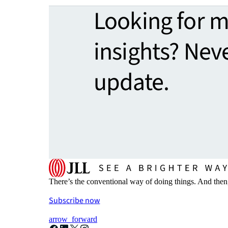
Looking for 
insights? Nev
update.
There’s the conventional way of doing things. And then
Subscribe now
arrow_forward