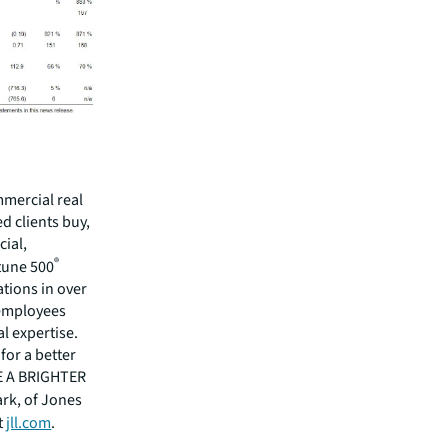
mmercial real
 clients buy,
cial,
®
rtune 500
tions in over
 employees
l expertise.
for a better
EE A BRIGHTER
ark, of Jones
t
jll.com
.