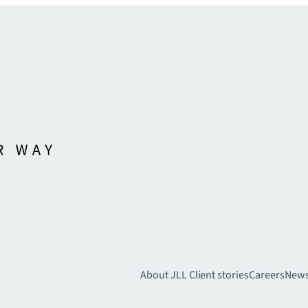
About JLL
Client stories
Careers
New