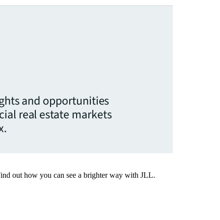
ights and opportunities
ial real estate markets
x.
Find out how you can see a brighter way with JLL.