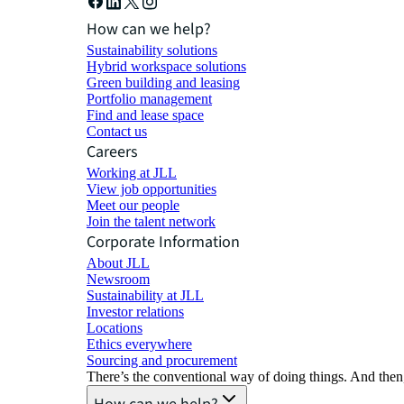
How can we help?
Sustainability solutions
Hybrid workspace solutions
Green building and leasing
Portfolio management
Find and lease space
Contact us
Careers
Working at JLL
View job opportunities
Meet our people
Join the talent network
Corporate Information
About JLL
Newsroom
Sustainability at JLL
Investor relations
Locations
Ethics everywhere
Sourcing and procurement
There’s the conventional way of doing things. And then