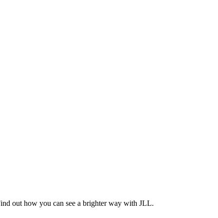
Find out how you can see a brighter way with JLL.