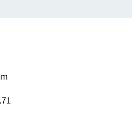
rom
.71