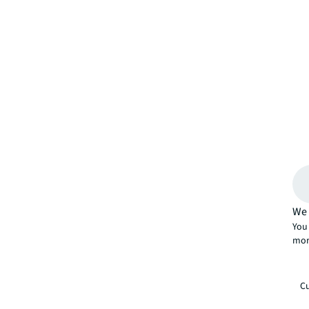
We 
You 
mor
Cu