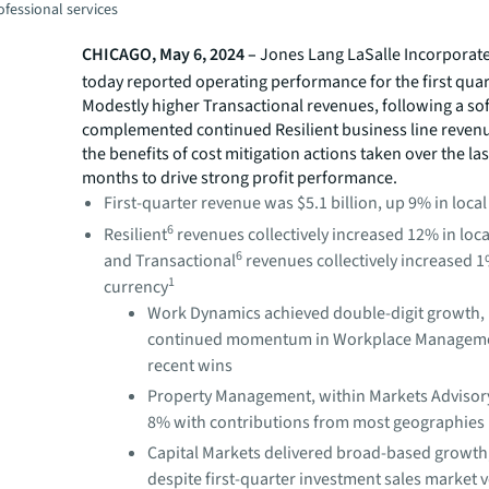
fessional services
CHICAGO, May 6, 2024 –
Jones Lang LaSalle Incorporate
today reported operating performance for the first quar
Modestly higher Transactional revenues, following a sof
complemented continued Resilient business line reven
the benefits of cost mitigation actions taken over the la
months to drive strong profit performance.
First-quarter revenue was $5.1 billion, up 9% in loca
6
Resilient
revenues collectively increased 12% in loc
6
and Transactional
revenues collectively increased 1
1
currency
Work Dynamics achieved double-digit growth, 
continued momentum in Workplace Managem
recent wins
Property Management, within Markets Advisory
8% with contributions from most geographies
Capital Markets delivered broad-based growth
despite first-quarter investment sales market