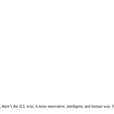
, there’s the JLL way. A more innovative, intelligent, and human way. 