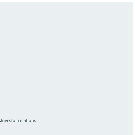
s
Investor relations