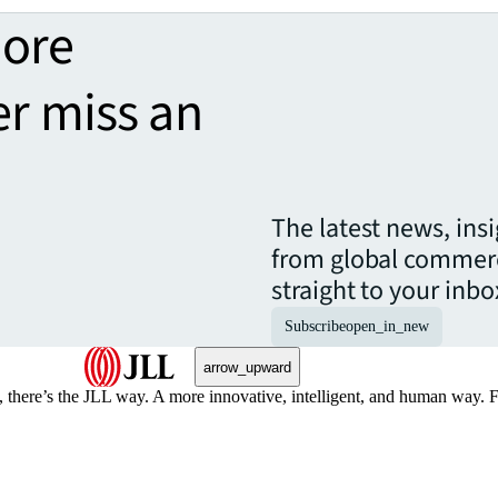
more
er miss an
The latest news, ins
from global commerc
straight to your inbo
Subscribe
open_in_new
arrow_upward
, there’s the JLL way. A more innovative, intelligent, and human way. 