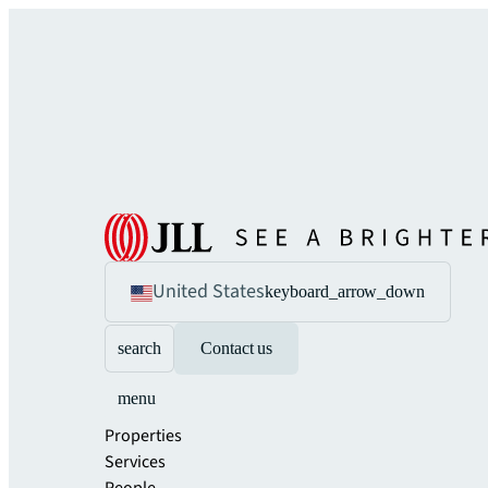
United States
keyboard_arrow_down
search
Contact us
menu
Properties
Services