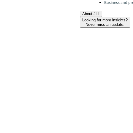
Business and pro
About JLL
Looking for more insights?
Never miss an update.