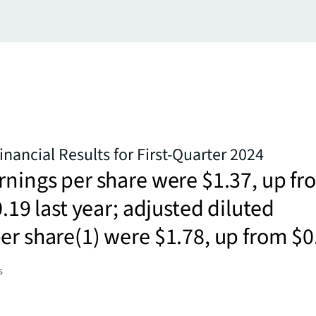
inancial Results for First-Quarter 2024
rnings per share were $1.37, up f
0.19 last year; adjusted diluted
er share(1) were $1.78, up from $0
s