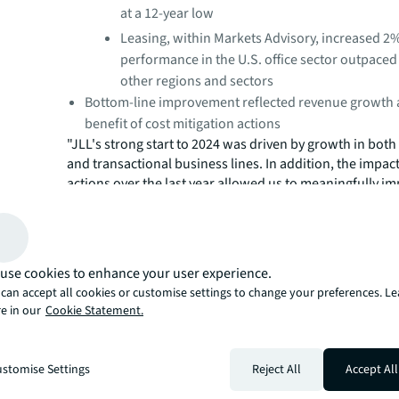
at a 12-year low
Leasing, within Markets Advisory, increased 2
performance in the U.S. office sector outpaced
other regions and sectors
Bottom-line improvement reflected revenue growth 
benefit of cost mitigation actions
"JLL's strong start to 2024 was driven by growth in both 
and transactional business lines. In addition, the impact
actions over the last year allowed us to meaningfully i
profitability while still investing in our business to tak
growth opportunities ahead," said Christian Ulbrich, JL
an uncertain outlook, our clients are relying on JLL's ad
services, data capabilities and real estate expertise mor
use cookies to enhance your user experience.
We continue to execute on our strategy, focusing on he
can accept all cookies or customise settings to change your preferences. L
clients navigate a difficult commercial real estate envi
e in our
Cookie Statement.
delivering value for our stakeholders."
stomise Settings
Reject All
Accept All