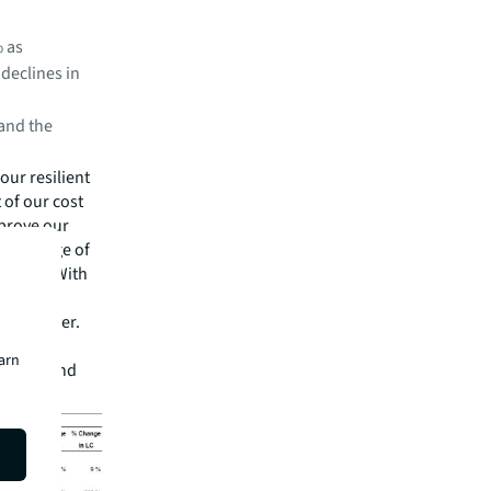
% as
 declines in
and the
our resilient
 of our cost
mprove our
e advantage of
L CEO. "With
visory
e than ever.
lping our
earn
ronment and