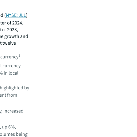
d (
NYSE: JLL
)
ter of 2024.
ter 2023,
ue growth and
st twelve
1
l currency
al currency
% in local
highlighted by
ent from
, increased
, up 6%,
 volumes being