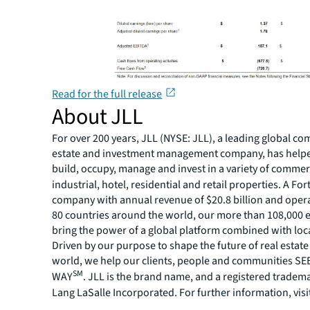
Read for the full release
About JLL
For over 200 years, JLL (NYSE: JLL), a leading global co
estate and investment management company, has helped
build, occupy, manage and invest in a variety of commer
industrial, hotel, residential and retail properties. A Fo
company with annual revenue of $20.8 billion and opera
80 countries around the world, our more than 108,000
bring the power of a global platform combined with loca
Driven by our purpose to shape the future of real estate 
world, we help our clients, people and communities S
SM
WAY
. JLL is the brand name, and a registered tradem
Lang LaSalle Incorporated. For further information, visi