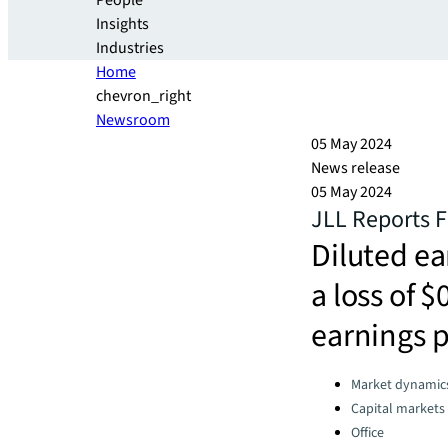
People
Insights
Industries
Home
chevron_right
Newsroom
05 May 2024
News release
05 May 2024
JLL Reports F
Diluted ea
a loss of $
earnings p
Categories:
Market dynamic
Capital markets
Office