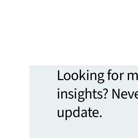
Looking for 
insights? Nev
update.