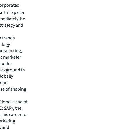
corporated
arth Taparia
mmediately, he
strategy and
o trends
nology
outsourcing,
ic marketer
 to the
background in
lobally
r our
ose of shaping
 Global Head of
: SAP), the
 his career to
arketing,
s and