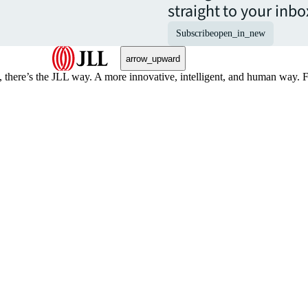
straight to your inbo
Subscribe
open_in_new
arrow_upward
, there’s the JLL way. A more innovative, intelligent, and human way. 