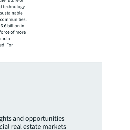
he future of
ed technology
 sustainable
r communities.
.6 billion in
kforce of more
 and a
ed. For
ights and opportunities
ial real estate markets