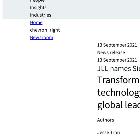
People
Insights
Industries
Home
chevron_right
Newsroom
13 September 2021
News release
13 September 2021
JLL names Sid
Transform
technology
global lea
Authors
Jesse Tron