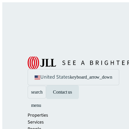
United States
keyboard_arrow_down
search
Contact us
menu
Properties
Services