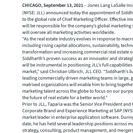
CHICAGO, September 13, 2021
– Jones Lang LaSalle In
(NYSE: JLL) announced today the appointment of Siddh
to the global role of Chief Marketing Officer. Effective i
will be responsible for the company’s global marketing 
will oversee all marketing activities worldwide.
“As the real estate industry evolves in response to macr
including rising capital allocations, sustainability, tech
transformation and increasing commercial real estate 
Siddharth’s proven success as an innovator and strateg
will be instrumental in positioning JLL’s full capabilities
market,” said Christian Ulbrich, JLL CEO. “Siddharth’s 
leading commercially driven marketing teams in large, g
matrixed organizations will enable him to bring togethe
marketing talent across the globe to focus on our purp
the future of real estate for a better world.”
Prior to JLL, Taparia was the Senior Vice President and
Corporate Brand and Experience Marketing at SAP (NYSE
market leader in enterprise application software. During
date, he has held several leadership positions across m
strategy, consulting, product management, and merger