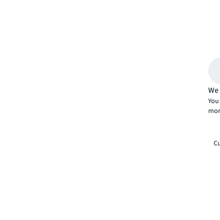
We 
You 
mor
Cu