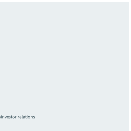
s
Investor relations