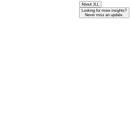
About JLL
Looking for more insights?
Never miss an update.