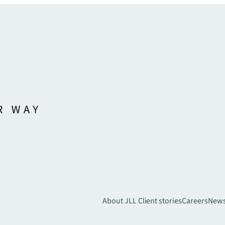
About JLL
Client stories
Careers
New