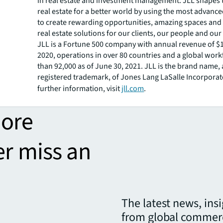
in real estate and investment management. JLL shapes t
real estate for a better world by using the most advanc
to create rewarding opportunities, amazing spaces and
real estate solutions for our clients, our people and ou
JLL is a Fortune 500 company with annual revenue of $16
2020, operations in over 80 countries and a global wor
than 92,000 as of June 30, 2021. JLL is the brand name,
registered trademark, of Jones Lang LaSalle Incorporat
further information, visit
jll.com
.
more
er miss an
The latest news, ins
from global commerc