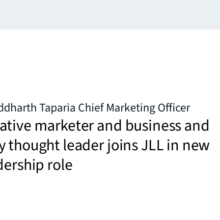
dharth Taparia Chief Marketing Officer
ative marketer and business and
 thought leader joins JLL in new
dership role