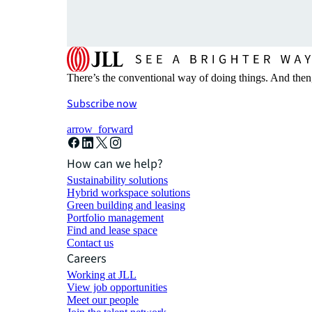
There’s the conventional way of doing things. And then
Subscribe now
arrow_forward
How can we help?
Sustainability solutions
Hybrid workspace solutions
Green building and leasing
Portfolio management
Find and lease space
Contact us
Careers
Working at JLL
View job opportunities
Meet our people