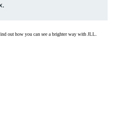
x.
Find out how you can see a brighter way with JLL.