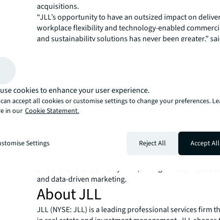
acquisitions.
“JLL’s opportunity to have an outsized impact on delive
workplace flexibility and technology-enabled commercia
and sustainability solutions has never been greater,” sa
“Marketing has a critical role to play, and I look forwar
with JLL’s leaders and marketing teams around the wor
JLL’s brand equity and ability to connect with clients to
shared success.”
use cookies to enhance your user experience.
Taparia is an accomplished author and advisor on data 
can accept all cookies or customise settings to change your preferences. L
computing and value-driven marketing. He grew up in I
e in our
Cookie Statement.
earned a Bachelor of Engineering degree in Informatio
from Rajiv Gandhi Technical University. He also holds a 
Science degree in Management Information Systems fr
stomise Settings
Reject All
Accept All
Business School at Texas A&M University. He sits on the
CMO Council, is a member of the CMO Club, and was na
one of the 40 Under 40 by DMN, an organization focused
and data-driven marketing.
About JLL
JLL (NYSE: JLL) is a leading professional services firm t