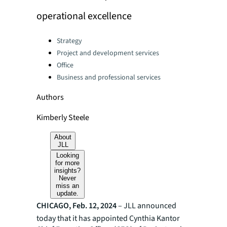
operational excellence
Categories:
Strategy
Project and development services
Office
Business and professional services
Authors
Kimberly Steele
About
JLL
Looking
for more
insights?
Never
miss an
update.
CHICAGO, Feb. 12, 2024
– JLL announced
today that it has appointed Cynthia Kantor