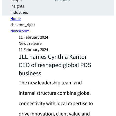
People
relations
Insights
Industries
Home
chevron_right
Newsroom
11 February 2024
News release
11 February 2024
JLL names Cynthia Kantor
CEO of reshaped global PDS
business
The new leadership team and
internal structure combine global
connectivity with local expertise to
drive innovation, client value and