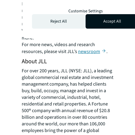
Management-for-Fee Firms, JLL’s project
management team comprises 8,500 project
Customise Settings
managers across 80 countries and is actively
Reject All
Accept All
managing $99.4 billion under construction.
Visit
us.jll.com/deliver-projects
to learn
more.
For more news, videos and research
resources, please visit JLL’s
newsroom
.
About JLL
For over 200 years, JLL (NYSE: JLL), a leading
global commercial real estate and investment
management company, has helped clients
buy, build, occupy, manage and invest in a
variety of commercial, industrial, hotel,
residential and retail properties. A Fortune
500® company with annual revenue of $20.8
billion and operations in over 80 countries
around the world, our more than 106,000
employees bring the power of a global