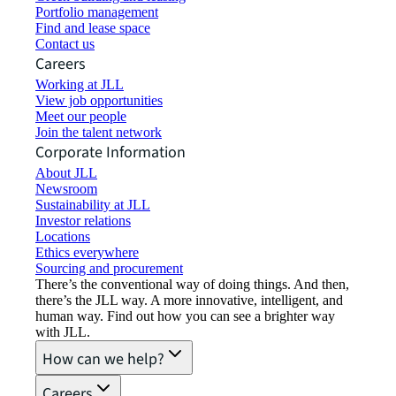
Portfolio management
Find and lease space
Contact us
Careers
Working at JLL
View job opportunities
Meet our people
Join the talent network
Corporate Information
About JLL
Newsroom
Sustainability at JLL
Investor relations
Locations
Ethics everywhere
Sourcing and procurement
There’s the conventional way of doing things. And then,
there’s the JLL way. A more innovative, intelligent, and
human way. Find out how you can see a brighter way
with JLL.
How can we help?
Careers