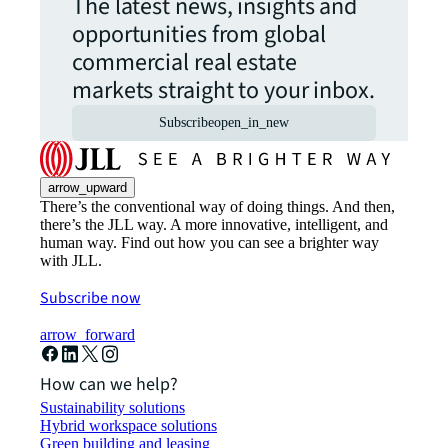
The latest news, insights and
opportunities from global
commercial real estate
markets straight to your inbox.
Subscribe
open_in_new
arrow_upward
There’s the conventional way of doing things. And then,
there’s the JLL way. A more innovative, intelligent, and
human way. Find out how you can see a brighter way
with JLL.
Subscribe now
arrow_forward
How can we help?
Sustainability solutions
Hybrid workspace solutions
Green building and leasing