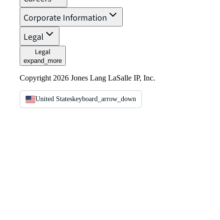
Corporate Information
Legal
Legal
expand_more
Copyright 2026 Jones Lang LaSalle IP, Inc.
United States
keyboard_arrow_down