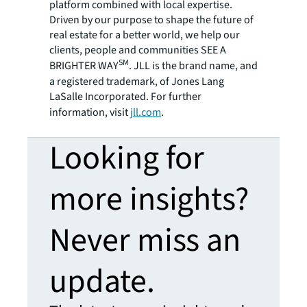
platform combined with local expertise.
Driven by our purpose to shape the future of
real estate for a better world, we help our
clients, people and communities SEE A
SM
BRIGHTER WAY
. JLL is the brand name, and
a registered trademark, of Jones Lang
LaSalle Incorporated. For further
information, visit
jll.com
.
Looking for
more insights?
Never miss an
update.