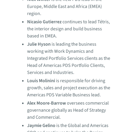
Europe, Middle East and Africa (EMEA)
region.
Nicasio Gutierrez
continues to lead Tétris,
the interior design and build business
based in EMEA.
Julie Hyson
is leading the business
working with Work Dynamics and
Integrated Portfolio Services clients as the
Head of Americas PDS Portfolio Clients,
Services and Industries.
Louis Molinini
is responsible for driving
growth, sales and project execution as the
Americas PDS Variable Business lead.
Alex Moore-Barrow
oversees commercial
governance globally as Head of Strategy
and Commercial.
Jaymie Gelino
is the Global and Americas