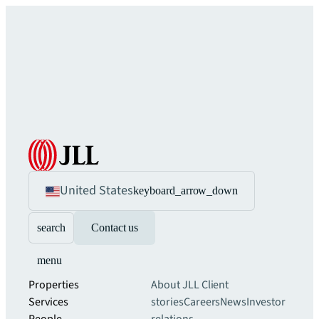
United States
keyboard_arrow_down
search
Contact us
menu
Properties
About JLL
Client
Services
stories
Careers
News
Investor