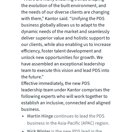
the evolution of the built environment, and
the needs of our diverse clients are changing
with them,” Kantor said. “Unifying the PDS
business globally allows us to adapt to the
dynamic needs of the market and seamlessly
deliver superior value and holistic support to
our clients, while also enabling us to increase
efficiency, foster talent development and
unlock new opportunities for growth. We
have assembled an exceptional leadership
team to execute this vision and lead PDS into
the future.”
Effective immediately, the new PDS
leadership team under Kantor comprises the
following experts who will work together to
establish an inclusive, connected and aligned
business.
Martin Hinge
continues to lead the PDS
business in the Asia-Pacific (APAC) region.
Nick Winter
is the new PDS lead in the