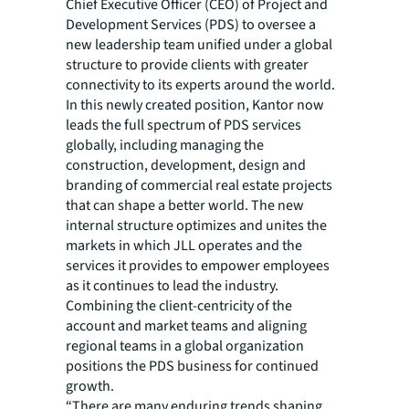
Chief Executive Officer (CEO) of Project and
Development Services (PDS) to oversee a
new leadership team unified under a global
structure to provide clients with greater
connectivity to its experts around the world.
In this newly created position, Kantor now
leads the full spectrum of PDS services
globally, including managing the
construction, development, design and
branding of commercial real estate projects
that can shape a better world. The new
internal structure optimizes and unites the
markets in which JLL operates and the
services it provides to empower employees
as it continues to lead the industry.
Combining the client-centricity of the
account and market teams and aligning
regional teams in a global organization
positions the PDS business for continued
growth.
“There are many enduring trends shaping