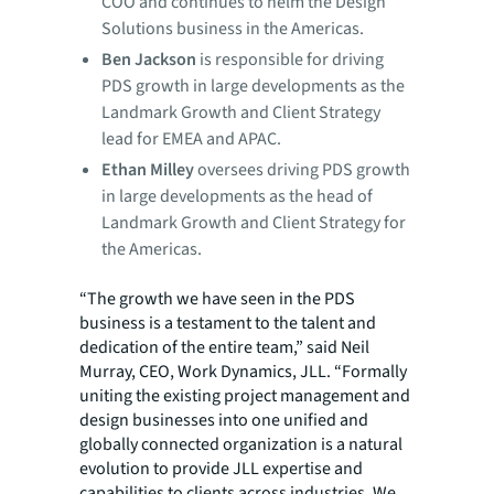
COO and continues to helm the Design
Solutions business in the Americas.
Ben Jackson
is responsible for driving
PDS growth in large developments as the
Landmark Growth and Client Strategy
lead for EMEA and APAC.
Ethan Milley
oversees driving PDS growth
in large developments as the head of
Landmark Growth and Client Strategy for
the Americas.
“The growth we have seen in the PDS
business is a testament to the talent and
dedication of the entire team,” said Neil
Murray, CEO, Work Dynamics, JLL. “Formally
uniting the existing project management and
design businesses into one unified and
globally connected organization is a natural
evolution to provide JLL expertise and
capabilities to clients across industries. We