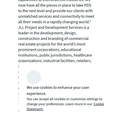
now have all the pieces in place to take PDS
to the next level and provide our clients with
unmatched services and connectivity to meet
all their needs in a rapidly changing world.”
JLL Project and Development Services is a
leader in the development, design,
construction and branding of commercial
real estate projects for the world’s most
prominent corporations, educational
institutions, public jurisdictions, healthcare
organizations, industrial facilities, retailers,
hotels, sports facilities and real estate
owners. Ranked No. 1 Top Development
Company by Modern Healthcare, No. 3 in
Building Design + Construction’s 2021
We use cookies to enhance your user
Construction Management Giants survey, No.
experience.
43 on Interior Design Top 100 Giants and No.
You can accept all cookies or customise settings to
2 on Engineering News-Record’s 2021 list of
change your preferences. Learn more in our
Cookie
Top 50 Program Management Firms and No.
Statement.
4 on their 2022 list of Top 100 Construction