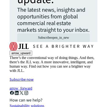
The latest news, insights and
opportunities from global
commercial real estate
markets straight to your inbox.
Subscribe
open_in_new
arrow_upward
There’s the conventional way of doing things. And then,
there’s the JLL way. A more innovative, intelligent, and
human way. Find out how you can see a brighter way
with JLL.
Subscribe now
arrow_forward
How can we help?
Sustainability solutions