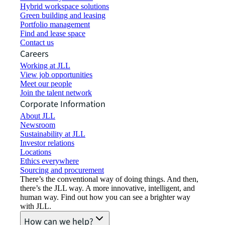
Hybrid workspace solutions
Green building and leasing
Portfolio management
Find and lease space
Contact us
Careers
Working at JLL
View job opportunities
Meet our people
Join the talent network
Corporate Information
About JLL
Newsroom
Sustainability at JLL
Investor relations
Locations
Ethics everywhere
Sourcing and procurement
There’s the conventional way of doing things. And then,
there’s the JLL way. A more innovative, intelligent, and
human way. Find out how you can see a brighter way
with JLL.
How can we help?