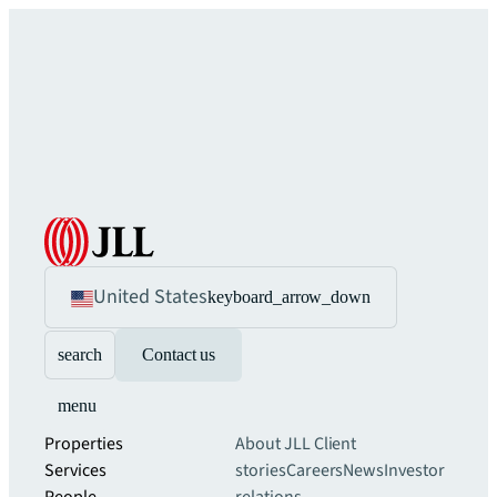
United States
keyboard_arrow_down
search
Contact us
menu
Properties
About JLL
Client
Services
stories
Careers
News
Investor