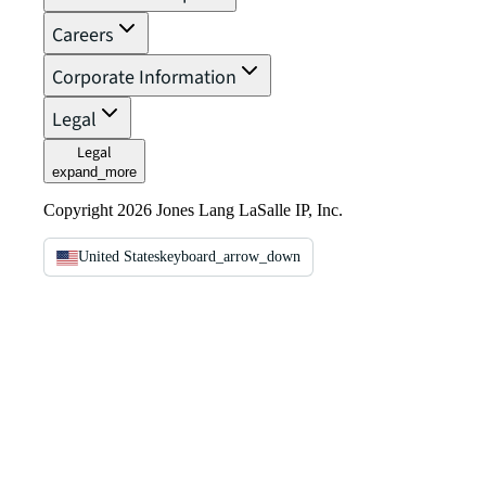
Careers
Corporate Information
Legal
Legal
expand_more
Copyright 2026 Jones Lang LaSalle IP, Inc.
United States
keyboard_arrow_down