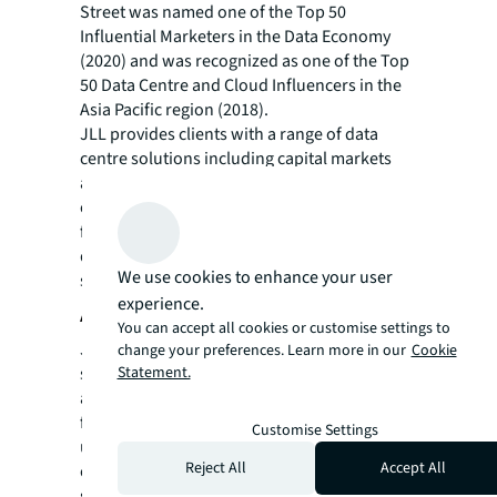
Street was named one of the Top 50
Influential Marketers in the Data Economy
(2020) and was recognized as one of the Top
50 Data Centre and Cloud Influencers in the
Asia Pacific region (2018).
JLL provides clients with a range of data
centre solutions including capital markets
and financing solutions, portfolio and data
centre location strategy advice, leasing,
facilities management, project and
development management, and energy and
We use cookies to enhance your user
sustainability programmes.
experience.
About JLL
You can accept all cookies or customise settings to
JLL (NYSE: JLL) is a leading professional
change your preferences. Learn more in our
Cookie
Statement.
services firm that specializes in real estate
and investment management. JLL shapes the
future of real estate for a better world by
Customise Settings
using the most advanced technology to
Reject All
Accept All
create rewarding opportunities, amazing
spaces and sustainable real estate solutions