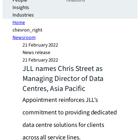
People
relations
Insights
Industries
Home
chevron_right
Newsroom
21 February 2022
News release
21 February 2022
JLL names Chris Street as
Managing Director of Data
Centres, Asia Pacific
Appointment reinforces JLL’s
commitment to providing dedicated
data centre solutions for clients
across all service lines.