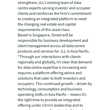
strengthens JLL’s existing team of data
centre experts serving investor and occupier
clients and reinforces the firm’s commitment
to creating an integrated platform to meet
the changing real estate and capital
requirements of this asset class.
Based in Singapore, Street will be
responsible for business development and
client management across all data centre
products and services for JLL in Asia Pacific.
“Through our interactions with clients
regionally and globally, it’s clear that demand
for data centre expertise is increasing and
requires a platform offering advice and
solutions that cater to both investors and
occupiers. This continued growth – driven by
technology, consumption and business
operating shifts in Asia Pacific – means it’s
the right time to provide an integrated
offering under Chris’s leadership and to