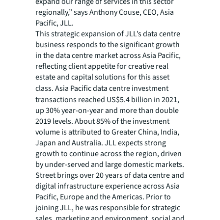
expand our range of services in this sector
regionally,” says Anthony Couse, CEO, Asia
Pacific, JLL.
This strategic expansion of JLL’s data centre
business responds to the significant growth
in the data centre market across Asia Pacific,
reflecting client appetite for creative real
estate and capital solutions for this asset
class.
Asia Pacific data centre investment
transactions reached US$5.4 billion in 2021,
up 30% year-on-year and more than double
2019 levels. About 85% of the investment
volume is attributed to Greater China, India,
Japan and Australia. JLL expects strong
growth to continue across the region, driven
by under-served and large domestic markets.
Street brings over 20 years of data centre and
digital infrastructure experience across Asia
Pacific, Europe and the Americas. Prior to
joining JLL, he was responsible for strategic
sales, marketing and environment, social and