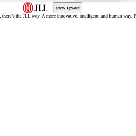
arrow_upward
, there’s the JLL way. A more innovative, intelligent, and human way. 