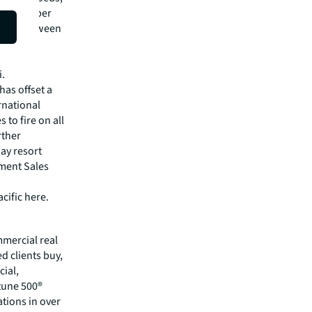
of December
 open between
luxury
enses
i.
has offset a
rnational
 to fire on all
rther
way resort
tment Sales
cific here.
mmercial real
 clients buy,
cial,
rtune 500®
tions in over