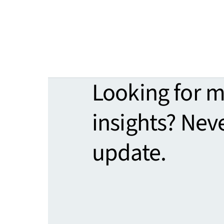
Looking for 
insights? Nev
update.