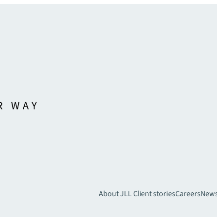
About JLL
Client stories
Careers
New