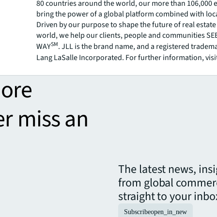
80 countries around the world, our more than 106,000
bring the power of a global platform combined with loca
Driven by our purpose to shape the future of real estate 
world, we help our clients, people and communities S
SM
WAY
. JLL is the brand name, and a registered tradem
Lang LaSalle Incorporated. For further information, visi
more
er miss an
The latest news, ins
from global commerc
straight to your inbo
Subscribe
open_in_new