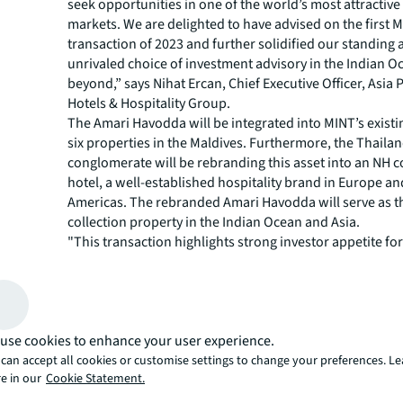
seek opportunities in one of the world’s most attractive 
markets. We are delighted to have advised on the first M
transaction of 2023 and further solidified our standing a
unrivaled choice of investment advisory in the Indian 
beyond,” says Nihat Ercan, Chief Executive Officer, Asia P
Hotels & Hospitality Group.
The Amari Havodda will be integrated into MINT’s existin
six properties in the Maldives. Furthermore, the Thail
conglomerate will be rebranding this asset into an NH c
hotel, a well-established hospitality brand in Europe an
Americas. The rebranded Amari Havodda will serve as th
collection property in the Indian Ocean and Asia.
"This transaction highlights strong investor appetite for
established resorts with healthy cashflow as well as add
add angles. Furthermore, the strategic investment by AD
highly sought asset reinforces the Maldives’ position as
capital destination for the world’s most active institutio
use cookies to enhance your user experience.
says Julien Naouri, Senior Vice President, Investment Sa
Hotels & Hospitality Group.
can accept all cookies or customise settings to change your preferences. L
e in our
Cookie Statement.
According to the Maldives’ Ministry of Tourism, the cou
operates over registered 160 resorts with approximatel