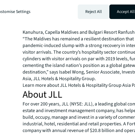
and 12 hotels with more than 1,500 beds operating as 
stomise Settings
Reject All
Accept All
2022. Approximately 1,450 new rooms are expected to
2023 and 2025, mainly in the midscale segment. On the 
segment, notable upcoming openings include the Six S
Kanuhura, Capella Maldives and Bulgari Resort Ranfush
“The Maldives has remained a resilient destination that 
pandemic-induced slump with a strong recovery in inte
visitor arrivals. The country’s hospitality sector continues
cylinders with visitor arrivals on par with 2019 levels, fu
cementing the island nation’s position as a global gate
destination,” says Isabel Wong, Senior Associate, Inves
Asia, JLL Hotels & Hospitality Group.
Learn more about JLL Hotels & Hospitality Group Asia Pa
About JLL
For over 200 years, JLL (NYSE: JLL), a leading global co
estate and investment management company, has helped
build, occupy, manage and invest in a variety of commer
industrial, hotel, residential and retail properties. A Fo
company with annual revenue of $20.8 billion and opera