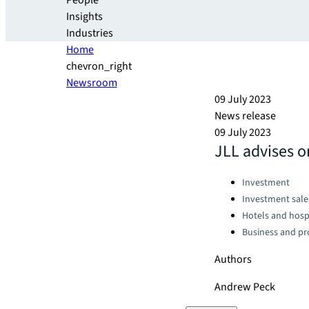
People
Insights
Industries
Home
chevron_right
Newsroom
09 July 2023
News release
09 July 2023
JLL advises on
Categories:
Investment
Investment sale
Hotels and hospi
Business and pro
Authors
Andrew Peck