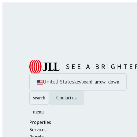
United States
keyboard_arrow_down
search
Contact us
menu
Properties
Services