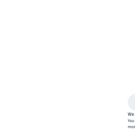
We 
You 
mor