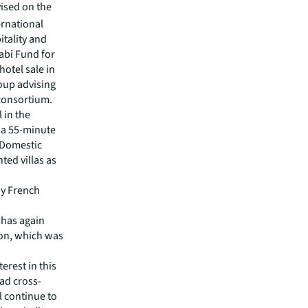
ised on the
ernational
itality and
habi Fund for
hotel sale in
roup advising
 consortium.
 in the
a a 55-minute
 Domestic
ted villas as
by French
 has again
ion, which was
erest in this
ad cross-
ll continue to