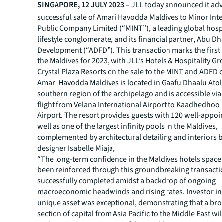
SINGAPORE, 12 JULY 2023
– JLL today announced it adv
successful sale of Amari Havodda Maldives to Minor Int
Public Company Limited (“MINT”), a leading global hosp
lifestyle conglomerate, and its financial partner, Abu D
Development (“ADFD”). This transaction marks the first 
the Maldives for 2023, with JLL’s Hotels & Hospitality G
Crystal Plaza Resorts on the sale to the MINT and ADFD
Amari Havodda Maldives is located in Gaafu Dhaalu Atoll
southern region of the archipelago and is accessible vi
flight from Velana International Airport to Kaadhedhoo
Airport. The resort provides guests with 120 well-appoin
well as one of the largest infinity pools in the Maldives,
complemented by architectural detailing and interiors 
designer Isabelle Miaja,
“The long-term confidence in the Maldives hotels space
been reinforced through this groundbreaking transact
successfully completed amidst a backdrop of ongoing
macroeconomic headwinds and rising rates. Investor int
unique asset was exceptional, demonstrating that a bro
section of capital from Asia Pacific to the Middle East wi