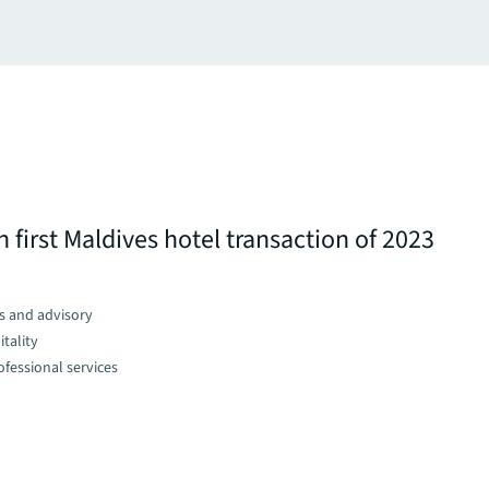
 first Maldives hotel transaction of 2023
s and advisory
tality
fessional services