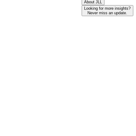
About JLL
Looking for more insights?
Never miss an update.