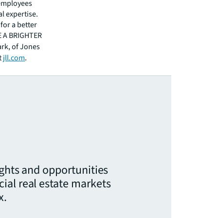
 employees
l expertise.
for a better
EE A BRIGHTER
ark, of Jones
t
jll.com
.
ights and opportunities
ial real estate markets
x.