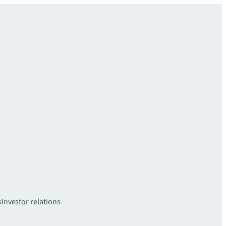
s
Investor relations