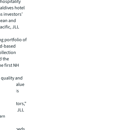
hospitality
aldives hotel
s investors’
Ocean and
acific, JLL
g portfolio of
and-based
ollection
d the
e first NH
 quality and
itional value
FD in this
 a major
nal investors,"
les Asia, JLL
earn
ntry now
y 40,000 beds,