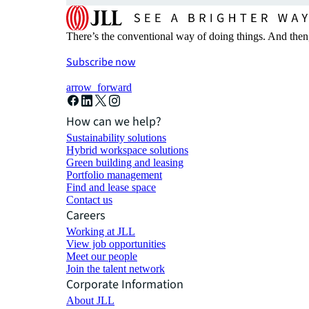
There’s the conventional way of doing things. And then
Subscribe now
arrow_forward
How can we help?
Sustainability solutions
Hybrid workspace solutions
Green building and leasing
Portfolio management
Find and lease space
Contact us
Careers
Working at JLL
View job opportunities
Meet our people
Join the talent network
Corporate Information
About JLL