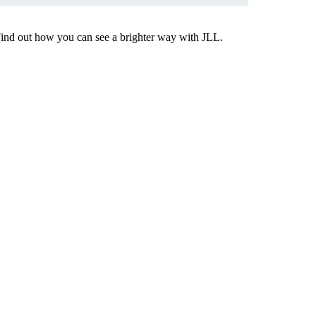
Find out how you can see a brighter way with JLL.