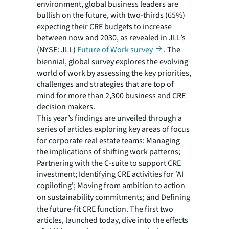
environment, global business leaders are
bullish on the future, with two-thirds (65%)
expecting their CRE budgets to increase
between now and 2030, as revealed in JLL’s
(NYSE: JLL)
Future of Work survey
. The
biennial, global survey explores the evolving
world of work by assessing the key priorities,
challenges and strategies that are top of
mind for more than 2,300 business and CRE
decision makers.
This year’s findings are unveiled through a
series of articles exploring key areas of focus
for corporate real estate teams: Managing
the implications of shifting work patterns;
Partnering with the C-suite to support CRE
investment; Identifying CRE activities for ‘AI
copiloting'; Moving from ambition to action
on sustainability commitments; and
Defining
the future-fit CRE function. The first two
articles, launched today, dive into the effects