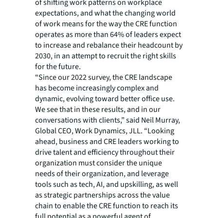
of shifting work patterns on workplace
expectations, and what the changing world
of work means for the way the CRE function
operates as more than 64% of leaders expect
to increase and rebalance their headcount by
2030, in an attempt to recruit the right skills
for the future.
“Since our 2022 survey, the CRE landscape
has become increasingly complex and
dynamic, evolving toward better office use.
We see that in these results, and in our
conversations with clients,” said Neil Murray,
Global CEO, Work Dynamics, JLL. “Looking
ahead, business and CRE leaders working to
drive talent and efficiency throughout their
organization must consider the unique
needs of their organization, and leverage
tools such as tech, AI, and upskilling, as well
as strategic partnerships across the value
chain to enable the CRE function to reach its
full potential as a powerful agent of