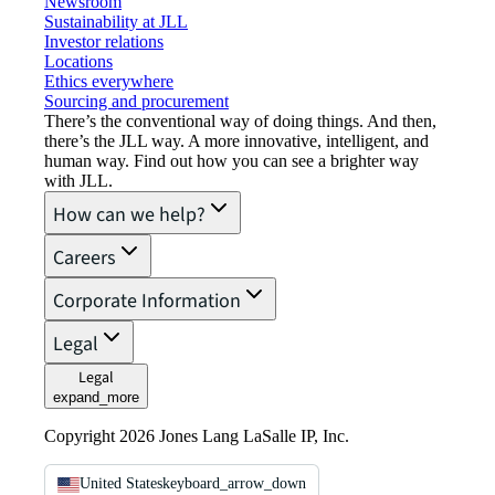
Newsroom
Sustainability at JLL
Investor relations
Locations
Ethics everywhere
Sourcing and procurement
There’s the conventional way of doing things. And then,
there’s the JLL way. A more innovative, intelligent, and
human way. Find out how you can see a brighter way
with JLL.
How can we help?
Careers
Corporate Information
Legal
Legal
expand_more
Copyright 2026 Jones Lang LaSalle IP, Inc.
United States
keyboard_arrow_down