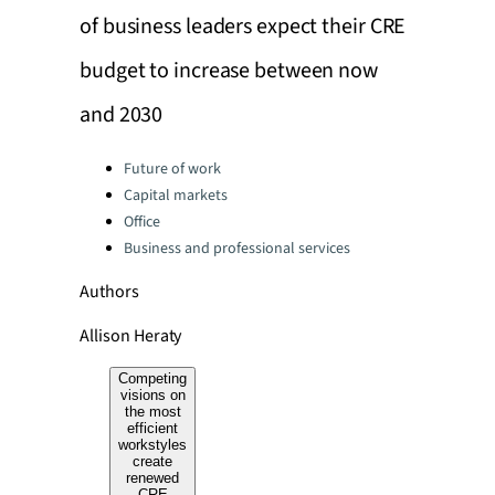
of business leaders expect their CRE
budget to increase between now
and 2030
Categories:
Future of work
Capital markets
Office
Business and professional services
Authors
Allison Heraty
Competing
visions on
the most
efficient
workstyles
create
renewed
CRE