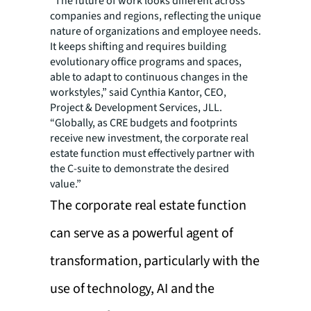
“The future of work looks different across
companies and regions, reflecting the unique
nature of organizations and employee needs.
It keeps shifting and requires building
evolutionary office programs and spaces,
able to adapt to continuous changes in the
workstyles,” said Cynthia Kantor, CEO,
Project & Development Services, JLL.
“Globally, as CRE budgets and footprints
receive new investment, the corporate real
estate function must effectively partner with
the C-suite to demonstrate the desired
value.”
The corporate real estate function
can serve as a powerful agent of
transformation, particularly with the
use of technology, AI and the