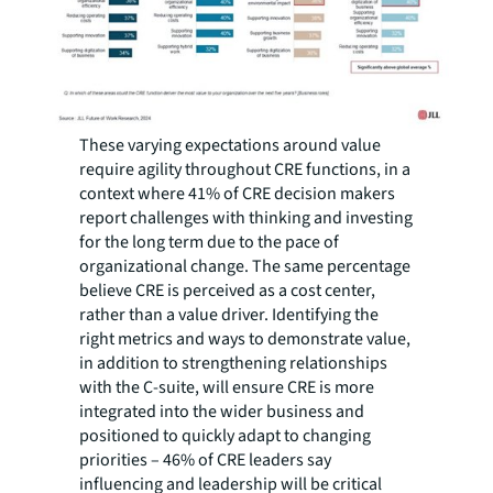
These varying expectations around value
require agility throughout CRE functions, in a
context where 41% of CRE decision makers
report challenges with thinking and investing
for the long term due to the pace of
organizational change. The same percentage
believe CRE is perceived as a cost center,
rather than a value driver. Identifying the
right metrics and ways to demonstrate value,
in addition to strengthening relationships
with the C-suite, will ensure CRE is more
integrated into the wider business and
positioned to quickly adapt to changing
priorities – 46% of CRE leaders say
influencing and leadership will be critical