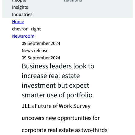
People
relations
Insights
Industries
Home
chevron_right
Newsroom
09 September 2024
News release
09 September 2024
Business leaders look to
increase real estate
investment but expect
smarter use of portfolio
JLL’s Future of Work Survey
uncovers new opportunities for
corporate real estate as two-thirds