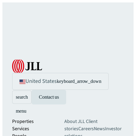
United States
keyboard_arrow_down
search
Contact us
menu
Properties
About JLL
Client
Services
stories
Careers
News
Investor