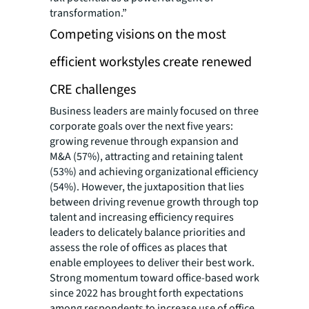
transformation.”
Competing visions on the most
efficient workstyles create renewed
CRE challenges
Business leaders are mainly focused on three
corporate goals over the next five years:
growing revenue through expansion and
M&A (57%), attracting and retaining talent
(53%) and achieving organizational efficiency
(54%). However, the juxtaposition that lies
between driving revenue growth through top
talent and increasing efficiency requires
leaders to delicately balance priorities and
assess the role of offices as places that
enable employees to deliver their best work.
Strong momentum toward office-based work
since 2022 has brought forth expectations
among respondents to increase use of office