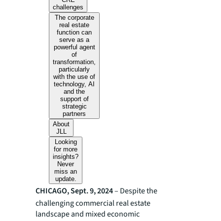
challenges
The corporate
real estate
function can
serve as a
powerful agent
of
transformation,
particularly
with the use of
technology, AI
and the
support of
strategic
partners
About
JLL
Looking
for more
insights?
Never
miss an
update.
CHICAGO, Sept. 9, 2024
– Despite the
challenging commercial real estate
landscape and mixed economic