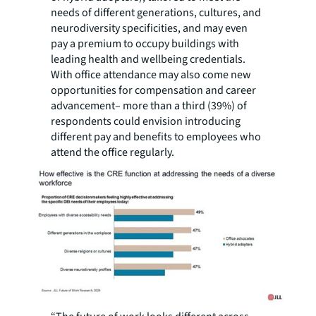
needs of different generations, cultures, and
neurodiversity specificities, and may even
pay a premium to occupy buildings with
leading health and wellbeing credentials.
With office attendance may also come new
opportunities for compensation and career
advancement– more than a third (39%) of
respondents could envision introducing
different pay and benefits to employees who
attend the office regularly.