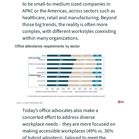
to be small-to-medium sized companies in
APAC or the Americas, across sectors such as
healthcare, retail and manufacturing. Beyond
those big trends, the reality is often more
complex, with different workstyles coexisting
within many organizations.
Today’s office advocates also make a
concerted effort to address diverse
workplace needs – they are more focused on
making accessible workplaces (49% vs. 36%
of hybrid adopters), tailored to meet the