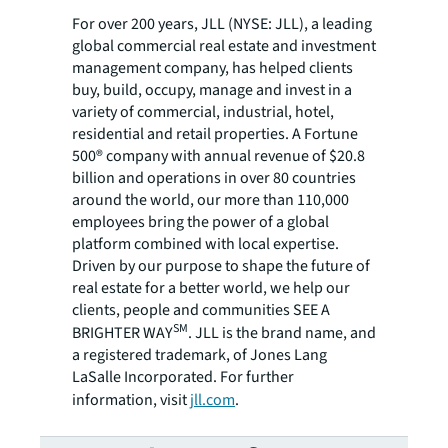
For over 200 years, JLL (NYSE: JLL), a leading
global commercial real estate and investment
management company, has helped clients
buy, build, occupy, manage and invest in a
variety of commercial, industrial, hotel,
residential and retail properties. A Fortune
500® company with annual revenue of $20.8
billion and operations in over 80 countries
around the world, our more than 110,000
employees bring the power of a global
platform combined with local expertise.
Driven by our purpose to shape the future of
real estate for a better world, we help our
clients, people and communities SEE A
SM
BRIGHTER WAY
. JLL is the brand name, and
a registered trademark, of Jones Lang
LaSalle Incorporated. For further
information, visit
jll.com
.