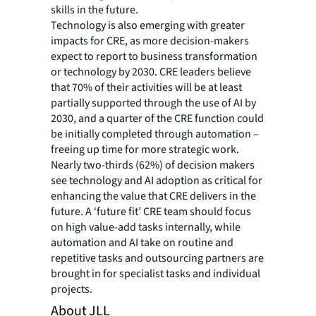
skills in the future.
Technology is also emerging with greater
impacts for CRE, as more decision-makers
expect to report to business transformation
or technology by 2030. CRE leaders believe
that 70% of their activities will be at least
partially supported through the use of AI by
2030, and a quarter of the CRE function could
be initially completed through automation –
freeing up time for more strategic work.
Nearly two-thirds (62%) of decision makers
see technology and AI adoption as critical for
enhancing the value that CRE delivers in the
future. A ‘future fit’ CRE team should focus
on high value-add tasks internally, while
automation and AI take on routine and
repetitive tasks and outsourcing partners are
brought in for specialist tasks and individual
projects.
About JLL