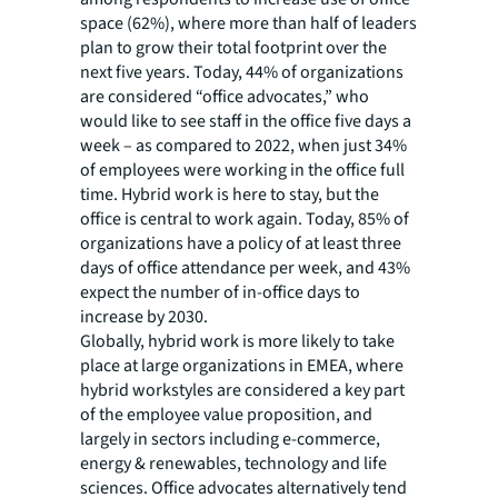
space (62%), where more than half of leaders
plan to grow their total footprint over the
next five years. Today, 44% of organizations
are considered “office advocates,” who
would like to see staff in the office five days a
week – as compared to 2022, when just 34%
of employees were working in the office full
time. Hybrid work is here to stay, but the
office is central to work again. Today, 85% of
organizations have a policy of at least three
days of office attendance per week, and 43%
expect the number of in-office days to
increase by 2030.
Globally, hybrid work is more likely to take
place at large organizations in EMEA, where
hybrid workstyles are considered a key part
of the employee value proposition, and
largely in sectors including e-commerce,
energy & renewables, technology and life
sciences. Office advocates alternatively tend