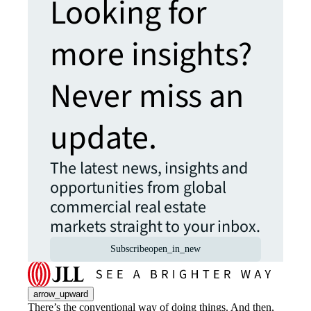
Looking for
more insights?
Never miss an
update.
The latest news, insights and
opportunities from global
commercial real estate
markets straight to your inbox.
Subscribe
open_in_new
arrow_upward
There’s the conventional way of doing things. And then,