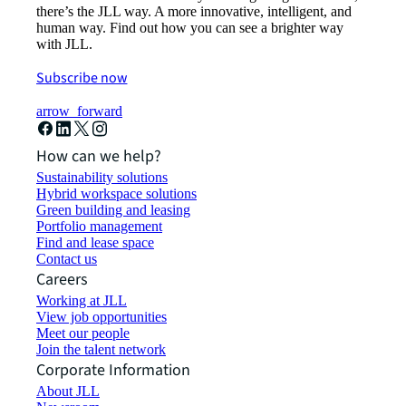
there’s the JLL way. A more innovative, intelligent, and
human way. Find out how you can see a brighter way
with JLL.
Subscribe now
arrow_forward
How can we help?
Sustainability solutions
Hybrid workspace solutions
Green building and leasing
Portfolio management
Find and lease space
Contact us
Careers
Working at JLL
View job opportunities
Meet our people
Join the talent network
Corporate Information
About JLL