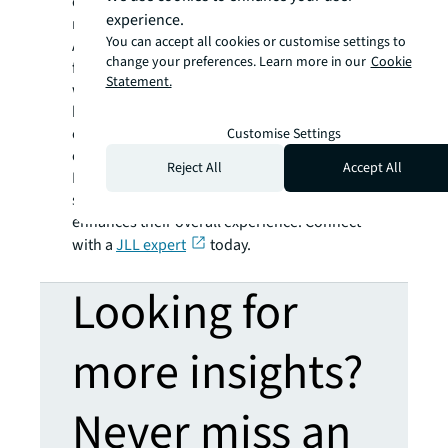
our spaces, habits and health impact our
experience.
mind is more critical than ever.
You can accept all cookies or customise settings to
At JLL, we understand the importance of the
change your preferences. Learn more in our
Cookie
fourth place and how it can influence
Statement.
workplace design. By considering the mental
health and wellbeing of employees, we can
create workplace strategies that maximise
Customise Settings
employee experience and engagement.
Reject All
Accept All
Let us help you design a workplace that
supports the needs of your employees and
enhances their overall experience. Connect
with a
JLL expert
today.
Looking for
more insights?
Never miss an