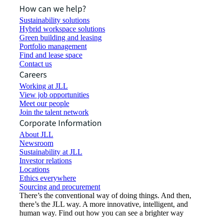
How can we help?
Sustainability solutions
Hybrid workspace solutions
Green building and leasing
Portfolio management
Find and lease space
Contact us
Careers
Working at JLL
View job opportunities
Meet our people
Join the talent network
Corporate Information
About JLL
Newsroom
Sustainability at JLL
Investor relations
Locations
Ethics everywhere
Sourcing and procurement
There’s the conventional way of doing things. And then,
there’s the JLL way. A more innovative, intelligent, and
human way. Find out how you can see a brighter way