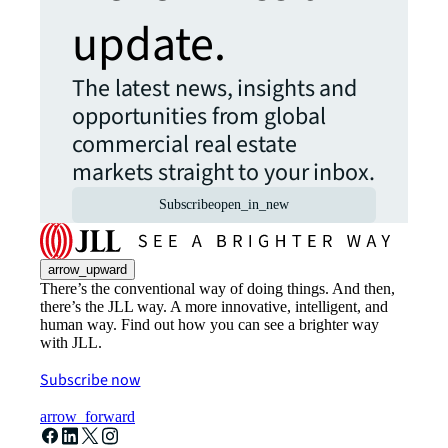
update.
The latest news, insights and
opportunities from global
commercial real estate
markets straight to your inbox.
Subscribe
open_in_new
arrow_upward
There’s the conventional way of doing things. And then,
there’s the JLL way. A more innovative, intelligent, and
human way. Find out how you can see a brighter way
with JLL.
Subscribe now
arrow_forward