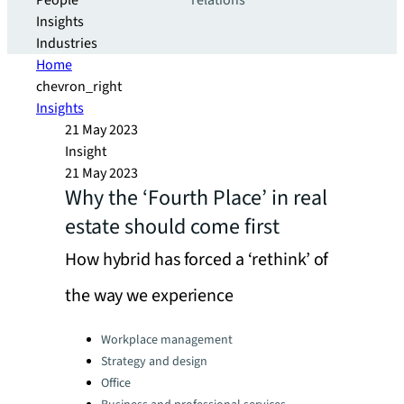
People
relations
Insights
Industries
Home
chevron_right
Insights
21 May 2023
Insight
21 May 2023
Why the ‘Fourth Place’ in real
estate should come first
How hybrid has forced a ‘rethink’ of
the way we experience
Categories:
Workplace management
Strategy and design
Office