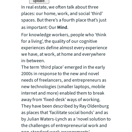
update.
In real estate, we often talk about three
places: our home, work, and social ‘third’
spaces. But there’s a fourth place that’s just
as important: Our
Mind
.
For knowledge workers, people who ‘think
for a living’, the quality of our cognitive
experiences define almost every experience
we have, at work, at home and everywhere
in-between.
The term ‘third place’ emerged in the early
2000s in response to the new and novel
needs of freelancers, and entrepreneurs as
new technologies (smaller laptops, mobile
internet and more) enabled them to break
away from ‘fixed-desk’ ways of working.
They have been described by Ray Oldenburg
as places that ‘facilitate social bonds’ and as
by Julian Waters-Lynch as a 'novel solution to
the challenges of entrepreneurial work and
non-standard work arrangements'.