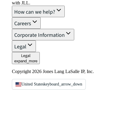
with JLL.
How can we help?
Careers
Corporate Information
Legal
Legal
expand_more
Copyright 2026 Jones Lang LaSalle IP, Inc.
United States
keyboard_arrow_down