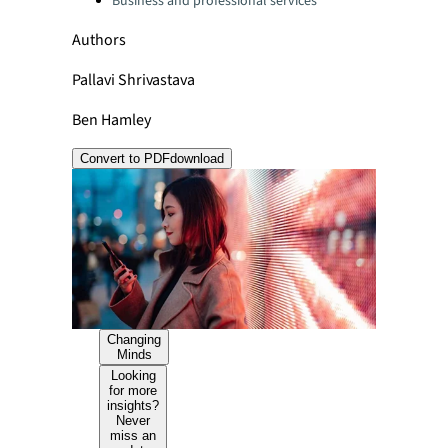
Business and professional services
Authors
Pallavi Shrivastava
Ben Hamley
Convert to PDF
download
Changing
Minds
Looking
for more
insights?
Never
miss an