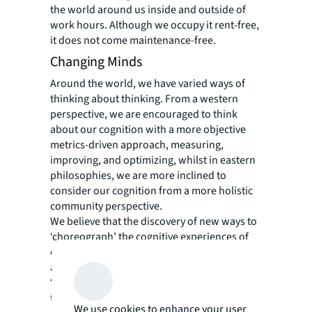
the world around us inside and outside of
work hours. Although we occupy it rent-free,
it does not come maintenance-free.
Changing Minds
Around the world, we have varied ways of
thinking about thinking. From a western
perspective, we are encouraged to think
about our cognition with a more objective
metrics-driven approach, measuring,
improving, and optimizing, whilst in eastern
philosophies, we are more inclined to
consider our cognition from a more holistic
community perspective.
We believe that the discovery of new ways to
‘choreograph’ the cognitive experiences of
our work is key to enriching our personal
and professional lives. In shaping new
‘workplace strategies’ and facilitating change
to new ways of working, understanding how
We use cookies to enhance your user