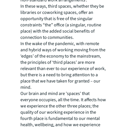
In these ways, third spaces, whether they be
libraries or coworking spaces, offer an
opportunity that is free of the singular
constraints “the” office (a singular, routine
place) with the added social benefits of
connection to communities.
In the wake of the pandemic, with remote
and hybrid ways of working moving from the
‘edges’ of the economy to the mainstream,
the principles of ‘third places’ are more
relevant than ever to our experience of work,
but there is a need to bring attention to a
place that we have taken for granted – our
mind.
Our brain and mind are 'spaces’ that
everyone occupies, all the time. It affects how
we experience the other three places; the
quality of our working experience in the
fourth place is fundamental to our mental
health, wellbeing, and how we experience