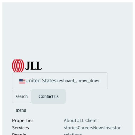
United States
keyboard_arrow_down
search
Contact us
menu
Properties
About JLL
Client
Services
stories
Careers
News
Investor