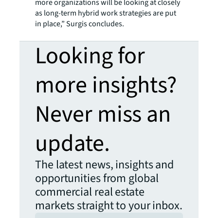
more organizations will be looking at closely
as long-term hybrid work strategies are put
in place,” Surgis concludes.
Looking for
more insights?
Never miss an
update.
The latest news, insights and
opportunities from global
commercial real estate
markets straight to your inbox.