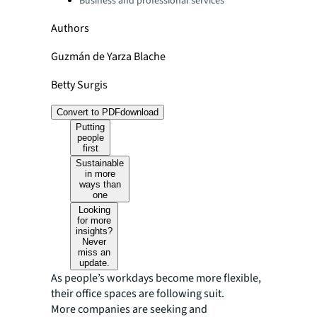
Business and professional services
Authors
Guzmán de Yarza Blache
Betty Surgis
Convert to PDF
download
Putting
people
first
Sustainable
in more
ways than
one
Looking
for more
insights?
Never
miss an
update.
As people’s workdays become more flexible,
their office spaces are following suit.
More companies are seeking and