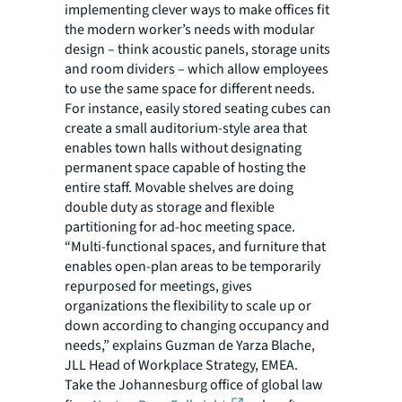
implementing clever ways to make offices fit
the modern worker’s needs with modular
design – think acoustic panels, storage units
and room dividers – which allow employees
to use the same space for different needs.
For instance, easily stored seating cubes can
create a small auditorium-style area that
enables town halls without designating
permanent space capable of hosting the
entire staff. Movable shelves are doing
double duty as storage and flexible
partitioning for ad-hoc meeting space.
“Multi-functional spaces, and furniture that
enables open-plan areas to be temporarily
repurposed for meetings, gives
organizations the flexibility to scale up or
down according to changing occupancy and
needs,” explains Guzman de Yarza Blache,
JLL Head of Workplace Strategy, EMEA.
Take the Johannesburg office of global law