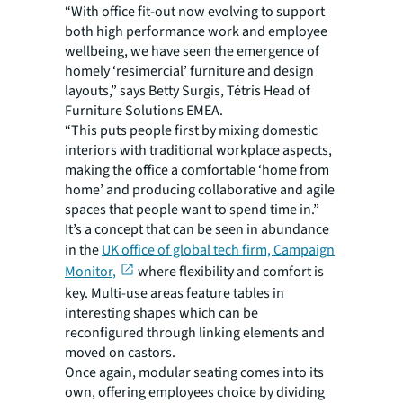
“With office fit-out now evolving to support
both high performance work and employee
wellbeing, we have seen the emergence of
homely ‘resimercial’ furniture and design
layouts,” says Betty Surgis, Tétris Head of
Furniture Solutions EMEA.
“This puts people first by mixing domestic
interiors with traditional workplace aspects,
making the office a comfortable ‘home from
home’ and producing collaborative and agile
spaces that people want to spend time in.”
It’s a concept that can be seen in abundance
in the
UK office of global tech firm, Campaign
Monitor,
where flexibility and comfort is
key. Multi-use areas feature tables in
interesting shapes which can be
reconfigured through linking elements and
moved on castors.
Once again, modular seating comes into its
own, offering employees choice by dividing