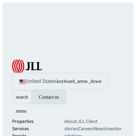
United States
keyboard_arrow_down
search
Contact us
menu
Properties
About JLL
Client
Services
stories
Careers
News
Investor