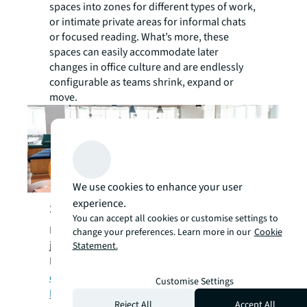
spaces into zones for different types of work,
or intimate private areas for informal chats
or focused reading. What’s more, these
spaces can easily accommodate later
changes in office culture and are endlessly
configurable as teams shrink, expand or
move.
We use cookies to enhance your user
experience.
Sustainable in more ways than one
You can accept all cookies or customise settings to
Modular or multi-purpose furniture doesn’t
change your preferences. Learn more in our
Cookie
just make good financial sense.
Statement.
In the UK, an estimated
1.2 million ofﬁce
desks and 1.8 million ofﬁce chairs end up in
Customise Settings
landﬁll each year,
while
U.S.
Reject All
Accept All