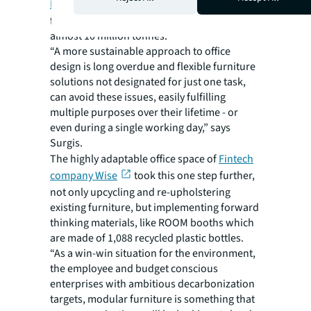
Environmental Protection Agency (EPA)
figures puts overall annual furniture waste at
almost 10 million tonnes.
“A more sustainable approach to office
design is long overdue and flexible furniture
solutions not designated for just one task,
can avoid these issues, easily fulfilling
multiple purposes over their lifetime - or
even during a single working day,” says
Surgis.
The highly adaptable office space of
Fintech
company Wise
took this one step further,
not only upcycling and re-upholstering
existing furniture, but implementing forward
thinking materials, like ROOM booths which
are made of 1,088 recycled plastic bottles.
“As a win-win situation for the environment,
the employee and budget conscious
enterprises with ambitious decarbonization
targets, modular furniture is something that