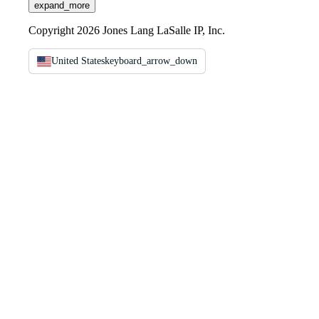
expand_more
Copyright 2026 Jones Lang LaSalle IP, Inc.
United States
keyboard_arrow_down