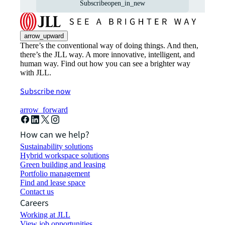
Subscribe
open_in_new
arrow_upward
There’s the conventional way of doing things. And then,
there’s the JLL way. A more innovative, intelligent, and
human way. Find out how you can see a brighter way
with JLL.
Subscribe now
arrow_forward
How can we help?
Sustainability solutions
Hybrid workspace solutions
Green building and leasing
Portfolio management
Find and lease space
Contact us
Careers
Working at JLL
View job opportunities