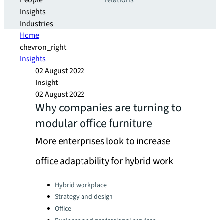
People
relations
Insights
Industries
Home
chevron_right
Insights
02 August 2022
Insight
02 August 2022
Why companies are turning to
modular office furniture
More enterprises look to increase
office adaptability for hybrid work
Categories:
Hybrid workplace
Strategy and design
Office