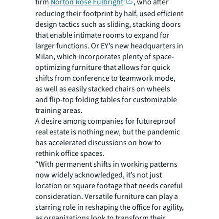
firm
Norton Rose Fulbright
, who after
reducing their footprint by half, used efficient
design tactics such as sliding, stacking doors
that enable intimate rooms to expand for
larger functions. Or EY’s new headquarters in
Milan, which incorporates plenty of space-
optimizing furniture that allows for quick
shifts from conference to teamwork mode,
as well as easily stacked chairs on wheels
and flip-top folding tables for customizable
training areas.
A desire among companies for futureproof
real estate is nothing new, but the pandemic
has accelerated discussions on how to
rethink office spaces.
“With permanent shifts in working patterns
now widely acknowledged, it’s not just
location or square footage that needs careful
consideration. Versatile furniture can play a
starring role in reshaping the office for agility,
as organizations look to transform their