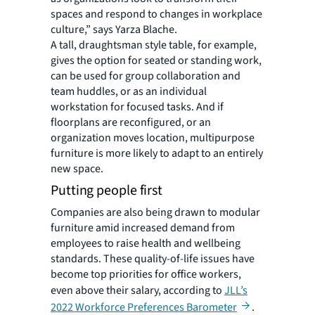
spaces and respond to changes in workplace
culture,” says Yarza Blache.
A tall, draughtsman style table, for example,
gives the option for seated or standing work,
can be used for group collaboration and
team huddles, or as an individual
workstation for focused tasks. And if
floorplans are reconfigured, or an
organization moves location, multipurpose
furniture is more likely to adapt to an entirely
new space.
Putting people first
Companies are also being drawn to modular
furniture amid increased demand from
employees to raise health and wellbeing
standards. These quality-of-life issues have
become top priorities for office workers,
even above their salary, according to
JLL’s
2022 Workforce Preferences Barometer
.