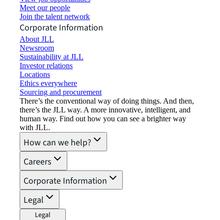
Meet our people
Join the talent network
Corporate Information
About JLL
Newsroom
Sustainability at JLL
Investor relations
Locations
Ethics everywhere
Sourcing and procurement
There’s the conventional way of doing things. And then,
there’s the JLL way. A more innovative, intelligent, and
human way. Find out how you can see a brighter way
with JLL.
How can we help?
Careers
Corporate Information
Legal
Legal