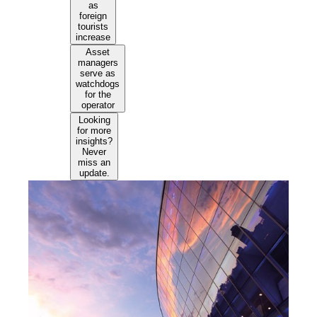
as
foreign
tourists
increase
Asset
managers
serve as
watchdogs
for the
operator
Looking
for more
insights?
Never
miss an
update.