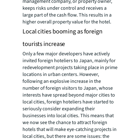
management company, or property owner,
keeps risks under control and receives a
large part of the cash flow. This results in a
higher overall property value for the hotel.
Local cities booming as foreign
tourists increase
Only a few major developers have actively
invited foreign hoteliers to Japan, mainly for
redevelopment projects taking place in prime
locations in urban centers. However,
following an explosive increase in the
number of foreign visitors to Japan, whose
interests have spread beyond major cities to
local cities, foreign hoteliers have started to
seriously consider expanding their
businesses into local cities. This means that
we now see the chance to attract foreign
hotels that will make eye-catching projects in
local cities, but there are some issues: the