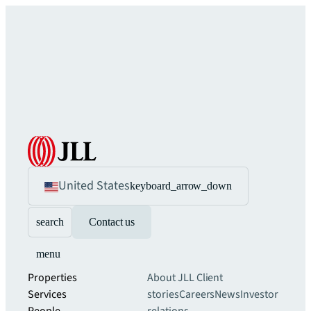
United States
keyboard_arrow_down
search
Contact us
menu
Properties
About JLL
Client
Services
stories
Careers
News
Investor