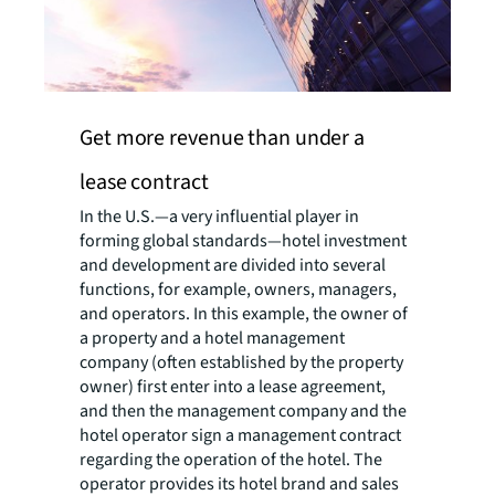
Get more revenue than under a
lease contract
In the U.S.—a very influential player in
forming global standards—hotel investment
and development are divided into several
functions, for example, owners, managers,
and operators. In this example, the owner of
a property and a hotel management
company (often established by the property
owner) first enter into a lease agreement,
and then the management company and the
hotel operator sign a management contract
regarding the operation of the hotel. The
operator provides its hotel brand and sales