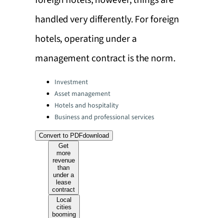
foreign hotels, however, things are
handled very differently. For foreign
hotels, operating under a
management contract is the norm.
Categories:
Investment
Asset management
Hotels and hospitality
Business and professional services
Convert to PDF
download
Get
more
revenue
than
under a
lease
contract
Local
cities
booming