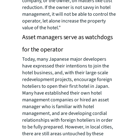
company, or the owner, on matters like cost
reduction. If the owner is not savvy in hotel
management, it will not be able to control the
operator, let alone increase the property
value of the hotel.”
Asset managers serve as watchdogs
for the operator
Today, many Japanese major developers
have expressed their intentions to join the
hotel business, and, with their large-scale
redevelopment projects, encourage foreign
hoteliers to open their first hotel in Japan.
Many have established their own hotel
management companies or hired an asset
manager who is familiar with hotel
management, and are developing cordial
relationships with foreign hoteliers in order
to be fully prepared. However, in local cities,
there are still areas untouched by these