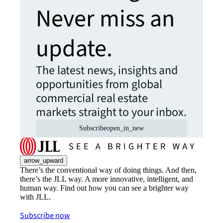
Never miss an
update.
The latest news, insights and
opportunities from global
commercial real estate
markets straight to your inbox.
Subscribe
open_in_new
arrow_upward
There’s the conventional way of doing things. And then,
there’s the JLL way. A more innovative, intelligent, and
human way. Find out how you can see a brighter way
with JLL.
Subscribe now