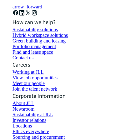
arrow_forward
How can we help?
Sustainability solutions
Hybrid workspace solutions
Green building and leasing
Portfolio management
Find and lease space
Contact us
Careers
Working at JLL
View job opportunities
Meet our people
Join the talent network
Corporate Information
About JLL
Newsroom
Sustainability at JLL
Investor relations
Locations
Ethics everywhere
Sourcing and procurement