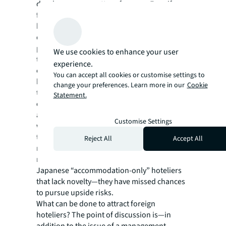
developers as a matter of course. Even if a
foreign hotelier shows a desire to open a
hotel in these areas, that desire may be
dampened by the unfamiliar business
practice of a management contract in which
We use cookies to enhance your user
the owner has to bear certain risks in
experience.
operation, and the project might fall through
You can accept all cookies or customise settings to
before it gets started. Another possibility is
change your preferences. Learn more in our
Cookie
that the hotelier will prefer a Japanese
Statement.
operator that will handle things with a lease
agreement—a style they are more familiar
Customise Settings
with. Kawai says that, behind the scenes,
these cases are not surprisingly few in
Reject All
Accept All
number. Those areas have failed to attract
newsworthy foreign hoteliers, and only host
Japanese “accommodation-only” hoteliers
that lack novelty—they have missed chances
to pursue upside risks.
What can be done to attract foreign
hoteliers? The point of discussion is—in