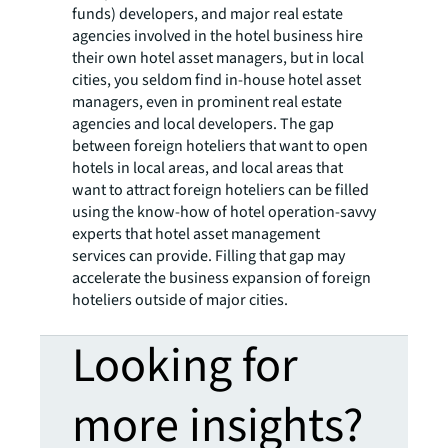
funds) developers, and major real estate
agencies involved in the hotel business hire
their own hotel asset managers, but in local
cities, you seldom find in-house hotel asset
managers, even in prominent real estate
agencies and local developers. The gap
between foreign hoteliers that want to open
hotels in local areas, and local areas that
want to attract foreign hoteliers can be filled
using the know-how of hotel operation-savvy
experts that hotel asset management
services can provide. Filling that gap may
accelerate the business expansion of foreign
hoteliers outside of major cities.
Looking for
more insights?