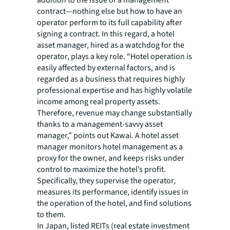
addition to the issue of a management
contract—nothing else but how to have an
operator perform to its full capability after
signing a contract. In this regard, a hotel
asset manager, hired as a watchdog for the
operator, plays a key role. “Hotel operation is
easily affected by external factors, and is
regarded as a business that requires highly
professional expertise and has highly volatile
income among real property assets.
Therefore, revenue may change substantially
thanks to a management-savvy asset
manager,” points out Kawai. A hotel asset
manager monitors hotel management as a
proxy for the owner, and keeps risks under
control to maximize the hotel’s profit.
Specifically, they supervise the operator,
measures its performance, identify issues in
the operation of the hotel, and find solutions
to them.
In Japan, listed REITs (real estate investment