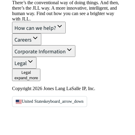
There’s the conventional way of doing things. And then,
there’s the JLL way. A more innovative, intelligent, and
human way. Find out how you can see a brighter way
with JLL.
How can we help?
Careers
Corporate Information
Legal
Legal
expand_more
Copyright 2026 Jones Lang LaSalle IP, Inc.
United States
keyboard_arrow_down