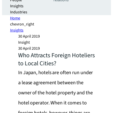
People
relations
Insights
Industries
Home
chevron_right
Insights
30 April 2019
Insight
30 April 2019
Who Attracts Foreign Hoteliers
to Local Cities?
In Japan, hotels are often run under
a lease agreement between the
owner of the hotel property and the
hotel operator. When it comes to