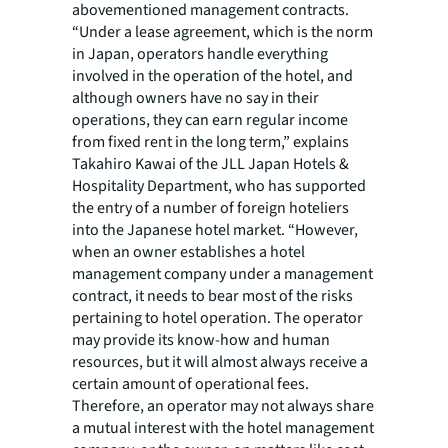
abovementioned management contracts.
“Under a lease agreement, which is the norm
in Japan, operators handle everything
involved in the operation of the hotel, and
although owners have no say in their
operations, they can earn regular income
from fixed rent in the long term,” explains
Takahiro Kawai of the JLL Japan Hotels &
Hospitality Department, who has supported
the entry of a number of foreign hoteliers
into the Japanese hotel market. “However,
when an owner establishes a hotel
management company under a management
contract, it needs to bear most of the risks
pertaining to hotel operation. The operator
may provide its know-how and human
resources, but it will almost always receive a
certain amount of operational fees.
Therefore, an operator may not always share
a mutual interest with the hotel management