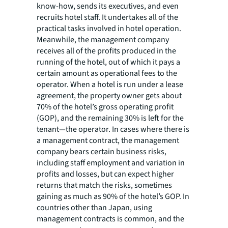
know-how, sends its executives, and even
recruits hotel staff. It undertakes all of the
practical tasks involved in hotel operation.
Meanwhile, the management company
receives all of the profits produced in the
running of the hotel, out of which it pays a
certain amount as operational fees to the
operator. When a hotel is run under a lease
agreement, the property owner gets about
70% of the hotel’s gross operating profit
(GOP), and the remaining 30% is left for the
tenant—the operator. In cases where there is
a management contract, the management
company bears certain business risks,
including staff employment and variation in
profits and losses, but can expect higher
returns that match the risks, sometimes
gaining as much as 90% of the hotel’s GOP. In
countries other than Japan, using
management contracts is common, and the