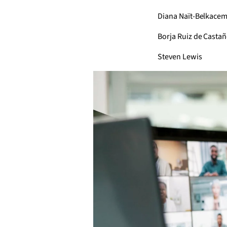
Diana Naït-Belkace
Borja Ruiz de Casta
Steven Lewis