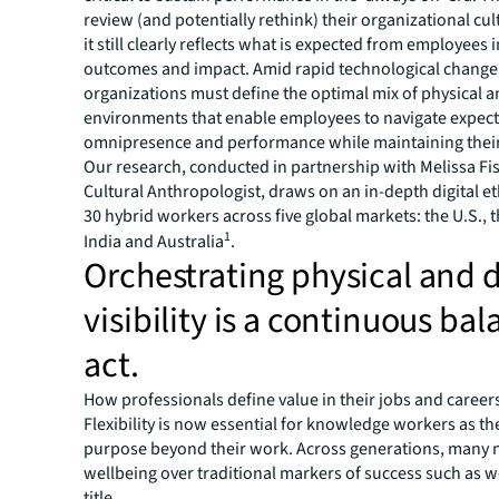
review (and potentially rethink) their organizational cu
it still clearly reflects what is expected from employees 
outcomes and impact. Amid rapid technological change
organizations must define the optimal mix of physical an
environments that enable employees to navigate expect
omnipresence and performance while maintaining their
Our research, conducted in partnership with Melissa Fi
Cultural Anthropologist, draws on an in-depth digital 
30 hybrid workers across five global markets: the U.S., 
1
India and Australia
.
Orchestrating physical and d
visibility is a continuous ba
act.
How professionals define value in their jobs and careers
Flexibility is now essential for knowledge workers as th
purpose beyond their work. Across generations, many n
wellbeing over traditional markers of success such as w
title.