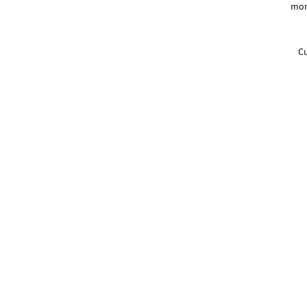
mor
Cu