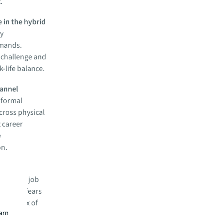
.
e in the hybrid
ry
emands.
 challenge and
-life balance.
hannel
 formal
across physical
 career
e
on.
 for the
-related job
ing and fears
right mix of
earn
ing