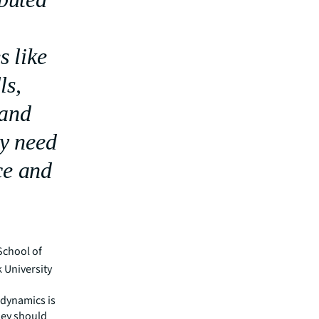
s like
ls,
 and
ey need
ce and
School of
 University
 dynamics is
They should