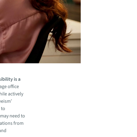
bility is a
ge office
ile actively
teeism’
 to
 may need to
tations from
 and