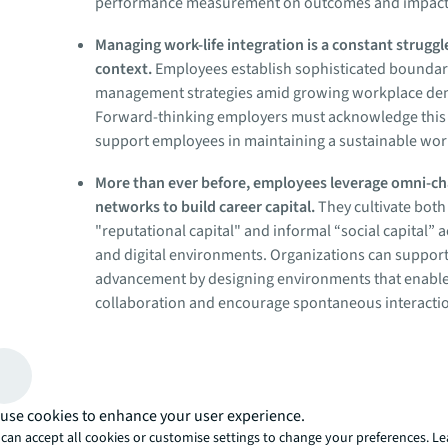
performance measurement on outcomes and impact
Managing work-life integration is a constant struggl
context.
Employees establish sophisticated bounda
management strategies amid growing workplace d
Forward-thinking employers must acknowledge this
support employees in maintaining a sustainable work
More than ever before, employees leverage omni-c
networks to build career capital.
They cultivate both
"reputational capital" and informal “social capital” 
and digital environments. Organizations can support
advancement by designing environments that enabl
collaboration and encourage spontaneous interacti
Employees are divided between hopes and anxieties
future.
Hybrid employees navigate concerns about AI
security alongside expectations for continuous learn
use cookies to enhance your user experience.
of fragmented community. Employers that create the 
can accept all cookies or customise settings to change your preferences. L
physical and digital experiences and provide upskill