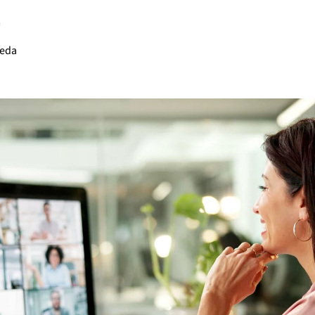
m
ñeda