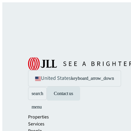
United States
keyboard_arrow_down
search
Contact us
menu
Properties
Services