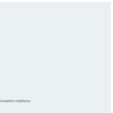
s
Investor relations