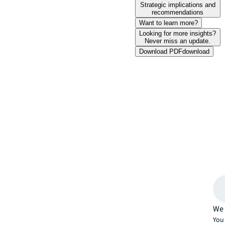
Strategic implications and
recommendations
Want to learn more?
Looking for more insights?
Never miss an update.
Download PDF
download
We 
You 