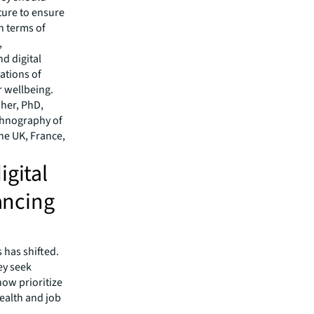
lture to ensure
in terms of
,
d digital
ations of
 wellbeing.
sher, PhD,
ethnography of
the UK, France,
igital
lancing
 has shifted.
ey seek
ow prioritize
ealth and job