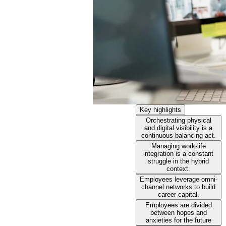
Key highlights
Orchestrating physical
and digital visibility is a
continuous balancing act.
Managing work-life
integration is a constant
struggle in the hybrid
context.
Employees leverage omni-
channel networks to build
career capital.
Employees are divided
between hopes and
anxieties for the future