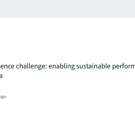
nce challenge: enabling sustainable perform
a
sign