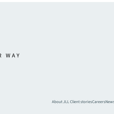
About JLL
Client stories
Careers
New