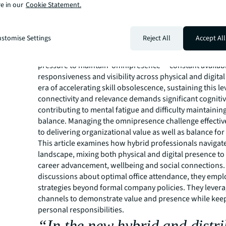
e in our
Cookie Statement.
opportunities will be best positioned to nurture a se
belonging while securing long-term performance.
stomise Settings
Reject All
Accept All
Hybrid and distributed work have transformed establi
practices and values. At the same time, employees face 
pressure to maintain ‘omnipresence’ – constant availabil
responsiveness and visibility across physical and digital
era of accelerating skill obsolescence, sustaining this le
connectivity and relevance demands significant cognitive
contributing to mental fatigue and difficulty maintaining
balance. Managing the omnipresence challenge effective
to delivering organizational value as well as balance fo
This article examines how hybrid professionals navigat
landscape, mixing both physical and digital presence t
career advancement, wellbeing and social connections
discussions about optimal office attendance, they emp
strategies beyond formal company policies. They levera
channels to demonstrate value and presence while kee
personal responsibilities.
“In the new hybrid and distr