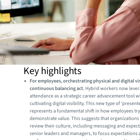
Key highlights
For employees, orchestrating physical and digital visi
continuous balancing act.
Hybrid workers now levera
attendance as a strategic career advancement tool wh
cultivating digital visibility. This new type of ‘presen
represents a fundamental shift in how employees try
demonstrate value. This suggests that organizations
review their culture, including messaging and expec
senior leaders and managers, to focus expectations