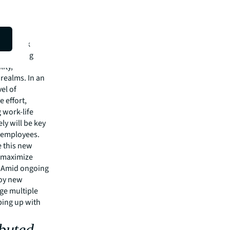
nse of
shed work
increasing
ity,
 realms. In an
vel of
 effort,
 work-life
ly will be key
r employees.
e this new
o maximize
. Amid ongoing
loy new
ge multiple
ping up with
ibuted