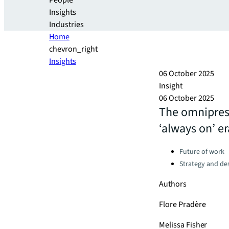
People
Insights
Industries
Home
chevron_right
Insights
06 October 2025
Insight
06 October 2025
The omniprese
‘always on’ er
Categories:
Future of work
Strategy and de
Authors
Flore Pradère
Melissa Fisher