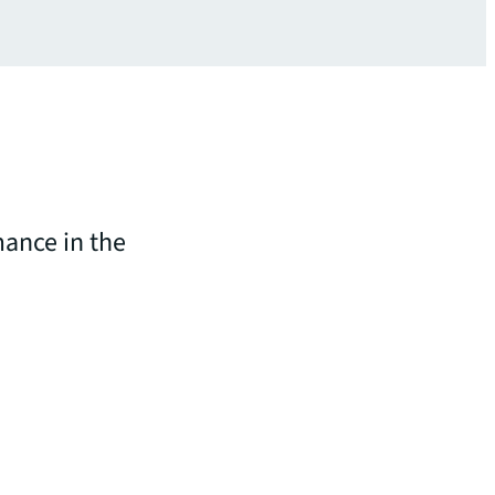
ance in the