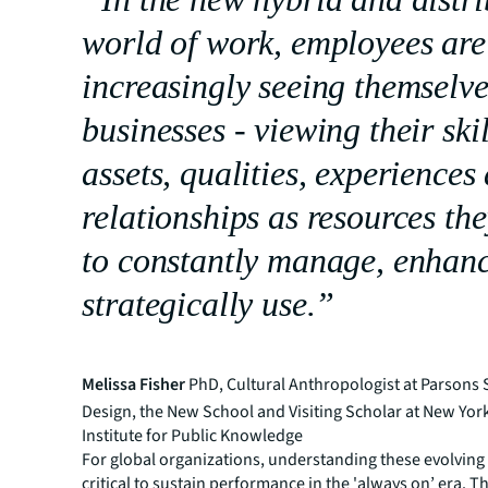
world of work, employees are
increasingly seeing themselve
businesses - viewing their skil
assets, qualities, experiences
relationships as resources th
to constantly manage, enhan
strategically use.”
Melissa Fisher
PhD, Cultural Anthropologist at Parsons 
Design, the New School and Visiting Scholar at New York
Institute for Public Knowledge
For global organizations, understanding these evolving
critical to sustain performance in the 'always on’ era. 