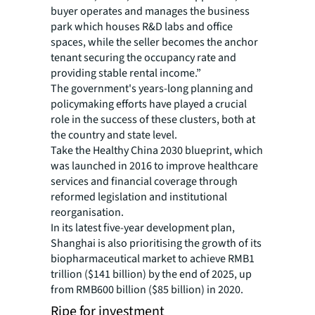
buyer operates and manages the business
park which houses R&D labs and office
spaces, while the seller becomes the anchor
tenant securing the occupancy rate and
providing stable rental income.”
The government's years-long planning and
policymaking efforts have played a crucial
role in the success of these clusters, both at
the country and state level.
Take the Healthy China 2030 blueprint, which
was launched in 2016 to improve healthcare
services and financial coverage through
reformed legislation and institutional
reorganisation.
In its latest five-year development plan,
Shanghai is also prioritising the growth of its
biopharmaceutical market to achieve RMB1
trillion ($141 billion) by the end of 2025, up
from RMB600 billion ($85 billion) in 2020.
Ripe for investment