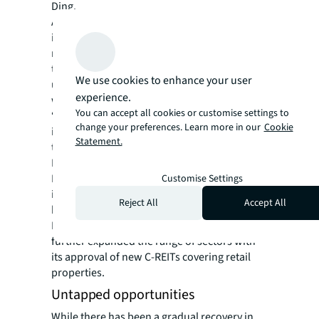
Ding.
Another major draw for life sciences
investors has been the fast-developing
market for China’s real estate investment
trusts (C-REITs), which primarily include
We use cookies to enhance your user
underlying assets including industrial parks,
experience.
warehouses, and rental housing.
You can accept all cookies or customise settings to
“C-REITs provide an alternative avenue for
change your preferences. Learn more in our
Cookie
investors looking to divest stabilised assets
Statement.
to raise capital,” says Ding.
First launched in 2021, the broadening C-
REIT scheme now offers life sciences
Customise Settings
investors a new exit strategy to sell their
Reject All
Accept All
business park assets on public markets.
In November, China’s securities regulator
further expanded the range of sectors with
its approval of new C-REITs covering retail
properties.
Untapped opportunities
While there has been a gradual recovery in