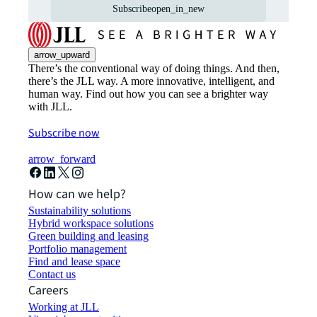
Subscribe
open_in_new
arrow_upward
There’s the conventional way of doing things. And then,
there’s the JLL way. A more innovative, intelligent, and
human way. Find out how you can see a brighter way
with JLL.
Subscribe now
arrow_forward
How can we help?
Sustainability solutions
Hybrid workspace solutions
Green building and leasing
Portfolio management
Find and lease space
Contact us
Careers
Working at JLL