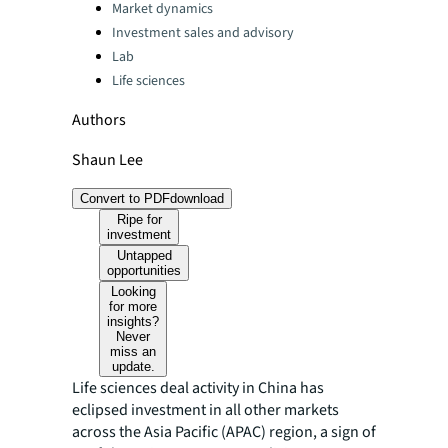
Categories:
Market dynamics
Investment sales and advisory
Lab
Life sciences
Authors
Shaun Lee
Convert to PDF
download
Ripe for
investment
Untapped
opportunities
Looking
for more
insights?
Never
miss an
update.
Life sciences deal activity in China has
eclipsed investment in all other markets
across the Asia Pacific (APAC) region, a sign of