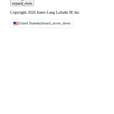
expand_more
Copyright 2026 Jones Lang LaSalle IP, Inc.
United States
keyboard_arrow_down