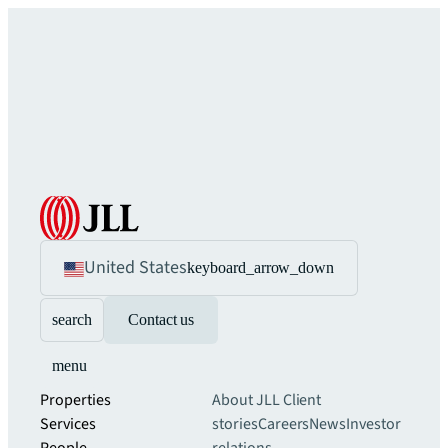
United States
keyboard_arrow_down
search
Contact us
menu
Properties
About JLL
Client
Services
stories
Careers
News
Investor