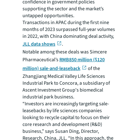
confidence in government policies
supporting the sector and the market’s
untapped opportunities.
Transactions in APAC during the first nine
months of 2023 surpassed full-year volumes
in 2022, with China dominating deal activity,
JLL data shows
.
Notable among these deals was Simcere
Pharmaceutical’s
RMB850 million ($120
million) sale-and-leaseback
of the
Zhangjiang Medical Valley Life Sciences
Industrial Park to Concora, a subsidiary of
Ascent Investment Group's biomedical
industrial park business.
“Investors are increasingly targeting sale-
leasebacks by life sciences companies
looking to recycle capital to focus on their
core research and development (R&D)
business,” says Susan Ding, Director,
Research, China, JLL. “In this approach, the