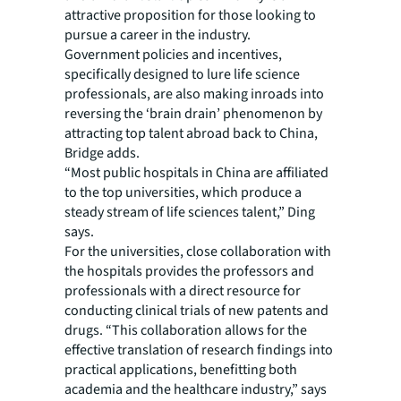
attractive proposition for those looking to
pursue a career in the industry.
Government policies and incentives,
specifically designed to lure life science
professionals, are also making inroads into
reversing the ‘brain drain’ phenomenon by
attracting top talent abroad back to China,
Bridge adds.
“Most public hospitals in China are affiliated
to the top universities, which produce a
steady stream of life sciences talent,” Ding
says.
For the universities, close collaboration with
the hospitals provides the professors and
professionals with a direct resource for
conducting clinical trials of new patents and
drugs. “This collaboration allows for the
effective translation of research findings into
practical applications, benefitting both
academia and the healthcare industry,” says