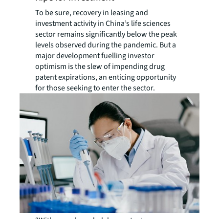
To be sure, recovery in leasing and
investment activity in China’s life sciences
sector remains significantly below the peak
levels observed during the pandemic. But a
major development fuelling investor
optimism is the slew of impending drug
patent expirations, an enticing opportunity
for those seeking to enter the sector.