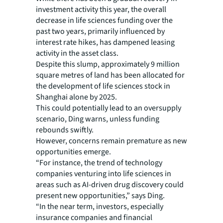
investment activity this year, the overall
decrease in life sciences funding over the
past two years, primarily influenced by
interest rate hikes, has dampened leasing
activity in the asset class.
Despite this slump, approximately 9 million
square metres of land has been allocated for
the development of life sciences stock in
Shanghai alone by 2025.
This could potentially lead to an oversupply
scenario, Ding warns, unless funding
rebounds swiftly.
However, concerns remain premature as new
opportunities emerge.
“For instance, the trend of technology
companies venturing into life sciences in
areas such as AI-driven drug discovery could
present new opportunities,” says Ding.
“In the near term, investors, especially
insurance companies and financial