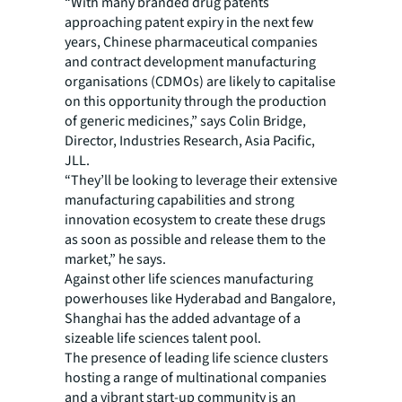
“With many branded drug patents
approaching patent expiry in the next few
years, Chinese pharmaceutical companies
and contract development manufacturing
organisations (CDMOs) are likely to capitalise
on this opportunity through the production
of generic medicines,” says Colin Bridge,
Director, Industries Research, Asia Pacific,
JLL.
“They’ll be looking to leverage their extensive
manufacturing capabilities and strong
innovation ecosystem to create these drugs
as soon as possible and release them to the
market,” he says.
Against other life sciences manufacturing
powerhouses like Hyderabad and Bangalore,
Shanghai has the added advantage of a
sizeable life sciences talent pool.
The presence of leading life science clusters
hosting a range of multinational companies
and a vibrant start-up community is an