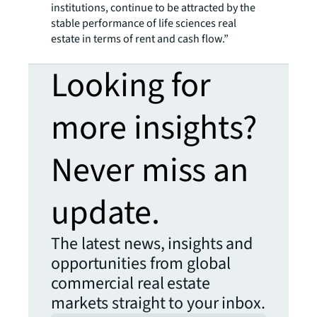
institutions, continue to be attracted by the
stable performance of life sciences real
estate in terms of rent and cash flow.”
Looking for
more insights?
Never miss an
update.
The latest news, insights and
opportunities from global
commercial real estate
markets straight to your inbox.