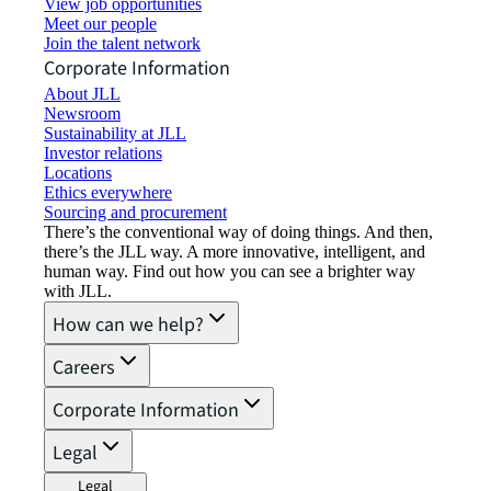
View job opportunities
Meet our people
Join the talent network
Corporate Information
About JLL
Newsroom
Sustainability at JLL
Investor relations
Locations
Ethics everywhere
Sourcing and procurement
There’s the conventional way of doing things. And then,
there’s the JLL way. A more innovative, intelligent, and
human way. Find out how you can see a brighter way
with JLL.
How can we help?
Careers
Corporate Information
Legal
Legal