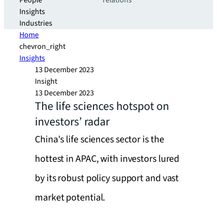
People
relations
Insights
Industries
Home
chevron_right
Insights
13 December 2023
Insight
13 December 2023
The life sciences hotspot on
investors’ radar
China's life sciences sector is the
hottest in APAC, with investors lured
by its robust policy support and vast
market potential.