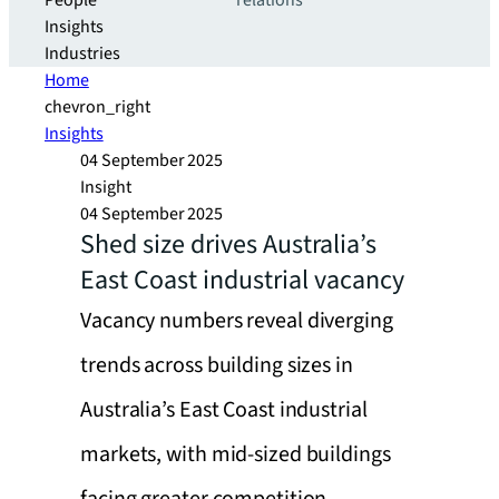
People
relations
Insights
Industries
Home
chevron_right
Insights
04 September 2025
Insight
04 September 2025
Shed size drives Australia’s
East Coast industrial vacancy
Vacancy numbers reveal diverging
trends across building sizes in
Australia’s East Coast industrial
markets, with mid-sized buildings