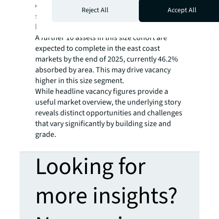
quarterly vacancy increases driven by four
Reject All
Accept All
speculative assets completing in each market
between 20,000 -30,000 sqm.
A further 10 assets in this size cohort are
expected to complete in the east coast
markets by the end of 2025, currently 46.2%
absorbed by area. This may drive vacancy
higher in this size segment.
While headline vacancy figures provide a
useful market overview, the underlying story
reveals distinct opportunities and challenges
that vary significantly by building size and
grade.
Looking for
more insights?