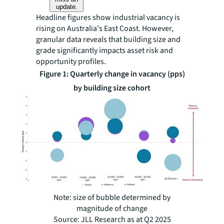
update.
Headline figures show industrial vacancy is
rising on Australia's East Coast. However,
granular data reveals that building size and
grade significantly impacts asset risk and
opportunity profiles.
Figure 1: Quarterly change in vacancy (pps)
by building size cohort
Note: size of bubble determined by
magnitude of change
Source: JLL Research as at Q2 2025