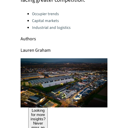
facing greater competition.
Categories:
Occupier trends
Capital markets
Industrial and logistics
Authors
Lauren Graham
Looking
for more
insights?
Never
miss an