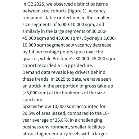
In Q2 2025, we observed distinct patterns
between size cohorts (figure 1). Vacancy
remained stable or declined in the smaller
size segments of 5,000-10,000 sqm, and
similarly in the large segments of 30,000-
45,000 sqm and 45,000 sqm+. Sydney’s 5,000-
10,000 sqm segment saw vacancy decrease
by 1.4 percentage points (pps) over the
quarter, while Brisbane's 30,000- 45,000 sqm
cohort recorded a 1.5 pps decline.
Demand data reveals key drivers behind
these trends. In 2025 to date, we have seen
an uptick in the proportion of gross take-up
(>5,000sqm) at the bookends of the size
spectrum.
Spaces below 10,000 sqm accounted for
30.5% of area leased, compared to the 10-
year average of 26.8%. In a challenging
business environment, smaller facilities
attract higher enquiry levels with a larger