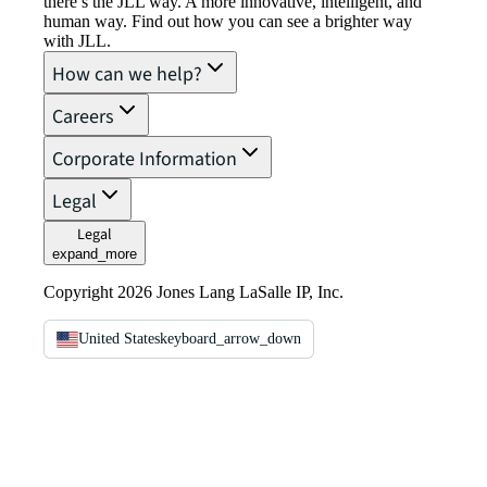
there’s the JLL way. A more innovative, intelligent, and
human way. Find out how you can see a brighter way
with JLL.
How can we help?
Careers
Corporate Information
Legal
Legal
expand_more
Copyright 2026 Jones Lang LaSalle IP, Inc.
United States
keyboard_arrow_down