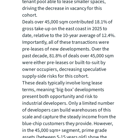
tenant pool able to lease smaller spaces,
driving the decrease in vacancy for this
cohort.
Deals over 45,000 sqm contributed 18.1% of
gross take-up on the east coast in 2025 to
date, relative to the 10-year average of 12.4%.
Importantly, all of these transactions were
pre-leases of new developments. Over the
past decade, 81.8% of deals over 45,000 sqm
were either pre-leases or built-to-suit by
owner occupiers, decreasing speculative
supply-side risks for this cohort.
These deals typically involve long lease
terms, meaning ‘big-box’ developments
present both opportunity and risk to
industrial developers. Only a limited number
of developers can build warehouses of this
scale and capture the steady income from the
blue-chip customers they provide. However,
in the 45,000 sqm+ segment, prime grade
assets (between 5-15 years old) show the