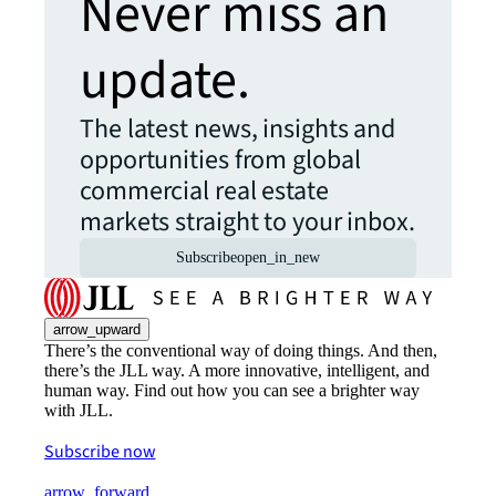
Never miss an
update.
The latest news, insights and
opportunities from global
commercial real estate
markets straight to your inbox.
Subscribe
open_in_new
arrow_upward
There’s the conventional way of doing things. And then,
there’s the JLL way. A more innovative, intelligent, and
human way. Find out how you can see a brighter way
with JLL.
Subscribe now
arrow_forward