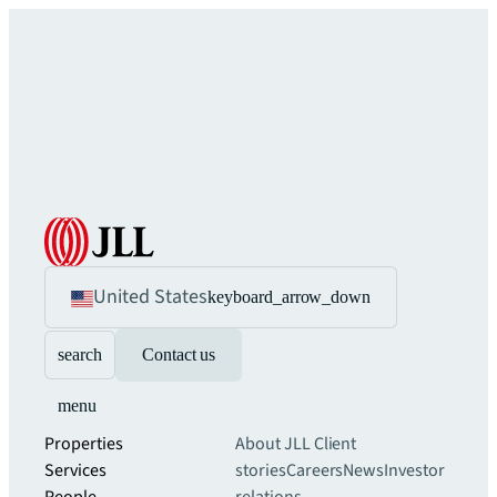
United States
keyboard_arrow_down
search
Contact us
menu
Properties
About JLL
Client
Services
stories
Careers
News
Investor