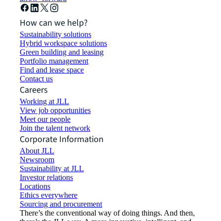
How can we help?
Sustainability solutions
Hybrid workspace solutions
Green building and leasing
Portfolio management
Find and lease space
Contact us
Careers
Working at JLL
View job opportunities
Meet our people
Join the talent network
Corporate Information
About JLL
Newsroom
Sustainability at JLL
Investor relations
Locations
Ethics everywhere
Sourcing and procurement
There’s the conventional way of doing things. And then,