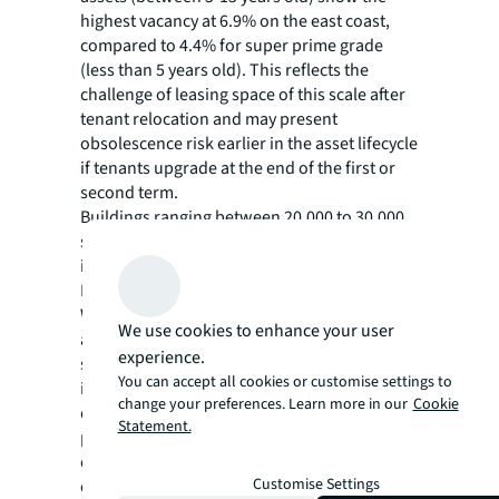
highest vacancy at 6.9% on the east coast,
compared to 4.4% for super prime grade
(less than 5 years old). This reflects the
challenge of leasing space of this scale after
tenant relocation and may present
obsolescence risk earlier in the asset lifecycle
if tenants upgrade at the end of the first or
second term.
Buildings ranging between 20,000 to 30,000
sqm recorded the largest quarterly vacancy
increases: 3.6 pps in Sydney, 1.7 pps in
Melbourne, and 1.8 pps in Brisbane.
While leasing in this size segment remains
We use cookies to enhance your user
aligned with long-term averages, mid-sized
experience.
speculative development completions have
You can accept all cookies or customise settings to
increased in 2025. Over the past 10 years,
change your preferences. Learn more in our
Cookie
developments in this cohort have been 75.2%
Statement.
pre-leased by completion. In 2025, just 29.4%
of newly completed stock was absorbed by
Customise Settings
completion, with Sydney and Brisbane’s