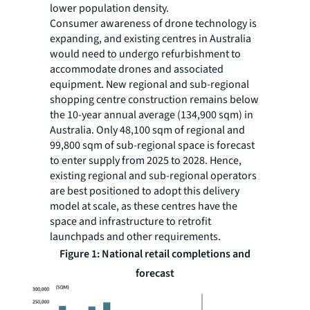
lower population density.
Consumer awareness of drone technology is
expanding, and existing centres in Australia
would need to undergo refurbishment to
accommodate drones and associated
equipment. New regional and sub-regional
shopping centre construction remains below
the 10-year annual average (134,900 sqm) in
Australia. Only 48,100 sqm of regional and
99,800 sqm of sub-regional space is forecast
to enter supply from 2025 to 2028. Hence,
existing regional and sub-regional operators
are best positioned to adopt this delivery
model at scale, as these centres have the
space and infrastructure to retrofit
launchpads and other requirements.
Figure 1: National retail completions and
forecast