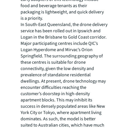
food and beverage tenants as their
packaging is lightweight, and quick delivery
is a priority.
In South-East Queensland, the drone delivery
service has been rolled out in Ipswich and
Logan in the Brisbane to Gold Coast corridor.
Major participating centres include QIC’s
Logan Hyperdome and Mirvac’s Orion
Springfield. The surrounding geography of
these centres is suitable for drone
connectivity, given the low density and
prevalence of standalone residential
dwellings. At present, drone technology may
encounter difficulties reaching the
customer’s doorstep in high-density
apartment blocks. This may inhibit its
success in densely populated areas like New
York City or Tokyo, where apartment living
dominates. As such, the model is better
suited to Australian cities, which have much