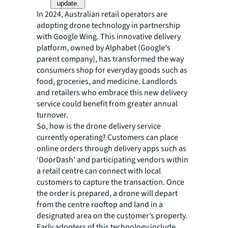
update.
In 2024, Australian retail operators are
adopting drone technology in partnership
with Google Wing. This innovative delivery
platform, owned by Alphabet (Google's
parent company), has transformed the way
consumers shop for everyday goods such as
food, groceries, and medicine. Landlords
and retailers who embrace this new delivery
service could benefit from greater annual
turnover.
So, how is the drone delivery service
currently operating? Customers can place
online orders through delivery apps such as
‘DoorDash’ and participating vendors within
a retail centre can connect with local
customers to capture the transaction. Once
the order is prepared, a drone will depart
from the centre rooftop and land in a
designated area on the customer’s property.
Early adopters of this technology include