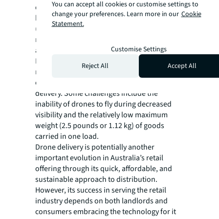
You can accept all cookies or customise settings to
drone models operated by Google Wing have
change your preferences. Learn more in our
Cookie
been built to Civil Aviation Safety Authority
Statement.
(CASA) standards, and equivalent safety
requirements are observed on commercial
Customise Settings
aircraft.
Despite the potential upside for landlords,
Reject All
Accept All
retailers and consumers, there are still some
obstacles to the general use of drone
delivery. Some challenges include the
inability of drones to fly during decreased
visibility and the relatively low maximum
weight (2.5 pounds or 1.12 kg) of goods
carried in one load.
Drone delivery is potentially another
important evolution in Australia’s retail
offering through its quick, affordable, and
sustainable approach to distribution.
However, its success in serving the retail
industry depends on both landlords and
consumers embracing the technology for it