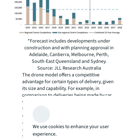
*Forecast includes developments under
construction and with planning approval in
Adelaide, Canberra, Melbourne, Perth,
South-East Queensland and Sydney.
Source: JLL Research Australia
The drone model offers a competitive
advantage for certain types of delivery, given
its size and capability. For example, in
comparison to deliveries being made by car,
where drivers must find parking and face
traffic, drone delivery offers greater
efficiency, as it can depart from the centre
and travel directly to its destination. Safety
We use cookies to enhance your user
also remains central to drone delivery
experience.
success and long-term operations. The