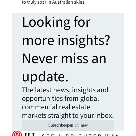
to truly soar in Australian skies.
Looking for
more insights?
Never miss an
update.
The latest news, insights and
opportunities from global
commercial real estate
markets straight to your inbox.
Subscribe
open_in_new