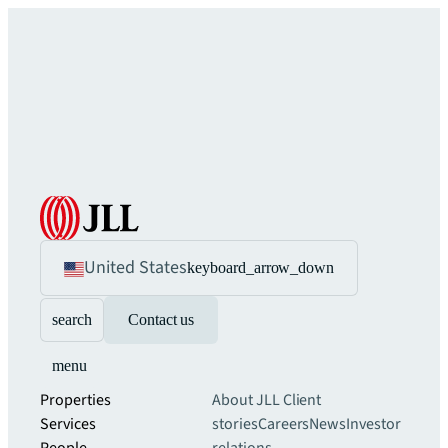
United States
keyboard_arrow_down
search
Contact us
menu
Properties
About JLL
Client
Services
stories
Careers
News
Investor