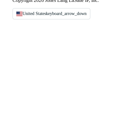
Copyright 2026 Jones Lang LaSalle IP, Inc.
United States
keyboard_arrow_down