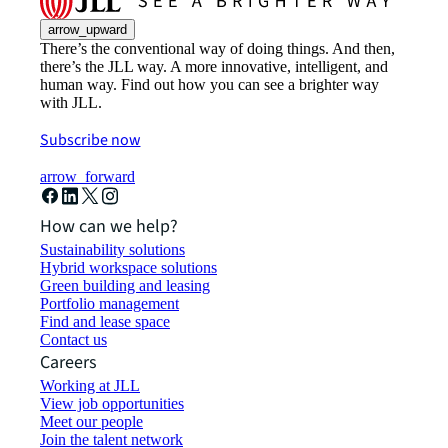
arrow_upward
There’s the conventional way of doing things. And then,
there’s the JLL way. A more innovative, intelligent, and
human way. Find out how you can see a brighter way
with JLL.
Subscribe now
arrow_forward
How can we help?
Sustainability solutions
Hybrid workspace solutions
Green building and leasing
Portfolio management
Find and lease space
Contact us
Careers
Working at JLL
View job opportunities
Meet our people
Join the talent network