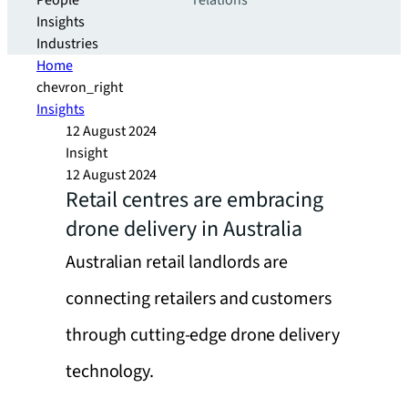
People
relations
Insights
Industries
Home
chevron_right
Insights
12 August 2024
Insight
12 August 2024
Retail centres are embracing
drone delivery in Australia
Australian retail landlords are
connecting retailers and customers
through cutting-edge drone delivery
technology.