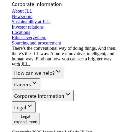
Corporate Information
About JLL
Newsroom
Sustainability at JLL
Investor relations
Locations
Ethics everywhere
Sourcing and procurement
There’s the conventional way of doing things. And then,
there’s the JLL way. A more innovative, intelligent, and
human way. Find out how you can see a brighter way
with JLL.
How can we help?
Careers
Corporate Information
Legal
Legal
expand_more