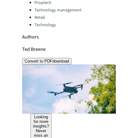
Categories:
Proptech
Technology management
Retail
Technology
Authors
Ted Breene
Convert to PDF
download
Looking
for more
insights?
Never
miss an