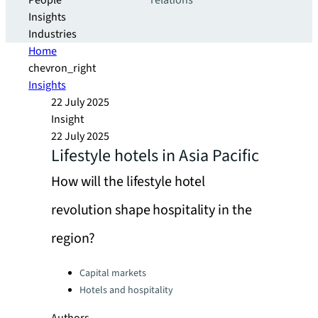
People
relations
Insights
Industries
Home
chevron_right
Insights
22 July 2025
Insight
22 July 2025
Lifestyle hotels in Asia Pacific
How will the lifestyle hotel
revolution shape hospitality in the
region?
Categories:
Capital markets
Hotels and hospitality