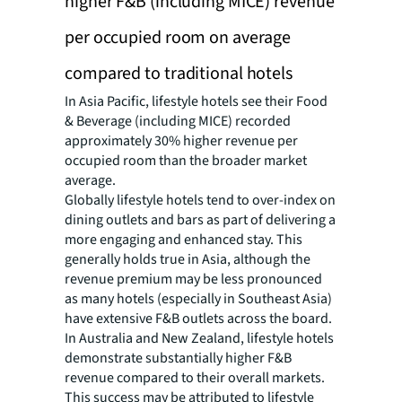
higher F&B (including MICE) revenue
per occupied room on average
compared to traditional hotels
In Asia Pacific, lifestyle hotels see their Food
& Beverage (including MICE) recorded
approximately 30% higher revenue per
occupied room than the broader market
average.
Globally lifestyle hotels tend to over-index on
dining outlets and bars as part of delivering a
more engaging and enhanced stay. This
generally holds true in Asia, although the
revenue premium may be less pronounced
as many hotels (especially in Southeast Asia)
have extensive F&B outlets across the board.
In Australia and New Zealand, lifestyle hotels
demonstrate substantially higher F&B
revenue compared to their overall markets.
This success may be attributed to lifestyle