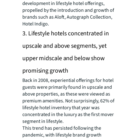
development in lifestyle hotel offerings,
propelled by the introduction and growth of
brands such as Aloft, Autograph Collection,
Hotel Indigo.
3. Lifestyle hotels concentrated in
upscale and above segments, yet
upper midscale and below show
promising growth
Back in 2008, experiential offerings for hotel
guests were primarily found in upscale and
above properties, as these were viewed as
premium amenities. Not surprisingly, 62% of
lifestyle hotel inventory that year was
concentrated in the luxury as the first mover
segment in lifestyle.
This trend has persisted following the
pandemic, with lifestyle brand growth