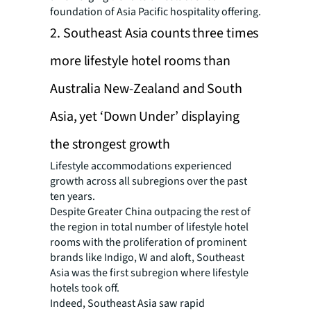
foundation of Asia Pacific hospitality offering.
2. Southeast Asia counts three times
more lifestyle hotel rooms than
Australia New-Zealand and South
Asia, yet ‘Down Under’ displaying
the strongest growth
Lifestyle accommodations experienced
growth across all subregions over the past
ten years.
Despite Greater China outpacing the rest of
the region in total number of lifestyle hotel
rooms with the proliferation of prominent
brands like Indigo, W and aloft, Southeast
Asia was the first subregion where lifestyle
hotels took off.
Indeed, Southeast Asia saw rapid