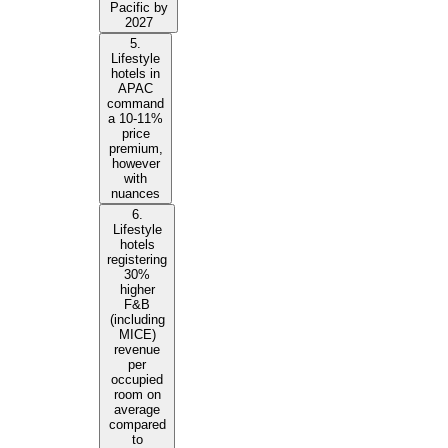
Pacific by
2027
5.
Lifestyle
hotels in
APAC
command
a 10-11%
price
premium,
however
with
nuances
6.
Lifestyle
hotels
registering
30%
higher
F&B
(including
MICE)
revenue
per
occupied
room on
average
compared
to