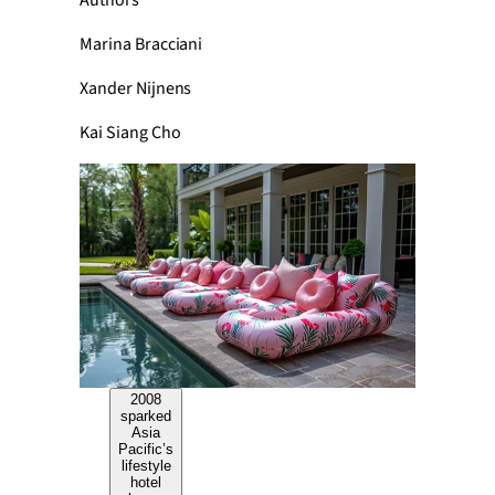
Authors
Marina Bracciani
Xander Nijnens
Kai Siang Cho
2008
sparked
Asia
Pacific’s
lifestyle
hotel