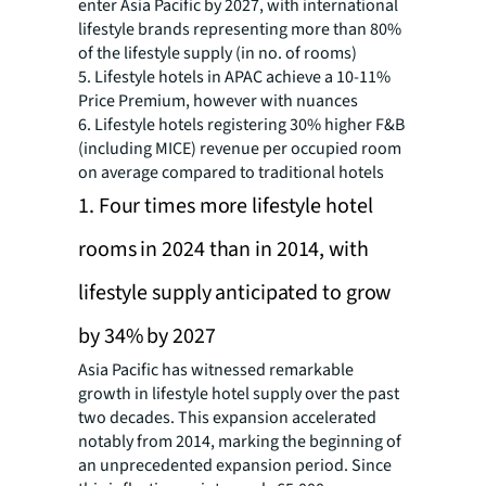
enter Asia Pacific by 2027, with international
lifestyle brands representing more than 80%
of the lifestyle supply (in no. of rooms)
5. Lifestyle hotels in APAC achieve a 10-11%
Price Premium, however with nuances
6. Lifestyle hotels registering 30% higher F&B
(including MICE) revenue per occupied room
on average compared to traditional hotels
1. Four times more lifestyle hotel
rooms in 2024 than in 2014, with
lifestyle supply anticipated to grow
by 34% by 2027
Asia Pacific has witnessed remarkable
growth in lifestyle hotel supply over the past
two decades. This expansion accelerated
notably from 2014, marking the beginning of
an unprecedented expansion period. Since