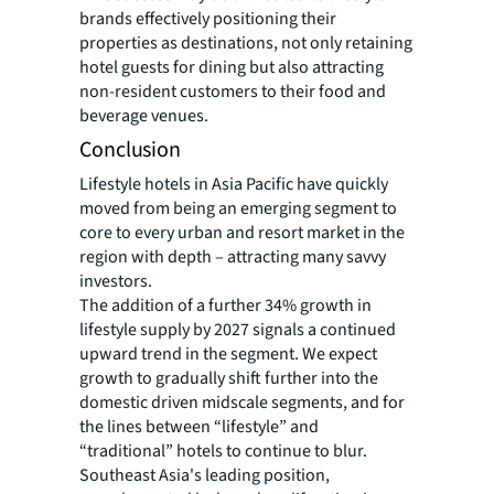
brands effectively positioning their
properties as destinations, not only retaining
hotel guests for dining but also attracting
non-resident customers to their food and
beverage venues.
Conclusion
Lifestyle hotels in Asia Pacific have quickly
moved from being an emerging segment to
core to every urban and resort market in the
region with depth – attracting many savvy
investors.
The addition of a further 34% growth in
lifestyle supply by 2027 signals a continued
upward trend in the segment. We expect
growth to gradually shift further into the
domestic driven midscale segments, and for
the lines between “lifestyle” and
“traditional” hotels to continue to blur.
Southeast Asia's leading position,