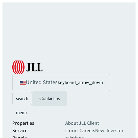
United States
keyboard_arrow_down
search
Contact us
menu
Properties
About JLL
Client
Services
stories
Careers
News
Investor