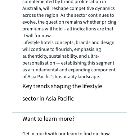
complemented by brand proliferation in
Australia, will reshape competitive dynamics
across the region. As the sector continues to
evolve, the question remains whether pricing
premiums will hold – all indications are that
it will for now.
Lifestyle hotels concepts, brands and design
will continue to flourish, emphasising
authenticity, sustainability, and ultra-
personalisation — establishing this segment
as a fundamental and expanding component
of Asia Pacific’s hospitality landscape.
Key trends shaping the lifestyle
sector in Asia Pacific
Want to learn more?
Get in touch with our team to find out how