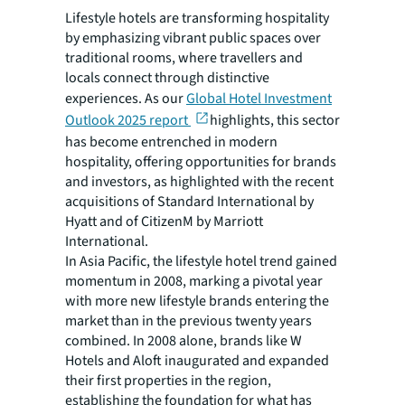
Lifestyle hotels are transforming hospitality
by emphasizing vibrant public spaces over
traditional rooms, where travellers and
locals connect through distinctive
experiences. As our
Global Hotel Investment
Outlook 2025 report
highlights, this sector
has become entrenched in modern
hospitality, offering opportunities for brands
and investors, as highlighted with the recent
acquisitions of Standard International by
Hyatt and of CitizenM by Marriott
International.
In Asia Pacific, the lifestyle hotel trend gained
momentum in 2008, marking a pivotal year
with more new lifestyle brands entering the
market than in the previous twenty years
combined. In 2008 alone, brands like W
Hotels and Aloft inaugurated and expanded
their first properties in the region,
establishing the foundation for what has