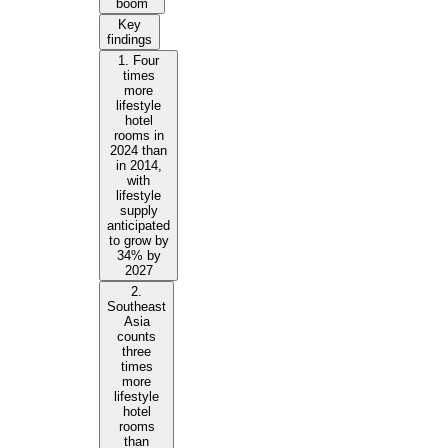
boom
Key
findings
1. Four
times
more
lifestyle
hotel
rooms in
2024 than
in 2014,
with
lifestyle
supply
anticipated
to grow by
34% by
2027
2.
Southeast
Asia
counts
three
times
more
lifestyle
hotel
rooms
than