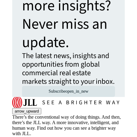
more insights?
Never miss an
update.
The latest news, insights and
opportunities from global
commercial real estate
markets straight to your inbox.
Subscribe
open_in_new
arrow_upward
There’s the conventional way of doing things. And then,
there’s the JLL way. A more innovative, intelligent, and
human way. Find out how you can see a brighter way
with JLL.