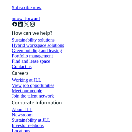
Subscribe now
arrow_forward
How can we help?
Sustainability solutions
Hybrid workspace solutions
Green building and leasing
Portfolio management
Find and lease space
Contact us
Careers
Working at JLL
View job opportunities
Meet our people
Join the talent network
Corporate Information
About JLL
Newsroom
Sustainability at JLL
Investor relations
Locations