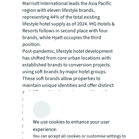
Marriott International leads the Asia Pacific
region with eleven lifestyle brands,
representing 44% of the total existing
lifestyle hotel supply as of 2024. IHG Hotels &
Resorts follows in second place with four
brands, while Hyatt occupies the third
position.
Post-pandemic, lifestyle hotel development
has shifted from core urban locations with
established brands to conversion projects
using soft brands by major hotel groups.
These soft brands allow properties to
maintain unique identities and offer distinct
and differentiated experiences without the
need to follow strict brand standards.
Looking ahead to 2027, Marriott
International maintains its market
leadership, whilst lifestyle hotels under Hyatt
We use cookies to enhance your user
brands are anticipated to represent 23% of
experience.
the total upcoming new lifestyle supply
You can accept all cookies or customise settings to