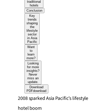
traditional
hotels
Conclusion
Key
trends
shaping
the
lifestyle
sector
in Asia
Pacific
Want
to
learn
more?
Looking
for more
insights?
Never
miss an
update.
Download
PDF
download
2008 sparked Asia Pacific’s lifestyle
hotel boom