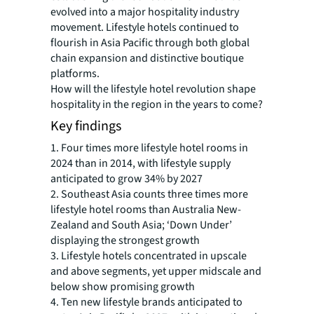
evolved into a major hospitality industry
movement. Lifestyle hotels continued to
flourish in Asia Pacific through both global
chain expansion and distinctive boutique
platforms.
How will the lifestyle hotel revolution shape
hospitality in the region in the years to come?
Key findings
1. Four times more lifestyle hotel rooms in
2024 than in 2014, with lifestyle supply
anticipated to grow 34% by 2027
2. Southeast Asia counts three times more
lifestyle hotel rooms than Australia New-
Zealand and South Asia; ‘Down Under’
displaying the strongest growth
3. Lifestyle hotels concentrated in upscale
and above segments, yet upper midscale and
below show promising growth
4. Ten new lifestyle brands anticipated to