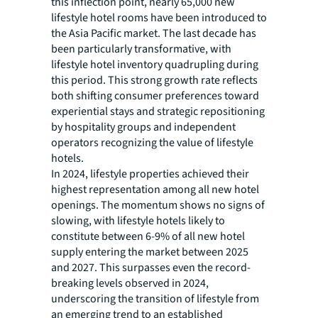
this inflection point, nearly 65,000 new
lifestyle hotel rooms have been introduced to
the Asia Pacific market. The last decade has
been particularly transformative, with
lifestyle hotel inventory quadrupling during
this period. This strong growth rate reflects
both shifting consumer preferences toward
experiential stays and strategic repositioning
by hospitality groups and independent
operators recognizing the value of lifestyle
hotels.
In 2024, lifestyle properties achieved their
highest representation among all new hotel
openings. The momentum shows no signs of
slowing, with lifestyle hotels likely to
constitute between 6-9% of all new hotel
supply entering the market between 2025
and 2027. This surpasses even the record-
breaking levels observed in 2024,
underscoring the transition of lifestyle from
an emerging trend to an established