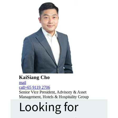
KaiSiang Cho
mail
call
+65 9119 2706
Senior Vice President, Advisory & Asset
Management, Hotels & Hospitality Group
Looking for