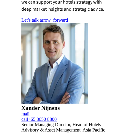
we can support your hotels strategy with
deep market insights and strategic advice.
Let’s talk
arrow_forward
Xander Nijnens
mail
call
+65 8650 8800
Senior Managing Director, Head of Hotels
Advisory & Asset Management, Asia Pacific