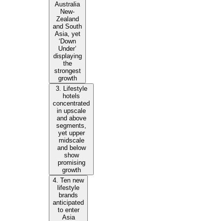
Australia
New-
Zealand
and South
Asia, yet
‘Down
Under’
displaying
the
strongest
growth
3. Lifestyle
hotels
concentrated
in upscale
and above
segments,
yet upper
midscale
and below
show
promising
growth
4. Ten new
lifestyle
brands
anticipated
to enter
Asia