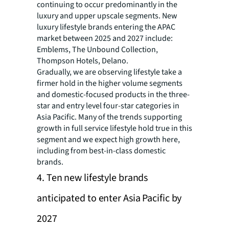
continuing to occur predominantly in the
luxury and upper upscale segments. New
luxury lifestyle brands entering the APAC
market between 2025 and 2027 include:
Emblems, The Unbound Collection,
Thompson Hotels, Delano.
Gradually, we are observing lifestyle take a
firmer hold in the higher volume segments
and domestic-focused products in the three-
star and entry level four-star categories in
Asia Pacific. Many of the trends supporting
growth in full service lifestyle hold true in this
segment and we expect high growth here,
including from best-in-class domestic
brands.
4. Ten new lifestyle brands
anticipated to enter Asia Pacific by
2027