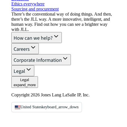
Ethics everywhere
Sourcing and procurement
There’s the conventional way of doing things. And then,
there’s the JLL way. A more innovative, intelligent, and
human way. Find out how you can see a brighter way
with JLL.
How can we help?
Careers
Corporate Information
Legal
Legal
expand_more
Copyright 2026 Jones Lang LaSalle IP, Inc.
United States
keyboard_arrow_down