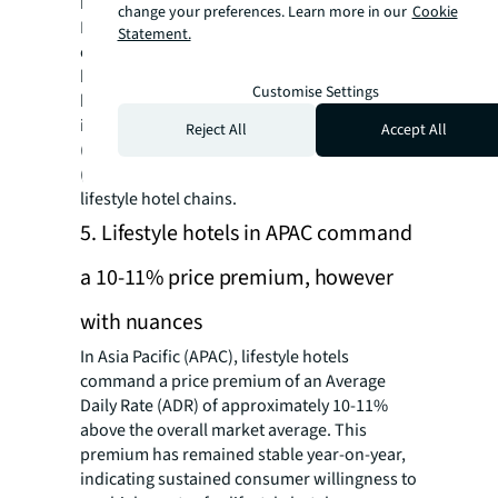
between 2025 and 2027.
change your preferences. Learn more in our
Cookie
Lifestyle brands are anticipated to continue
Statement.
expanding in Asia to support interest from
both investors and guests, especially for
Customise Settings
brands that have been recently acquired by
international hotel chains, such as NoMad
Reject All
Accept All
(Hilton), CitizenM (Marriott), The Standard
(Hyatt), Ruby (IHG), and European/US based
lifestyle hotel chains.
5. Lifestyle hotels in APAC command
a 10-11% price premium, however
with nuances
In Asia Pacific (APAC), lifestyle hotels
command a price premium of an Average
Daily Rate (ADR) of approximately 10-11%
above the overall market average. This
premium has remained stable year-on-year,
indicating sustained consumer willingness to