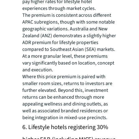
pay higher rates for lifestyle hotel
experiences through market cycles.
The premium is consistent across different
APAC subregions, though with some notable
geographic variations. Australia and New
Zealand (ANZ) demonstrates a slightly higher
ADR premium for lifestyle properties
compared to Southeast Asian (SEA) markets.
At a more granular level, these premiums
vary significantly based on location, concept
and execution.
Where this price premium is paired with
smaller room sizes, returns to investors are
further elevated. Beyond this, investment
returns can be enhanced through more
appealing wellness and dining outlets, as
well as associated branded residences or
being integration in mixed-use precincts.
6. Lifestyle hotels registering 30%