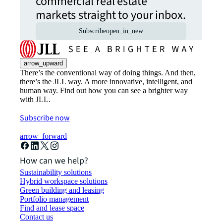
commercial real estate
markets straight to your inbox.
Subscribe
open_in_new
arrow_upward
There’s the conventional way of doing things. And then,
there’s the JLL way. A more innovative, intelligent, and
human way. Find out how you can see a brighter way
with JLL.
Subscribe now
arrow_forward
How can we help?
Sustainability solutions
Hybrid workspace solutions
Green building and leasing
Portfolio management
Find and lease space
Contact us