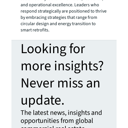
and operational excellence. Leaders who
respond strategically are positioned to thrive
by embracing strategies that range from
circular design and energy transition to
smart retrofits.
Looking for
more insights?
Never miss an
update.
The latest news, insights and
opportunities from global