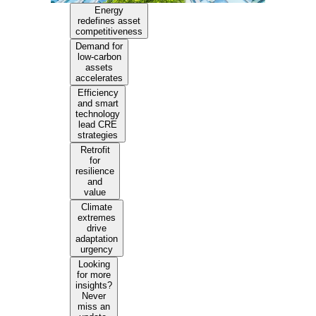
Energy
redefines asset
competitiveness
Demand for
low-carbon
assets
accelerates
Efficiency
and smart
technology
lead CRE
strategies
Retrofit
for
resilience
and
value
Climate
extremes
drive
adaptation
urgency
Looking
for more
insights?
Never
miss an