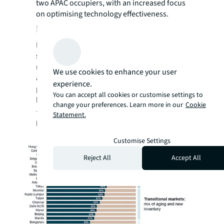
two APAC occupiers, with an increased focus
on optimising technology effectiveness.
Retrofit for resilience and value
Retrofits are emerging as an essential
strategy to address obsolescence risks. APAC
retrofit rates must grow nearly fivefold to
We use cookies to enhance your user
align with 2050 climate goals. Owners are
experience.
pursuing retrofits not just for compliance,
You can accept all cookies or customise settings to
but also to boost productivity and well-being
change your preferences. Learn more in our
Cookie
—a value recognised by 52% of CRE leaders.
Statement.
Figure 3: Proportion of Grade A and premium
office stock older than 10 years
Customise Settings
Reject All
Accept All