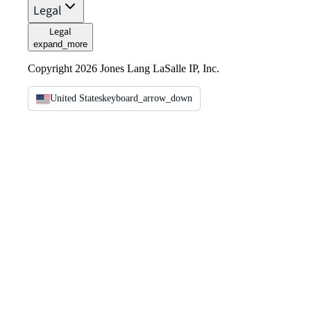
Legal
Legal
expand_more
Copyright 2026 Jones Lang LaSalle IP, Inc.
United States
keyboard_arrow_down