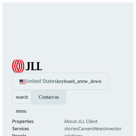
United States
keyboard_arrow_down
search
Contact us
menu
Properties
About JLL
Client
Services
stories
Careers
News
Investor