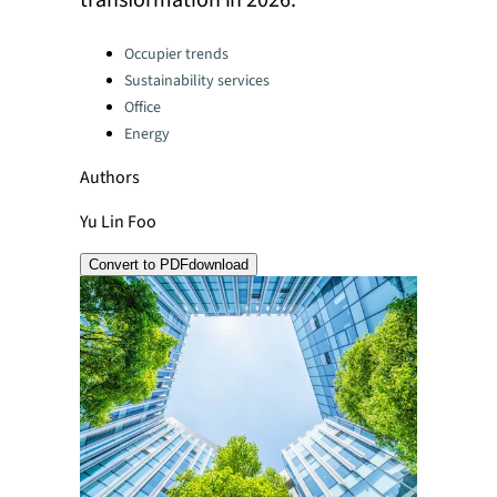
transformation in 2026.
Categories:
Occupier trends
Sustainability services
Office
Energy
Authors
Yu Lin Foo
Convert to PDF
download