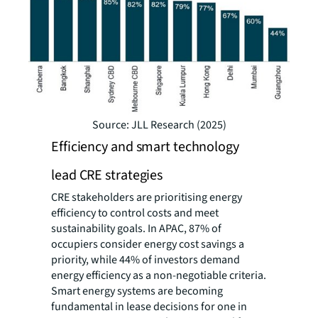
Source: JLL Research (2025)
Efficiency and smart technology
lead CRE strategies
CRE stakeholders are prioritising energy
efficiency to control costs and meet
sustainability goals. In APAC, 87% of
occupiers consider energy cost savings a
priority, while 44% of investors demand
energy efficiency as a non-negotiable criteria.
Smart energy systems are becoming
fundamental in lease decisions for one in