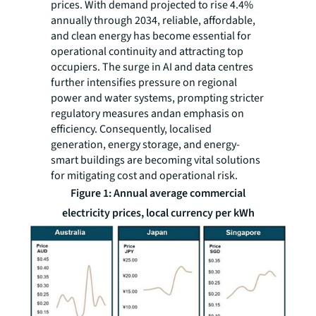
prices. With demand projected to rise 4.4%
annually through 2034, reliable, affordable,
and clean energy has become essential for
operational continuity and attracting top
occupiers. The surge in AI and data centres
further intensifies pressure on regional
power and water systems, prompting stricter
regulatory measures andan emphasis on
efficiency. Consequently, localised
generation, energy storage, and energy-
smart buildings are becoming vital solutions
for mitigating cost and operational risk.
Figure 1: Annual average commercial
electricity prices, local currency per kWh