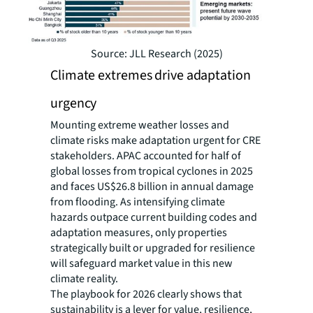
Source: JLL Research (2025)
Climate extremes drive adaptation
urgency
Mounting extreme weather losses and
climate risks make adaptation urgent for CRE
stakeholders. APAC accounted for half of
global losses from tropical cyclones in 2025
and faces US$26.8 billion in annual damage
from flooding. As intensifying climate
hazards outpace current building codes and
adaptation measures, only properties
strategically built or upgraded for resilience
will safeguard market value in this new
climate reality.
The playbook for 2026 clearly shows that
sustainability is a lever for value, resilience,