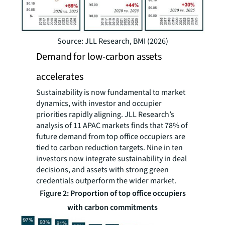
Source: JLL Research, BMI (2026)
Demand for low-carbon assets
accelerates
Sustainability is now fundamental to market
dynamics, with investor and occupier
priorities rapidly aligning. JLL Research’s
analysis of 11 APAC markets finds that 78% of
future demand from top office occupiers are
tied to carbon reduction targets. Nine in ten
investors now integrate sustainability in deal
decisions, and assets with strong green
credentials outperform the wider market.
Figure 2: Proportion of top office occupiers
with carbon commitments