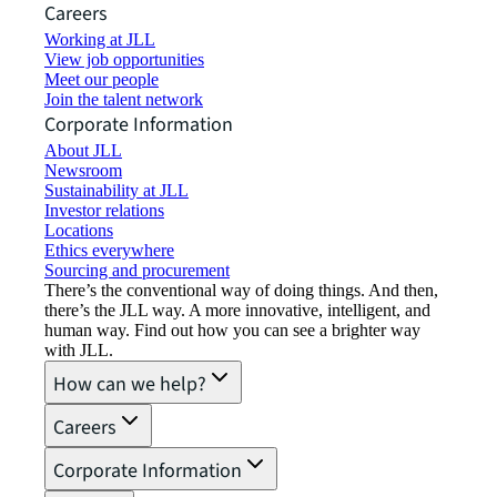
Careers
Working at JLL
View job opportunities
Meet our people
Join the talent network
Corporate Information
About JLL
Newsroom
Sustainability at JLL
Investor relations
Locations
Ethics everywhere
Sourcing and procurement
There’s the conventional way of doing things. And then,
there’s the JLL way. A more innovative, intelligent, and
human way. Find out how you can see a brighter way
with JLL.
How can we help?
Careers
Corporate Information