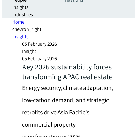
People
relations
Insights
Industries
Home
chevron_right
Insights
05 February 2026
Insight
05 February 2026
Key 2026 sustainability forces
transforming APAC real estate
Energy security, climate adaptation,
low-carbon demand, and strategic
retrofits drive Asia Pacific's
commercial property