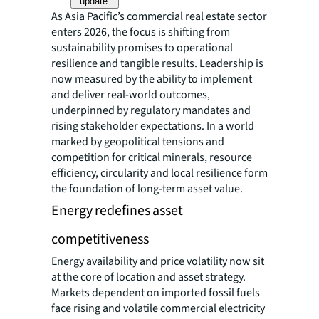
update.
As Asia Pacific’s commercial real estate sector
enters 2026, the focus is shifting from
sustainability promises to operational
resilience and tangible results. Leadership is
now measured by the ability to implement
and deliver real-world outcomes,
underpinned by regulatory mandates and
rising stakeholder expectations. In a world
marked by geopolitical tensions and
competition for critical minerals, resource
efficiency, circularity and local resilience form
the foundation of long-term asset value.
Energy redefines asset
competitiveness
Energy availability and price volatility now sit
at the core of location and asset strategy.
Markets dependent on imported fossil fuels
face rising and volatile commercial electricity