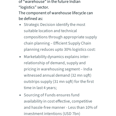
of “warehouse” in the future Indian
“logistics” sector.
The component of warehouse lifecycle can
be defined as:
Strategic Decision identify the most
suitable location and technical
compositions through appropriate supply
chain planning – Efficient Supply Chain
planning reduces upto 30% logistics cost:
Marketability dynamics explains inter-
relationship of demand, supply and
pricing in warehousing segment – India
witnessed annual demand (32 mn sqft)
outstrips supply (31 mn sqft) for the first
time in last 4 years;
Sourcing of Funds ensures fund
availability in cost effective, competitive
and hassle-free manner - Less than 10% of
investment intentions (USD 7bn)