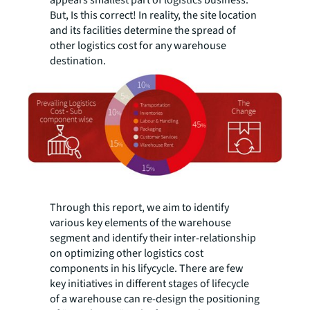
appears smallest part of logistics business.
But, Is this correct! In reality, the site location
and its facilities determine the spread of
other logistics cost for any warehouse
destination.
Through this report, we aim to identify
various key elements of the warehouse
segment and identify their inter-relationship
on optimizing other logistics cost
components in his lifycycle. There are few
key initiatives in different stages of lifecycle
of a warehouse can re-design the positioning