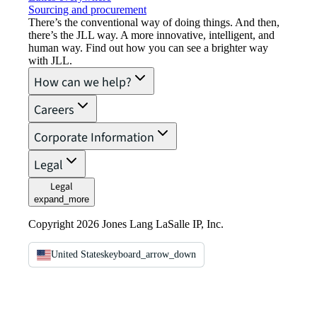
Sourcing and procurement
There’s the conventional way of doing things. And then,
there’s the JLL way. A more innovative, intelligent, and
human way. Find out how you can see a brighter way
with JLL.
How can we help?
Careers
Corporate Information
Legal
Legal
expand_more
Copyright 2026 Jones Lang LaSalle IP, Inc.
United States
keyboard_arrow_down