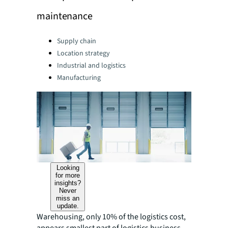
maintenance
Categories:
Supply chain
Location strategy
Industrial and logistics
Manufacturing
Looking
for more
insights?
Never
miss an
update.
Warehousing, only 10% of the logistics cost,