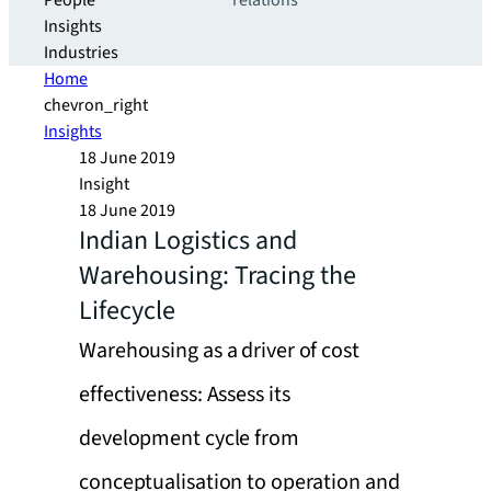
People
relations
Insights
Industries
Home
chevron_right
Insights
18 June 2019
Insight
18 June 2019
Indian Logistics and
Warehousing: Tracing the
Lifecycle
Warehousing as a driver of cost
effectiveness: Assess its
development cycle from
conceptualisation to operation and