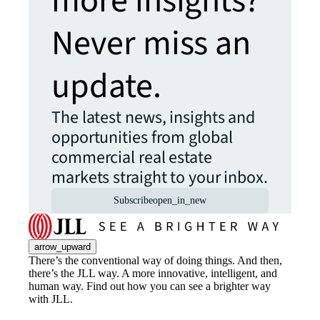
more insights?
Never miss an
update.
The latest news, insights and
opportunities from global
commercial real estate
markets straight to your inbox.
Subscribe
open_in_new
arrow_upward
There’s the conventional way of doing things. And then,
there’s the JLL way. A more innovative, intelligent, and
human way. Find out how you can see a brighter way
with JLL.