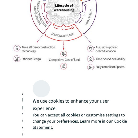
As India’s logistics sector evolves, we are
likely to experience several changes in
We use cookies to enhance your user
planning, construction and operations of
experience.
warehouses in the coming years. All
You can accept all cookies or customise settings to
stakeholders, including developers,
change your preferences. Learn more in our
Cookie
occupiers, fund providers, project managers
Statement.
and maintenance operators need to put in a