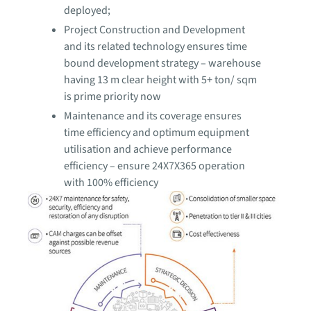
deployed;
Project Construction and Development
and its related technology ensures time
bound development strategy – warehouse
having 13 m clear height with 5+ ton/ sqm
is prime priority now
Maintenance and its coverage ensures
time efficiency and optimum equipment
utilisation and achieve performance
efficiency – ensure 24X7X365 operation
with 100% efficiency