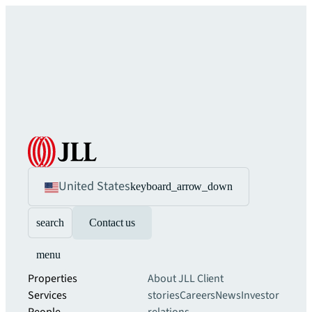
United States
keyboard_arrow_down
search
Contact us
menu
Properties
About JLL
Client
Services
stories
Careers
News
Investor