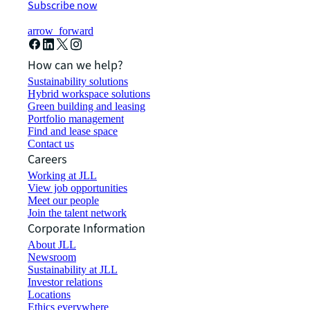
Subscribe now
arrow_forward
How can we help?
Sustainability solutions
Hybrid workspace solutions
Green building and leasing
Portfolio management
Find and lease space
Contact us
Careers
Working at JLL
View job opportunities
Meet our people
Join the talent network
Corporate Information
About JLL
Newsroom
Sustainability at JLL
Investor relations
Locations
Ethics everywhere