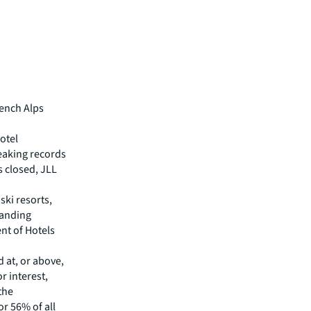
rench Alps
otel
eaking records
s closed, JLL
ski resorts,
manding
nt of Hotels
d at, or above,
r interest,
 the
or 56% of all