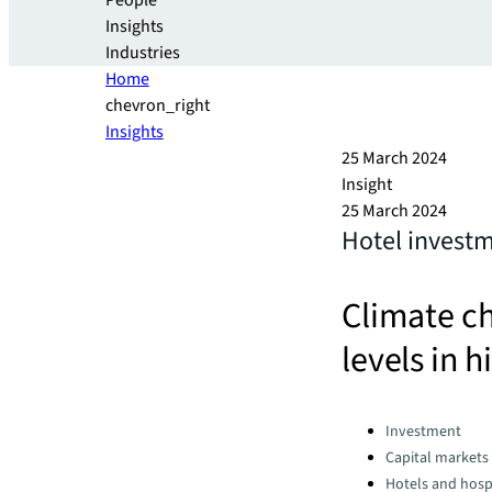
People
Insights
Industries
Home
chevron_right
Insights
25 March 2024
Insight
25 March 2024
Hotel investm
Climate ch
levels in h
Categories:
Investment
Capital markets
Hotels and hospi