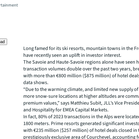
rtainment
oad
Long famed for its ski resorts, mountain towns in the F
have recently seen an uplift in investor interest.
The Savoie and Haute-Savoie regions alone have seen h
transaction volumes double over the past two years, br
with more than €800 million ($875 million) of hotel deal
data shows.
“Due to the warming climate, and limited new supply of 
more snow-sure locations at higher altitudes are com
premium values,” says Matthieu Subit, JLL’s Vice Preside
and Hospitality for EMEA Capital Markets.
In fact, 80% of 2023 transactions in the Alps were locate
1800 meters. Prime resorts generated significant investo
with €235 million ($257 million) of hotel deals closed in
prestigiously exclusive area of Courchevel, accounting f