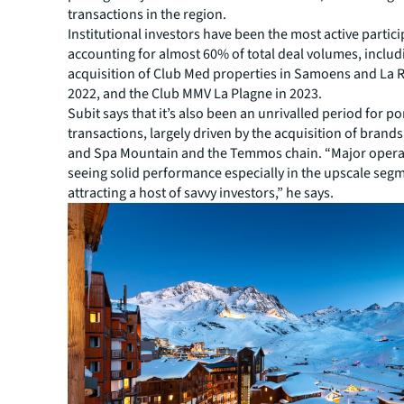
transactions in the region.
Institutional investors have been the most active partici
accounting for almost 60% of total deal volumes, includ
acquisition of Club Med properties in Samoens and La R
2022, and the Club MMV La Plagne in 2023.
Subit says that it’s also been an unrivalled period for po
transactions, largely driven by the acquisition of brands
and Spa Mountain and the Temmos chain. “Major opera
seeing solid performance especially in the upscale segm
attracting a host of savvy investors,” he says.