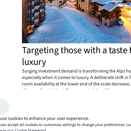
Targeting those with a taste 
luxury
Surging investment demand is transforming the Alps hot
especially when it comes to luxury. A deliberate shift in
room availability at the lower end of the scale decrease,
L’Agence Savoie Mont Blanc reported 4 and 5-star room
4.4% over the same period.
Room nights in the top market segments have also risen,
and 5-star overnight stays up more than 17% between 2
according to INSEE, the national statistics bureau of Fra
use cookies to enhance your user experience.
It’s being driven by several high-end hotel projects, inc
can accept all cookies or customise settings to change your preferences. L
VoulezVous Tignes le Lac, Chalet-Hôtel Le Kaya, Les Me
e in our
Cookie Statement.