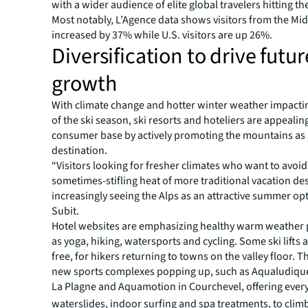
with a wider audience of elite global travelers hitting th
Most notably, L’Agence data shows visitors from the Mid
increased by 37% while U.S. visitors are up 26%.
Diversification to drive futur
growth
With climate change and hotter winter weather impacti
of the ski season, ski resorts and hoteliers are appealin
consumer base by actively promoting the mountains as
destination.
“Visitors looking for fresher climates who want to avoid
sometimes-stifling heat of more traditional vacation des
increasingly seeing the Alps as an attractive summer opt
Subit.
Hotel websites are emphasizing healthy warm weather 
as yoga, hiking, watersports and cycling. Some ski lifts
free, for hikers returning to towns on the valley floor. 
new sports complexes popping up, such as Aqualudique
La Plagne and Aquamotion in Courchevel, offering ever
waterslides, indoor surfing and spa treatments, to climb