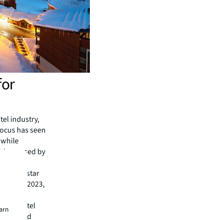
for
el industry,
 focus has seen
 while
s increased by
 with 4-star
019 and 2023,
nce.
luding Hôtel
earn
nuires and