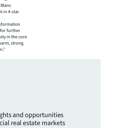
t Blanc
% in 4-star
nsformation
for further
ity in the core
charm, strong
n.”
ights and opportunities
ial real estate markets