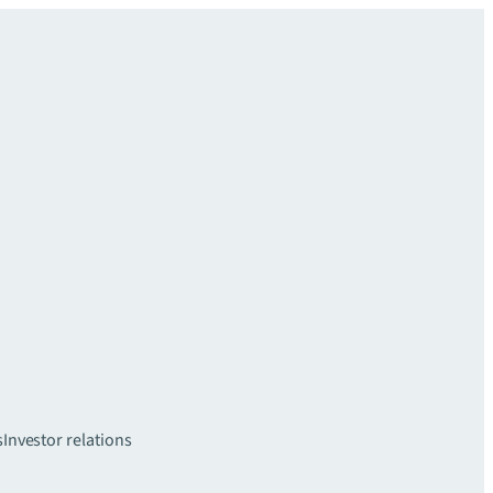
s
Investor relations