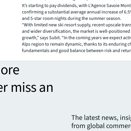
It’s starting to pay dividends, with L’Agence Savoie Mon
confirming a substantial average annual increase of 6.5
and 5-star room nights during the summer season.
“With limited new ski resort supply, recent upscale tra
and wider diversification, the market is well-positioned 
growth,” says Subit. “In the coming years we expect activ
Alps region to remain dynamic, thanks to its enduring 
fundamentals and good balance between risk and retur
more
er miss an
The latest news, ins
from global commerc