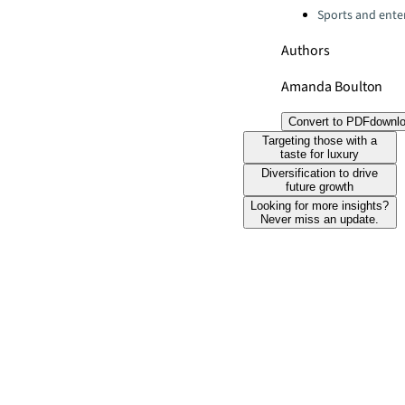
Sports and ente
Authors
Amanda Boulton
Convert to PDF
downl
Targeting those with a
taste for luxury
Diversification to drive
future growth
Looking for more insights?
Never miss an update.