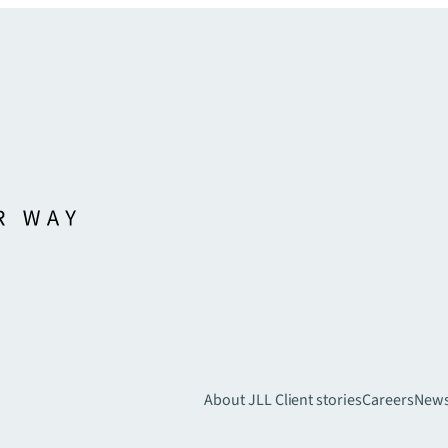
About JLL
Client stories
Careers
New