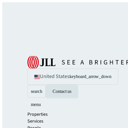
United States
keyboard_arrow_down
search
Contact us
menu
Properties
Services