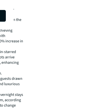
ions into
House and
odation in the
chieving
with
40% increase in
in-starred
ts arrive
e, enhancing
e.
l guests drawn
nd luxurious
overnight stays
um, according
 to change