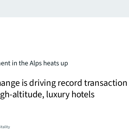
ent in the Alps heats up
ange is driving record transaction
igh-altitude, luxury hotels
tality