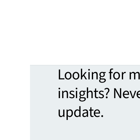
Looking for 
insights? Nev
update.