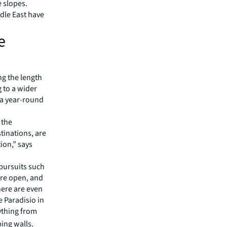
e slopes.
dle East have
e
ng the length
g to a wider
 a year-round
 the
tinations, are
ion,” says
pursuits such
 are open, and
There are even
 Paradisio in
ything from
ing walls.