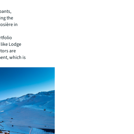
pants,
ing the
osière in
rtfolio
 like Lodge
tors are
ent, which is