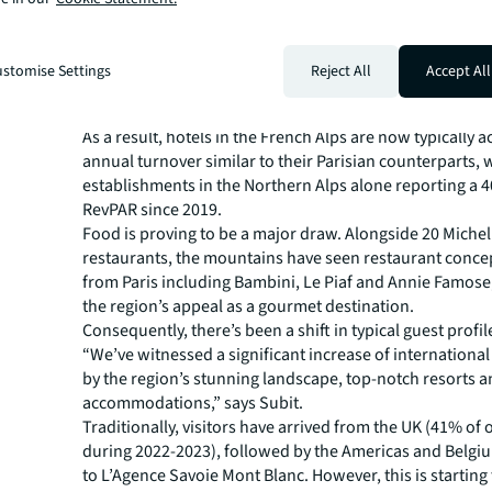
M Lodge, Saint-Martin-de-Belleville.
Meanwhile, the redevelopment of existing accommodat
sumptuous private chalets, such as La Solière, Iconic 
stomise Settings
Reject All
Accept All
Ultima, further reinforces the growth of lavish accomm
region.
As a result, hotels in the French Alps are now typically a
annual turnover similar to their Parisian counterparts, 
establishments in the Northern Alps alone reporting a 
RevPAR since 2019.
Food is proving to be a major draw. Alongside 20 Michel
restaurants, the mountains have seen restaurant concep
from Paris including Bambini, Le Piaf and Annie Famos
the region’s appeal as a gourmet destination.
Consequently, there’s been a shift in typical guest profil
“We’ve witnessed a significant increase of internationa
by the region’s stunning landscape, top-notch resorts a
accommodations,” says Subit.
Traditionally, visitors have arrived from the UK (41% of 
during 2022-2023), followed by the Americas and Belgi
to L’Agence Savoie Mont Blanc. However, this is starting