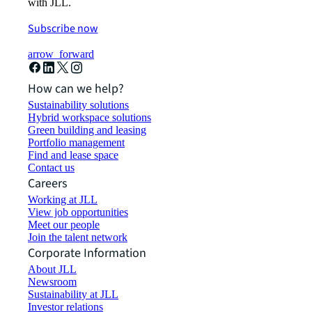
with JLL.
Subscribe now
arrow_forward
How can we help?
Sustainability solutions
Hybrid workspace solutions
Green building and leasing
Portfolio management
Find and lease space
Contact us
Careers
Working at JLL
View job opportunities
Meet our people
Join the talent network
Corporate Information
About JLL
Newsroom
Sustainability at JLL
Investor relations