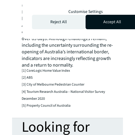
(livability, education and healthcare) re-start
Customise Settings
Melbourne’s population growth once
borders re-open?
Reject All
Accept All
At the time of writing, there has been no
community transmission of COVID-19 for
over 65 days. Although challenges remain,
including the uncertainty surrounding the re-
opening of Australia’s international border,
indicators are increasingly reflecting growth
and a return to normality.
[1] CoreLogic Home Value Index
[2] ABS
[3] City of Melbourne Pedestrian Counter
[4] Tourism Research Australia – National Visitor Survey
December 2020
[5] Property Council of Australia
Looking for