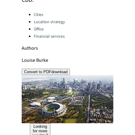
CBD.
Categories:
Cities
Location strategy
Office
Financial services
Authors
Louise Burke
Convert to PDF
download
Looking
for more