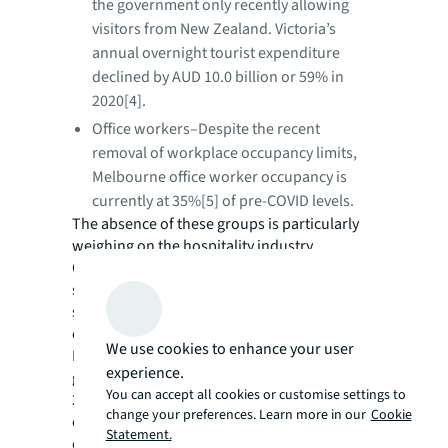
the government only recently allowing
visitors from New Zealand. Victoria’s
annual overnight tourist expenditure
declined by AUD 10.0 billion or 59% in
2020[4].
Office workers–Despite the recent
removal of workplace occupancy limits,
Melbourne office worker occupancy is
currently at 35%[5] of pre-COVID levels.
The absence of these groups is particularly
weighing on the hospitality industry.
Contrary to the general recovery in retail
spending, cafes, restaurants and takeaway
spending has fallen 32.2% year-on-year,
equating to a loss of AUD 3.6 billion.
We use cookies to enhance your user
Prior to COVID-19, Victoria’s population
experience.
growth was a key economic driver, averaging
You can accept all cookies or customise settings to
2.3% per annum between 2015 and 2019,
change your preferences. Learn more in our
Cookie
outpacing many major developed OECD
Statement.
economies. Will pre-pandemic pull factors