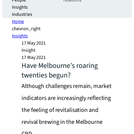
People
relations
Insights
Industries
Home
chevron_right
Insights
17 May 2021
Insight
17 May 2021
Have Melbourne’s roaring
twenties begun?
Although challenges remain, market
indicators are increasingly reflecting
the feeling of revitalisation and
revival brewing in the Melbourne