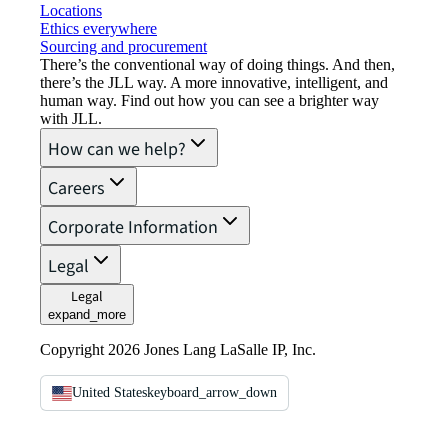
Locations
Ethics everywhere
Sourcing and procurement
There’s the conventional way of doing things. And then,
there’s the JLL way. A more innovative, intelligent, and
human way. Find out how you can see a brighter way
with JLL.
How can we help?
Careers
Corporate Information
Legal
Legal
expand_more
Copyright 2026 Jones Lang LaSalle IP, Inc.
United States
keyboard_arrow_down