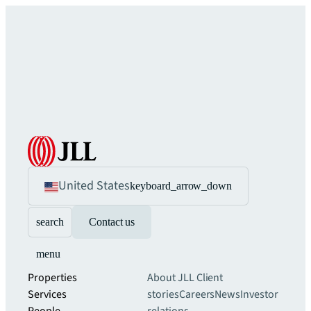
United States
keyboard_arrow_down
search
Contact us
menu
Properties
About JLL
Client
Services
stories
Careers
News
Investor