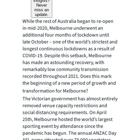
insights?
Never
miss an
update.
While the rest of Australia began to re-open
in mid-2020, Melbourne underwent an
additional four months of lockdown until
late October – one of the world’s strictest and
longest continuous lockdowns as a result of
COVID-19. Despite this setback, Melbourne
has made an astounding recovery, with
remarkably low community transmission
recorded throughout 2021. Does this mark
the beginning of a new period of growth and
transformation for Melbourne?
The Victorian government has almost entirely
removed venue capacity restrictions and
social distancing requirements. On April
25th, Melbourne hosted the world’s largest
sporting event by attendance since the
pandemic has begun. The annual ANZAC Day
AFL game attracted over 78,000 spectators,