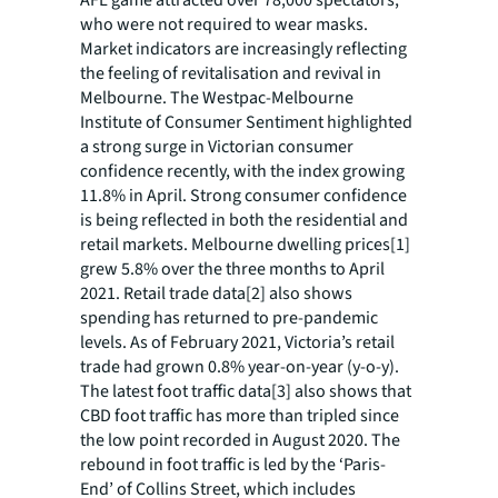
who were not required to wear masks.
Market indicators are increasingly reflecting
the feeling of revitalisation and revival in
Melbourne. The Westpac-Melbourne
Institute of Consumer Sentiment highlighted
a strong surge in Victorian consumer
confidence recently, with the index growing
11.8% in April. Strong consumer confidence
is being reflected in both the residential and
retail markets. Melbourne dwelling prices[1]
grew 5.8% over the three months to April
2021. Retail trade data[2] also shows
spending has returned to pre-pandemic
levels. As of February 2021, Victoria’s retail
trade had grown 0.8% year-on-year (y-o-y).
The latest foot traffic data[3] also shows that
CBD foot traffic has more than tripled since
the low point recorded in August 2020. The
rebound in foot traffic is led by the ‘Paris-
End’ of Collins Street, which includes