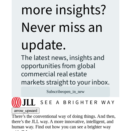
more insights?
Never miss an
update.
The latest news, insights and
opportunities from global
commercial real estate
markets straight to your inbox.
Subscribe
open_in_new
arrow_upward
There’s the conventional way of doing things. And then,
there’s the JLL way. A more innovative, intelligent, and
human way. Find out how you can see a brighter way