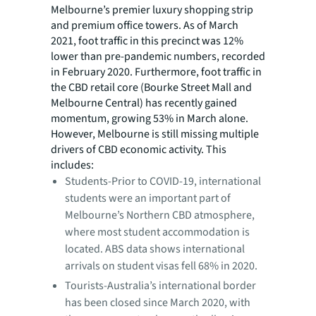
Melbourne’s premier luxury shopping strip
and premium office towers. As of March
2021, foot traffic in this precinct was 12%
lower than pre-pandemic numbers, recorded
in February 2020. Furthermore, foot traffic in
the CBD retail core (Bourke Street Mall and
Melbourne Central) has recently gained
momentum, growing 53% in March alone.
However, Melbourne is still missing multiple
drivers of CBD economic activity. This
includes:
Students-Prior to COVID-19, international
students were an important part of
Melbourne’s Northern CBD atmosphere,
where most student accommodation is
located. ABS data shows international
arrivals on student visas fell 68% in 2020.
Tourists-Australia’s international border
has been closed since March 2020, with