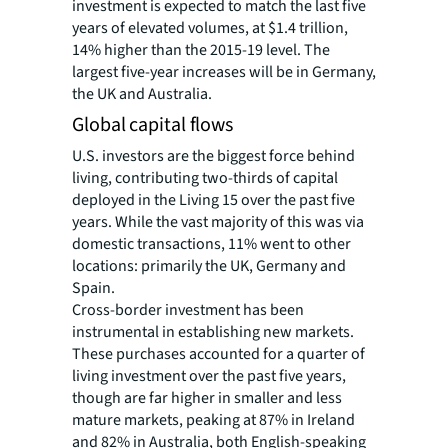
investment is expected to match the last five
years of elevated volumes, at $1.4 trillion,
14% higher than the 2015-19 level. The
largest five-year increases will be in Germany,
the UK and Australia.
Global capital flows
U.S. investors are the biggest force behind
living, contributing two-thirds of capital
deployed in the Living 15 over the past five
years. While the vast majority of this was via
domestic transactions, 11% went to other
locations: primarily the UK, Germany and
Spain.
Cross-border investment has been
instrumental in establishing new markets.
These purchases accounted for a quarter of
living investment over the past five years,
though are far higher in smaller and less
mature markets, peaking at 87% in Ireland
and 82% in Australia, both English-speaking