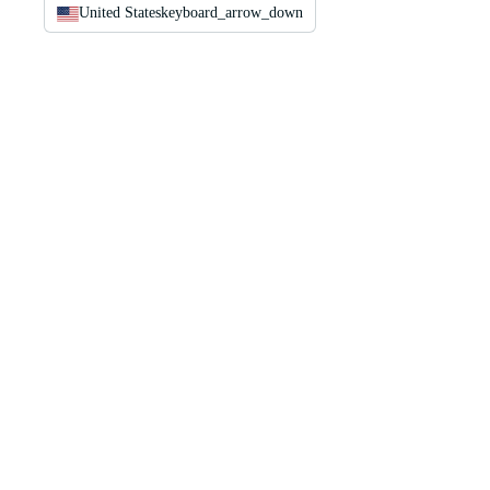
United States
keyboard_arrow_down