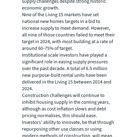
supply challenges despite strong historic
economic growth.
Nine of the Living 15 markets have set
national new homes targets in a bid to
increase supply to meet demand. However,
all nine of those countries failed to meet their
target in 2024, with most building at a rate of
around 60-75% of target.
Institutional scale investors have played a
significant role in easing supply pressures
over the past decade. A total of 6.5 million
new purpose-built rental units have been
delivered in the Living 15 between 2014 and
2024.
Construction challenges will continue to
inhibit housing supply in the coming years,
although as cost inflation slows and debt
pricing normalises, this should ease.
Investors’ ability to innovate, be that through
repurposing other use classes or using
modern methods of construction, will mean