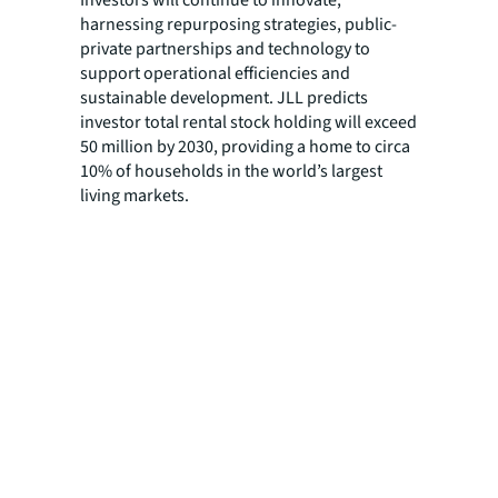
harnessing repurposing strategies, public-
private partnerships and technology to
support operational efficiencies and
sustainable development. JLL predicts
investor total rental stock holding will exceed
50 million by 2030, providing a home to circa
10% of households in the world’s largest
living markets.