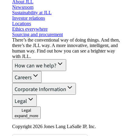
About JLL
Newsroom
Sustainability at JLL
Investor relations
Locations
Ethics everywhere
Sourcing and procurement
There’s the conventional way of doing things. And then,
there’s the JLL way. A more innovative, intelligent, and
human way. Find out how you can see a brighter way
with JLL.
How can we help?
Careers
Corporate Information
Legal
Legal
expand_more
Copyright 2026 Jones Lang LaSalle IP, Inc.