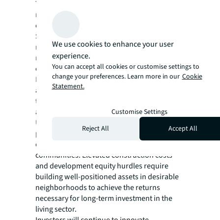
The future of global living investment
markets relies on more than strong city
demand and international capital flows.
Successful growth strategies start at the
We use cookies to enhance your user
neighborhood level and use strategic place-
experience.
making to attract tenants, create
You can accept all cookies or customise settings to
communities and deliver value.
change your preferences. Learn more in our
Cookie
Population density, average commute time
Statement.
and proximity to local amenities, such as rail
transit, restaurants, grocery stores and parks
all impact tenant appeal and rent levels.
Customise Settings
Ultimately, the importance of intentional
Reject All
Accept All
place-making will remain paramount to
developers and investors creating new
communities. Elevated construction costs
and development equity hurdles require
building well-positioned assets in desirable
neighborhoods to achieve the returns
necessary for long-term investment in the
living sector.
Investors will continue to innovate,