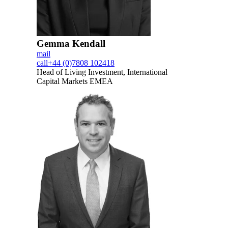
Gemma Kendall
mail
call
+44 (0)7808 102418
Head of Living Investment, International
Capital Markets EMEA