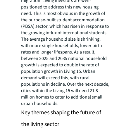
migration. Living investors are well-
positioned to address this new housing
need. This is most obvious in the growth of
the purpose-built student accommodation
(PBSA) sector, which has risen in response to
the growing influx of international students.
The average household size is shrinking,
with more single households, lower birth
rates and longer lifespans. As a result,
between 2025 and 2035 national household
growth is expected to double the rate of
population growth in Living 15. Urban
demand will exceed this, with rural
populations in decline. Over the next decade,
cities within the Living 15 will need 21.8
million homes to cater to additional small
urban households.
Key themes shaping the future of
the living sector