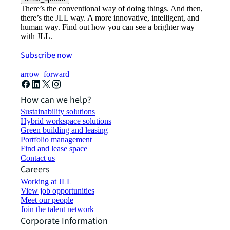
There’s the conventional way of doing things. And then,
there’s the JLL way. A more innovative, intelligent, and
human way. Find out how you can see a brighter way
with JLL.
Subscribe now
arrow_forward
How can we help?
Sustainability solutions
Hybrid workspace solutions
Green building and leasing
Portfolio management
Find and lease space
Contact us
Careers
Working at JLL
View job opportunities
Meet our people
Join the talent network
Corporate Information