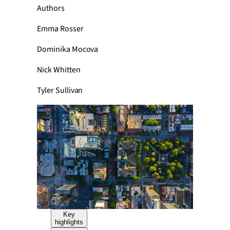
Authors
Emma Rosser
Dominika Mocova
Nick Whitten
Tyler Sullivan
Key
highlights