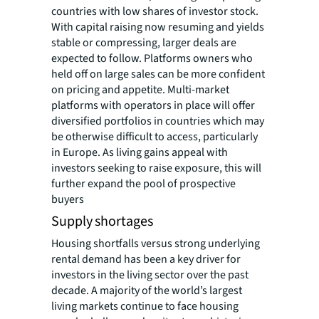
countries with low shares of investor stock.
With capital raising now resuming and yields
stable or compressing, larger deals are
expected to follow. Platforms owners who
held off on large sales can be more confident
on pricing and appetite. Multi-market
platforms with operators in place will offer
diversified portfolios in countries which may
be otherwise difficult to access, particularly
in Europe. As living gains appeal with
investors seeking to raise exposure, this will
further expand the pool of prospective
buyers
Supply shortages
Housing shortfalls versus strong underlying
rental demand has been a key driver for
investors in the living sector over the past
decade. A majority of the world’s largest
living markets continue to face housing