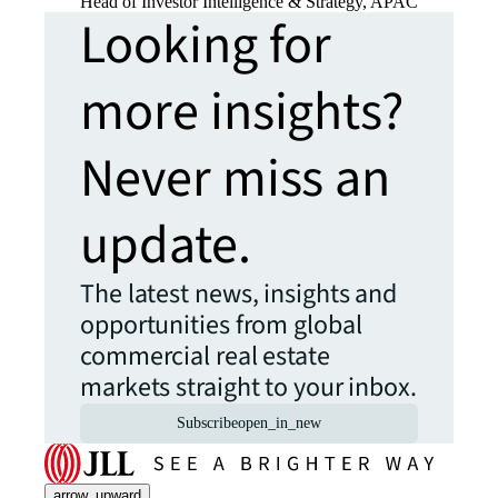
Head of Investor Intelligence & Strategy, APAC
Looking for
more insights?
Never miss an
update.
The latest news, insights and
opportunities from global
commercial real estate
markets straight to your inbox.
Subscribe
open_in_new
arrow_upward