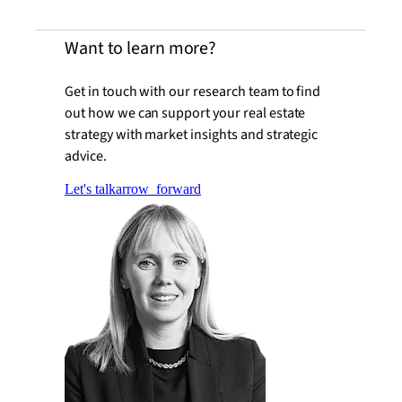
Want to learn more?
Get in touch with our research team to find
out how we can support your real estate
strategy with market insights and strategic
advice.
Let's talk
arrow_forward