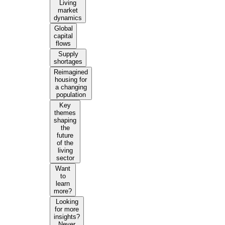
Living
market
dynamics
Global
capital
flows
Supply
shortages
Reimagined
housing for
a changing
population
Key
themes
shaping
the
future
of the
living
sector
Want
to
learn
more?
Looking
for more
insights?
Never