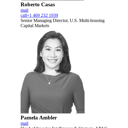
Roberto Casas
mail
call
+1 469 232 1939
Senior Managing Director, U.S. Multi-housing
Capital Markets
Pamela Ambler
mail