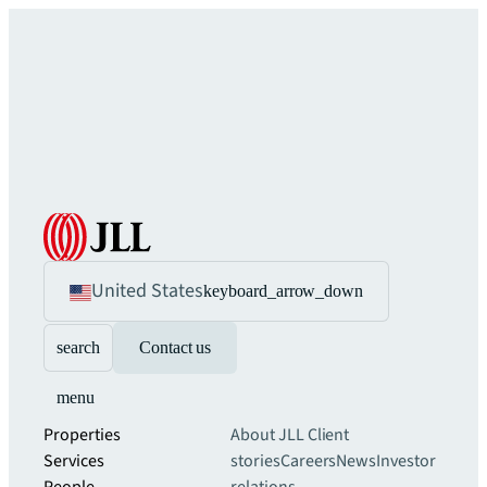
United States
keyboard_arrow_down
search
Contact us
menu
Properties
About JLL
Client
Services
stories
Careers
News
Investor