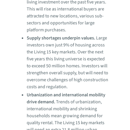
living investment over the past five years.
This will rise as international buyers are
attracted to new locations, various sub-
sectors and opportunities for large
platform purchases.
Supply shortages underpin values.
Large
investors own just 9% of housing across
the Living 15 key markets. Over the next
five years this living universe is expected
to exceed 50 million homes. Investors will
strengthen overall supply, but will need to
overcome challenges of high construction
costs and regulation.
Urbanization and international mobility
drive demand.
Trends of urbanization,
international mobility and shrinking
households mean growing demand for
quality rental. The Living 15 key markets
will need an extra 21.8 million urban