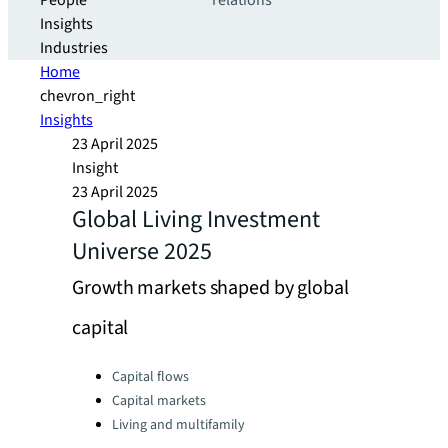
People
relations
Insights
Industries
Home
chevron_right
Insights
23 April 2025
Insight
23 April 2025
Global Living Investment
Universe 2025
Growth markets shaped by global
capital
Categories:
Capital flows
Capital markets
Living and multifamily