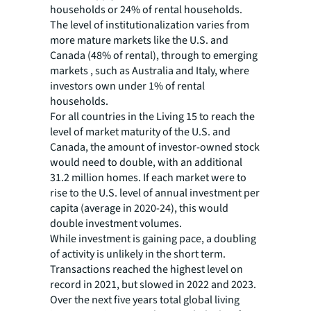
households or 24% of rental households.
The level of institutionalization varies from
more mature markets like the U.S. and
Canada (48% of rental), through to emerging
markets , such as Australia and Italy, where
investors own under 1% of rental
households.
For all countries in the Living 15 to reach the
level of market maturity of the U.S. and
Canada, the amount of investor-owned stock
would need to double, with an additional
31.2 million homes. If each market were to
rise to the U.S. level of annual investment per
capita (average in 2020-24), this would
double investment volumes.
While investment is gaining pace, a doubling
of activity is unlikely in the short term.
Transactions reached the highest level on
record in 2021, but slowed in 2022 and 2023.
Over the next five years total global living