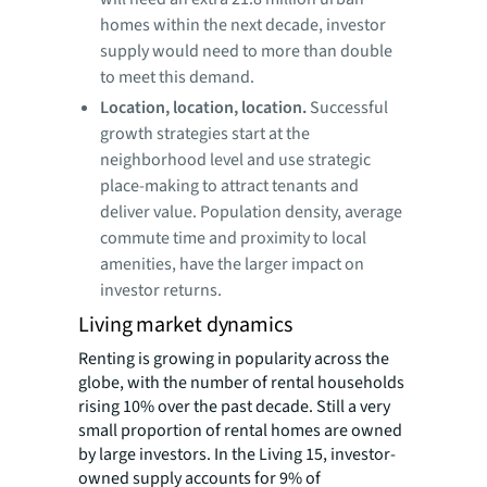
homes within the next decade, investor
supply would need to more than double
to meet this demand.
Location, location, location.
Successful
growth strategies start at the
neighborhood level and use strategic
place-making to attract tenants and
deliver value. Population density, average
commute time and proximity to local
amenities, have the larger impact on
investor returns.
Living market dynamics
Renting is growing in popularity across the
globe, with the number of rental households
rising 10% over the past decade. Still a very
small proportion of rental homes are owned
by large investors. In the Living 15, investor-
owned supply accounts for 9% of