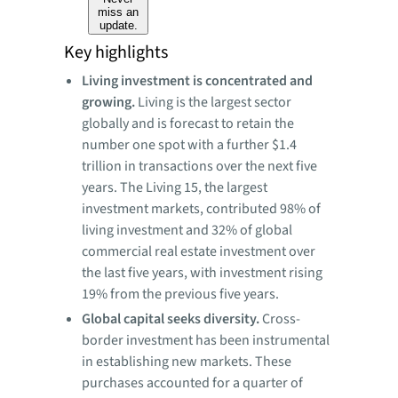
miss an
update.
Key highlights
Living investment is concentrated and
growing.
Living is the largest sector
globally and is forecast to retain the
number one spot with a further $1.4
trillion in transactions over the next five
years. The Living 15, the largest
investment markets, contributed 98% of
living investment and 32% of global
commercial real estate investment over
the last five years, with investment rising
19% from the previous five years.
Global capital seeks diversity.
Cross-
border investment has been instrumental
in establishing new markets. These
purchases accounted for a quarter of