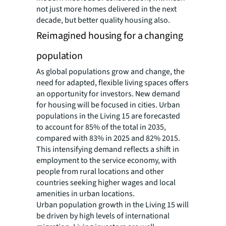
not just more homes delivered in the next
decade, but better quality housing also.
Reimagined housing for a changing
population
As global populations grow and change, the
need for adapted, flexible living spaces offers
an opportunity for investors. New demand
for housing will be focused in cities. Urban
populations in the Living 15 are forecasted
to account for 85% of the total in 2035,
compared with 83% in 2025 and 82% 2015.
This intensifying demand reflects a shift in
employment to the service economy, with
people from rural locations and other
countries seeking higher wages and local
amenities in urban locations.
Urban population growth in the Living 15 will
be driven by high levels of international