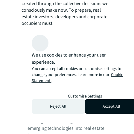
created through the collective decisions we
consciously make now. To prepare, real
estate investors, developers and corporate
occupiers must:
Stay relevant, get involved
Proactively collaborate with governments,
educational institutions and industry
bodies to play a role in creating the new
We use cookies to enhance your user
ecosystem of the built environment.
experience.
Focus on training and upskilling real
You can accept all cookies or customise settings to
change your preferences. Learn more in our
Cookie
estate professionals and embrace tech
Statement.
talent in real estate organizations.
Have a strategic view on industry shifts
Customise Settings
and consider the impact on relevant
sectors and businesses in certain markets.
Reject All
Accept All
Adopt a robust ethical use framework
which guides the integration of AI and
emerging technologies into real estate