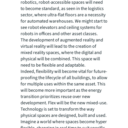
robotics, robot-accessible spaces will need
to become standard, as seen in the logistics
sector, where ultra-flat floors are a necessity
for automated warehouses. We might start to
see robot elevators and ceiling systems for
robots in offices and other asset classes.
The development of augmented reality and
virtual reality will lead to the creation of
mixed reality spaces, where the digital and
physical will be combined. This space will
need to be flexible and adaptable.
Indeed, flexibility will become vital for future-
proofing the lifecycle of all buildings, to allow
for multiple uses within the same asset. This
will become more important as the energy
transition prioritizes reuse over new
development. Flex will be the new mixed-use.
Technology is set to transform the way
physical spaces are designed, built and used.
Imagine a world where spaces become hyper
flexible, changing in real time to suit specific