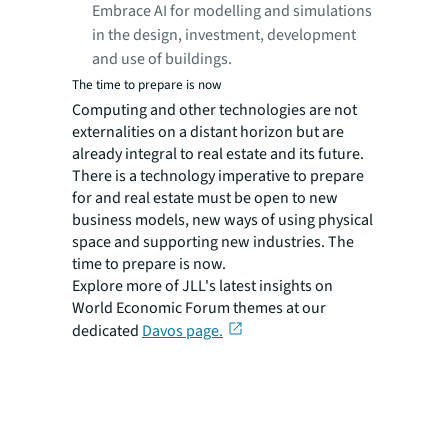
Embrace AI for modelling and simulations
in the design, investment, development
and use of buildings.
The time to prepare is now
Computing and other technologies are not
externalities on a distant horizon but are
already integral to real estate and its future.
There is a technology imperative to prepare
for and real estate must be open to new
business models, new ways of using physical
space and supporting new industries. The
time to prepare is now.
Explore more of JLL's latest insights on
World Economic Forum themes at our
dedicated
Davos page.