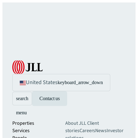
United States
keyboard_arrow_down
search
Contact us
menu
Properties
About JLL
Client
Services
stories
Careers
News
Investor