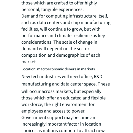
those which are crafted to offer highly
personal, tangible experiences.
Demand for computing infrastructure itself,
such as data centers and chip manufacturing
facilities, will continue to grow, but with
performance and climate resilience as key
considerations. The scale of change in
demand will depend on the sector
composition and demographics of each
market.
Location: macroeconomic drivers in markets
New tech industries will need office, R&D,
manufacturing and data center space.
These
will occur across markets, but especially
those which offer an educated and flexible
workforce, the right environment for
employees and access to power.
Government support may become an
increasingly important factor in location
choices as nations compete to attract new