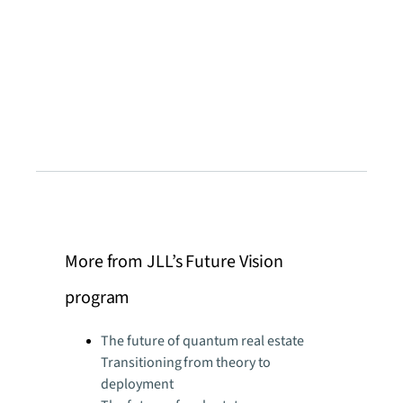
More from JLL’s Future Vision
program
The future of quantum real estate
Transitioning from theory to
deployment