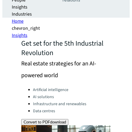
People
relations
Insights
Industries
Home
chevron_right
Insights
Get set for the 5th Industrial
Revolution
Real estate strategies for an AI-
powered world
Categories:
Artificial intelligence
AI solutions
Infrastructure and renewables
Data centres
Convert to PDF
download