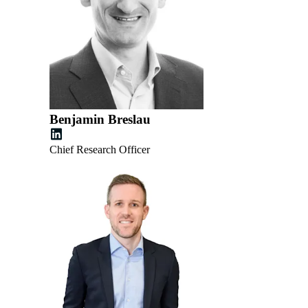
Benjamin Breslau
Chief Research Officer