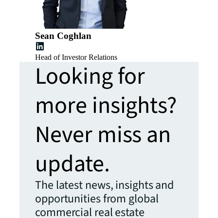
Sean Coghlan
Head of Investor Relations
Looking for
more insights?
Never miss an
update.
The latest news, insights and
opportunities from global
commercial real estate