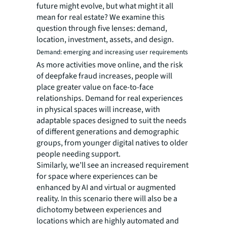
future might evolve, but what might it all
mean for real estate? We examine this
question through five lenses: demand,
location, investment, assets, and design.
Demand: emerging and increasing user requirements
As more activities move online, and the risk
of deepfake fraud increases, people will
place greater value on face-to-face
relationships. Demand for real experiences
in physical spaces will increase, with
adaptable spaces designed to suit the needs
of different generations and demographic
groups, from younger digital natives to older
people needing support.
Similarly, we’ll see an increased requirement
for space where experiences can be
enhanced by AI and virtual or augmented
reality. In this scenario there will also be a
dichotomy between experiences and
locations which are highly automated and