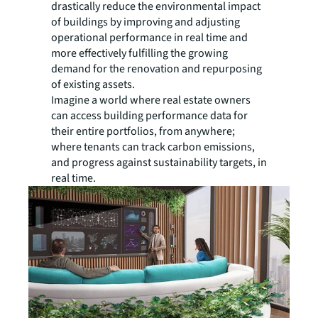
drastically reduce the environmental impact
of buildings by improving and adjusting
operational performance in real time and
more effectively fulfilling the growing
demand for the renovation and repurposing
of existing assets.
Imagine a world where real estate owners
can access building performance data for
their entire portfolios, from anywhere;
where tenants can track carbon emissions,
and progress against sustainability targets, in
real time.