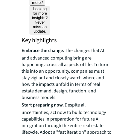
more?
Looking
for more
insights?
Never
miss an
update.
Key highlights
Embrace the change.
The changes that AI
and advanced computing bring are
happening across all aspects of life. To turn
this into an opportunity, companies must
stay vigilant and closely watch where and
how the impacts unfold in terms of real
estate demand, design, function, and
business models.
Start preparing now.
Despite all
uncertainties, act now to build technology
capabilities in preparation for future AI
integration through the entire real estate
lifecycle. Adopt a "fast iteration" approach to