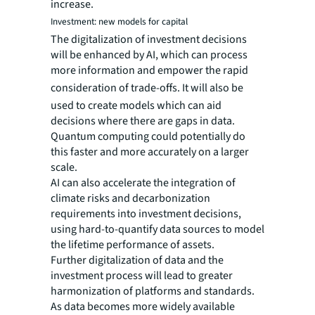
increase.
Investment: new models for capital
The digitalization of investment decisions
will be enhanced by AI, which can process
more information and empower the rapid
consideration of trade-offs.
It will also be
used to create models which can aid
decisions where there are gaps in data.
Quantum computing could potentially do
this faster and more accurately on a larger
scale.
AI can also accelerate the integration of
climate risks and decarbonization
requirements into investment decisions,
using hard-to-quantify data sources to model
the lifetime performance of assets.
Further digitalization of data and the
investment process will lead to greater
harmonization of platforms and standards.
As data becomes more widely available