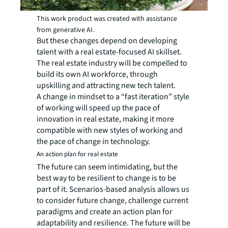
This work product was created with assistance
from generative AI.
But these changes depend on developing
talent with a real estate-focused AI skillset.
The real estate industry will be compelled to
build its own AI workforce, through
upskilling and attracting new tech talent.
A change in mindset to a “fast iteration” style
of working will speed up the pace of
innovation in real estate, making it more
compatible with new styles of working and
the pace of change in technology.
An action plan for real estate
The future can seem intimidating, but the
best way to be resilient to change is to be
part of it. Scenarios-based analysis allows us
to consider future change, challenge current
paradigms and create an action plan for
adaptability and resilience. The future will be