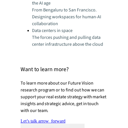
the AI age
From Bengaluru to San Francisco.
Designing workspaces for human-AI
collaboration
Data centers in space
The forces pushing and pulling data
center infrastructure above the cloud
Want to learn more?
To learn more about our Future Vision
research program or to find out how we can
support your real estate strategy with market
insights and strategic advice, get in touch
with our team.
Let’s talk
arrow_forward