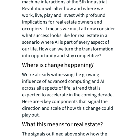
machine interactions of the 5th Industrial
Revolution will alter how and where we
work, live, play and invest with profound
implications for real estate owners and
occupiers. It means we must all now consider
what success looks like for real estate in a
scenario where AI is part of every aspect of
our life. How can we turn the transformation
into opportunity and stay competitive?
Where is change happening?
We're already witnessing the growing
influence of advanced computing and AI
across all aspects of life, a trend that is
expected to accelerate in the coming decade.
Here are 6 key components that signal the
direction and scale of how this change could
play out.
What this means for real estate?
The signals outlined above show how the