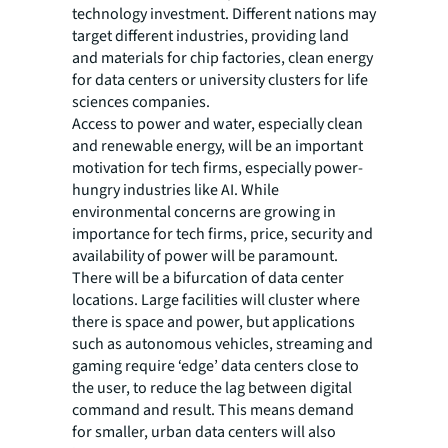
technology investment. Different nations may
target different industries, providing land
and materials for chip factories, clean energy
for data centers or university clusters for life
sciences companies.
Access to power and water, especially clean
and renewable energy, will be an important
motivation for tech firms, especially power-
hungry industries like AI. While
environmental concerns are growing in
importance for tech firms, price, security and
availability of power will be paramount.
There will be a bifurcation of data center
locations. Large facilities will cluster where
there is space and power, but applications
such as autonomous vehicles, streaming and
gaming require ‘edge’ data centers close to
the user, to reduce the lag between digital
command and result. This means demand
for smaller, urban data centers will also