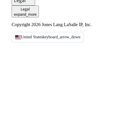
Legal
Legal
expand_more
Copyright 2026 Jones Lang LaSalle IP, Inc.
United States
keyboard_arrow_down