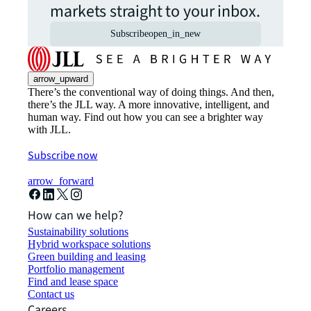
markets straight to your inbox.
Subscribe
open_in_new
arrow_upward
There’s the conventional way of doing things. And then,
there’s the JLL way. A more innovative, intelligent, and
human way. Find out how you can see a brighter way
with JLL.
Subscribe now
arrow_forward
How can we help?
Sustainability solutions
Hybrid workspace solutions
Green building and leasing
Portfolio management
Find and lease space
Contact us
Careers