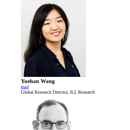
Yuehan Wang
mail
Global Research Director, JLL Research