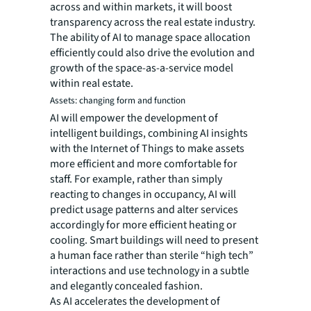
across and within markets, it will boost
transparency across the real estate industry.
The ability of AI to manage space allocation
efficiently could also drive the evolution and
growth of the space-as-a-service model
within real estate.
Assets: changing form and function
AI will empower the development of
intelligent buildings, combining AI insights
with the Internet of Things to make assets
more efficient and more comfortable for
staff. For example, rather than simply
reacting to changes in occupancy, AI will
predict usage patterns and alter services
accordingly for more efficient heating or
cooling. Smart buildings will need to present
a human face rather than sterile “high tech”
interactions and use technology in a subtle
and elegantly concealed fashion.
As AI accelerates the development of