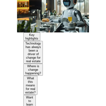
Key
highlights
Technology
has always
been a
driver of
change for
real estate
Where is
change
happening?
What
this
means
for real
estate?
Want
to
learn