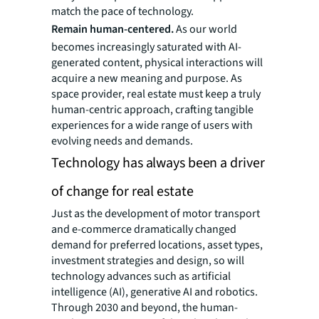
match the pace of technology.
Remain human-centered.
As our world
becomes increasingly saturated with AI-
generated content, physical interactions will
acquire a new meaning and purpose. As
space provider, real estate must keep a truly
human-centric approach, crafting tangible
experiences for a wide range of users with
evolving needs and demands.
Technology has always been a driver
of change for real estate
Just as the development of motor transport
and e-commerce dramatically changed
demand for preferred locations, asset types,
investment strategies and design, so will
technology advances such as artificial
intelligence (AI), generative AI and robotics.
Through 2030 and beyond, the human-