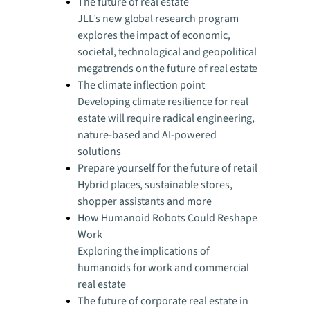
The future of real estate
JLL’s new global research program
explores the impact of economic,
societal, technological and geopolitical
megatrends on the future of real estate
The climate inflection point
Developing climate resilience for real
estate will require radical engineering,
nature-based and AI-powered
solutions
Prepare yourself for the future of retail
Hybrid places, sustainable stores,
shopper assistants and more
How Humanoid Robots Could Reshape
Work
Exploring the implications of
humanoids for work and commercial
real estate
The future of corporate real estate in