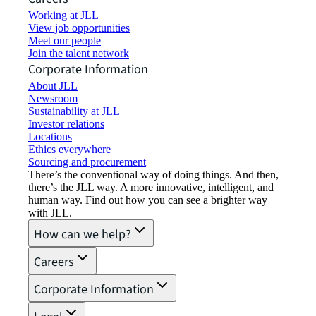
Working at JLL
View job opportunities
Meet our people
Join the talent network
Corporate Information
About JLL
Newsroom
Sustainability at JLL
Investor relations
Locations
Ethics everywhere
Sourcing and procurement
There’s the conventional way of doing things. And then,
there’s the JLL way. A more innovative, intelligent, and
human way. Find out how you can see a brighter way
with JLL.
How can we help?
Careers
Corporate Information