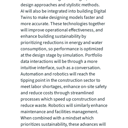
design approaches and stylistic methods.
AI will also be integrated into building Digital
Twins to make designing models faster and
more accurate. These technologies together
will improve operational effectiveness, and
enhance building sustainability by
prioritizing reductions in energy and water
consumption, so performance is optimized
at the design stage by simulation. Portfolio
data interactions will be through a more
intuitive interface, such as a conversation.
Automation and robotics will reach the
tipping point in the construction sector to
meet labor shortages, enhance on-site safety
and reduce costs through streamlined
processes which speed up construction and
reduce waste. Robotics will similarly enhance
maintenance and facilities management.
When combined with a mindset which
prioritizes sustainability, these advances will