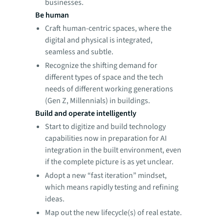
businesses.
Be human
Craft human-centric spaces, where the
digital and physical is integrated,
seamless and subtle.
Recognize the shifting demand for
different types of space and the tech
needs of different working generations
(Gen Z, Millennials) in buildings.
Build and operate intelligently
Start to digitize and build technology
capabilities now in preparation for AI
integration in the built environment, even
if the complete picture is as yet unclear.
Adopt a new “fast iteration” mindset,
which means rapidly testing and refining
ideas.
Map out the new lifecycle(s) of real estate.