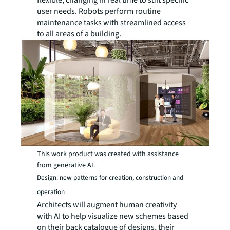
user needs. Robots perform routine
maintenance tasks with streamlined access
to all areas of a building.
This work product was created with assistance
from generative AI.
Design: new patterns for creation, construction and
operation
Architects will augment human creativity
with AI to help visualize new schemes based
on their back catalogue of designs, their