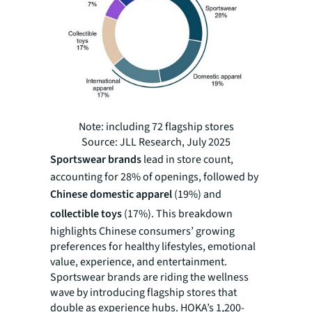
Note: including 72 flagship stores
Source: JLL Research, July 2025
Sportswear brands
lead in store count,
accounting for 28% of openings, followed by
Chinese domestic apparel
(19%) and
collectible toys
(17%). This breakdown
highlights Chinese consumers’ growing
preferences for‌ healthy lifestyles, emotional
value, experience, and entertainment.
Sportswear brands are riding the wellness
wave by introducing flagship stores that
double as experience hubs. HOKA’s 1,200-