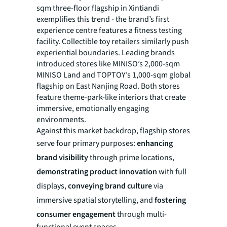
sqm three-floor flagship in Xintiandi
exemplifies this trend - the brand’s first
experience centre features a fitness testing
facility. Collectible toy retailers similarly push
experiential boundaries. Leading brands
introduced stores like MINISO’s 2,000-sqm
MINISO Land and TOPTOY’s 1,000-sqm global
flagship on East Nanjing Road. Both stores
feature theme-park-like interiors that create
immersive, emotionally engaging
environments.
Against this market backdrop, flagship stores
serve four primary purposes:
enhancing
brand visibility
through prime locations,
demonstrating product innovation
with full
displays,
conveying brand culture
via
immersive spatial storytelling, and
fostering
consumer engagement
through multi-