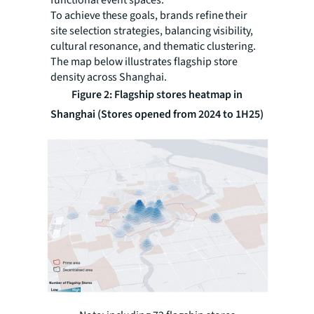
functional event spaces.
To achieve these goals, brands refine their
site selection strategies, balancing visibility,
cultural resonance, and thematic clustering.
The map below illustrates flagship store
density across Shanghai.
Figure 2: Flagship stores heatmap in
Shanghai (Stores opened from 2024 to 1H25)