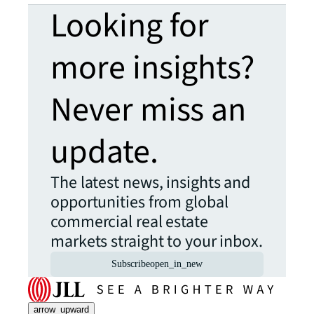
Looking for
more insights?
Never miss an
update.
The latest news, insights and
opportunities from global
commercial real estate
markets straight to your inbox.
Subscribe
open_in_new
arrow_upward