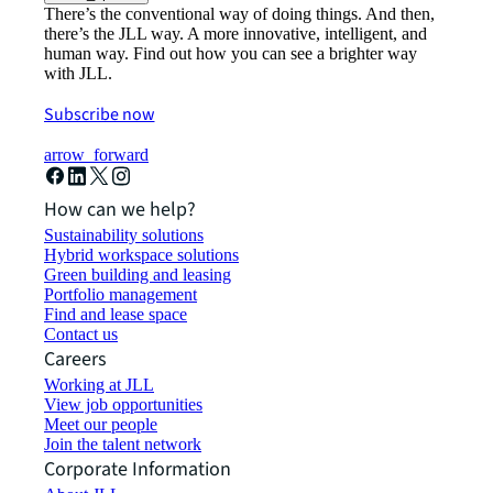
There’s the conventional way of doing things. And then,
there’s the JLL way. A more innovative, intelligent, and
human way. Find out how you can see a brighter way
with JLL.
Subscribe now
arrow_forward
How can we help?
Sustainability solutions
Hybrid workspace solutions
Green building and leasing
Portfolio management
Find and lease space
Contact us
Careers
Working at JLL
View job opportunities
Meet our people
Join the talent network
Corporate Information