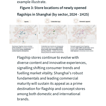
example illustrate.
Figure 3: Store locations of newly opened
flagships in Shanghai (by sector, 2024 - 1H25)
Flagship stores continue to evolve with
diverse content and innovative experiences,
signalling shifting consumer trends and
fuelling market vitality. Shanghai's robust
fundamentals and leading commercial
maturity will sustain its appeal as a prime
destination for flagship and concept stores
among both domestic and international
brands.