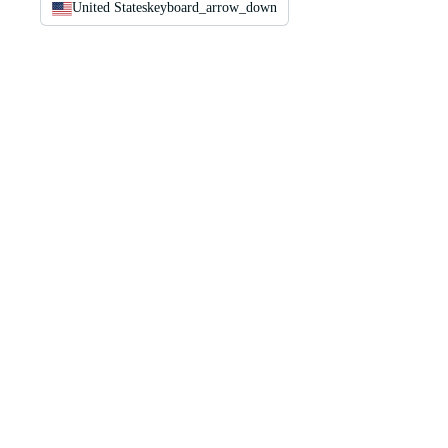
United States
keyboard_arrow_down