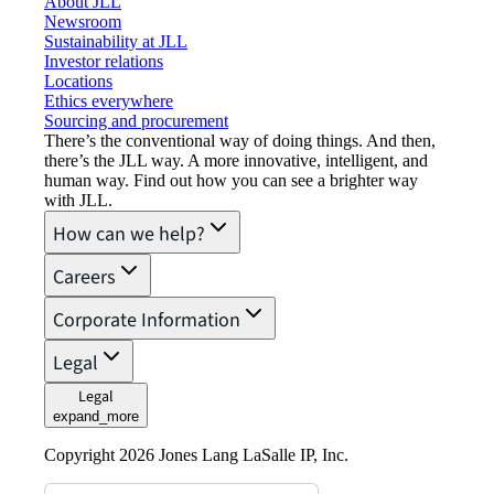
About JLL
Newsroom
Sustainability at JLL
Investor relations
Locations
Ethics everywhere
Sourcing and procurement
There’s the conventional way of doing things. And then,
there’s the JLL way. A more innovative, intelligent, and
human way. Find out how you can see a brighter way
with JLL.
How can we help?
Careers
Corporate Information
Legal
Legal
expand_more
Copyright 2026 Jones Lang LaSalle IP, Inc.