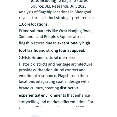
Note: including 72 flagship stores
Source: JLL Research, July 2025
Analysis of flagship locations in Shanghai
reveals three distinct strategic preferences:
1.
Core locations:‌
Prime submarkets like West Nanjing Road,
Xintiandi, and People’s Square attract
flagship stores due to ‌
exceptionally high
foot traffic
‌ and ‌
strong tourist appeal
‌.
2.
Historic and cultural districts:
Historic districts and heritage architecture
provide authentic cultural context and
emotional resonance. Flagships in these
locations integrating spatial design with
brand culture, creating ‌
distinctive
experiential environments
‌ that enhance
storytelling and market differentiation. For
example, Chinese fashion group ICCF houses
its ICICLE and CARVEN brands within historic