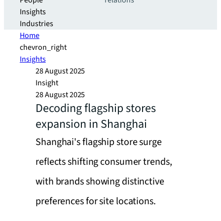
People
relations
Insights
Industries
Home
chevron_right
Insights
28 August 2025
Insight
28 August 2025
Decoding flagship stores
expansion in Shanghai
Shanghai's flagship store surge
reflects shifting consumer trends,
with brands showing distinctive
preferences for site locations.