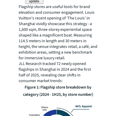
update.
Flagship stores are useful tools for brand
elevation and consumer engagement. ‌Louis
Vuitton's recent opening of 'The Louis'‌ in
Shanghai vividly showcase this strategy - a
1,600 sqm, three-storey experiential space
shaped like a magnificent boat. Measuring
114.5 meters in length and 30 meters in
height, the venue integrates retail, a café, and
exhibition areas, setting a new benchmark
for immersive luxury retail.
JLL Research tracked 72 newly opened
flagships in Shanghai in 2024 and the first
half of 2025, revealing clear shifts in
consumer market trends:
Figure 1: Flagship store breakdown by
category (2024 - 1H25, by store number)