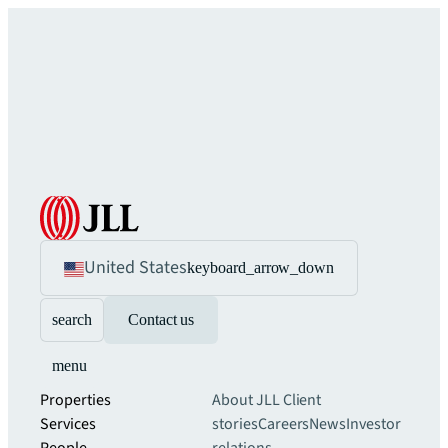
United States
keyboard_arrow_down
search
Contact us
menu
Properties
About JLL
Client
Services
stories
Careers
News
Investor