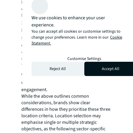
buildings in Shanghai's Hengfu area,
combining exhibitions, dining, and a
bookshop to deepen the experiential appeal.
We use cookies to enhance your user
3.
Specialized clusters:
experience.
Brands increasingly favour projects or
You can accept all cookies or customise settings to
change your preferences. Learn more in our
Cookie
submarkets with ‌
curated brand clusters
‌ or
Statement.
distinct concepts – such as the sport-outdoor
ambience of Shanghai Xuhui Bund or the
anime culture hub on East Nanjing Road.
Customise Settings
These clusters ‌
effectively attract targeted
Reject All
Accept All
consumers
‌ and ‌
provide ideal venues for
community-building events
‌ that deepen
engagement.
While the above outlines common
considerations, brands show clear
differences in how they prioritise these three
location criteria. Location selection may
emphasise single or multiple strategic
objectives, as the following sector-specific