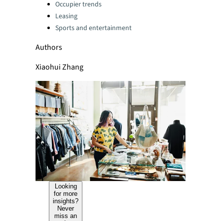
Categories:
Occupier trends
Leasing
Sports and entertainment
Authors
Xiaohui Zhang
Looking
for more
insights?
Never
miss an