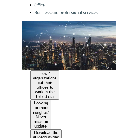
Office
Business and professional services
How 4
organizations
put their
offices to
work in the
hybrid era
Looking
for more
insights?
Never
miss an
update.
Download the
guide
download