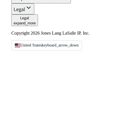
Legal
Legal
expand_more
Copyright 2026 Jones Lang LaSalle IP, Inc.
United States
keyboard_arrow_down