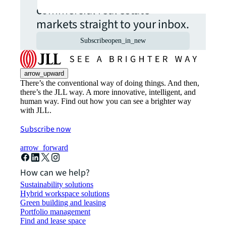
commercial real estate
markets straight to your inbox.
Subscribe
open_in_new
arrow_upward
There’s the conventional way of doing things. And then,
there’s the JLL way. A more innovative, intelligent, and
human way. Find out how you can see a brighter way
with JLL.
Subscribe now
arrow_forward
How can we help?
Sustainability solutions
Hybrid workspace solutions
Green building and leasing
Portfolio management
Find and lease space