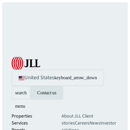
United States
keyboard_arrow_down
search
Contact us
menu
Properties
About JLL
Client
Services
stories
Careers
News
Investor