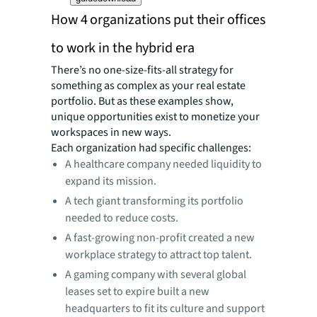
How 4 organizations put their offices
to work in the hybrid era
There’s no one-size-fits-all strategy for
something as complex as your real estate
portfolio. But as these examples show,
unique opportunities exist to monetize your
workspaces in new ways.
Each organization had specific challenges:
A healthcare company needed liquidity to
expand its mission.
A tech giant transforming its portfolio
needed to reduce costs.
A fast-growing non-profit created a new
workplace strategy to attract top talent.
A gaming company with several global
leases set to expire built a new
headquarters to fit its culture and support