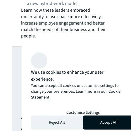
a new hybrid-work model.
Learn how these leaders embraced
uncertainty to use space more effectively,
increase employee engagement and better
match the needs of their business and their
people.
Looking for
more insights?
We use cookies to enhance your user
experience.
Never miss an
You can accept all cookies or customise settings to
change your preferences. Learn more in our
Cookie
Statement.
update.
Customise Settings
The latest news, insights and
Reject All
Accept All
opportunities from global