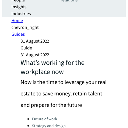
People
relations
Insights
Industries
Home
chevron_right
Guides
31 August 2022
Guide
31 August 2022
What’s working for the
workplace now
Now is the time to leverage your real
estate to save money, retain talent
and prepare for the future
Categories:
Future of work
Strategy and design