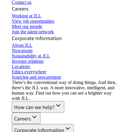
Contact us
Careers
Working at JLL
View job opportunities
Meet our people
Join the talent network
Corporate Information
About JLL
Newsroom
Sustainability at JLL
Investor relations
Locations
Ethics everywhere
Sourcing and procurement
There’s the conventional way of doing things. And then,
there’s the JLL way. A more innovative, intelligent, and
human way. Find out how you can see a brighter way
with JLL.
How can we help?
Careers
Corporate Information