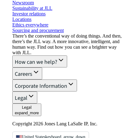
Newsroom
Sustainability at JLL
Investor relations
Locations
Ethics everywhere
Sourcing and procurement
There’s the conventional way of doing things. And then,
there’s the JLL way. A more innovative, intelligent, and
human way. Find out how you can see a brighter way
with JLL.
How can we help?
Careers
Corporate Information
Legal
Legal
expand_more
Copyright 2026 Jones Lang LaSalle IP, Inc.
United States
keyboard_arrow_down