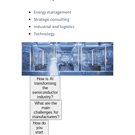
Categories:
Energy management
Strategic consulting
Industrial and logistics
Technology
How is AI
transforming
the
semiconductor
industry?
What are the
main
challenges for
manufacturers?
How do
you
start