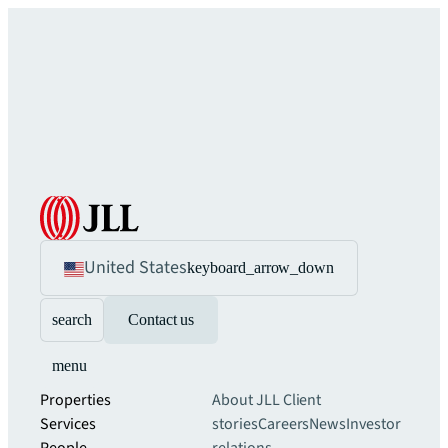
United States
keyboard_arrow_down
search
Contact us
menu
Properties
About JLL
Client
Services
stories
Careers
News
Investor