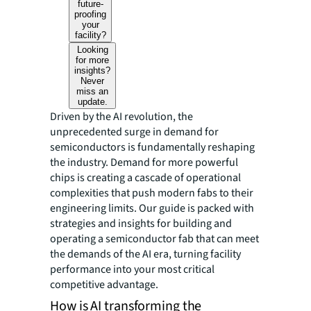
future-
proofing
your
facility?
Looking
for more
insights?
Never
miss an
update.
Driven by the AI revolution, the
unprecedented surge in demand for
semiconductors is fundamentally reshaping
the industry. Demand for more powerful
chips is creating a cascade of operational
complexities that push modern fabs to their
engineering limits. Our guide is packed with
strategies and insights for building and
operating a semiconductor fab that can meet
the demands of the AI era, turning facility
performance into your most critical
competitive advantage.
How is AI transforming the