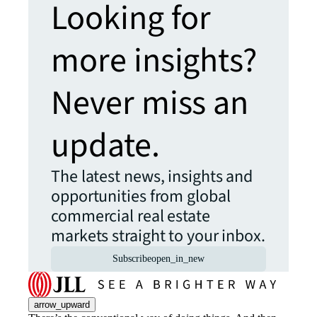
Looking for
more insights?
Never miss an
update.
The latest news, insights and
opportunities from global
commercial real estate
markets straight to your inbox.
Subscribe
open_in_new
arrow_upward