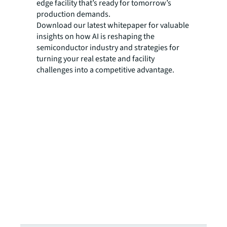
edge facility that’s ready for tomorrow’s
production demands.
Download our latest whitepaper for valuable
insights on how AI is reshaping the
semiconductor industry and strategies for
turning your real estate and facility
challenges into a competitive advantage.