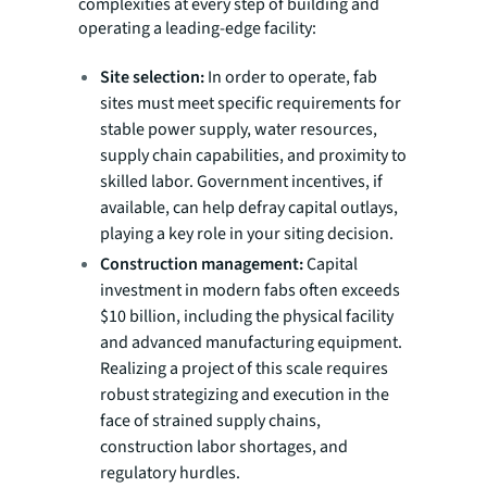
complexities at every step of building and
operating a leading-edge facility:
Site selection:
In order to operate, fab
sites must meet specific requirements for
stable power supply, water resources,
supply chain capabilities, and proximity to
skilled labor. Government incentives, if
available, can help defray capital outlays,
playing a key role in your siting decision.
Construction management:
Capital
investment in modern fabs often exceeds
$10 billion, including the physical facility
and advanced manufacturing equipment.
Realizing a project of this scale requires
robust strategizing and execution in the
face of strained supply chains,
construction labor shortages, and
regulatory hurdles.