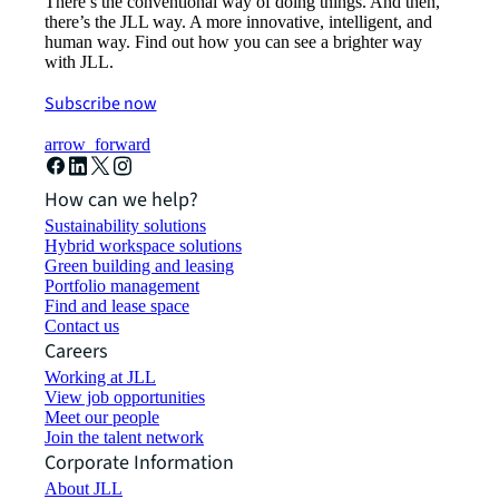
There’s the conventional way of doing things. And then,
there’s the JLL way. A more innovative, intelligent, and
human way. Find out how you can see a brighter way
with JLL.
Subscribe now
arrow_forward
How can we help?
Sustainability solutions
Hybrid workspace solutions
Green building and leasing
Portfolio management
Find and lease space
Contact us
Careers
Working at JLL
View job opportunities
Meet our people
Join the talent network
Corporate Information
About JLL