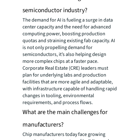
semiconductor industry?
The demand for AI is fueling a surge in data
center capacity and the need for advanced
computing power, boosting production
quotas and straining existing fab capacity. AI
is not only propelling demand for
semiconductors, it’s also helping design
more complex chips at a faster pace.
Corporate Real Estate (CRE) leaders must
plan for underlying labs and production
facilities that are more agile and adaptable,
with infrastructure capable of handling rapid
changes in tooling, environmental
requirements, and process flows.
What are the main challenges for
manufacturers?
Chip manufacturers today face growing