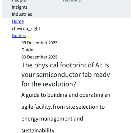
People
relations
Insights
Industries
Home
chevron_right
Guides
09 December 2025
Guide
09 December 2025
The physical footprint of AI: Is
your semiconductor fab ready
for the revolution?
A guide to building and operating an
agile facility, from site selection to
energy management and
sustainability.