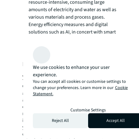
resource-intensive, consuming large
amounts of electricity and water as well as
various materials and process gases.
Energy efficiency measures and digital
solutions such as AI, in concert with smart
sensors, can help your facility curb utility
consumption and achieve sustainability
certifications such as LEED and BREEAM.
How do you start future-proofing
We use cookies to enhance your user
experience.
your facility?
You can accept all cookies or customise settings to
Overcoming the challenges created by
change your preferences. Learn more in our
Cookie
advances in AI – from operational complexity
Statement.
and talent scarcity to environmental
compliance – requires smart and scalable
Customise Settings
real estate strategies. JLL offers an
integrated suite of services designed to help
Reject All
Accept All
you navigate the challenges of the AI era,
enabling you to build and operate a lead-