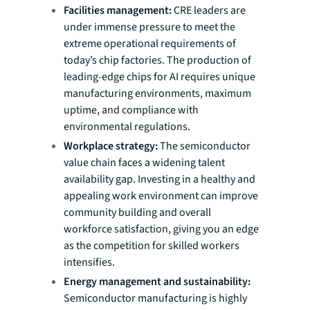
Facilities management:
CRE leaders are
under immense pressure to meet the
extreme operational requirements of
today’s chip factories. The production of
leading-edge chips for AI requires unique
manufacturing environments, maximum
uptime, and compliance with
environmental regulations.
Workplace strategy:
The semiconductor
value chain faces a widening talent
availability gap. Investing in a healthy and
appealing work environment can improve
community building and overall
workforce satisfaction, giving you an edge
as the competition for skilled workers
intensifies.
Energy management and sustainability:
Semiconductor manufacturing is highly