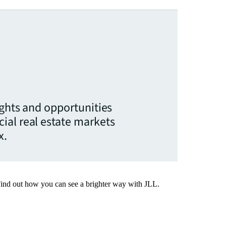
ights and opportunities
ial real estate markets
x.
Find out how you can see a brighter way with JLL.