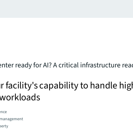
enter ready for AI? A critical infrastructure re
 facility's capability to handle hig
 workloads
gence
d management
perty