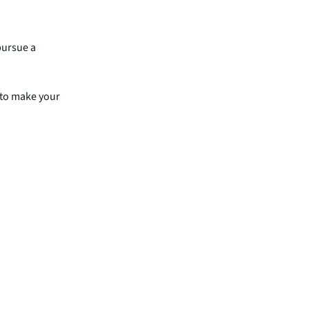
rity and
pursue a
 to make your