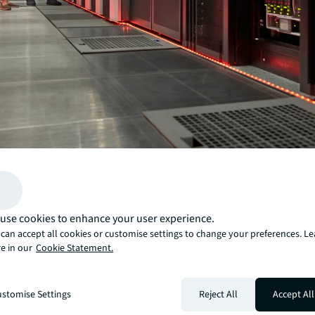
Most traditional data centers weren’t designed with artif
intelligence (AI) in mind. The rapid power swings and 
created by these AI workloads
are now pushing existing infrastructure to its breaking 
use cookies to enhance your user experience.
Is your facility ready to support this new reality, or will 
can accept all cookies or customise settings to change your preferences. L
back? This assessment helps
e in our
Cookie Statement.
you evaluate your readiness and answer that question 
confidence.
Inside, you’ll find:
stomise Settings
Reject All
Accept All
A comprehensive scorecard
to benchmark your read