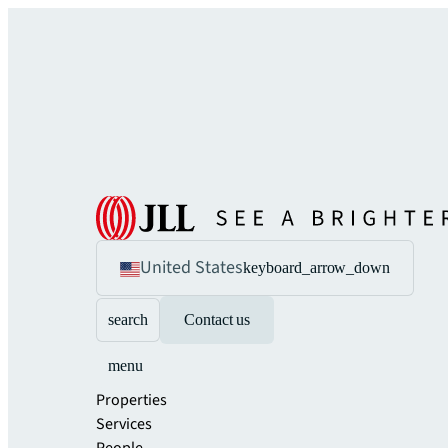
United States
keyboard_arrow_down
search
Contact us
menu
Properties
Services