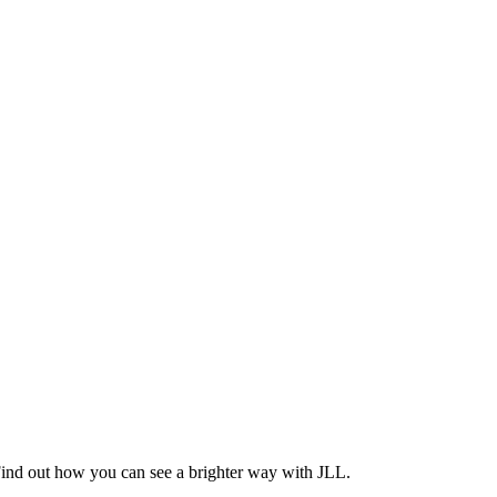
Find out how you can see a brighter way with JLL.