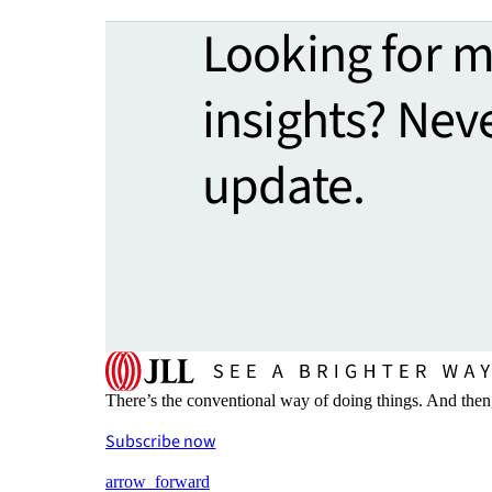
Looking for 
insights? Nev
update.
There’s the conventional way of doing things. And then
Subscribe now
arrow_forward