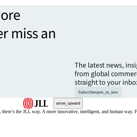
more
er miss an
The latest news, ins
from global commerc
straight to your inbo
Subscribe
open_in_new
arrow_upward
, there’s the JLL way. A more innovative, intelligent, and human way. 