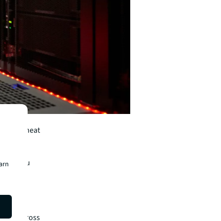
icial
immense heat
point.
it hold you
earn
with
iness across