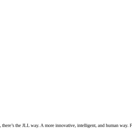
, there’s the JLL way. A more innovative, intelligent, and human way. 