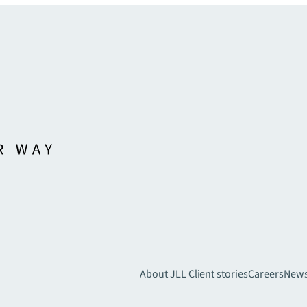
About JLL
Client stories
Careers
New