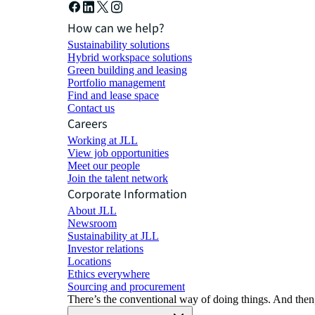
How can we help?
Sustainability solutions
Hybrid workspace solutions
Green building and leasing
Portfolio management
Find and lease space
Contact us
Careers
Working at JLL
View job opportunities
Meet our people
Join the talent network
Corporate Information
About JLL
Newsroom
Sustainability at JLL
Investor relations
Locations
Ethics everywhere
Sourcing and procurement
There’s the conventional way of doing things. And then