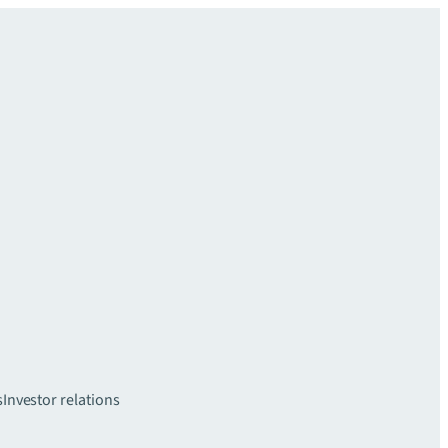
s
Investor relations