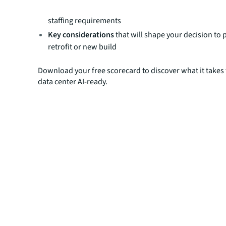
essential criteria like power, cooling, structural integ
staffing requirements
Key considerations
that will shape your decision to 
retrofit or new build
Download your free scorecard to discover what it takes
data center AI-ready.