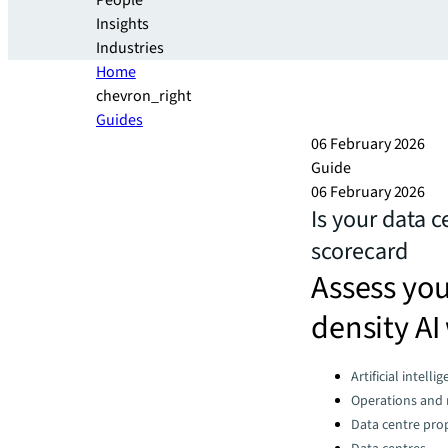
People
Insights
Industries
Home
chevron_right
Guides
06 February 2026
Guide
06 February 2026
Is your data c
scorecard
Assess your
density AI
Categories:
Artificial intelli
Operations an
Data centre pro