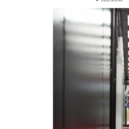
Data centres