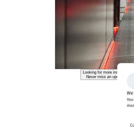
Looking for more insights?
Never miss an update.
We 
You 
mor
Cu