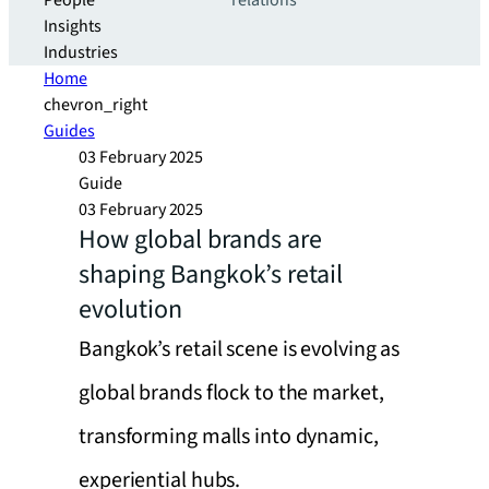
People
relations
Insights
Industries
Home
chevron_right
Guides
03 February 2025
Guide
03 February 2025
How global brands are
shaping Bangkok’s retail
evolution
Bangkok’s retail scene is evolving as
global brands flock to the market,
transforming malls into dynamic,
experiential hubs.