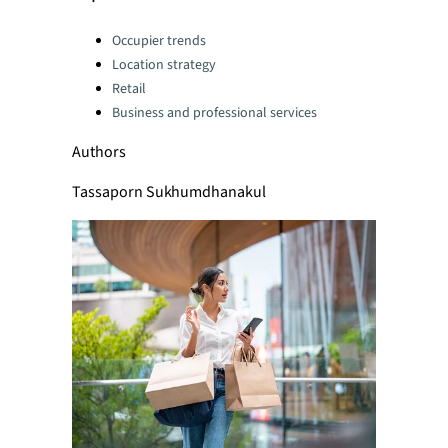
Categories:
Occupier trends
Location strategy
Retail
Business and professional services
Authors
Tassaporn Sukhumdhanakul