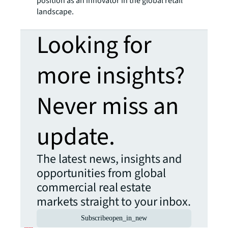
position as an innovator in the global retail
landscape.
Looking for
more insights?
Never miss an
update.
The latest news, insights and
opportunities from global
commercial real estate
markets straight to your inbox.
Subscribe
open_in_new