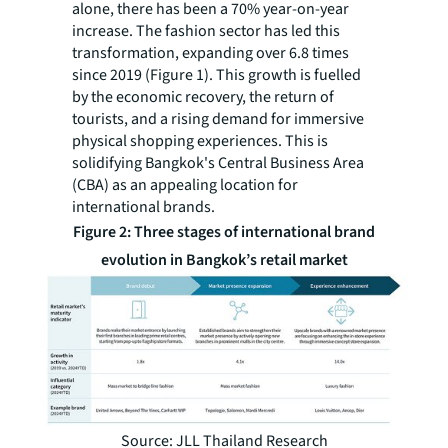
alone, there has been a 70% year-on-year
increase. The fashion sector has led this
transformation, expanding over 6.8 times
since 2019 (Figure 1). This growth is fuelled
by the economic recovery, the return of
tourists, and a rising demand for immersive
physical shopping experiences. This is
solidifying Bangkok's Central Business Area
(CBA) as an appealing location for
international brands.
Figure 2:
Three stages of international brand
evolution in Bangkok’s retail market
Source: JLL Thailand Research