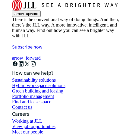
arrow_upward
There’s the conventional way of doing things. And then,
there’s the JLL way. A more innovative, intelligent, and
human way. Find out how you can see a brighter way
with JLL.
Subscribe now
arrow_forward
How can we help?
Sustainability solutions
Hybrid workspace solutions
Green building and leasing
Portfolio management
Find and lease space
Contact us
Careers
Working at JLL
View job opportunities
Meet our people