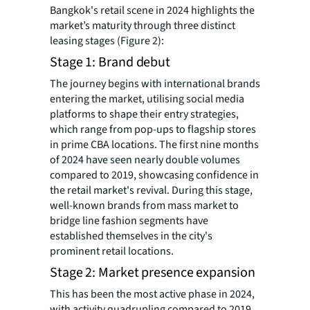
Bangkok's retail scene in 2024 highlights the
market’s maturity through three distinct
leasing stages (Figure 2):
Stage 1: Brand debut
The journey begins with international brands
entering the market, utilising social media
platforms to shape their entry strategies,
which range from pop-ups to flagship stores
in prime CBA locations. The first nine months
of 2024 have seen nearly double volumes
compared to 2019, showcasing confidence in
the retail market's revival. During this stage,
well-known brands from mass market to
bridge line fashion segments have
established themselves in the city's
prominent retail locations.
Stage 2: Market presence expansion
This has been the most active phase in 2024,
with activity quadrupling compared to 2019.