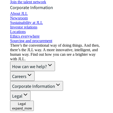
Join the talent network
Corporate Information
About JLL
Newsroom
Sustainability at JLL
Investor relations
Locations
Ethics everywhere
Sourcing and procurement
There’s the conventional way of doing things. And then,
there’s the JLL way. A more innovative, intelligent, and
human way. Find out how you can see a brighter way
with JLL.
How can we help?
Careers
Corporate Information
Legal
Legal
expand_more