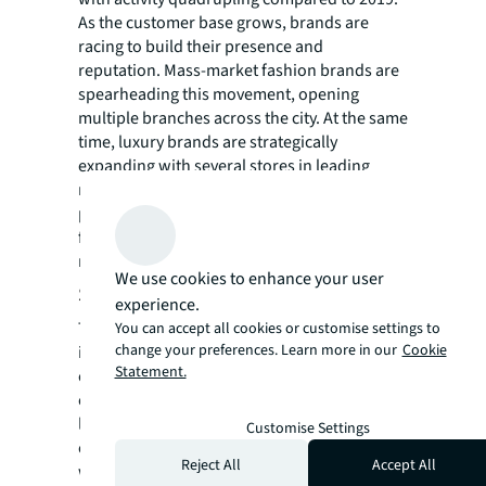
As the customer base grows, brands are
racing to build their presence and
reputation. Mass-market fashion brands are
spearheading this movement, opening
multiple branches across the city. At the same
time, luxury brands are strategically
expanding with several stores in leading
malls. These luxury brands offer diverse
product lines spanning women's and men's
fashion, as well as beauty products,
reflecting market sophistication.
We use cookies to enhance your user
Stage 3: Experience enhancement
experience.
The final stage marks a significant evolution
You can accept all cookies or customise settings to
change your preferences. Learn more in our
Cookie
in retail strategy, driven by Bangkok's
Statement.
competitive market. As prime malls rapidly
emerge in the CBA between 2023 and 2025,
landlords are introducing bold and creative
Customise Settings
concepts. Brands are pushing boundaries
Reject All
Accept All
with immersive concept stores, expanding