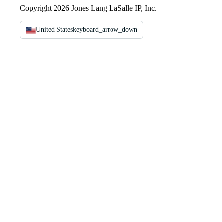
Copyright 2026 Jones Lang LaSalle IP, Inc.
United States
keyboard_arrow_down