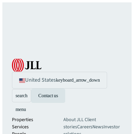
United States
keyboard_arrow_down
search
Contact us
menu
Properties
About JLL
Client
Services
stories
Careers
News
Investor