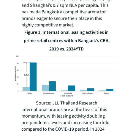
and Shanghai’s 0.7 sqm NLA per capita. This
has made Bangkok a competitive arena for
brands eager to secure their place in this
highly competitive market.
Figure 1: International leasing activities in
prime retail centres within Bangkok’s CBA,
2019 vs. 2024YTD
Source: JLL Thailand Research
International brands are at the heart of this
momentum, with leasing activity doubling
pre-pandemic levels and increasing fourfold
compared to the COVID-19 period. In 2024