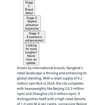
Stage
1:
Brand
debut
Stage 2:
Market
presence
expansion
Stage 3:
Experience
enhancement
Looking
for more
insights?
Never
miss an
update.
Driven by international brands, Bangkok's
retail landscape is thriving and enhancing its
global standing. With a retail supply of 9.2
million sqm NLA in 2024, the city competes
with heavyweights like Beijing (15.3 million
sqm) and Shanghai (16.4 million sqm). It
distinguishes itself with a high retail density
of 1.0 sqm NLA per capita, surpassing Beijing