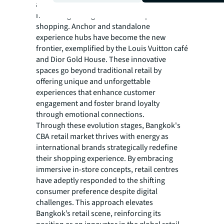
across single floors or into duplex formats to
meet the growing demand for experiential
shopping. Anchor and standalone
experience hubs have become the new
frontier, exemplified by the Louis Vuitton café
and Dior Gold House. These innovative
spaces go beyond traditional retail by
offering unique and unforgettable
experiences that enhance customer
engagement and foster brand loyalty
through emotional connections.
Through these evolution stages, Bangkok's
CBA retail market thrives with energy as
international brands strategically redefine
their shopping experience. By embracing
immersive in-store concepts, retail centres
have adeptly responded to the shifting
consumer preference despite digital
challenges. This approach elevates
Bangkok’s retail scene, reinforcing its