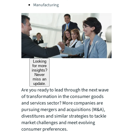
Manufacturing
Looking
for more
insights?
Never
miss an
update.
Are you ready to lead through the next wave
of transformation in the consumer goods
and services sector? More companies are
pursuing mergers and acquisitions (M&A),
divestitures and similar strategies to tackle
market challenges and meet evolving
consumer preferences.