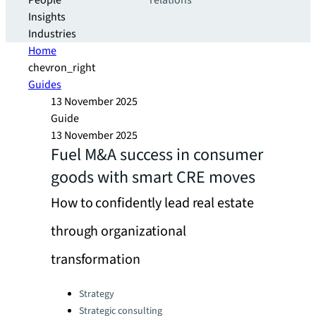
People
relations
Insights
Industries
Home
chevron_right
Guides
13 November 2025
Guide
13 November 2025
Fuel M&A success in consumer
goods with smart CRE moves
How to confidently lead real estate
through organizational
transformation
Categories:
Strategy
Strategic consulting