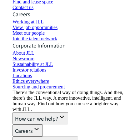
Find and lease space
Contact us
Careers
Working at JLL
View job opportunities
Meet our people
Join the talent network
Corporate Information
About JLL
Newsroom
Sustainability at JLL
Investor relations
Locations
Ethics everywhere
Sourcing and procurement
There’s the conventional way of doing things. And then,
there’s the JLL way. A more innovative, intelligent, and
human way. Find out how you can see a brighter way
with JLL.
How can we help?
Careers