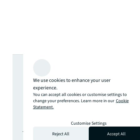
Looking for
more insights?
We use cookies to enhance your user
experience.
Never miss an
You can accept all cookies or customise settings to
change your preferences. Learn more in our
Cookie
Statement.
update.
Customise Settings
The latest news, insights and
Reject All
Accept All