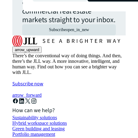
opportunities from global
commercial real estate
markets straight to your inbox.
Subscribe
open_in_new
arrow_upward
There’s the conventional way of doing things. And then,
there’s the JLL way. A more innovative, intelligent, and
human way. Find out how you can see a brighter way
with JLL.
Subscribe now
arrow_forward
How can we help?
Sustainability solutions
Hybrid workspace solutions
Green building and leasing
Portfolio management