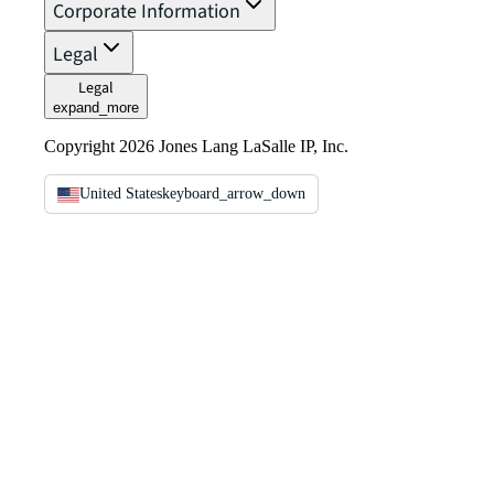
Corporate Information
Legal
Legal
expand_more
Copyright 2026 Jones Lang LaSalle IP, Inc.
United States
keyboard_arrow_down