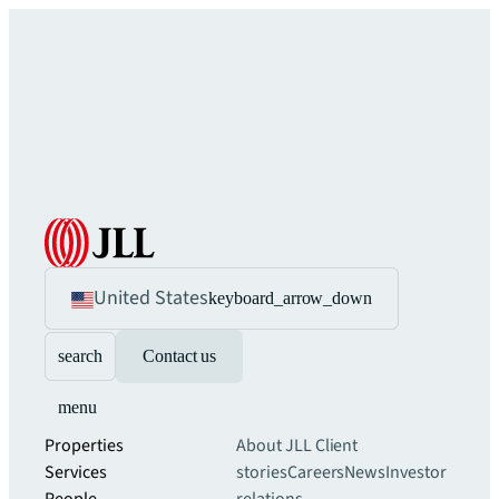
United States
keyboard_arrow_down
search
Contact us
menu
Properties
About JLL
Client
Services
stories
Careers
News
Investor