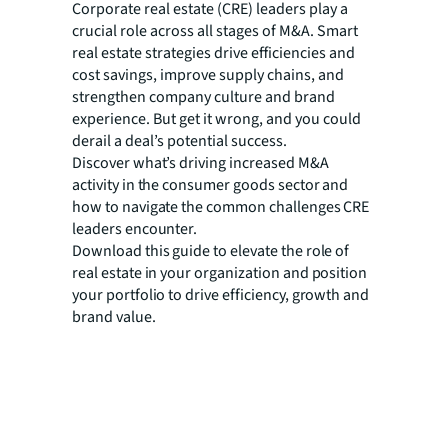
Corporate real estate (CRE) leaders play a
crucial role across all stages of M&A. Smart
real estate strategies drive efficiencies and
cost savings, improve supply chains, and
strengthen company culture and brand
experience. But get it wrong, and you could
derail a deal’s potential success.
Discover what’s driving increased M&A
activity in the consumer goods sector and
how to navigate the common challenges CRE
leaders encounter.
Download this guide to elevate the role of
real estate in your organization and position
your portfolio to drive efficiency, growth and
brand value.