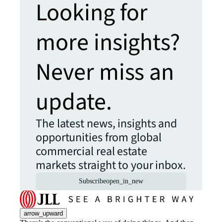
Looking for
more insights?
Never miss an
update.
The latest news, insights and
opportunities from global
commercial real estate
markets straight to your inbox.
Subscribe
open_in_new
arrow_upward