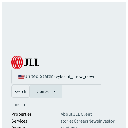
United States
keyboard_arrow_down
search
Contact us
menu
Properties
About JLL
Client
Services
stories
Careers
News
Investor