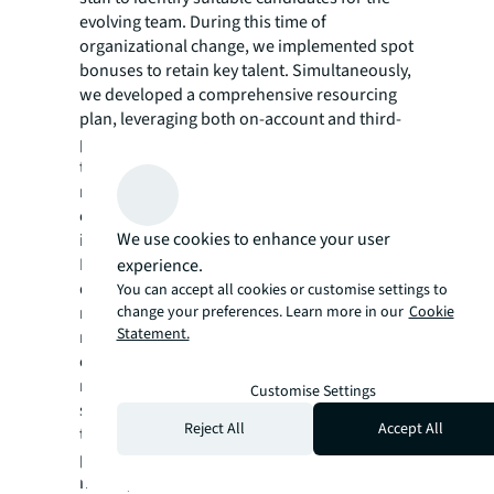
evolving team. During this time of
organizational change, we implemented spot
bonuses to retain key talent. Simultaneously,
we developed a comprehensive resourcing
plan, leveraging both on-account and third-
party recruiters, to attract and cultivate new
talent. We also hired and developed 150+
new team members, specifically focused on
challenging geographies. Of those hires, 37%
We use cookies to enhance your user
identified as female and 34% as minority.
In line with our commitment to supply chain
experience.
diversity and nurturing important vendor
You can accept all cookies or customise settings to
change your preferences. Learn more in our
Cookie
relationships, we organized special
Statement.
networking events to effectively
communicate and build trust with key local
market diverse suppliers. The result: 300+
Customise Settings
supplier contracts and 50+ strategic vendors
Reject All
Accept All
transitioned from the client to JLL as
principal. With the integrated provider
model, there is one set of master terms and