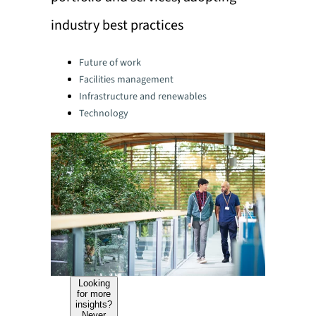
industry best practices
Categories:
Future of work
Facilities management
Infrastructure and renewables
Technology
Looking
for more
insights?
Never