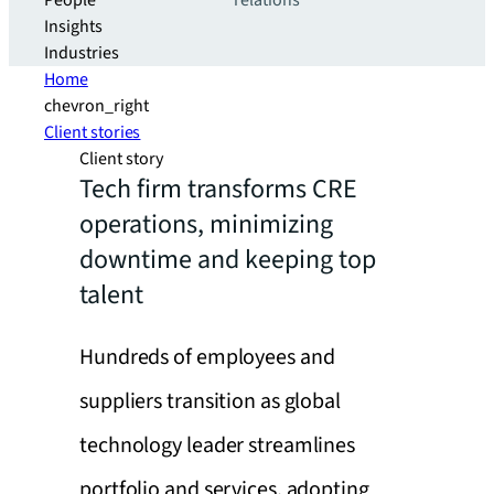
People
relations
Insights
Industries
Home
chevron_right
Client stories
Client story
Tech firm transforms CRE
operations, minimizing
downtime and keeping top
talent
Hundreds of employees and
suppliers transition as global
technology leader streamlines
portfolio and services, adopting