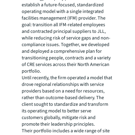
establish a future-focused, standardized
operating model with a single integrated
facilities management (IFM) provider. The
goal: transition all IFM-related employees
and contracted principal suppliers to JLL,
while reducing risk of service gaps and non-
compliance issues. Together, we developed
and deployed a comprehensive plan for
transitioning people, contracts and a variety
of CRE services across their North American
portfolio.
Until recently, the firm operated a model that
drove regional relationships with service
providers based on a need for resources,
rather than outcome-based delivery. The
client sought to standardize and transform
its operating model to better serve
customers globally, mitigate risk and
promote their leadership principles.
Their portfolio includes a wide range of site