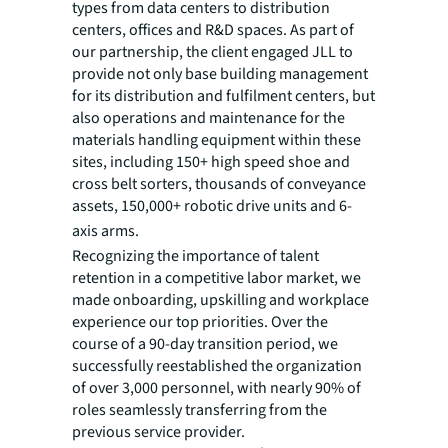
types from data centers to distribution
centers, offices and R&D spaces. As part of
our partnership, the client engaged JLL to
provide not only base building management
for its distribution and fulfilment centers, but
also operations and maintenance for the
materials handling equipment within these
sites, including 150+ high speed shoe and
cross belt sorters, thousands of conveyance
assets, 150,000+ robotic drive units and 6-
axis arms.
Recognizing the importance of talent
retention in a competitive labor market, we
made onboarding, upskilling and workplace
experience our top priorities. Over the
course of a 90-day transition period, we
successfully reestablished the organization
of over 3,000 personnel, with nearly 90% of
roles seamlessly transferring from the
previous service provider.