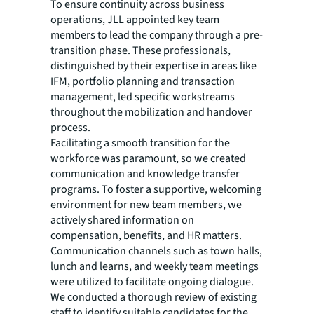
To ensure continuity across business
operations, JLL appointed key team
members to lead the company through a pre-
transition phase. These professionals,
distinguished by their expertise in areas like
IFM, portfolio planning and transaction
management, led specific workstreams
throughout the mobilization and handover
process.
Facilitating a smooth transition for the
workforce was paramount, so we created
communication and knowledge transfer
programs. To foster a supportive, welcoming
environment for new team members, we
actively shared information on
compensation, benefits, and HR matters.
Communication channels such as town halls,
lunch and learns, and weekly team meetings
were utilized to facilitate ongoing dialogue.
We conducted a thorough review of existing
staff to identify suitable candidates for the