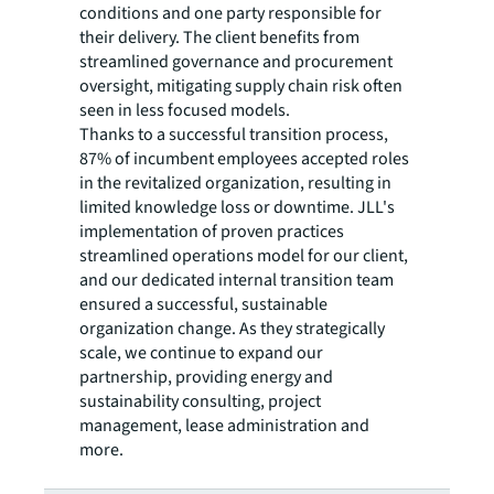
conditions and one party responsible for
their delivery. The client benefits from
streamlined governance and procurement
oversight, mitigating supply chain risk often
seen in less focused models.
Thanks to a successful transition process,
87% of incumbent employees accepted roles
in the revitalized organization, resulting in
limited knowledge loss or downtime. JLL's
implementation of proven practices
streamlined operations model for our client,
and our dedicated internal transition team
ensured a successful, sustainable
organization change. As they strategically
scale, we continue to expand our
partnership, providing energy and
sustainability consulting, project
management, lease administration and
more.