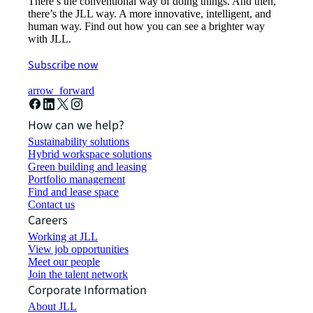
There’s the conventional way of doing things. And then,
there’s the JLL way. A more innovative, intelligent, and
human way. Find out how you can see a brighter way
with JLL.
Subscribe now
arrow_forward
How can we help?
Sustainability solutions
Hybrid workspace solutions
Green building and leasing
Portfolio management
Find and lease space
Contact us
Careers
Working at JLL
View job opportunities
Meet our people
Join the talent network
Corporate Information
About JLL