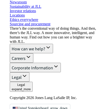
Newsroom
Sustainability at JLL
Investor relations
Locations
Ethics everywhere
Sourcing and procurement
There’s the conventional way of doing things. And then,
there’s the JLL way. A more innovative, intelligent, and
human way. Find out how you can see a brighter way
with JLL.
How can we help?
Careers
Corporate Information
Legal
Legal
expand_more
Copyright 2026 Jones Lang LaSalle IP, Inc.
United States
keyboard_arrow_down