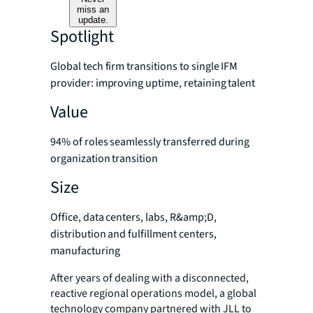
miss an
update.
Spotlight
Global tech firm transitions to single IFM
provider: improving uptime, retaining talent
Value
94% of roles seamlessly transferred during
organization transition
Size
Office, data centers, labs, R&amp;D,
distribution and fulfillment centers,
manufacturing
After years of dealing with a disconnected,
reactive regional operations model, a global
technology company partnered with JLL to