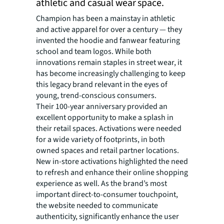
athletic and casual wear space.
Champion has been a mainstay in athletic
and active apparel for over a century — they
invented the hoodie and fanwear featuring
school and team logos. While both
innovations remain staples in street wear, it
has become increasingly challenging to keep
this legacy brand relevant in the eyes of
young, trend-conscious consumers.
Their 100-year anniversary provided an
excellent opportunity to make a splash in
their retail spaces. Activations were needed
for a wide variety of footprints, in both
owned spaces and retail partner locations.
New in-store activations highlighted the need
to refresh and enhance their online shopping
experience as well. As the brand’s most
important direct-to-consumer touchpoint,
the website needed to communicate
authenticity, significantly enhance the user