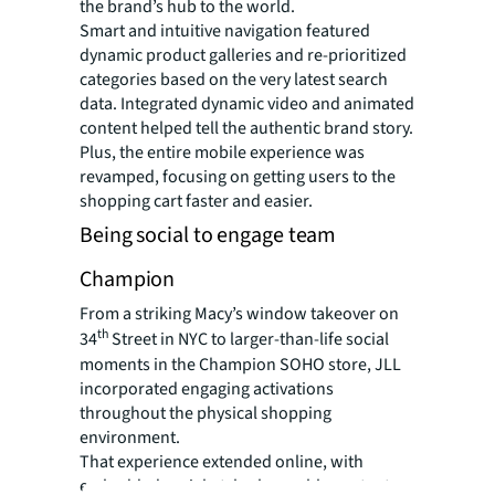
the brand’s hub to the world.
Smart and intuitive navigation featured
dynamic product galleries and re-prioritized
categories based on the very latest search
data. Integrated dynamic video and animated
content helped tell the authentic brand story.
Plus, the entire mobile experience was
revamped, focusing on getting users to the
shopping cart faster and easier.
Being social to engage team
Champion
From a striking Macy’s window takeover on
th
34
Street in NYC to larger-than-life social
moments in the Champion SOHO store, JLL
incorporated engaging activations
throughout the physical shopping
environment.
That experience extended online, with
embedded social-style shoppable content