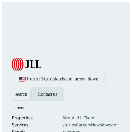
United States
keyboard_arrow_down
search
Contact us
menu
Properties
About JLL
Client
Services
stories
Careers
News
Investor