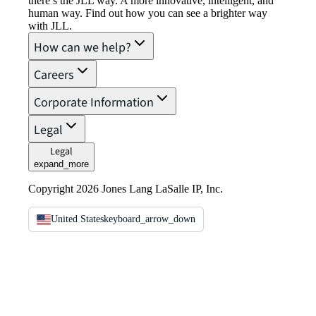
there’s the JLL way. A more innovative, intelligent, and
human way. Find out how you can see a brighter way
with JLL.
How can we help?
Careers
Corporate Information
Legal
Legal
expand_more
Copyright 2026 Jones Lang LaSalle IP, Inc.
United States
keyboard_arrow_down