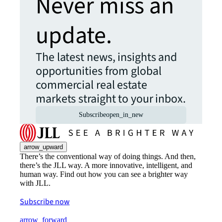
Never miss an
update.
The latest news, insights and
opportunities from global
commercial real estate
markets straight to your inbox.
Subscribe
open_in_new
arrow_upward
There’s the conventional way of doing things. And then,
there’s the JLL way. A more innovative, intelligent, and
human way. Find out how you can see a brighter way
with JLL.
Subscribe now
arrow_forward