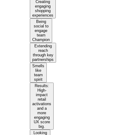
Creating
engaging
shopping
experiences
Being
social to
engage
team
Champion
Extending
reach
through key
partnerships
Smells
like
team
spirit
Results:
High-
impact
retail
activations
and a
more
engaging
UX score
big.
Looking