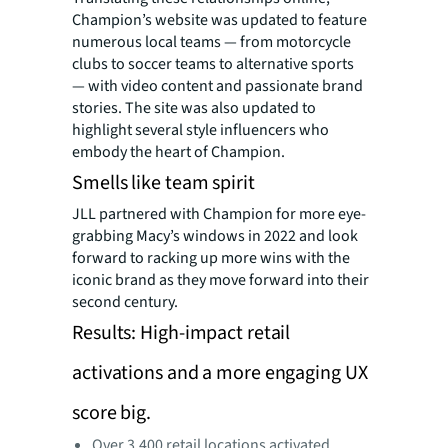
Champion’s website was updated to feature
numerous local teams — from motorcycle
clubs to soccer teams to alternative sports
— with video content and passionate brand
stories. The site was also updated to
highlight several style influencers who
embody the heart of Champion.
Smells like team spirit
JLL partnered with Champion for more eye-
grabbing Macy’s windows in 2022 and look
forward to racking up more wins with the
iconic brand as they move forward into their
second century.
Results: High-impact retail
activations and a more engaging UX
score big.
Over 3,400 retail locations activated