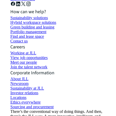
How can we help?
Sustainability solutions
Hybrid workspace solutions
Green building and leasing
Portfolio management
Find and lease space
Contact us
Careers
Working at JLL
View job opportunities
Meet our people
Join the talent network
Corporate Information
About JLL
Newsroom
Sustainability at JLL
Investor relations
Locations
Ethics everywhere
Sourcing and procurement
There’s the conventional way of doing things. And then,