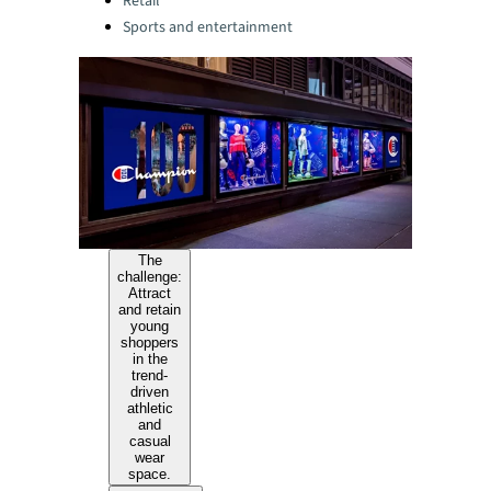
Retail
Sports and entertainment
The
challenge:
Attract
and retain
young
shoppers
in the
trend-
driven
athletic
and
casual
wear
space.