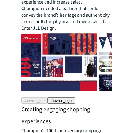
experience and increase sales.
Champion needed a partner that could
convey the brand’s heritage and authenticity
across both the physical and digital worlds.
Enter JLL Design.
chevron_left
chevron_right
Creating engaging shopping
experiences
Champion's 100th anniversary campaign,