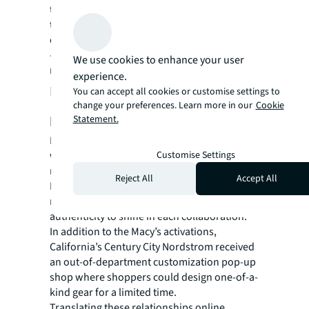
that shows “How others are wearing it” and
tips to “Complete the look”. This gave the
entire site a very engaging community vibe
— making it feel like an e-commerce/social
We use cookies to enhance your user
media hybrid.
experience.
Extending reach through key
You can accept all cookies or customise settings to
change your preferences. Learn more in our
Cookie
partnerships
Statement.
Because Champion is all about the team, it
Customise Settings
was natural to leverage numerous
relationships to amplify their brand story.
Reject All
Accept All
From local artists and athletes to major
retailers, JLL defined ways for Champion’s
authenticity to shine in each collaboration.
In addition to the Macy’s activations,
California’s Century City Nordstrom received
an out-of-department customization pop-up
shop where shoppers could design one-of-a-
kind gear for a limited time.
Translating these relationships online,