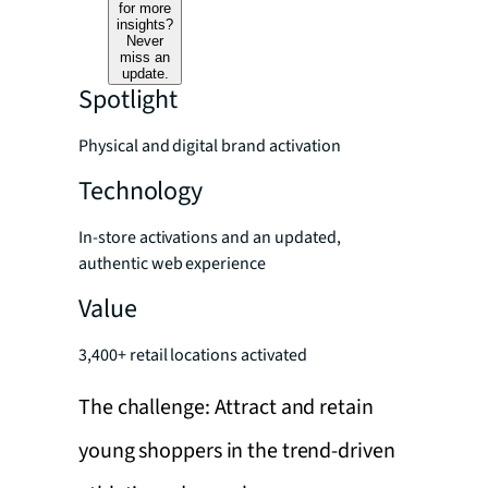
for more
insights?
Never
miss an
update.
Spotlight
Physical and digital brand activation
Technology
In-store activations and an updated,
authentic web experience
Value
3,400+ retail locations activated
The challenge: Attract and retain
young shoppers in the trend-driven