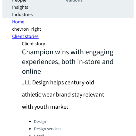
People
relations
Insights
Industries
Home
chevron_right
Client stories
Client story
Champion wins with engaging
experiences, both in-store and
online
JLL Design helps century-old
athletic wear brand stay relevant
with youth market
Categories:
Design
Design services