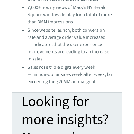
7,000+ hourly views of Macy’s NY Herald
Square window display for a total of more
than 3MM impressions
Since website launch, both conversion
rate and average order value increased
— indicators that the user experience
improvements are leading to an increase
in sales
Sales rose triple digits every week
— million-dollar sales week after week, far
exceeding the $20MM annual goal
Looking for
more insights?