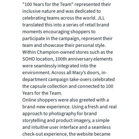
"100 Years for the Team" represented their
inclusive nature and was dedicated to
celebrating teams across the world. JLL
translated this into a series of retail brand
moments encouraging shoppers to
participate in the campaign, represent their
team and showcase their personal style.
Within Champion-owned stores such as the
SOHO location, 100th anniversary elements
were seamlessly integrated into the
environment. Across all Macy’s doors, in-
department campaign take-overs celebrated
the capsule collection and connected to 100
Years for the Team.
Online shoppers were also greeted with a
brand-new experience. Using a fresh and real
approach to photography for brand
storytelling and product imagery, a simple
and intuitive user interface and a seamless
check-out experience, the website became