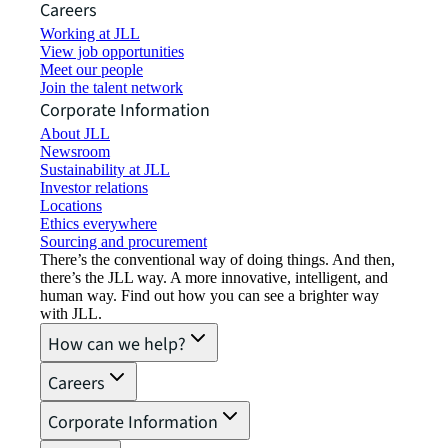
Careers
Working at JLL
View job opportunities
Meet our people
Join the talent network
Corporate Information
About JLL
Newsroom
Sustainability at JLL
Investor relations
Locations
Ethics everywhere
Sourcing and procurement
There’s the conventional way of doing things. And then,
there’s the JLL way. A more innovative, intelligent, and
human way. Find out how you can see a brighter way
with JLL.
How can we help?
Careers
Corporate Information