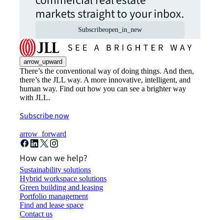
commercial real estate
markets straight to your inbox.
Subscribe
open_in_new
arrow_upward
There’s the conventional way of doing things. And then,
there’s the JLL way. A more innovative, intelligent, and
human way. Find out how you can see a brighter way
with JLL.
Subscribe now
arrow_forward
How can we help?
Sustainability solutions
Hybrid workspace solutions
Green building and leasing
Portfolio management
Find and lease space
Contact us