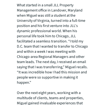
What started in a small JLL Property
Management office in Landover, Maryland
when Miguel was still a student at the
University of Virginia, turned into a full-time
position and his first venture into JLL's
dynamic professional world. When his
personal life took him to Chicago, JLL
facilitated a seamless transition. “I told my
D.C. team that I wanted to transfer to Chicago
and within a week I was meeting with
Chicago-area Regional Managers and other
team leads. The next day, I received an email
saying that I was transferring,” Miguel recalls.
“It was incredible how I had this mission and
people were so supportive in making it
happen.”
Over the next eight years, working with a
multitude of clients, teams and properties,
Miguel gained invaluable experiences that