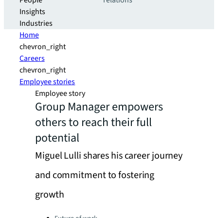
People
relations
Insights
Industries
Home
chevron_right
Careers
chevron_right
Employee stories
Employee story
Group Manager empowers
others to reach their full
potential
Miguel Lulli shares his career journey
and commitment to fostering
growth
Categories: