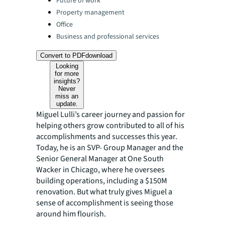
Future of work
Property management
Office
Business and professional services
Convert to PDF
download
Looking
for more
insights?
Never
miss an
update.
Miguel Lulli’s career journey and passion for
helping others grow contributed to all of his
accomplishments and successes this year.
Today, he is an SVP- Group Manager and the
Senior General Manager at One South
Wacker in Chicago, where he oversees
building operations, including a $150M
renovation. But what truly gives Miguel a
sense of accomplishment is seeing those
around him flourish.