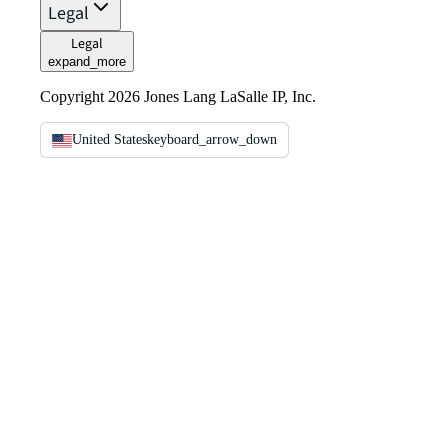
Legal
Legal
expand_more
Copyright 2026 Jones Lang LaSalle IP, Inc.
United States
keyboard_arrow_down