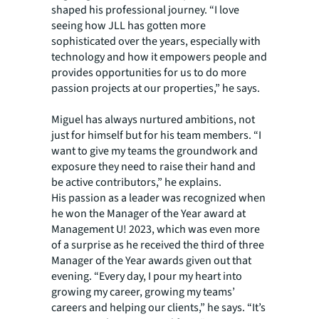
shaped his professional journey. “I love
seeing how JLL has gotten more
sophisticated over the years, especially with
technology and how it empowers people and
provides opportunities for us to do more
passion projects at our properties,” he says.
Miguel has always nurtured ambitions, not
just for himself but for his team members. “I
want to give my teams the groundwork and
exposure they need to raise their hand and
be active contributors,” he explains.
His passion as a leader was recognized when
he won the Manager of the Year award at
Management U! 2023, which was even more
of a surprise as he received the third of three
Manager of the Year awards given out that
evening. “Every day, I pour my heart into
growing my career, growing my teams’
careers and helping our clients,” he says. “It’s