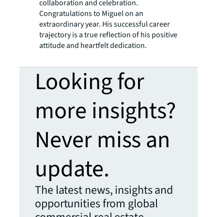
collaboration and celebration.
Congratulations to Miguel on an
extraordinary year. His successful career
trajectory is a true reflection of his positive
attitude and heartfelt dedication.
Looking for
more insights?
Never miss an
update.
The latest news, insights and
opportunities from global