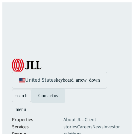
United States
keyboard_arrow_down
search
Contact us
menu
Properties
About JLL
Client
Services
stories
Careers
News
Investor