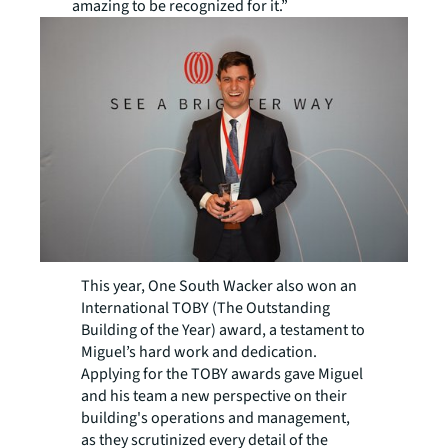
amazing to be recognized for it.”
This year, One South Wacker also won an
International TOBY (The Outstanding
Building of the Year) award, a testament to
Miguel’s hard work and dedication.
Applying for the TOBY awards gave Miguel
and his team a new perspective on their
building's operations and management,
as they scrutinized every detail of the