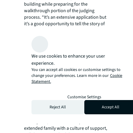
building while preparing for the
walkthrough portion of the judging
process. “It’s an extensive application but
it’s a good opportunity to tell the story of
your building and give exposure to our
team, especially our engineers, security
and janitorial staff.”
Recalling the emotions of the International
We use cookies to enhance your user
TOBY awards night, Miguel shared, “They
started reading the winning entry and I
experience.
realized that it was ours. It hits you all the
You can accept all cookies or customise settings to
change your preferences. Learn more in our
Cookie
sudden that we are one of the best
Statement.
buildings in the world.”
In addition to his professional
accomplishments, Miguel cherishes the
Customise Settings
community at JLL the most. His team,
Reject All
Accept All
mentors, the Property Management team
and even his wife, who has been with JLL
for 11 years, make the workplace into an
extended family with a culture of support,