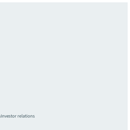
s
Investor relations