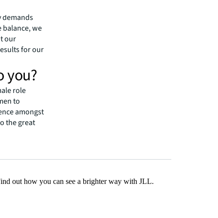
e many
any demands
e balance, we
it our
esults for our
o you?
male role
men to
esence amongst
to the great
Find out how you can see a brighter way with JLL.