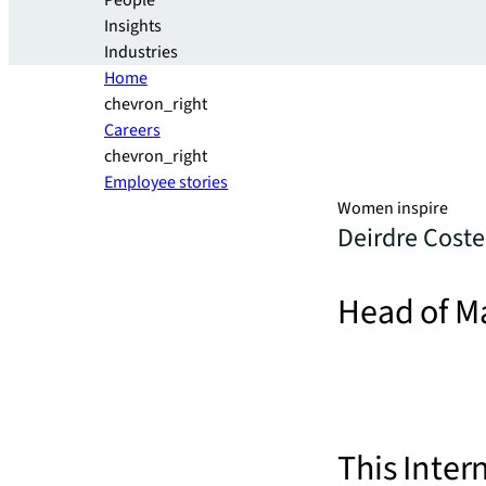
People
Insights
Industries
Home
chevron_right
Careers
chevron_right
Employee stories
Women inspire
Deirdre Coste
Head of M
This Inter