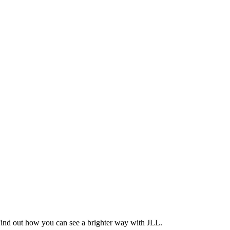
Find out how you can see a brighter way with JLL.