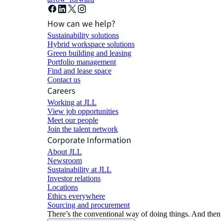
How can we help?
Sustainability solutions
Hybrid workspace solutions
Green building and leasing
Portfolio management
Find and lease space
Contact us
Careers
Working at JLL
View job opportunities
Meet our people
Join the talent network
Corporate Information
About JLL
Newsroom
Sustainability at JLL
Investor relations
Locations
Ethics everywhere
Sourcing and procurement
There’s the conventional way of doing things. And then