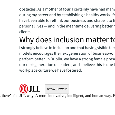
flexibility within our team enables women to overcom
obstacles. As a mother of four, I certainly have had m
during my career and by establishing a healthy work/lif
have been able to rethink our business and shape it to f
personal lives — and in the meantime delivering better r
clients.
Why does inclusion matter t
I strongly believe in inclusion and that having visible fe
models encourages the next generation of businesswo
perform better. In Dublin, we have a strong female pr
our next generation of leaders, and I believe this is due 
workplace culture we have fostered.
arrow_upward
, there’s the JLL way. A more innovative, intelligent, and human way. 