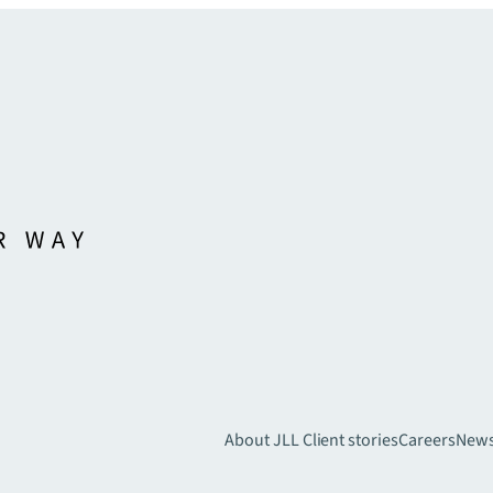
About JLL
Client stories
Careers
New