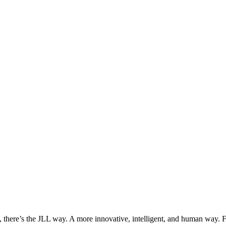
, there’s the JLL way. A more innovative, intelligent, and human way. 