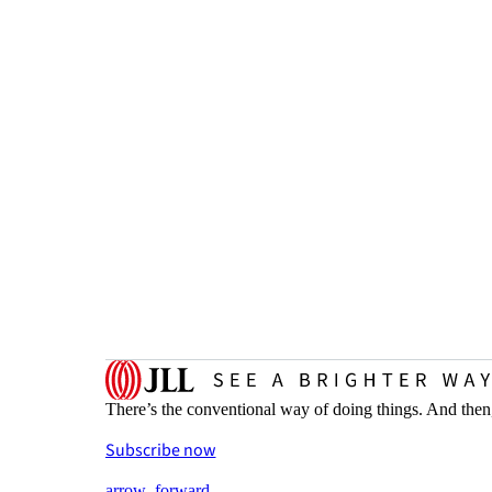
There’s the conventional way of doing things. And then
Subscribe now
arrow_forward