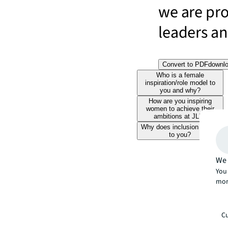
we are pr
leaders and
Convert to PDF
downl
Who is a female
inspiration/role model to
you and why?
How are you inspiring
women to achieve their
ambitions at JLL?
Why does inclusion matter
to you?
We 
You 
mor
Cu