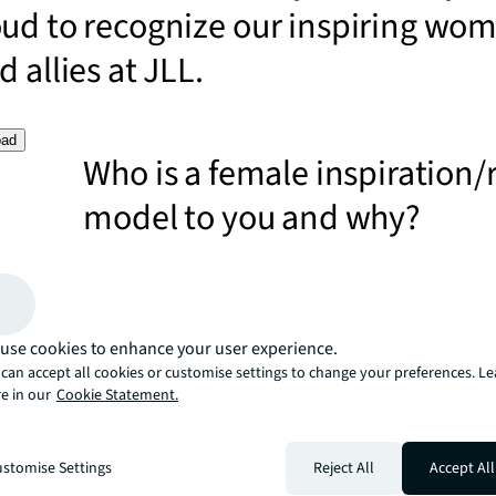
oud to recognize our inspiring wo
 allies at JLL.
oad
Who is a female inspiration/
model to you and why?
I have many female role models; JLL in Ireland has led t
industry and market with the number of women in senio
Ireland has been ahead of the global curve with two ex
female Presidents.
How are you inspiring wome
use cookies to enhance your user experience.
can accept all cookies or customise settings to change your preferences. L
achieve their ambitions at J
e in our
Cookie Statement.
I am acutely aware of the importance of women establi
themselves as recognized industry experts and support 
stomise Settings
Reject All
Accept All
every stage of their personal and career lives. I think ad