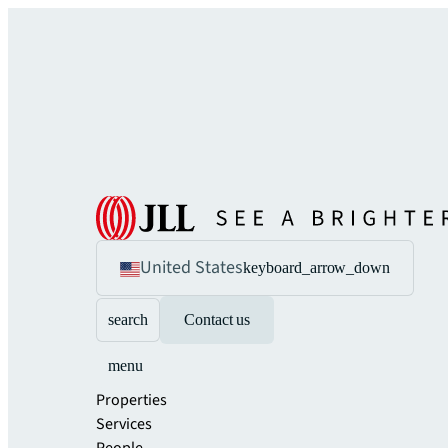
United States
keyboard_arrow_down
search
Contact us
menu
Properties
Services