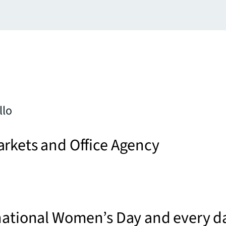
llo
arkets and Office Agency
national Women’s Day and every d