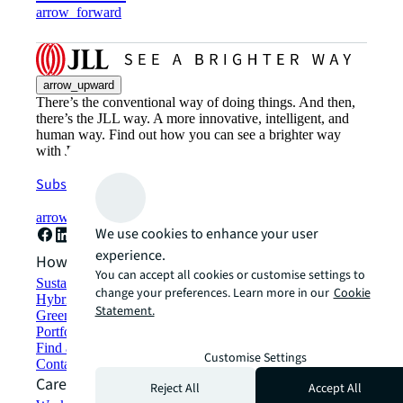
arrow_forward
arrow_upward
There’s the conventional way of doing things. And then,
there’s the JLL way. A more innovative, intelligent, and
human way. Find out how you can see a brighter way
with JLL.
Subscribe now
arrow_forward
We use cookies to enhance your user
experience.
How can we help?
You can accept all cookies or customise settings to
Sustainability solutions
change your preferences. Learn more in our
Cookie
Hybrid workspace solutions
Statement.
Green building and leasing
Portfolio management
Find and lease space
Customise Settings
Contact us
Careers
Reject All
Accept All