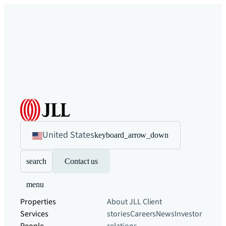
United States
keyboard_arrow_down
search
Contact us
menu
Properties
About JLL
Client
Services
stories
Careers
News
Investor