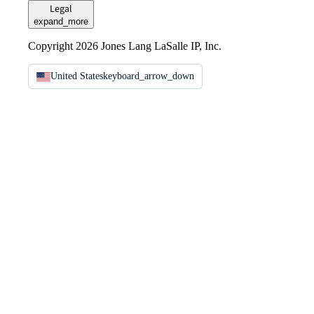
Legal
expand_more
Copyright 2026 Jones Lang LaSalle IP, Inc.
United States
keyboard_arrow_down