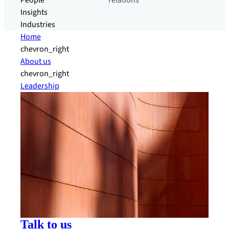
People
relations
Insights
Industries
Home
chevron_right
About us
chevron_right
Leadership
Talk to us