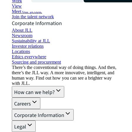
Working at JLL
View job opportunities
Meet our people
Join the talent network
Corporate Information
About JLL
Newsroom
Sustainability at JLL
Investor relations
Locations
Ethics everywhere
Sourcing and procurement
There’s the conventional way of doing things. And then,
there’s the JLL way. A more innovative, intelligent, and
human way. Find out how you can see a brighter way
with JLL.
How can we help?
Careers
Corporate Information
Legal