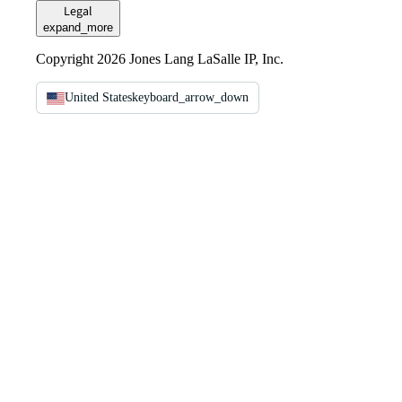
Legal
expand_more
Copyright 2026 Jones Lang LaSalle IP, Inc.
United States
keyboard_arrow_down