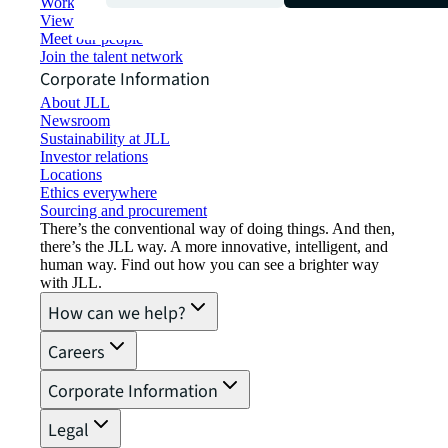
Working at JLL
View job opportunities
Meet our people
Join the talent network
Corporate Information
About JLL
Newsroom
Sustainability at JLL
Investor relations
Locations
Ethics everywhere
Sourcing and procurement
There’s the conventional way of doing things. And then,
there’s the JLL way. A more innovative, intelligent, and
human way. Find out how you can see a brighter way
with JLL.
How can we help?
Careers
Corporate Information
Legal