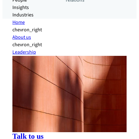
People
relations
Insights
Industries
Home
chevron_right
About us
chevron_right
Leadership
Talk to us