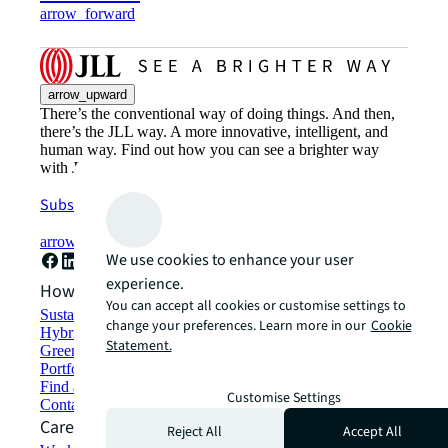
arrow_forward
arrow_upward
There’s the conventional way of doing things. And then,
there’s the JLL way. A more innovative, intelligent, and
human way. Find out how you can see a brighter way
with JLL.
Subscribe now
arrow_forward
We use cookies to enhance your user
experience.
How can we help?
You can accept all cookies or customise settings to
Sustainability solutions
change your preferences. Learn more in our
Cookie
Hybrid workspace solutions
Statement.
Green building and leasing
Portfolio management
Find and lease space
Customise Settings
Contact us
Careers
Reject All
Accept All