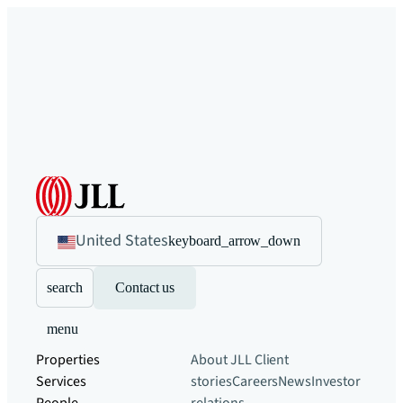
United States
keyboard_arrow_down
search
Contact us
menu
Properties
About JLL
Client
Services
stories
Careers
News
Investor