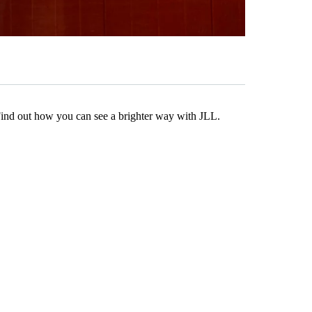
Find out how you can see a brighter way with JLL.