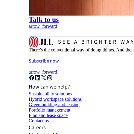
Talk to us
arrow_forward
There’s the conventional way of doing things. And then
Subscribe now
arrow_forward
How can we help?
Sustainability solutions
Hybrid workspace solutions
Green building and leasing
Portfolio management
Find and lease space
Contact us
Careers