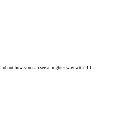
Find out how you can see a brighter way with JLL.