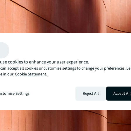
use cookies to enhance your user experience.
can accept all cookies or customise settings to change your preferences. L
e in our
Cookie Statement.
stomise Settings
Reject All
Accept All