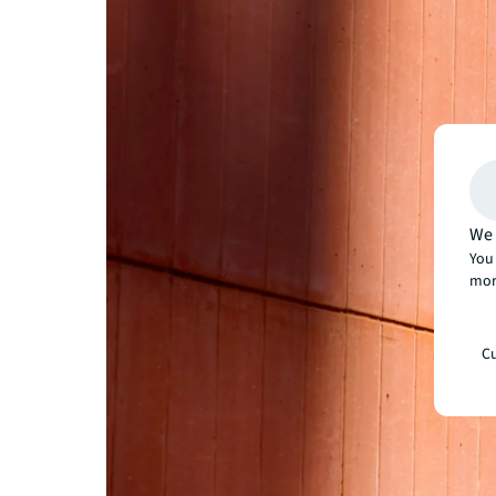
We 
You 
mor
Cu