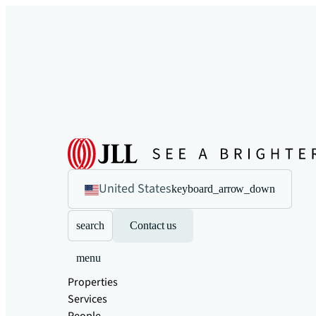
United States
keyboard_arrow_down
search
Contact us
menu
Properties
Services