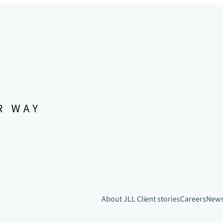
About JLL
Client stories
Careers
New