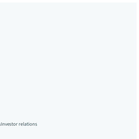
s
Investor relations