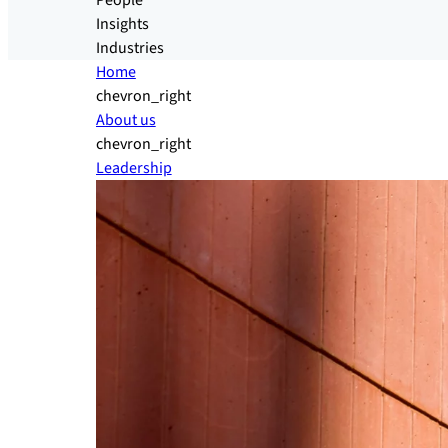
People
Insights
Industries
Home
chevron_right
About us
chevron_right
Leadership