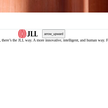
arrow_upward
, there’s the JLL way. A more innovative, intelligent, and human way. 