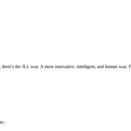
, there’s the JLL way. A more innovative, intelligent, and human way. 
nc.