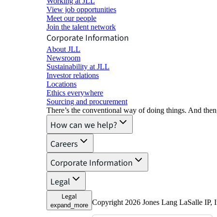
Working at JLL
View job opportunities
Meet our people
Join the talent network
Corporate Information
About JLL
Newsroom
Sustainability at JLL
Investor relations
Locations
Ethics everywhere
Sourcing and procurement
There’s the conventional way of doing things. And then
How can we help?
Careers
Corporate Information
Legal
Legal
Copyright 2026 Jones Lang LaSalle IP, I
expand_more