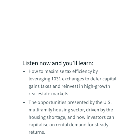
Listen now and you’ll learn:
How to maximise tax efficiency by
leveraging 1031 exchanges to defer capital
gains taxes and reinvest in high-growth
real estate markets.
The opportunities presented by the U.S.
multifamily housing sector, driven by the
housing shortage, and how investors can
capitalise on rental demand for steady
returns.