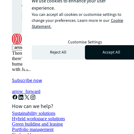
We use cookies to enhance your user
what you want.
experience.
You can accept all cookies or customise settings to
Contact us
arrow_forward
change your preferences. Learn more in our
Cookie
Statement.
Customise Settings
arrow_upward
Reject All
Accept All
There’s the conventional way of doing things. And then,
there’s the JLL way. A more innovative, intelligent, and
human way. Find out how you can see a brighter way
with JLL.
Subscribe now
arrow_forward
How can we help?
Sustainability solutions
Hybrid workspace solutions
Green building and leasing
Portfolio management