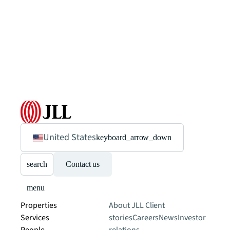
United States
keyboard_arrow_down
search
Contact us
menu
Properties
About JLL
Client
Services
stories
Careers
News
Investor