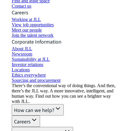
Find and lease space
Contact us
Careers
Working at JLL
View job opportunities
Meet our people
Join the talent network
Corporate Information
About JLL
Newsroom
Sustainability at JLL
Investor relations
Locations
Ethics everywhere
Sourcing and procurement
There’s the conventional way of doing things. And then,
there’s the JLL way. A more innovative, intelligent, and
human way. Find out how you can see a brighter way
with JLL.
How can we help?
Careers