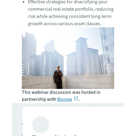
Effective strategies for diversifying your
commercial real estate portfolio, reducing
risk while achieving consistent long-term
growth across various asset classes.
This webinar discussion was hosted in
partnership with
Bisnow
.
Get in touch
We are here to answer your
questions and help you get