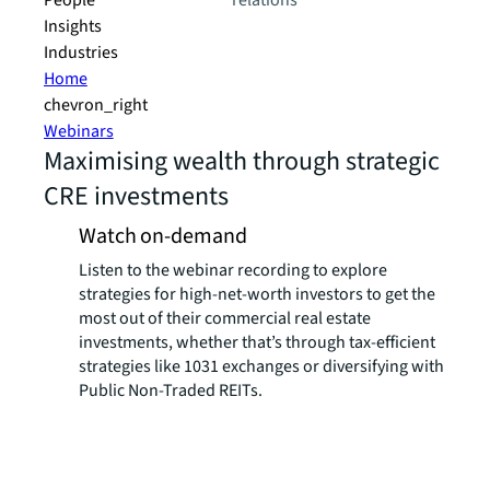
People
relations
Insights
Industries
Home
chevron_right
Webinars
Maximising wealth through strategic
CRE investments
Watch on-demand
Listen to the webinar recording to explore
strategies for high-net-worth investors to get the
most out of their commercial real estate
investments, whether that’s through tax-efficient
strategies like 1031 exchanges or diversifying with
Public Non-Traded REITs.