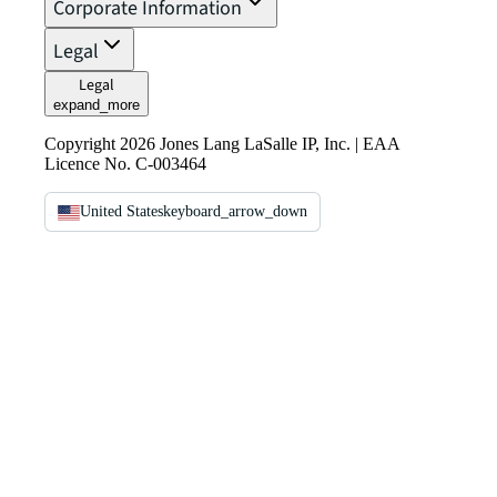
Corporate Information
Legal
Legal
expand_more
Copyright 2026 Jones Lang LaSalle IP, Inc. | EAA
Licence No. C-003464
United States
keyboard_arrow_down