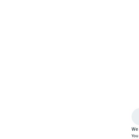
We 
You 