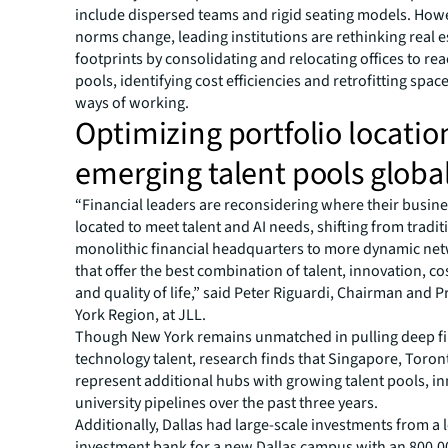
include dispersed teams and rigid seating models. How
norms change, leading institutions are rethinking real e
footprints by consolidating and relocating offices to rea
pools, identifying cost efficiencies and retrofitting spa
ways of working.
Optimizing portfolio locatio
emerging talent pools global
“Financial leaders are reconsidering where their busin
located to meet talent and AI needs, shifting from tradit
monolithic financial headquarters to more dynamic ne
that offer the best combination of talent, innovation, cos
and quality of life,” said Peter Riguardi, Chairman and 
York Region, at JLL.
Though New York remains unmatched in pulling deep f
technology talent, research finds that Singapore, Toron
represent additional hubs with growing talent pools, i
university pipelines over the past three years.
Additionally, Dallas had large-scale investments from a 
investment bank for a new Dallas campus with an 800,0