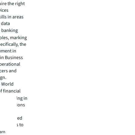
ire the right
vices
ills in areas
 data
0 banking
roles, marking
ecifically, the
oyment in
in Business
perational
icers and
ign.
e World
f financial
o be growing in
 institutions
e for AI
s partnered
r bankers to
talent,
earn