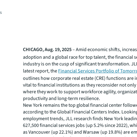
es
CHICAGO, Aug. 19, 2025
– Amid economic shifts, increas
adoption and a global race for top talent, the financial s
industry is on the cusp of significant transformation. JL
latest report, the
Financial Services Portfolio of Tomor
outlines how corporate real estate (CRE) functions are 
vital to financial institutions as they reconsider not onl
where they work to support workforce agility, organiza
productivity and long-term resilience.
New York remains the top global financial center follo
according to the Global Financial Centers Index. Lookin
employment trends, JLL research finds New York leadin
627,500 financial services jobs (up 5.2% since 2022), whi
as Vancouver (up 22.1%) and Warsaw (up 19.8%) are em