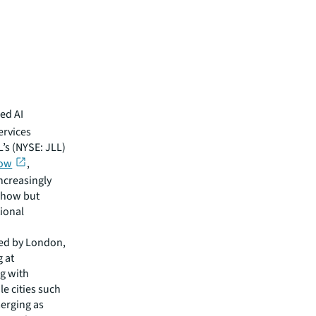
ed AI
ervices
L’s (NYSE: JLL)
row
,
increasingly
y how but
tional
wed by London,
g at
g with
le cities such
erging as