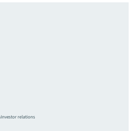
s
Investor relations