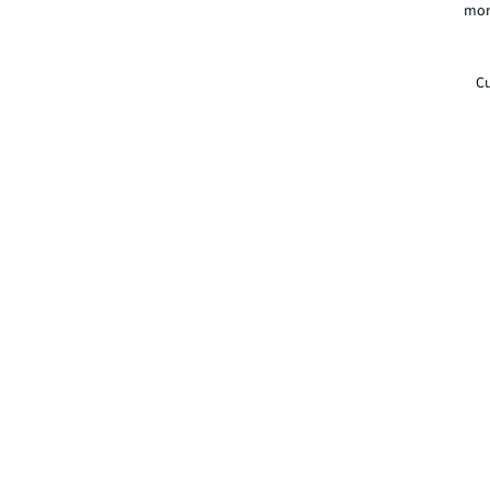
mor
Cu