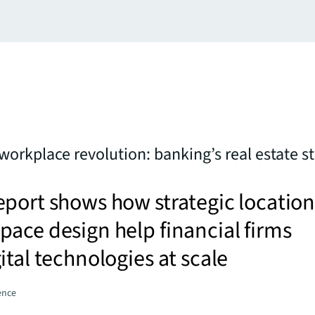
workplace revolution: banking’s real estate st
port shows how strategic locatio
ace design help financial firms
ital technologies at scale
gence