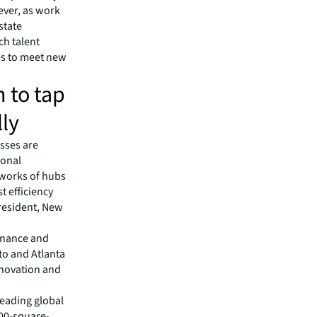
ever, as work
state
ch talent
ces to meet new
n to tap
ly
esses are
ional
tworks of hubs
t efficiency
President, New
inance and
to and Atlanta
nnovation and
leading global
00-square-