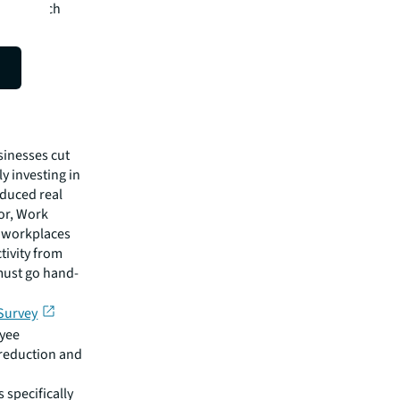
 which tech
ness
sinesses cut
y investing in
educed real
or, Work
d workplaces
tivity from
must go hand-
Survey
oyee
 reduction and
 specifically