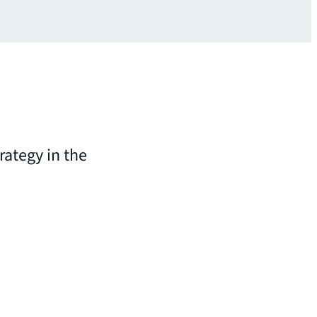
rategy in the
n