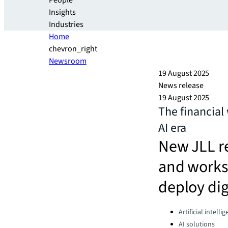
People
Insights
Industries
Home
chevron_right
Newsroom
19 August 2025
News release
19 August 2025
The financial 
AI era
New JLL re
and worksp
deploy dig
Categories:
Artificial intelli
AI solutions