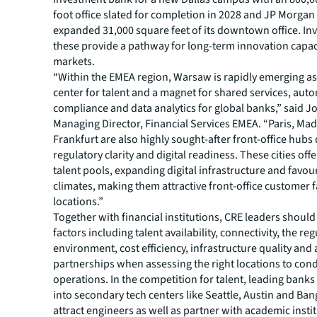
foot office slated for completion in 2028 and JP Morga
expanded 31,000 square feet of its downtown office. In
these provide a pathway for long-term innovation capac
markets.
“Within the EMEA region, Warsaw is rapidly emerging a
center for talent and a magnet for shared services, auto
compliance and data analytics for global banks,” said J
Managing Director, Financial Services EMEA. “Paris, Mad
Frankfurt are also highly sought-after front-office hubs 
regulatory clarity and digital readiness. These cities offe
talent pools, expanding digital infrastructure and favo
climates, making them attractive front-office customer 
locations.”
Together with financial institutions, CRE leaders shoul
factors including talent availability, connectivity, the re
environment, cost efficiency, infrastructure quality an
partnerships when assessing the right locations to con
operations. In the competition for talent, leading banks
into secondary tech centers like Seattle, Austin and Ban
attract engineers as well as partner with academic insti