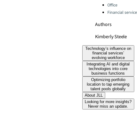
Office
Financial servic
Authors
Kimberly Steele
Technology’s influence on
financial services’
evolving workforce
Integrating AI and digital
technologies into core
business functions
Optimizing portfolio
location to tap emerging
talent pools globally
About JLL
Looking for more insights?
Never miss an update.