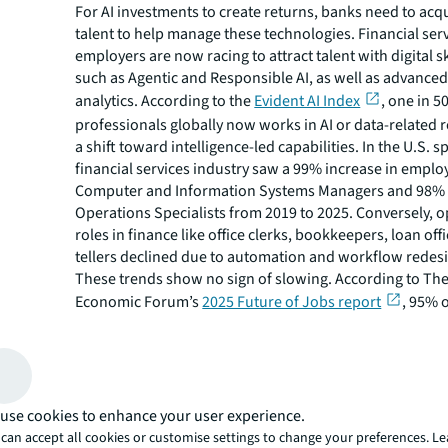
For AI investments to create returns, banks need to acqu
talent to help manage these technologies. Financial ser
employers are now racing to attract talent with digital sk
such as Agentic and Responsible AI, as well as advanced
analytics. According to the
Evident AI Index
, one in 5
professionals globally now works in AI or data-related 
a shift toward intelligence-led capabilities. In the U.S. sp
financial services industry saw a 99% increase in empl
Computer and Information Systems Managers and 98% 
Operations Specialists from 2019 to 2025. Conversely, o
roles in finance like office clerks, bookkeepers, loan off
tellers declined due to automation and workflow redes
These trends show no sign of slowing. According to Th
Economic Forum’s
2025 Future of Jobs report
, 95% o
services employers identified skills in AI and Big Data t
importance for their workforce, leading 71% of financial
to making investments in upskilling employees to prepar
transformation. Lloyds Banking Group, for example, ha
with Cambridge University to send more than 200 senio
use cookies to enhance your user experience.
an 80-hour “AI bootcamp.” To continue succeeding with 
can accept all cookies or customise settings to change your preferences. L