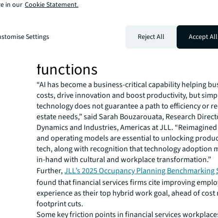
financial institutions will need to create a workplace in
e in our
Cookie Statement.
talent can thrive.
Integrating AI and digital
stomise Settings
Reject All
Accept All
technologies into core busi
functions
“AI has become a business-critical capability helping bu
costs, drive innovation and boost productivity, but simpl
technology does not guarantee a path to efficiency or r
estate needs,” said Sarah Bouzarouata, Research Direct
Dynamics and Industries, Americas at JLL. “Reimagine
and operating models are essential to unlocking produc
tech, along with recognition that technology adoption 
in-hand with cultural and workplace transformation.”
Further,
JLL’s 2025 Occupancy Planning Benchmarking 
found that financial services firms cite improving empl
experience as their top hybrid work goal, ahead of cost
footprint cuts.
Some key friction points in financial services workplaces