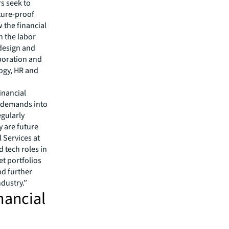
rs seek to
uture-proof
 the financial
n the labor
 design and
aboration and
logy, HR and
inancial
t demands into
egularly
y are future
 Services at
 tech roles in
et portfolios
nd further
industry.”
nancial