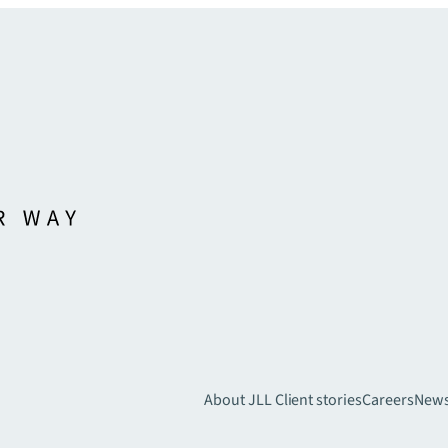
About JLL
Client stories
Careers
New