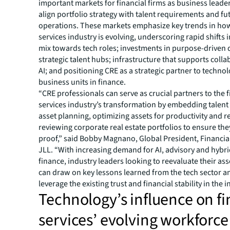
important markets for financial firms as business leade
align portfolio strategy with talent requirements and f
operations. These markets emphasize key trends in how
services industry is evolving, underscoring rapid shifts i
mix towards tech roles; investments in purpose-driven
strategic talent hubs; infrastructure that supports coll
AI; and positioning CRE as a strategic partner to techno
business units in finance.
“CRE professionals can serve as crucial partners to the f
services industry’s transformation by embedding talen
asset planning, optimizing assets for productivity and r
reviewing corporate real estate portfolios to ensure the
proof,” said Bobby Magnano, Global President, Financial
JLL. “With increasing demand for AI, advisory and hybrid
finance, industry leaders looking to reevaluate their ass
can draw on key lessons learned from the tech sector a
leverage the existing trust and financial stability in the 
Technology’s influence on fi
services’ evolving workforce