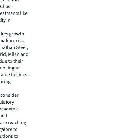
n Chase
vestments like
ity in
s key growth
mation, risk,
onathan Steel,
rid, Milan and
due to their
r bilingual
urable business
facing
d consider
gulatory
d academic
duct
 are reaching
galore to
tutions to