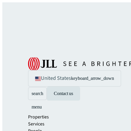
United States
keyboard_arrow_down
search
Contact us
menu
Properties
Services