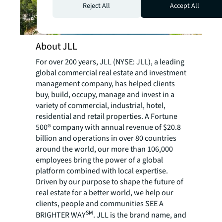
Reject All
Accept All
About JLL
For over 200 years, JLL (NYSE: JLL), a leading
global commercial real estate and investment
management company, has helped clients
buy, build, occupy, manage and invest in a
variety of commercial, industrial, hotel,
residential and retail properties. A Fortune
500® company with annual revenue of $20.8
billion and operations in over 80 countries
around the world, our more than 106,000
employees bring the power of a global
platform combined with local expertise.
Driven by our purpose to shape the future of
real estate for a better world, we help our
clients, people and communities SEE A
SM
BRIGHTER WAY
. JLL is the brand name, and