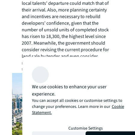
local talents' departure could match that of
their arrival. Also, more planning certainty
and incentives are necessary to rebuild
developers' confidence, given that the
number of unsold units of completed stock
has risen to 18,300, the highest level since
2007. Meanwhile, the government should
consider revising the current procedure for
land sale by tender and even consider
relaunching land sale by auction to enhance
the efficiency of the land sale programme."
We use cookies to enhance your user
experience.
You can accept all cookies or customise settings to
change your preferences. Learn more in our
Cookie
Statement.
Customise Settings