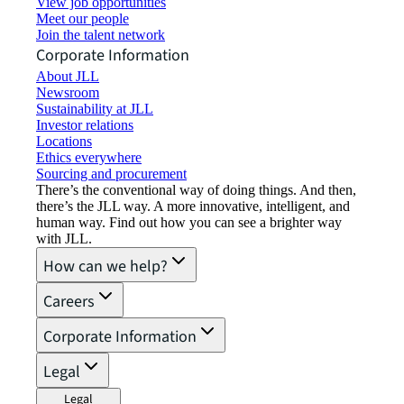
View job opportunities
Meet our people
Join the talent network
Corporate Information
About JLL
Newsroom
Sustainability at JLL
Investor relations
Locations
Ethics everywhere
Sourcing and procurement
There’s the conventional way of doing things. And then,
there’s the JLL way. A more innovative, intelligent, and
human way. Find out how you can see a brighter way
with JLL.
How can we help?
Careers
Corporate Information
Legal
Legal