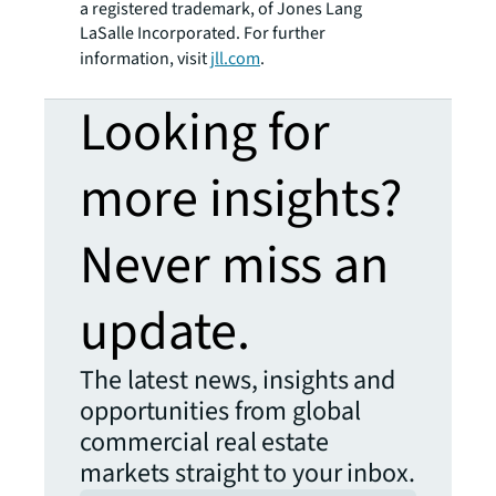
a registered trademark, of Jones Lang
LaSalle Incorporated. For further
information, visit
jll.com
.
Looking for
more insights?
Never miss an
update.
The latest news, insights and
opportunities from global
commercial real estate
markets straight to your inbox.