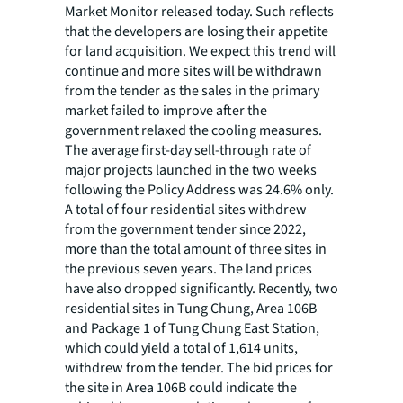
Market Monitor released today. Such reflects
that the developers are losing their appetite
for land acquisition. We expect this trend will
continue and more sites will be withdrawn
from the tender as the sales in the primary
market failed to improve after the
government relaxed the cooling measures.
The average first-day sell-through rate of
major projects launched in the two weeks
following the Policy Address was 24.6% only.
A total of four residential sites withdrew
from the government tender since 2022,
more than the total amount of three sites in
the previous seven years. The land prices
have also dropped significantly. Recently, two
residential sites in Tung Chung, Area 106B
and Package 1 of Tung Chung East Station,
which could yield a total of 1,614 units,
withdrew from the tender. The bid prices for
the site in Area 106B could indicate the