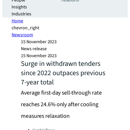
People
relations
Insights
Industries
Home
chevron_right
Newsroom
15 November 2023
News release
15 November 2023
Surge in withdrawn tenders
since 2022 outpaces previous
7-year total
Average first-day sell-through rate
reaches 24.6% only after cooling
measures relaxation
Categories: