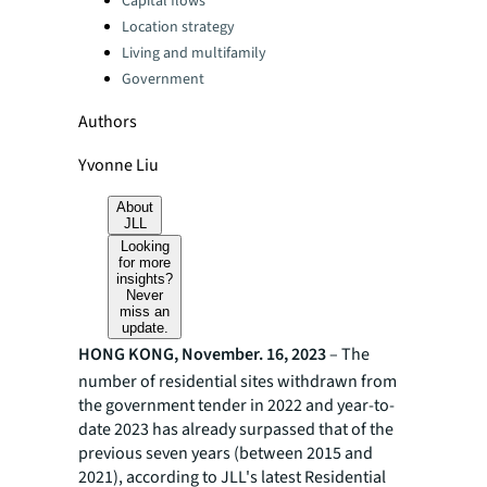
Capital flows
Location strategy
Living and multifamily
Government
Authors
Yvonne Liu
About
JLL
Looking
for more
insights?
Never
miss an
update.
HONG KONG, November. 16, 2023
– The
number of residential sites withdrawn from
the government tender in 2022 and year-to-
date 2023 has already surpassed that of the
previous seven years (between 2015 and
2021), according to JLL's latest Residential