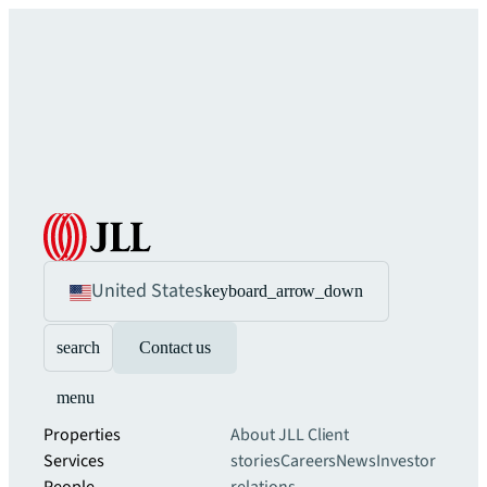
United States
keyboard_arrow_down
search
Contact us
menu
Properties
About JLL
Client
Services
stories
Careers
News
Investor