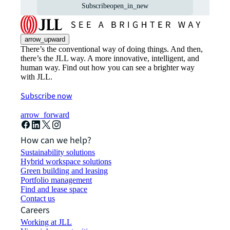
Subscribe
open_in_new
arrow_upward
There’s the conventional way of doing things. And then,
there’s the JLL way. A more innovative, intelligent, and
human way. Find out how you can see a brighter way
with JLL.
Subscribe now
arrow_forward
How can we help?
Sustainability solutions
Hybrid workspace solutions
Green building and leasing
Portfolio management
Find and lease space
Contact us
Careers
Working at JLL