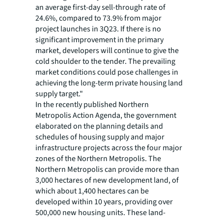
an average first-day sell-through rate of
24.6%, compared to 73.9% from major
project launches in 3Q23. If there is no
significant improvement in the primary
market, developers will continue to give the
cold shoulder to the tender. The prevailing
market conditions could pose challenges in
achieving the long-term private housing land
supply target."
In the recently published Northern
Metropolis Action Agenda, the government
elaborated on the planning details and
schedules of housing supply and major
infrastructure projects across the four major
zones of the Northern Metropolis. The
Northern Metropolis can provide more than
3,000 hectares of new development land, of
which about 1,400 hectares can be
developed within 10 years, providing over
500,000 new housing units. These land-