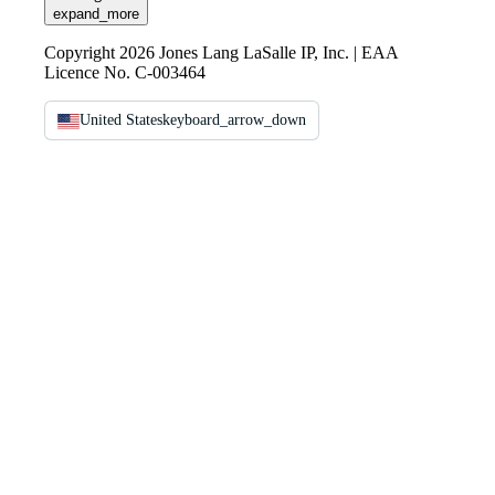
expand_more
Copyright 2026 Jones Lang LaSalle IP, Inc. | EAA
Licence No. C-003464
United States
keyboard_arrow_down