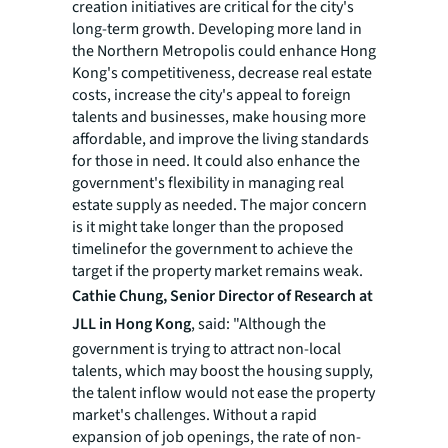
creation initiatives are critical for the city's
long-term growth. Developing more land in
the Northern Metropolis could enhance Hong
Kong's competitiveness, decrease real estate
costs, increase the city's appeal to foreign
talents and businesses, make housing more
affordable, and improve the living standards
for those in need. It could also enhance the
government's flexibility in managing real
estate supply as needed. The major concern
is it might take longer than the proposed
timelinefor the government to achieve the
target if the property market remains weak.
Cathie Chung, Senior Director of Research at
JLL in Hong Kong
, said: "Although the
government is trying to attract non-local
talents, which may boost the housing supply,
the talent inflow would not ease the property
market's challenges. Without a rapid
expansion of job openings, the rate of non-