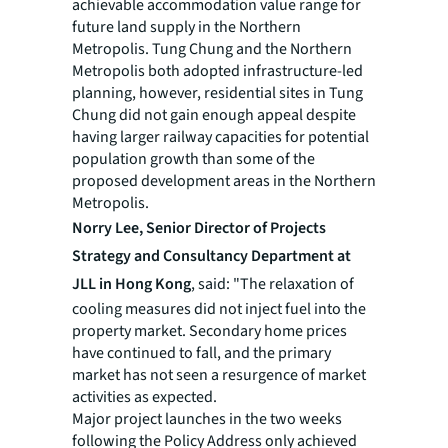
achievable accommodation value range for
future land supply in the Northern
Metropolis. Tung Chung and the Northern
Metropolis both adopted infrastructure-led
planning, however, residential sites in Tung
Chung did not gain enough appeal despite
having larger railway capacities for potential
population growth than some of the
proposed development areas in the Northern
Metropolis.
Norry Lee,
Senior Director of Projects
Strategy and Consultancy Department at
JLL in Hong Kong
, said: "The relaxation of
cooling measures did not inject fuel into the
property market. Secondary home prices
have continued to fall, and the primary
market has not seen a resurgence of market
activities as expected.
Major project launches in the two weeks
following the Policy Address only achieved