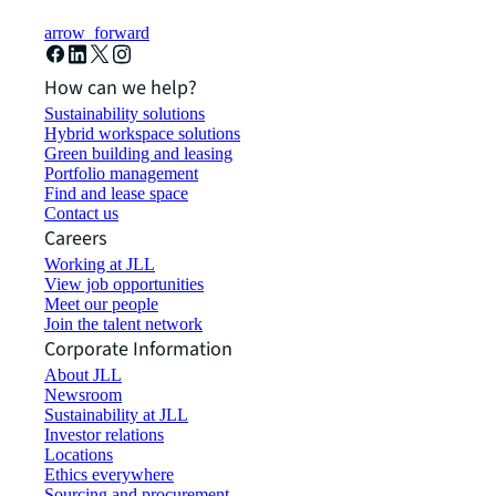
arrow_forward
How can we help?
Sustainability solutions
Hybrid workspace solutions
Green building and leasing
Portfolio management
Find and lease space
Contact us
Careers
Working at JLL
View job opportunities
Meet our people
Join the talent network
Corporate Information
About JLL
Newsroom
Sustainability at JLL
Investor relations
Locations
Ethics everywhere
Sourcing and procurement