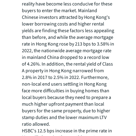
reality have become less conducive for these
buyers to enter the market. Mainland
Chinese investors attracted by Hong Kong's
lower borrowing costs and higher rental
yields are finding these factors less appealing
than before, and while the average mortgage
rate in Hong Kong rose by 213 bps to 3.58% in
2022, the nationwide average mortgage rate
in mainland China dropped to a record low
of 4.26%. In addition, the rental yield of Class
A property in Hong Kong narrowed from
2.8% in 2017 to 2.5% in 2022. Furthermore,
non-local end users settling in Hong Kong
face more difficulties in buying homes than
local buyers because they need to prepare a
much higher upfront payment than local
buyers for the same property, due to higher
stamp duties and the lower maximum LTV
ratio allowed.
HSBC's 12.5 bps increase in the prime rate in