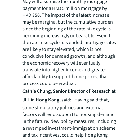
May will also raise the monthly mortgage
payment for a HKD 5 million mortgage by
HKD 350. The impact of the latest increase
may be marginal but the cumulative burden
since the beginning of the rate hike cycle is
becoming increasingly unbearable. Even if
the rate hike cycle has ended, mortgage rates
are likely to stay elevated, which is not
conducive for demand growth, and although
the economic recovery will eventually
translate into higher income and greater
affordability to support home prices, that
process could be gradual.
Cathie Chung, Senior Director of Research at
JLL in Hong Kong
, said: "Having said that,
some stimulatory policies and external
factors will lend support to housing demand
in the future. New policy measures, including
a revamped investment-immigration scheme
and tax incentives, could help Hong Kong