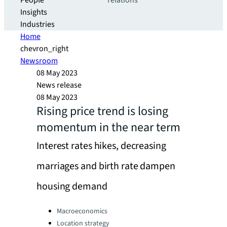
People
relations
Insights
Industries
Home
chevron_right
Newsroom
08 May 2023
News release
08 May 2023
Rising price trend is losing
momentum in the near term
Interest rates hikes, decreasing
marriages and birth rate dampen
housing demand
Categories:
Macroeconomics
Location strategy