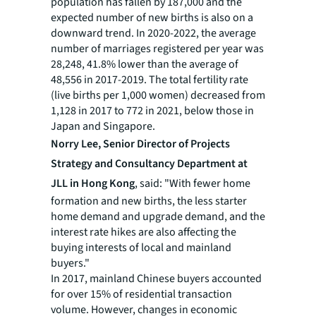
population has fallen by 187,000 and the
expected number of new births is also on a
downward trend. In 2020-2022, the average
number of marriages registered per year was
28,248, 41.8% lower than the average of
48,556 in 2017-2019. The total fertility rate
(live births per 1,000 women) decreased from
1,128 in 2017 to 772 in 2021, below those in
Japan and Singapore.
Norry Lee,
Senior Director of Projects
Strategy and Consultancy Department at
JLL in Hong Kong
, said: "With fewer home
formation and new births, the less starter
home demand and upgrade demand, and the
interest rate hikes are also affecting the
buying interests of local and mainland
buyers."
In 2017, mainland Chinese buyers accounted
for over 15% of residential transaction
volume. However, changes in economic