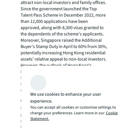
attract non-local investors and family offices.
Since the government launched the Top
Talent Pass Scheme in December 2022, more
than 12,000 applications have been
approved, along with 8,300 visas granted to
the dependents of the scheme's applicants.
Moreover, Singapore raised the Additional
Buyer's Stamp Duty in April to 60% from 30%,
potentially increasing Hong Kong residential
assets' relative appeal to non-local investors.
However, the outlook of Hong Kong's
housing market depends largely on whether
these stimulatory policies and external
factors can offset the negative influence of
the structural factors."
We use cookies to enhance your user
About JLL
experience.
You can accept all cookies or customise settings to
For over 200 years, JLL (NYSE: JLL), a leading
change your preferences. Learn more in our
Cookie
global commercial real estate and investment
Statement.
management company, has helped clients
buy, build, occupy, manage and invest in a