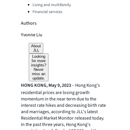
Living and multifamily
Financial services
Authors
Yvonne Liu
About
JLL
Looking
for more
insights?
Never
miss an
update.
HONG KONG, May 9, 2023
– Hong Kong's
residential prices are losing growth
momentum in the near term due to the
interest rate hikes and decreasing birth rate
and marriages, according to JLL's latest
Residential Market Monitor released today.
In the past three years, Hong Kong's