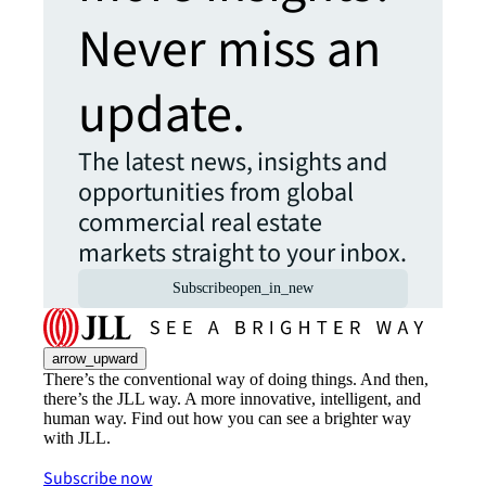
Never miss an
update.
The latest news, insights and
opportunities from global
commercial real estate
markets straight to your inbox.
Subscribe
open_in_new
arrow_upward
There’s the conventional way of doing things. And then,
there’s the JLL way. A more innovative, intelligent, and
human way. Find out how you can see a brighter way
with JLL.
Subscribe now