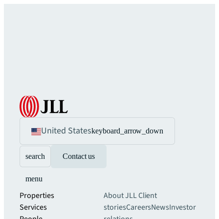
United States
keyboard_arrow_down
search
Contact us
menu
Properties
About JLL
Client
Services
stories
Careers
News
Investor