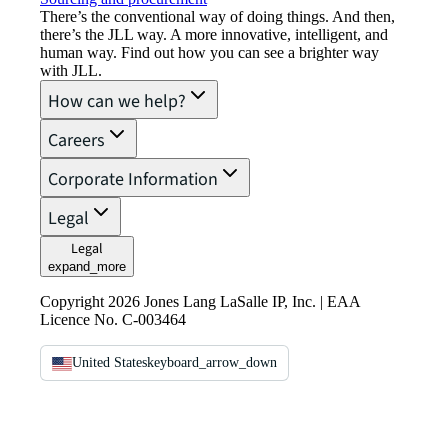
There’s the conventional way of doing things. And then,
there’s the JLL way. A more innovative, intelligent, and
human way. Find out how you can see a brighter way
with JLL.
How can we help?
Careers
Corporate Information
Legal
Legal
expand_more
Copyright 2026 Jones Lang LaSalle IP, Inc. | EAA
Licence No. C-003464
United States
keyboard_arrow_down