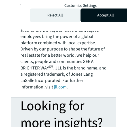
variety of commercial, industrial, hotel,
Customise Settings
residential and retail properties. A Fortune
Reject All
Accept All
500® company with annual revenue of $20.8
billion and operations in over 80 countries
around the world, our more than 106,000
employees bring the power of a global
platform combined with local expertise.
Driven by our purpose to shape the future of
real estate for a better world, we help our
clients, people and communities SEE A
SM
BRIGHTER WAY
. JLL is the brand name, and
a registered trademark, of Jones Lang
LaSalle Incorporated. For further
information, visit
jll.com
.
Looking for
more insights?