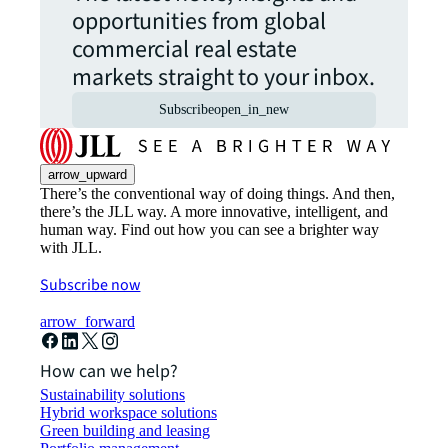
opportunities from global
commercial real estate
markets straight to your inbox.
Subscribe
open_in_new
arrow_upward
There’s the conventional way of doing things. And then,
there’s the JLL way. A more innovative, intelligent, and
human way. Find out how you can see a brighter way
with JLL.
Subscribe now
arrow_forward
How can we help?
Sustainability solutions
Hybrid workspace solutions
Green building and leasing