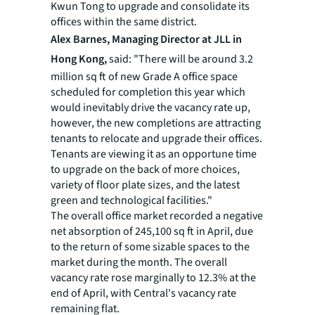
Kwun Tong to upgrade and consolidate its
offices within the same district.
Alex Barnes, Managing Director at JLL in
Hong Kong,
said: "There will be around 3.2
million sq ft of new Grade A office space
scheduled for completion this year which
would inevitably drive the vacancy rate up,
however, the new completions are attracting
tenants to relocate and upgrade their offices.
Tenants are viewing it as an opportune time
to upgrade on the back of more choices,
variety of floor plate sizes, and the latest
green and technological facilities."
The overall office market recorded a negative
net absorption of 245,100 sq ft in April, due
to the return of some sizable spaces to the
market during the month. The overall
vacancy rate rose marginally to 12.3% at the
end of April, with Central's vacancy rate
remaining flat.