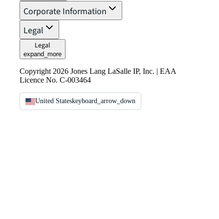
Corporate Information
Legal
Legal
expand_more
Copyright 2026 Jones Lang LaSalle IP, Inc. | EAA
Licence No. C-003464
United States
keyboard_arrow_down