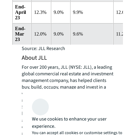
End-
April
12.3%
9.0%
9.9%
12.6%
23
End-
Mar
12.0%
9.0%
9.6%
11.2%
23
Source: JLL Research
About JLL
For over 200 years, JLL (NYSE: JLL), a leading
global commercial real estate and investment
management company, has helped clients
buy, build, occupy, manage and invest in a
variety of commercial, industrial, hotel,
residential and retail properties. A Fortune
500® company with annual revenue of $20.8
billion and operations in over 80 countries
We use cookies to enhance your user
around the world, our more than 106,000
experience.
employees bring the power of a global
You can accept all cookies or customise settings to
platform combined with local expertise.