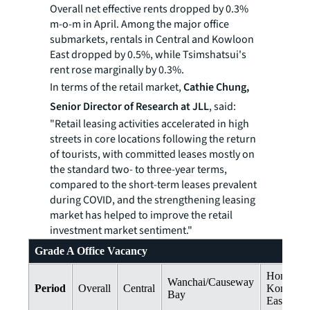
Overall net effective rents dropped by 0.3%
m-o-m in April. Among the major office
submarkets, rentals in Central and Kowloon
East dropped by 0.5%, while Tsimshatsui's
rent rose marginally by 0.3%.
In terms of the retail market,
Cathie Chung,
Senior Director of Research at JLL
, said:
"Retail leasing activities accelerated in high
streets in core locations following the return
of tourists, with committed leases mostly on
the standard two- to three-year terms,
compared to the short-term leases prevalent
during COVID, and the strengthening leasing
market has helped to improve the retail
investment market sentiment."
Grade A Office Vacancy
Hong
Wanchai/Causeway
Period
Overall
Central
Kong
Bay
East