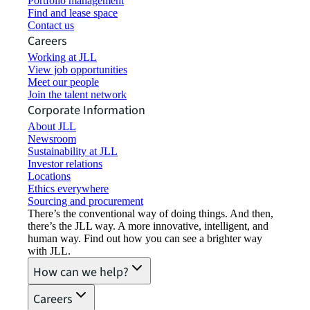
Portfolio management
Find and lease space
Contact us
Careers
Working at JLL
View job opportunities
Meet our people
Join the talent network
Corporate Information
About JLL
Newsroom
Sustainability at JLL
Investor relations
Locations
Ethics everywhere
Sourcing and procurement
There’s the conventional way of doing things. And then,
there’s the JLL way. A more innovative, intelligent, and
human way. Find out how you can see a brighter way
with JLL.
How can we help?
Careers