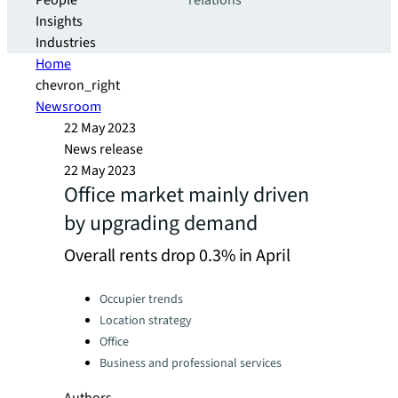
People
relations
Insights
Industries
Home
chevron_right
Newsroom
22 May 2023
News release
22 May 2023
Office market mainly driven
by upgrading demand
Overall rents drop 0.3% in April
Categories:
Occupier trends
Location strategy
Office
Business and professional services