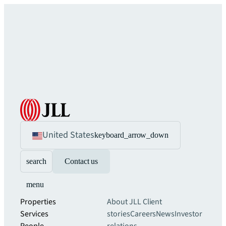
United States
keyboard_arrow_down
search
Contact us
menu
Properties
About JLL
Client
Services
stories
Careers
News
Investor