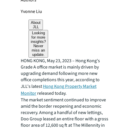
Authors
Yvonne Liu
About
JLL
Looking
for more
insights?
Never
miss an
update.
HONG KONG, May 23, 2023 – Hong Kong's
Grade A office market is mainly driven by
upgrading demand following more new
office completions this year, according to
JLL's latest
Hong Kong Property Market
Monitor
released today.
The market sentiment continued to improve
amid the border reopening and economic
recovery. Among a handful of new lettings,
Doo Group leased an entire floor with a gross
floor area of 12,600 sq ft at The Millennity in