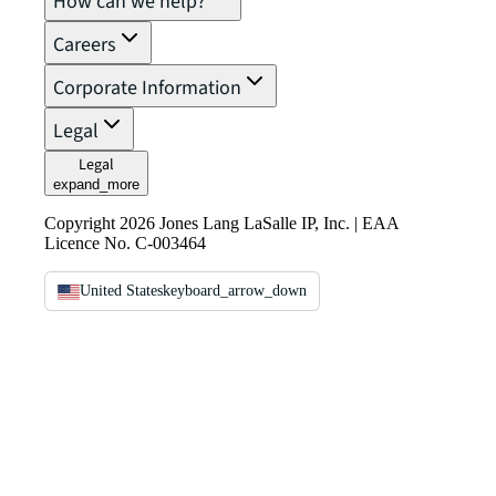
How can we help?
Careers
Corporate Information
Legal
Legal
expand_more
Copyright 2026 Jones Lang LaSalle IP, Inc. | EAA
Licence No. C-003464
United States
keyboard_arrow_down