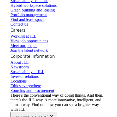
Sustainability solutions
Hybrid workspace solutions
Green building and leasing
Portfolio management
Find and lease space
Contact us
Careers
Working at JLL
View job opportunities
Meet our people
Join the talent network
Corporate Information
About JLL
Newsroom
Sustainability at JLL
Investor relations
Locations
Ethics everywhere
Sourcing and procurement
There’s the conventional way of doing things. And then,
there’s the JLL way. A more innovative, intelligent, and
human way. Find out how you can see a brighter way
with JLL.