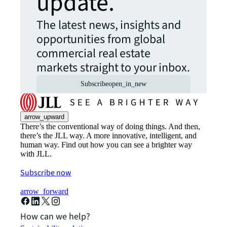
update.
The latest news, insights and
opportunities from global
commercial real estate
markets straight to your inbox.
Subscribe
open_in_new
arrow_upward
There’s the conventional way of doing things. And then,
there’s the JLL way. A more innovative, intelligent, and
human way. Find out how you can see a brighter way
with JLL.
Subscribe now
arrow_forward
How can we help?