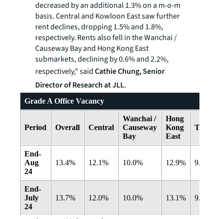
decreased by an additional 1.3% on a m-o-m
basis. Central and Kowloon East saw further
rent declines, dropping 1.5% and 1.8%,
respectively. Rents also fell in the Wanchai /
Causeway Bay and Hong Kong East
submarkets, declining by 0.6% and 2.2%,
respectively," said
Cathie Chung, Senior
Director of Research at JLL
.
Grade A Office Vacancy
Wanchai /
Hong
Period
Overall
Central
Causeway
Kong
Tsimsh
Bay
East
End-
Aug
13.4%
12.1%
10.0%
12.9%
9.0%
24
End-
July
13.7%
12.0%
10.0%
13.1%
9.3%
24