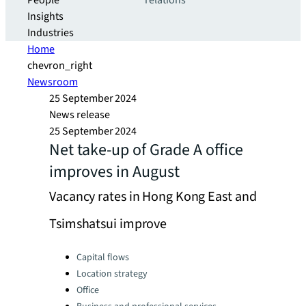
People
relations
Insights
Industries
Home
chevron_right
Newsroom
25 September 2024
News release
25 September 2024
Net take-up of Grade A office
improves in August
Vacancy rates in Hong Kong East and
Tsimshatsui improve
Categories:
Capital flows
Location strategy
Office