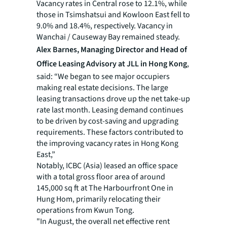
Vacancy rates in Central rose to 12.1%, while
those in Tsimshatsui and Kowloon East fell to
9.0% and 18.4%, respectively. Vacancy in
Wanchai / Causeway Bay remained steady.
Alex Barnes, Managing Director and Head of
Office Leasing Advisory at JLL in Hong Kong
,
said: “We began to see major occupiers
making real estate decisions. The large
leasing transactions drove up the net take-up
rate last month. Leasing demand continues
to be driven by cost-saving and upgrading
requirements. These factors contributed to
the improving vacancy rates in Hong Kong
East,”
Notably, ICBC (Asia) leased an office space
with a total gross floor area of around
145,000 sq ft at The Harbourfront One in
Hung Hom, primarily relocating their
operations from Kwun Tong.
"In August, the overall net effective rent