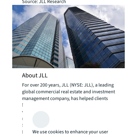
Source: JLL Research
About JLL
For over 200 years, JLL (NYSE: JLL), a leading
global commercial real estate and investment
management company, has helped clients
buy, build, occupy, manage and invest in a
variety of commercial, industrial, hotel,
residential and retail properties. A Fortune
500® company with annual revenue of $20.8
We use cookies to enhance your user
billion and operations in over 80 countries