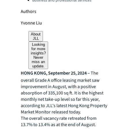
Business and professional services
Authors
Yvonne Liu
About
JLL
Looking
for more
insights?
Never
miss an
update.
HONG KONG, September 25, 2024 –
The
overall Grade A office leasing market saw
improvement in August, with a positive
absorption of 335,100 sq ft. It is the highest
monthly net take-up level so far this year,
according to JLL's latest Hong Kong Property
Market Monitor released today.
The overall vacancy rate retreated from
13.7% to 13.4% as at the end of August.