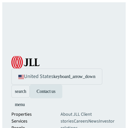
United States
keyboard_arrow_down
search
Contact us
menu
Properties
About JLL
Client
Services
stories
Careers
News
Investor