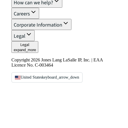
How can we help?
Careers
Corporate Information
Legal
Legal
expand_more
Copyright 2026 Jones Lang LaSalle IP, Inc. | EAA
Licence No. C-003464
United States
keyboard_arrow_down