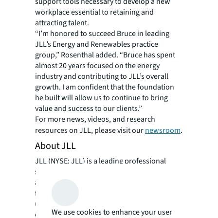
support tools necessary to develop a new
workplace essential to retaining and
attracting talent.
“I’m honored to succeed Bruce in leading
JLL’s Energy and Renewables practice
group,” Rosenthal added. “Bruce has spent
almost 20 years focused on the energy
industry and contributing to JLL’s overall
growth. I am confident that the foundation
he built will allow us to continue to bring
value and success to our clients.”
For more news, videos, and research
resources on JLL, please visit our
newsroom
.
About JLL
JLL (NYSE: JLL) is a leading professional
services firm that specializes in real estate
and investment management. JLL shapes the
future of real estate for a better world by
using the most advanced technology to
We use cookies to enhance your user
create rewarding opportunities, amazing