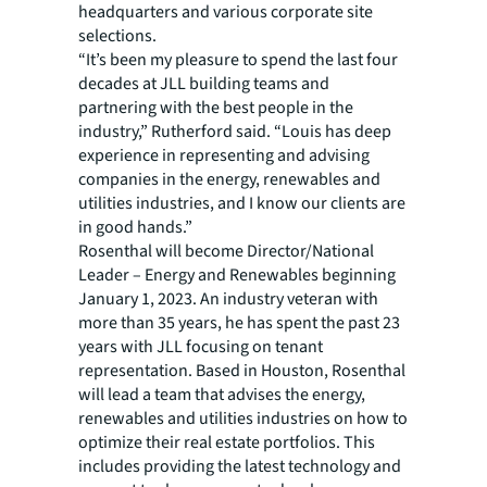
headquarters and various corporate site
selections.
“It’s been my pleasure to spend the last four
decades at JLL building teams and
partnering with the best people in the
industry,” Rutherford said. “Louis has deep
experience in representing and advising
companies in the energy, renewables and
utilities industries, and I know our clients are
in good hands.”
Rosenthal will become Director/National
Leader – Energy and Renewables beginning
January 1, 2023. An industry veteran with
more than 35 years, he has spent the past 23
years with JLL focusing on tenant
representation. Based in Houston, Rosenthal
will lead a team that advises the energy,
renewables and utilities industries on how to
optimize their real estate portfolios. This
includes providing the latest technology and