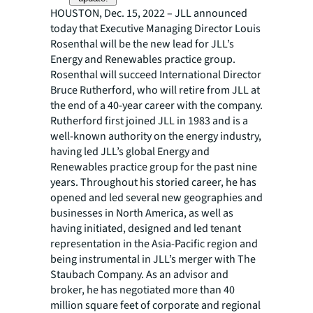
HOUSTON, Dec. 15, 2022 – JLL announced
today that Executive Managing Director Louis
Rosenthal will be the new lead for JLL’s
Energy and Renewables practice group.
Rosenthal will succeed International Director
Bruce Rutherford, who will retire from JLL at
the end of a 40-year career with the company.
Rutherford first joined JLL in 1983 and is a
well-known authority on the energy industry,
having led JLL’s global Energy and
Renewables practice group for the past nine
years. Throughout his storied career, he has
opened and led several new geographies and
businesses in North America, as well as
having initiated, designed and led tenant
representation in the Asia-Pacific region and
being instrumental in JLL’s merger with The
Staubach Company. As an advisor and
broker, he has negotiated more than 40
million square feet of corporate and regional