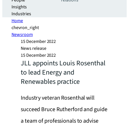
People
relations
Insights
Industries
Home
chevron_right
Newsroom
15 December 2022
News release
15 December 2022
JLL appoints Louis Rosenthal
to lead Energy and
Renewables practice
Industry veteran Rosenthal will
succeed Bruce Rutherford and guide
a team of professionals to advise