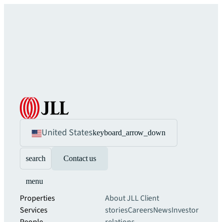
United States
keyboard_arrow_down
search
Contact us
menu
Properties
About JLL
Client
Services
stories
Careers
News
Investor