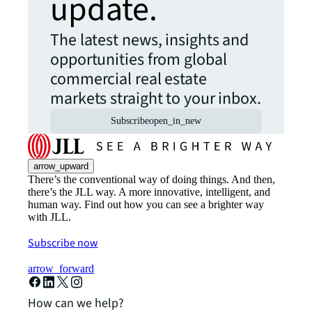
update.
The latest news, insights and
opportunities from global
commercial real estate
markets straight to your inbox.
Subscribe
open_in_new
arrow_upward
There’s the conventional way of doing things. And then,
there’s the JLL way. A more innovative, intelligent, and
human way. Find out how you can see a brighter way
with JLL.
Subscribe now
arrow_forward
How can we help?