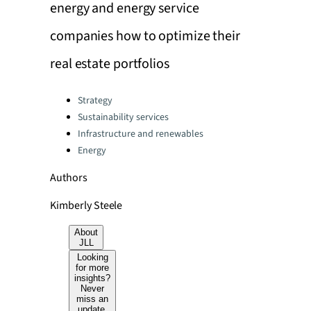
energy and energy service
companies how to optimize their
real estate portfolios
Categories:
Strategy
Sustainability services
Infrastructure and renewables
Energy
Authors
Kimberly Steele
About
JLL
Looking
for more
insights?
Never
miss an
update.