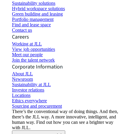
Sustainability solutions
Hybrid workspace solutions
Green building and leasing
Portfolio management
Find and lease space
Contact us
Careers
Working at JLL
View job opportunities
Meet our people
Join the talent network
Corporate Information
About JLL
Newsroom
Sustainability at JLL
Investor relations
Locations
Ethics everywhere
Sourcing and procurement
There’s the conventional way of doing things. And then,
there’s the JLL way. A more innovative, intelligent, and
human way. Find out how you can see a brighter way
with JLL.