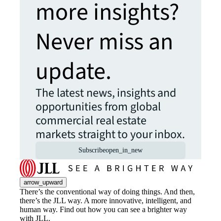
more insights?
Never miss an
update.
The latest news, insights and
opportunities from global
commercial real estate
markets straight to your inbox.
Subscribe
open_in_new
arrow_upward
There’s the conventional way of doing things. And then,
there’s the JLL way. A more innovative, intelligent, and
human way. Find out how you can see a brighter way
with JLL.