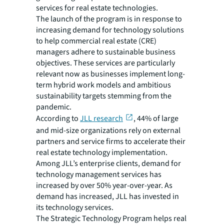
services for real estate technologies.
The launch of the program is in response to
increasing demand for technology solutions
to help commercial real estate (CRE)
managers adhere to sustainable business
objectives. These services are particularly
relevant now as businesses implement long-
term hybrid work models and ambitious
sustainability targets stemming from the
pandemic.
According to
JLL research
, 44% of large
and mid-size organizations rely on external
partners and service firms to accelerate their
real estate technology implementation.
Among JLL’s enterprise clients, demand for
technology management services has
increased by over 50% year-over-year. As
demand has increased, JLL has invested in
its technology services.
The Strategic Technology Program helps real