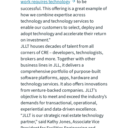
work requires technology
to be
successful. This offering is a great example of
how we combine expertise across
technology and technology services to
enable our customers to select, deploy and
adopt technology and accelerate their return
on investment.”
JLLT houses decades of talent from all
corners of CRE – developers, technologists,
brokers and more. Together with other
business lines in JLL, it delivers a
comprehensive portfolio of purpose-built
software platforms, apps, hardware and
technology services. It also offers innovations
from venture-backed companies. JLLT’s
objective is to meet and exceed the industry’s
demands for transactional, operational,
experiential and data-driven excellence.
“JLLT is our strategic real estate technology
partner,” said Kathy Jones, Associate Vice