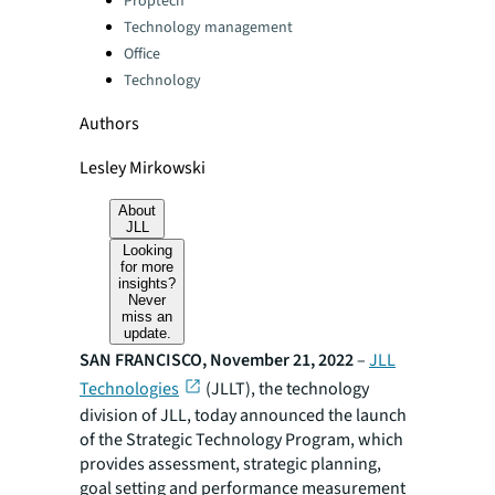
Proptech
Technology management
Office
Technology
Authors
Lesley Mirkowski
About
JLL
Looking
for more
insights?
Never
miss an
update.
SAN FRANCISCO, November 21, 2022
–
JLL
Technologies
(JLLT), the technology
division of JLL, today announced the launch
of the Strategic Technology Program, which
provides assessment, strategic planning,
goal setting and performance measurement