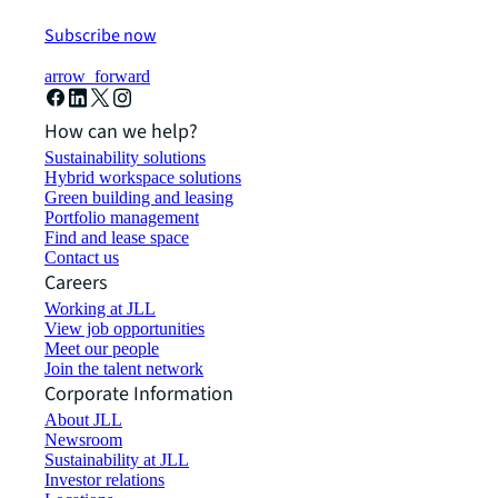
Subscribe now
arrow_forward
How can we help?
Sustainability solutions
Hybrid workspace solutions
Green building and leasing
Portfolio management
Find and lease space
Contact us
Careers
Working at JLL
View job opportunities
Meet our people
Join the talent network
Corporate Information
About JLL
Newsroom
Sustainability at JLL
Investor relations