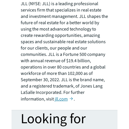
JLL (NYSE: JLL) is a leading professional
services firm that specializes in real estate
and investment management. JLL shapes the
future of real estate for a better world by
using the most advanced technology to
create rewarding opportunities, amazing
spaces and sustainable real estate solutions
for our clients, our people and our
communities. JLL is a Fortune 500 company
with annual revenue of $19.4 billion,
operations in over 80 countries and a global
workforce of more than 102,000 as of
September 30, 2022. JLL is the brand name,
and a registered trademark, of Jones Lang
LaSalle Incorporated. For further
information, visit
jll.com
.
Looking for