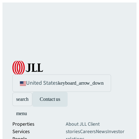
United States
keyboard_arrow_down
search
Contact us
menu
Properties
About JLL
Client
Services
stories
Careers
News
Investor