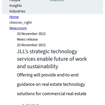
People
relations
Insights
Industries
Home
chevron_right
Newsroom
20 November 2022
News release
20 November 2022
JLL’s strategic technology
services enable future of work
and sustainability
Offering will provide end-to-end
guidance on real estate technology
solutions for commercial real estate
Categories: