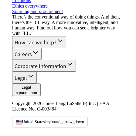
Locations
Ethics everywhere
Sourcing and procurement
There’s the conventional way of doing things. And then,
there’s the JLL way. A more innovative, intelligent, and
human way. Find out how you can see a brighter way
with JLL.
How can we help?
Careers
Corporate Information
Legal
Legal
expand_more
Copyright 2026 Jones Lang LaSalle IP, Inc. | EAA
Licence No. C-003464
United States
keyboard_arrow_down