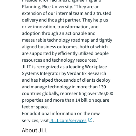
President for Facilities Engineering and
Planning, Rice University. “They are an
extension of our internal team and a trusted
delivery and thought partner. They help us
drive innovation, transformation, and
adoption through an actionable and
measurable technology roadmap and tightly
aligned business outcomes, both of which
are supported by efficiently utilized people
resources and technology resources.”
JLLT is recognized as a leading Workplace
Systems Integrator by Verdantix Research
and has helped thousands of clients deploy
and manage technology in more than 130
countries globally, representing over 250,000
properties and more than 14 billion square
feet of space.
For additional information on the new
services, visit
JLLT.com/services
.
About JLL