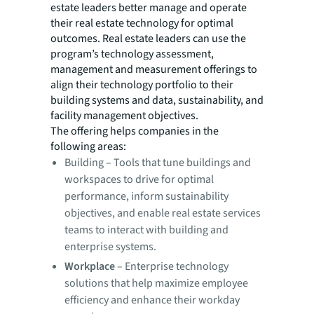
estate leaders better manage and operate
their real estate technology for optimal
outcomes. Real estate leaders can use the
program’s technology assessment,
management and measurement offerings to
align their technology portfolio to their
building systems and data, sustainability, and
facility management objectives.
The offering helps companies in the
following areas:
Building
– Tools that tune buildings and
workspaces to drive for optimal
performance, inform sustainability
objectives, and enable real estate services
teams to interact with building and
enterprise systems.
Workplace
– Enterprise technology
solutions that help maximize employee
efficiency and enhance their workday