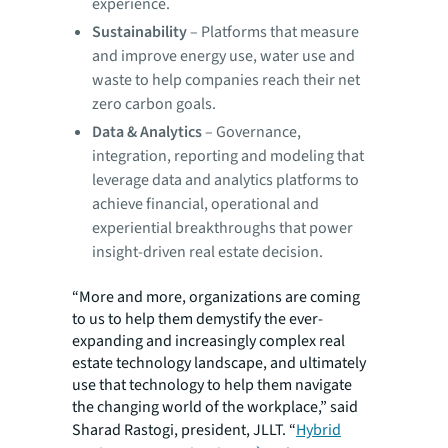
experience.
Sustainability
– Platforms that measure
and improve energy use, water use and
waste to help companies reach their net
zero carbon goals.
Data & Analytics
– Governance,
integration, reporting and modeling that
leverage data and analytics platforms to
achieve financial, operational and
experiential breakthroughs that power
insight-driven real estate decision.
“More and more, organizations are coming
to us to help them demystify the ever-
expanding and increasingly complex real
estate technology landscape, and ultimately
use that technology to help them navigate
the changing world of the workplace,” said
Sharad Rastogi, president, JLLT. “
Hybrid