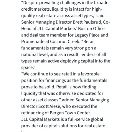
“Despite prevailing challenges in the broader
credit markets, liquidity is intact for high-
quality real estate across asset types,” said
Senior Managing Director Brett Paulsrud, Co-
Head of JLL Capital Markets’ Boston Office
and deal team member for Legacy Place and
Promenade at Coconut Creek. “Retail
fundamentals remain very strong on a
national level, and as a result, lenders of all
types remain active deploying capital into the
space.”
“We continue to see retail in a favorable
position for financings as the fundamentals
prove to be solid. Retail is now finding
liquidity that was otherwise dedicated for
other asset classes,” added Senior Managing
Director Scott Aiese, who executed the
refinancing of Bergen Town Center.
JLL Capital Markets is a full-service global
provider of capital solutions for real estate