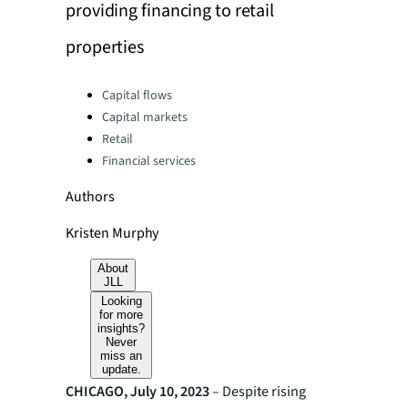
providing financing to retail
properties
Categories:
Capital flows
Capital markets
Retail
Financial services
Authors
Kristen Murphy
About
JLL
Looking
for more
insights?
Never
miss an
update.
CHICAGO, July 10, 2023
– Despite rising