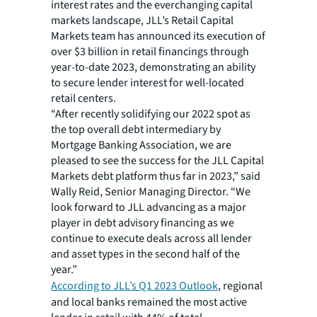
interest rates and the everchanging capital
markets landscape, JLL’s Retail Capital
Markets team has announced its execution of
over $3 billion in retail financings through
year-to-date 2023, demonstrating an ability
to secure lender interest for well-located
retail centers.
“After recently solidifying our 2022 spot as
the top overall debt intermediary by
Mortgage Banking Association, we are
pleased to see the success for the JLL Capital
Markets debt platform thus far in 2023,” said
Wally Reid, Senior Managing Director. “We
look forward to JLL advancing as a major
player in debt advisory financing as we
continue to execute deals across all lender
and asset types in the second half of the
year.”
According to JLL’s Q1 2023 Outlook
, regional
and local banks remained the most active