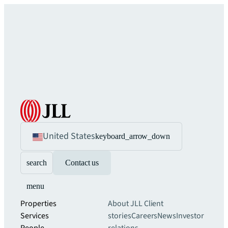
United States
keyboard_arrow_down
search
Contact us
menu
Properties
About JLL
Client
Services
stories
Careers
News
Investor