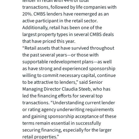
lender in retail with 44% of total
transactions, followed by life companies with
20%. CMBS lenders have reemerged as an
active participant in the retail sector.
Additionally, retail has been one of the
largest property types in several CMBS deals
that have priced this year.
“Retail assets that have survived throughout
the past several years—or those with
supportable redevelopment plans—as well
as have strong and experienced sponsorship
willing to commit necessary capital, continue
to be attractive to lenders,” said Senior
Managing Director Claudia Steeb, who has
led the financing efforts for several top
transactions. “Understanding current lender
or rating agency underwriting requirements
and gaining sponsorship acceptance of these
terms remain essential in successfully
securing financing, especially for the larger
retail properties.”