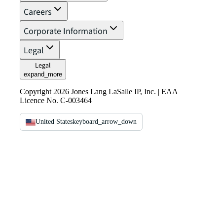
Careers
Corporate Information
Legal
Legal
expand_more
Copyright 2026 Jones Lang LaSalle IP, Inc. | EAA
Licence No. C-003464
United States
keyboard_arrow_down