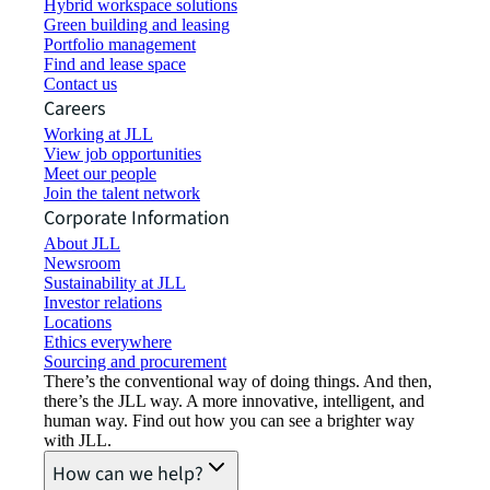
Hybrid workspace solutions
Green building and leasing
Portfolio management
Find and lease space
Contact us
Careers
Working at JLL
View job opportunities
Meet our people
Join the talent network
Corporate Information
About JLL
Newsroom
Sustainability at JLL
Investor relations
Locations
Ethics everywhere
Sourcing and procurement
There’s the conventional way of doing things. And then,
there’s the JLL way. A more innovative, intelligent, and
human way. Find out how you can see a brighter way
with JLL.
How can we help?