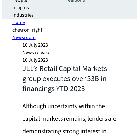
People
relations
Insights
Industries
Home
chevron_right
Newsroom
10 July 2023
News release
10 July 2023
JLL’s Retail Capital Markets
group executes over $3B in
financings YTD 2023
Although uncertainty within the
capital markets remains, lenders are
demonstrating strong interest in