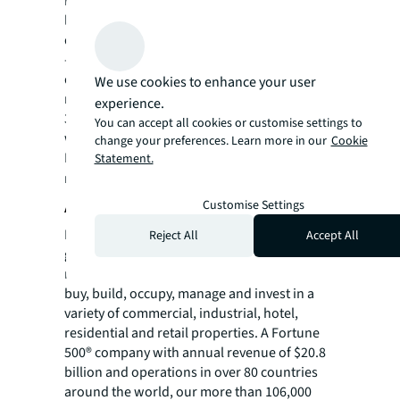
investors and occupiers. The firm's in-depth
local market and global investor knowledge
delivers the best-in-class solutions for clients
— whether investment sales and advisory,
debt advisory, equity advisory or a
We use cookies to enhance your user
recapitalization. The firm has more than
experience.
3,000 Capital Markets specialists worldwide
You can accept all cookies or customise settings to
with offices in nearly 50 countries.
change your preferences. Learn more in our
Cookie
For more news, videos and research
Statement.
resources on JLL, please visit our
newsroom
.
About JLL
Customise Settings
For over 200 years, JLL (NYSE: JLL), a leading
Reject All
Accept All
global commercial real estate and investment
management company, has helped clients
buy, build, occupy, manage and invest in a
variety of commercial, industrial, hotel,
residential and retail properties. A Fortune
500® company with annual revenue of $20.8
billion and operations in over 80 countries
around the world, our more than 106,000