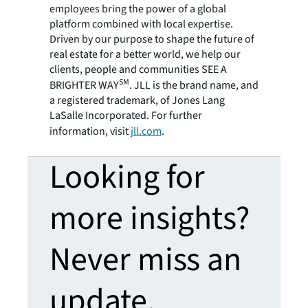
employees bring the power of a global
platform combined with local expertise.
Driven by our purpose to shape the future of
real estate for a better world, we help our
clients, people and communities SEE A
SM
BRIGHTER WAY
. JLL is the brand name, and
a registered trademark, of Jones Lang
LaSalle Incorporated. For further
information, visit
jll.com
.
Looking for
more insights?
Never miss an
update.