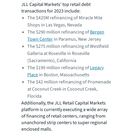
JLL Capital Markets’ top retail debt
transactions for 2023 include:
The $425M refinancing of Miracle Mile
Shops in Las Vegas, Nevada
The $290 million refinancing of
Bergen
Town Center
in Paramus, New Jersey
The $275 million refinancing of Westfield
Galleria at Roseville in Roseville
(Sacramento), California
The $190 million refinancing of
Legacy
Place
in Boston, Massachusetts
The $42 million refinancing of Promenade
at Coconut Creek in Coconut Creek,
Florida
Additionally, the JLL Retail Capital Markets
platform is currently executing a wide array
of financing of retail centers, ranging from
unanchored strip centers to super regional
enclosed malls.