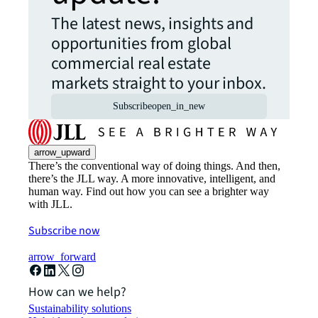
The latest news, insights and
opportunities from global
commercial real estate
markets straight to your inbox.
Subscribe
open_in_new
arrow_upward
There’s the conventional way of doing things. And then,
there’s the JLL way. A more innovative, intelligent, and
human way. Find out how you can see a brighter way
with JLL.
Subscribe now
arrow_forward
How can we help?
Sustainability solutions