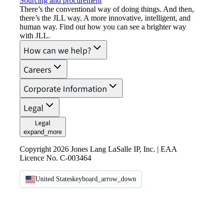
Sourcing and procurement
There’s the conventional way of doing things. And then,
there’s the JLL way. A more innovative, intelligent, and
human way. Find out how you can see a brighter way
with JLL.
How can we help?
Careers
Corporate Information
Legal
Legal
expand_more
Copyright 2026 Jones Lang LaSalle IP, Inc. | EAA
Licence No. C-003464
United States
keyboard_arrow_down