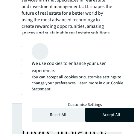
and investment management. JLL shapes the
future of real estate for a better world by
using the most advanced technology to
create rewarding opportunities, amazing
spaces and sustainable real estate solutions
for our clients, our people and our
communities. JLL is a Fortune 500 company
with annual revenue of $16.6 billion in 2020,
operations in over 80 countries and a global
We use cookies to enhance your user
workforce of more than 91,000 as of March
experience.
31, 2021. JLL is the brand name, and a
You can accept all cookies or customise settings to
registered trademark, of Jones Lang LaSalle
change your preferences. Learn more in our
Cookie
Incorporated. For further information, visit
Statement.
jll.com
.
Customise Settings
Looking for
Reject All
Accept All
more insights?