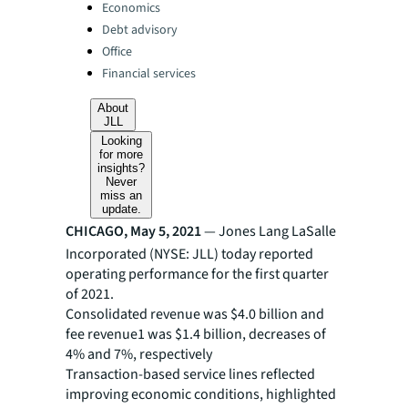
Categories:
Economics
Debt advisory
Office
Financial services
About
JLL
Looking
for more
insights?
Never
miss an
update.
CHICAGO, May 5, 2021
— Jones Lang LaSalle
Incorporated (NYSE: JLL) today reported
operating performance for the first quarter
of 2021.
Consolidated revenue was $4.0 billion and
fee revenue1 was $1.4 billion, decreases of
4% and 7%, respectively
Transaction-based service lines reflected
improving economic conditions, highlighted