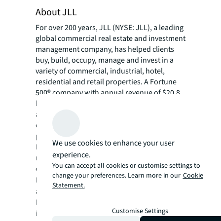
About JLL
For over 200 years, JLL (NYSE: JLL), a leading
global commercial real estate and investment
management company, has helped clients
buy, build, occupy, manage and invest in a
variety of commercial, industrial, hotel,
residential and retail properties. A Fortune
500® company with annual revenue of $20.8
billion and operations in over 80 countries
around the world, our more than 106,000
employees bring the power of a global
platform combined with local expertise.
We use cookies to enhance your user
Driven by our purpose to shape the future of
experience.
real estate for a better world, we help our
You can accept all cookies or customise settings to
clients, people and communities SEE A
change your preferences. Learn more in our
Cookie
SM
BRIGHTER WAY
. JLL is the brand name, and
Statement.
a registered trademark, of Jones Lang
LaSalle Incorporated. For further
Customise Settings
information, visit
jll.com
.