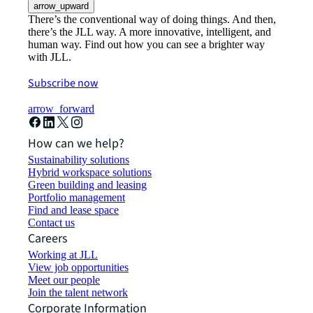
arrow_upward
There’s the conventional way of doing things. And then,
there’s the JLL way. A more innovative, intelligent, and
human way. Find out how you can see a brighter way
with JLL.
Subscribe now
arrow_forward
How can we help?
Sustainability solutions
Hybrid workspace solutions
Green building and leasing
Portfolio management
Find and lease space
Contact us
Careers
Working at JLL
View job opportunities
Meet our people
Join the talent network
Corporate Information