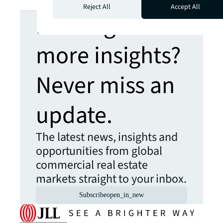
Reject All
Accept All
Looking for
more insights?
Never miss an
update.
The latest news, insights and
opportunities from global
commercial real estate
markets straight to your inbox.
Subscribe
open_in_new