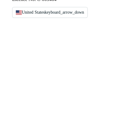
United States
keyboard_arrow_down