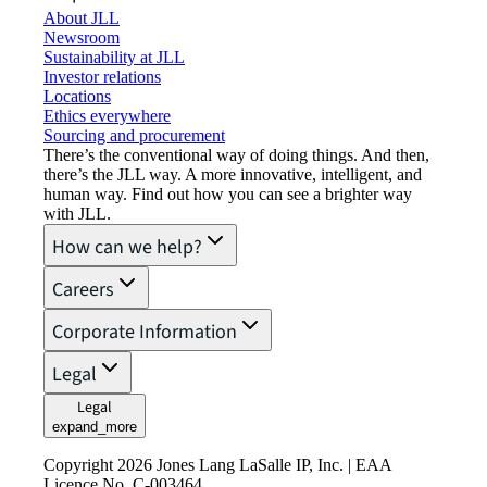
About JLL
Newsroom
Sustainability at JLL
Investor relations
Locations
Ethics everywhere
Sourcing and procurement
There’s the conventional way of doing things. And then,
there’s the JLL way. A more innovative, intelligent, and
human way. Find out how you can see a brighter way
with JLL.
How can we help?
Careers
Corporate Information
Legal
Legal
expand_more
Copyright 2026 Jones Lang LaSalle IP, Inc. | EAA
Licence No. C-003464