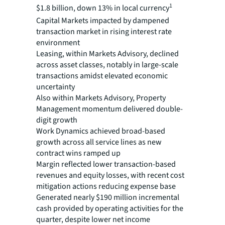
1
$1.8 billion, down 13% in local currency
Capital Markets impacted by dampened
transaction market in rising interest rate
environment
Leasing, within Markets Advisory, declined
across asset classes, notably in large-scale
transactions amidst elevated economic
uncertainty
Also within Markets Advisory, Property
Management momentum delivered double-
digit growth
Work Dynamics achieved broad-based
growth across all service lines as new
contract wins ramped up
Margin reflected lower transaction-based
revenues and equity losses, with recent cost
mitigation actions reducing expense base
Generated nearly $190 million incremental
cash provided by operating activities for the
quarter, despite lower net income