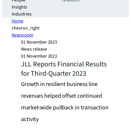
People
relations
Insights
Industries
Home
chevron_right
Newsroom
01 November 2023
News release
01 November 2023
JLL Reports Financial Results
for Third-Quarter 2023
Growth in resilient business line
revenues helped offset continued
market-wide pullback in transaction
activity