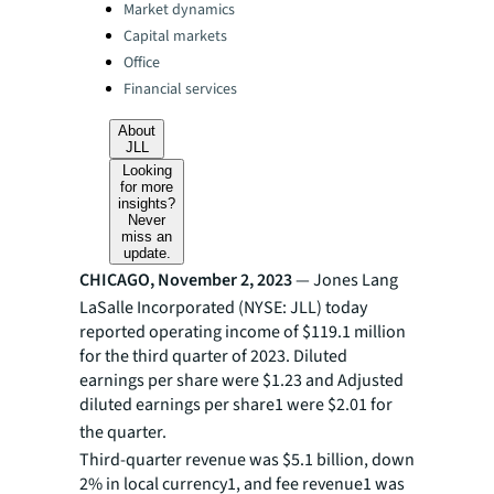
Categories:
Market dynamics
Capital markets
Office
Financial services
About
JLL
Looking
for more
insights?
Never
miss an
update.
CHICAGO, November 2, 2023
— Jones Lang
LaSalle Incorporated (NYSE: JLL) today
reported operating income of $119.1 million
for the third quarter of 2023. Diluted
earnings per share were $1.23 and Adjusted
diluted earnings per share1 were $2.01 for
the quarter.
Third-quarter revenue was $5.1 billion, down
2% in local currency1, and fee revenue1 was