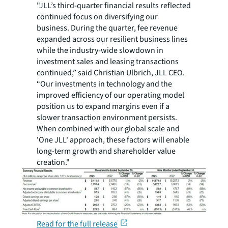
"JLL’s third-quarter financial results reflected
continued focus on diversifying our
business. During the quarter, fee revenue
expanded across our resilient business lines
while the industry-wide slowdown in
investment sales and leasing transactions
continued,” said Christian Ulbrich, JLL CEO.
“Our investments in technology and the
improved efficiency of our operating model
position us to expand margins even if a
slower transaction environment persists.
When combined with our global scale and
'One JLL' approach, these factors will enable
long-term growth and shareholder value
creation."
Read for the full release