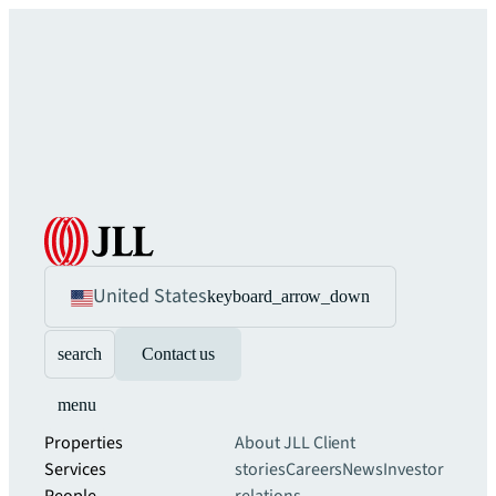
United States
keyboard_arrow_down
search
Contact us
menu
Properties
About JLL
Client
Services
stories
Careers
News
Investor