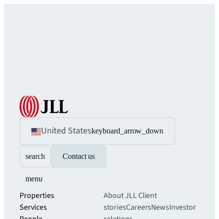
United States
keyboard_arrow_down
search
Contact us
menu
Properties
About JLL
Client
Services
stories
Careers
News
Investor