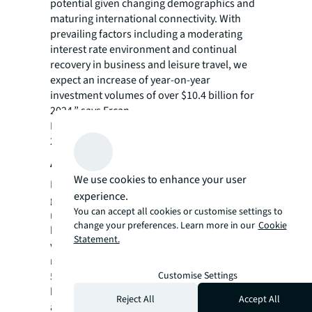
potential given changing demographics and
maturing international connectivity. With
prevailing factors including a moderating
interest rate environment and continual
recovery in business and leisure travel, we
expect an increase of year-on-year
investment volumes of over $10.4 billion for
2024,” says Ercan.
Read more in JLL’s
Hotel Investment Outlook
2024.
About JLL
We use cookies to enhance your user
For over 200 years, JLL (NYSE: JLL), a leading
experience.
global commercial real estate and investment
You can accept all cookies or customise settings to
management company, has helped clients
change your preferences. Learn more in our
Cookie
buy, build, occupy, manage and invest in a
Statement.
variety of commercial, industrial, hotel,
residential and retail properties. A Fortune
Customise Settings
500® company with annual revenue of $20.8
billion and operations in over 80 countries
Reject All
Accept All
around the world, our more than 106,000