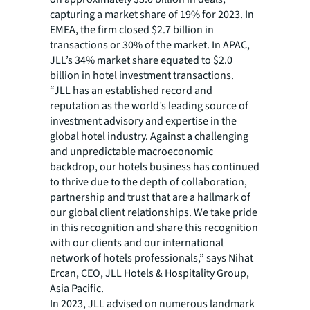
capturing a market share of 19% for 2023. In
EMEA, the firm closed $2.7 billion in
transactions or 30% of the market. In APAC,
JLL’s 34% market share equated to $2.0
billion in hotel investment transactions.
“JLL has an established record and
reputation as the world’s leading source of
investment advisory and expertise in the
global hotel industry. Against a challenging
and unpredictable macroeconomic
backdrop, our hotels business has continued
to thrive due to the depth of collaboration,
partnership and trust that are a hallmark of
our global client relationships. We take pride
in this recognition and share this recognition
with our clients and our international
network of hotels professionals,” says Nihat
Ercan, CEO, JLL Hotels & Hospitality Group,
Asia Pacific.
In 2023, JLL advised on numerous landmark