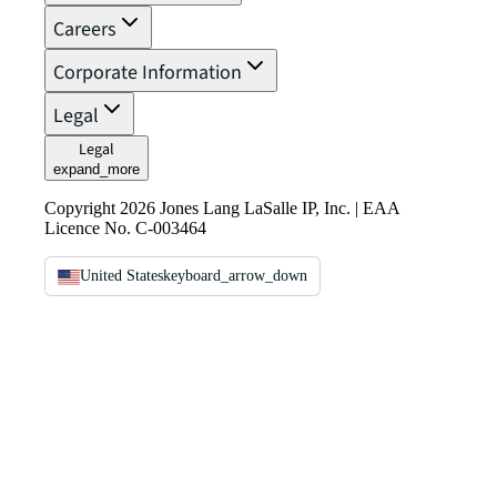
Careers
Corporate Information
Legal
Legal
expand_more
Copyright 2026 Jones Lang LaSalle IP, Inc. | EAA
Licence No. C-003464
United States
keyboard_arrow_down