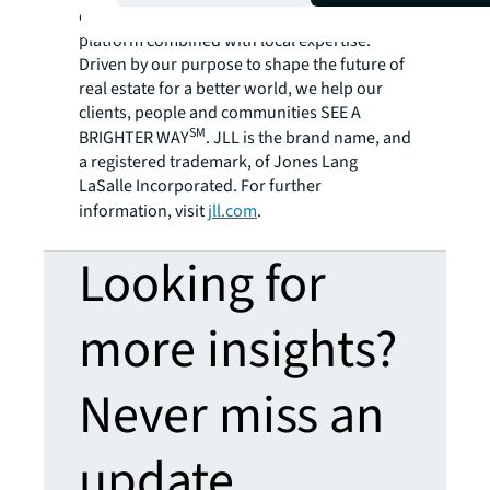
employees bring the power of a global
platform combined with local expertise.
Driven by our purpose to shape the future of
real estate for a better world, we help our
clients, people and communities SEE A
SM
BRIGHTER WAY
. JLL is the brand name, and
a registered trademark, of Jones Lang
LaSalle Incorporated. For further
information, visit
jll.com
.
Looking for
more insights?
Never miss an
update.