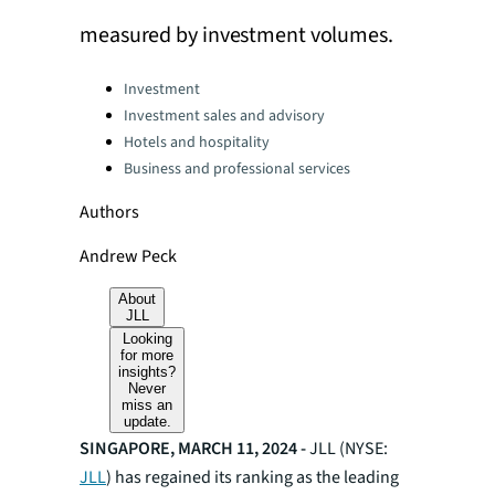
measured by investment volumes.
Categories:
Investment
Investment sales and advisory
Hotels and hospitality
Business and professional services
Authors
Andrew Peck
About
JLL
Looking
for more
insights?
Never
miss an
update.
SINGAPORE, MARCH 11, 2024 -
JLL (NYSE:
JLL
) has regained its ranking as the leading