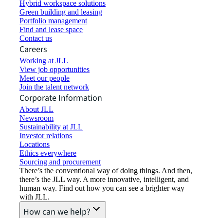
Hybrid workspace solutions
Green building and leasing
Portfolio management
Find and lease space
Contact us
Careers
Working at JLL
View job opportunities
Meet our people
Join the talent network
Corporate Information
About JLL
Newsroom
Sustainability at JLL
Investor relations
Locations
Ethics everywhere
Sourcing and procurement
There’s the conventional way of doing things. And then,
there’s the JLL way. A more innovative, intelligent, and
human way. Find out how you can see a brighter way
with JLL.
How can we help?