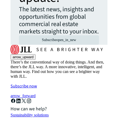
The latest news, insights and
opportunities from global
commercial real estate
markets straight to your inbox.
Subscribe
open_in_new
arrow_upward
There’s the conventional way of doing things. And then,
there’s the JLL way. A more innovative, intelligent, and
human way. Find out how you can see a brighter way
with JLL.
Subscribe now
arrow_forward
How can we help?
Sustainability solutions