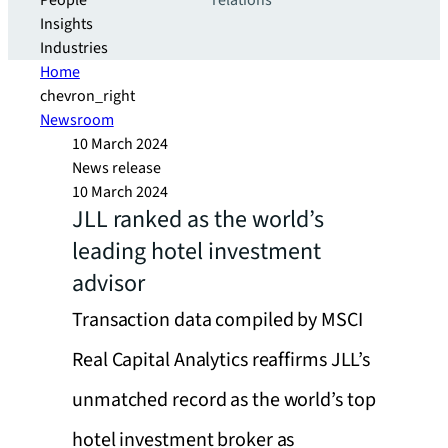
People
relations
Insights
Industries
Home
chevron_right
Newsroom
10 March 2024
News release
10 March 2024
JLL ranked as the world’s
leading hotel investment
advisor
Transaction data compiled by MSCI
Real Capital Analytics reaffirms JLL’s
unmatched record as the world’s top
hotel investment broker as