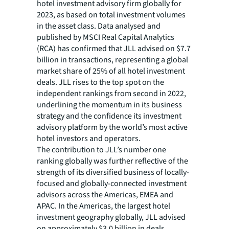
hotel investment advisory firm globally for
2023, as based on total investment volumes
in the asset class. Data analysed and
published by MSCI Real Capital Analytics
(RCA) has confirmed that JLL advised on $7.7
billion in transactions, representing a global
market share of 25% of all hotel investment
deals. JLL rises to the top spot on the
independent rankings from second in 2022,
underlining the momentum in its business
strategy and the confidence its investment
advisory platform by the world’s most active
hotel investors and operators.
The contribution to JLL’s number one
ranking globally was further reflective of the
strength of its diversified business of locally-
focused and globally-connected investment
advisors across the Americas, EMEA and
APAC. In the Americas, the largest hotel
investment geography globally, JLL advised
on approximately $3.0 billion in deals,