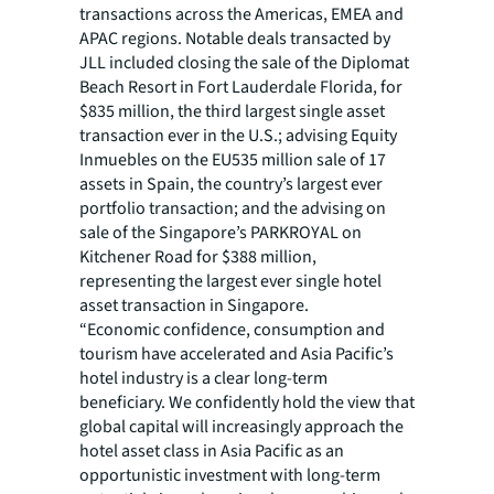
transactions across the Americas, EMEA and
APAC regions. Notable deals transacted by
JLL included closing the sale of the Diplomat
Beach Resort in Fort Lauderdale Florida, for
$835 million, the third largest single asset
transaction ever in the U.S.; advising Equity
Inmuebles on the EU535 million sale of 17
assets in Spain, the country’s largest ever
portfolio transaction; and the advising on
sale of the Singapore’s PARKROYAL on
Kitchener Road for $388 million,
representing the largest ever single hotel
asset transaction in Singapore.
“Economic confidence, consumption and
tourism have accelerated and Asia Pacific’s
hotel industry is a clear long-term
beneficiary. We confidently hold the view that
global capital will increasingly approach the
hotel asset class in Asia Pacific as an
opportunistic investment with long-term