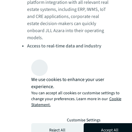
platform integration with all relevant real
estate systems, including ERP, IWMS, IoT
and CRE applications, corporate real
estate decision-makers can quickly
onboard JLL Azara into their operating
models.
Access to real-time data and industry
benchmarks:
Executives can make better,
faster business decisions by viewing real-
time internal and external data organized
across 30-plus pre-built dashboards,
We use cookies to enhance your user
which help to optimize real estate
experience.
portfolios, improve space utilization,
You can accept all cookies or customise settings to
enhance employee workplace
change your preferences. Learn more in our
Cookie
experiences and drive facilities
Statement.
management efficiency, all while
managing risk and compliance.
Customise Settings
Immediate cost savings:
Corporate real
Reject All
Accept All