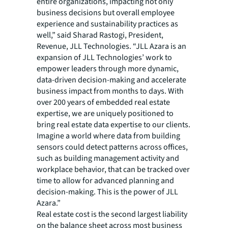
entire organizations, impacting not only
business decisions but overall employee
experience and sustainability practices as
well,” said Sharad Rastogi, President,
Revenue, JLL Technologies. “JLL Azara is an
expansion of JLL Technologies’ work to
empower leaders through more dynamic,
data-driven decision-making and accelerate
business impact from months to days. With
over 200 years of embedded real estate
expertise, we are uniquely positioned to
bring real estate data expertise to our clients.
Imagine a world where data from building
sensors could detect patterns across offices,
such as building management activity and
workplace behavior, that can be tracked over
time to allow for advanced planning and
decision-making. This is the power of JLL
Azara.”
Real estate cost is the second largest liability
on the balance sheet across most business