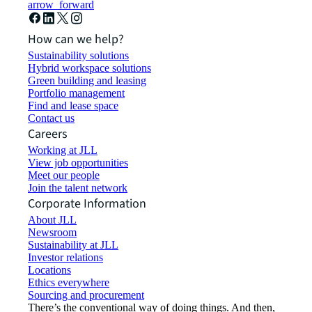
arrow_forward
How can we help?
Sustainability solutions
Hybrid workspace solutions
Green building and leasing
Portfolio management
Find and lease space
Contact us
Careers
Working at JLL
View job opportunities
Meet our people
Join the talent network
Corporate Information
About JLL
Newsroom
Sustainability at JLL
Investor relations
Locations
Ethics everywhere
Sourcing and procurement
There’s the conventional way of doing things. And then,