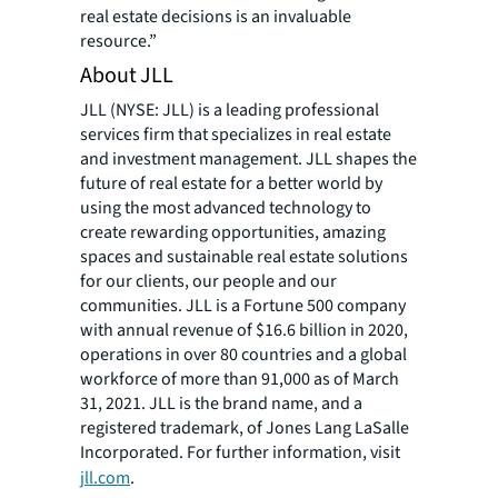
real estate decisions is an invaluable
resource.”
About JLL
JLL (NYSE: JLL) is a leading professional
services firm that specializes in real estate
and investment management. JLL shapes the
future of real estate for a better world by
using the most advanced technology to
create rewarding opportunities, amazing
spaces and sustainable real estate solutions
for our clients, our people and our
communities. JLL is a Fortune 500 company
with annual revenue of $16.6 billion in 2020,
operations in over 80 countries and a global
workforce of more than 91,000 as of March
31, 2021. JLL is the brand name, and a
registered trademark, of Jones Lang LaSalle
Incorporated. For further information, visit
jll.com
.