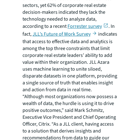
sectors, yet 62% of corporate real estate
decision-makers indicated they lack the
technology needed to analyze data,
according to a recent
Forrester survey
. In
fact,
JLL’s Future of Work Survey
indicates
that access to effective data and analytics is
among the top three constraints that limit
corporate real estate leaders’ ability to add
value within their organization. JLL Azara
uses machine learning to unite siloed,
disparate datasets in one platform, providing
a single source of truth that enables insight
and action from data in real time.
“Although most organizations now possess a
wealth of data, the hurdle is using it to drive
positive outcomes,” said Mark Schmitz,
Executive Vice President and Chief Operating
Officer, Citrix. “As a JLL client, having access
to a solution that derives insights and
recommendations from data to guide our