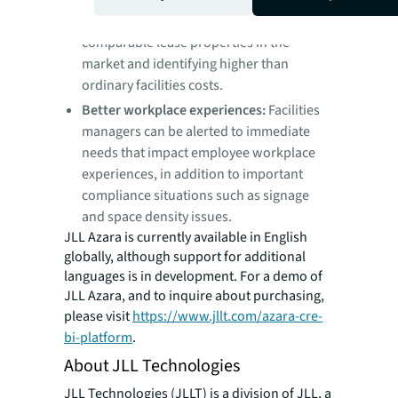
estate leaders are able to find potential
savings opportunities by analyzing
comparable lease properties in the
market and identifying higher than
ordinary facilities costs.
Better workplace experiences:
Facilities
managers can be alerted to immediate
needs that impact employee workplace
experiences, in addition to important
compliance situations such as signage
and space density issues.
JLL Azara is currently available in English
globally, although support for additional
languages is in development. For a demo of
JLL Azara, and to inquire about purchasing,
please visit
https://www.jllt.com/azara-cre-
bi-platform
.
About JLL Technologies
JLL Technologies (JLLT) is a division of JLL, a