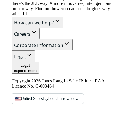
there’s the JLL way. A more innovative, intelligent, and
human way. Find out how you can see a brighter way
with JLL.
How can we help?
Careers
Corporate Information
Legal
Legal
expand_more
Copyright 2026 Jones Lang LaSalle IP, Inc. | EAA
Licence No. C-003464
United States
keyboard_arrow_down