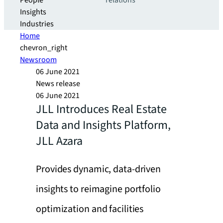
People
relations
Insights
Industries
Home
chevron_right
Newsroom
06 June 2021
News release
06 June 2021
JLL Introduces Real Estate
Data and Insights Platform,
JLL Azara
Provides dynamic, data-driven
insights to reimagine portfolio
optimization and facilities