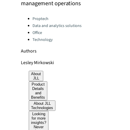
management operations
Categories:
Proptech
Data and analytics solutions
Office
Technology
Authors
Lesley Mirkowski
About
JLL
Product
Details
and
Benefits
About JLL
Technologies
Looking
for more
insights?
Never