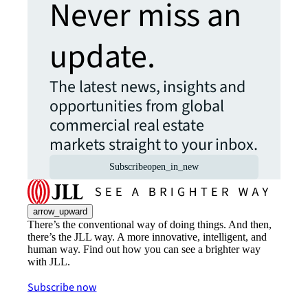
Never miss an
update.
The latest news, insights and
opportunities from global
commercial real estate
markets straight to your inbox.
Subscribe
open_in_new
arrow_upward
There’s the conventional way of doing things. And then,
there’s the JLL way. A more innovative, intelligent, and
human way. Find out how you can see a brighter way
with JLL.
Subscribe now