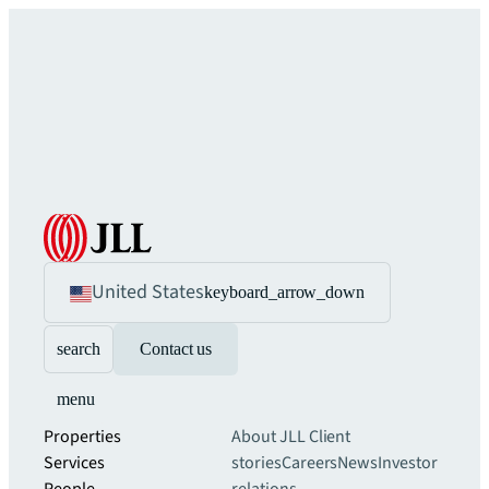
United States
keyboard_arrow_down
search
Contact us
menu
Properties
About JLL
Client
Services
stories
Careers
News
Investor