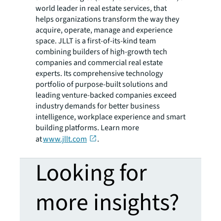
world leader in real estate services, that
helps organizations transform the way they
acquire, operate, manage and experience
space. JLLT is a first-of-its-kind team
combining builders of high-growth tech
companies and commercial real estate
experts. Its comprehensive technology
portfolio of purpose-built solutions and
leading venture-backed companies exceed
industry demands for better business
intelligence, workplace experience and smart
building platforms. Learn more
at
www.jllt.com
.
Looking for
more insights?