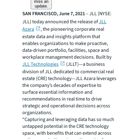
miss an
update.
SAN FRANCISCO, June 7, 2021
– JLL (NYSE:
JLL) today announced the release of
JLL
Azara
, the pioneering corporate real
estate data and insights platform that
enables organizations to make proactive,
data-driven portfolio, facilities, space and
workplace management decisions. Built by
JLL Technologies
(JLLT)—a business
division of JLL dedicated to commercial real
estate (CRE) technology​—JLL Azara leverages
the company’s decades of expertise to
surface essential information and
recommendations in real time to drive
strategic and operational decisions across
organizations.
“Capturing and leveraging data has so much
untapped potential in the CRE technology
space, with benefits that can extend across