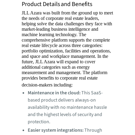
Product Details and Benefits
JLL Azara was built from the ground up to meet
the needs of corporate real estate leaders,
helping solve the data challenges they face with
market-leading business intelligence and
machine learning technology. The
comprehensive platform supports the complete
real estate lifecycle across three categories:
portfolio optimization, facilities and operations,
and space and workplace management. In the
future, JLL Azara will expand to cover
additional categories such as energy
measurement and management. The platform
provides benefits to corporate real estate
decision-makers including:
Maintenance in the cloud:
This SaaS-
based product delivers always-on
availability with no maintenance hassle
and the highest levels of security and
protection.
Easier system integrations:
Through