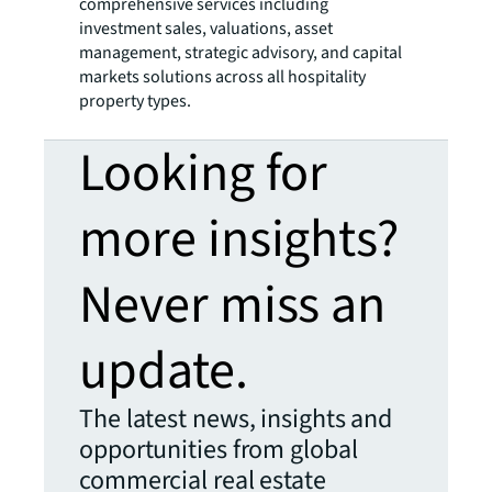
comprehensive services including
investment sales, valuations, asset
management, strategic advisory, and capital
markets solutions across all hospitality
property types.
Looking for
more insights?
Never miss an
update.
The latest news, insights and
opportunities from global
commercial real estate