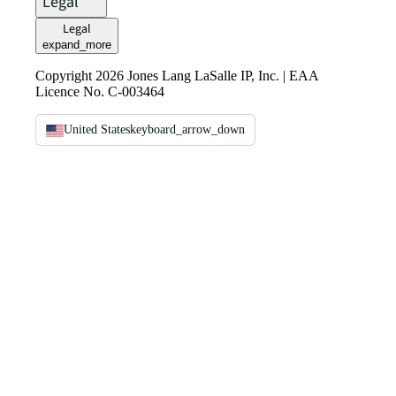
Legal
Legal
expand_more
Copyright 2026 Jones Lang LaSalle IP, Inc. | EAA
Licence No. C-003464
United States
keyboard_arrow_down