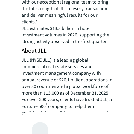
with our exceptional regional team to bring
the full strength of JLL to every transaction
and deliver meaningful results for our
clients."
JLL estimates $13.3 billion in hotel
investment volumes in 2026, supporting the
strong activity observed in the first quarter.
About JLL
JLL (NYSE:JLL) is a leading global
commercial real estate services and
investment management company with
annual revenue of $26.1 billion, operations in
over 80 countries and a global workforce of
more than 113,000 as of December 31, 2025.
For over 200 years, clients have trusted JLL, a
®
Fortune 500
company, to help them
confidently buy, build, occupy, manage and
invest across a variety of industries and
property types, including office, industrial,
hotel, multi-family, retail and data center