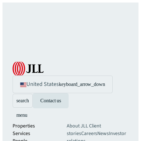
United States
keyboard_arrow_down
search
Contact us
menu
Properties
About JLL
Client
Services
stories
Careers
News
Investor