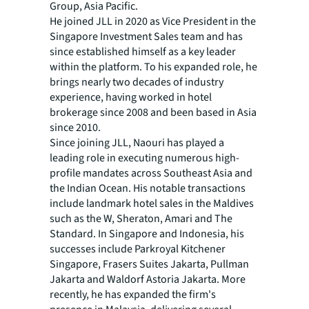
Group, Asia Pacific.
He joined JLL in 2020 as Vice President in the
Singapore Investment Sales team and has
since established himself as a key leader
within the platform. To his expanded role, he
brings nearly two decades of industry
experience, having worked in hotel
brokerage since 2008 and been based in Asia
since 2010.
Since joining JLL, Naouri has played a
leading role in executing numerous high-
profile mandates across Southeast Asia and
the Indian Ocean. His notable transactions
include landmark hotel sales in the Maldives
such as the W, Sheraton, Amari and The
Standard. In Singapore and Indonesia, his
successes include Parkroyal Kitchener
Singapore, Frasers Suites Jakarta, Pullman
Jakarta and Waldorf Astoria Jakarta. More
recently, he has expanded the firm's