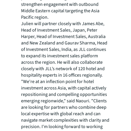
strengthen engagement with outbound
Middle Eastern capital targeting the Asia
Pacific region.
Julien will partner closely with James Abe,
Head of Investment Sales, Japan, Peter
Harper, Head of Investment Sales, Australia
and New Zealand and Gaurav Sharma, Head
of Investment Sales, India, as JLL continues
to expand its investment sales platform
across the region. He will also collaborate
closely with JLL’s network of 120 hotel and
hospitality experts in 16 offices regionally.
"We're at an inflection point for hotel
investment across Asia, with capital actively
repositioning and compelling opportunities
emerging regionwide," said Naouri. "Clients
are looking for partners who combine deep
local expertise with global reach and can
navigate market complexities with clarity and
precision. I'm looking forward to working