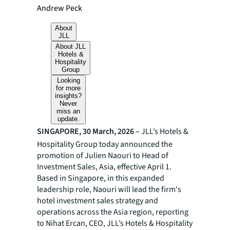
Andrew Peck
About
JLL
About JLL
Hotels &
Hospitality
Group
Looking
for more
insights?
Never
miss an
update.
SINGAPORE, 30 March, 2026 –
JLL’s Hotels &
Hospitality Group today announced the
promotion of Julien Naouri to Head of
Investment Sales, Asia, effective April 1.
Based in Singapore, in this expanded
leadership role, Naouri will lead the firm's
hotel investment sales strategy and
operations across the Asia region, reporting
to Nihat Ercan, CEO, JLL’s Hotels & Hospitality