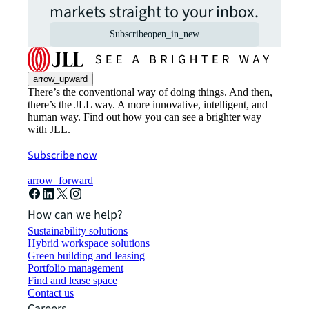
markets straight to your inbox.
Subscribe
open_in_new
arrow_upward
There’s the conventional way of doing things. And then,
there’s the JLL way. A more innovative, intelligent, and
human way. Find out how you can see a brighter way
with JLL.
Subscribe now
arrow_forward
How can we help?
Sustainability solutions
Hybrid workspace solutions
Green building and leasing
Portfolio management
Find and lease space
Contact us
Careers