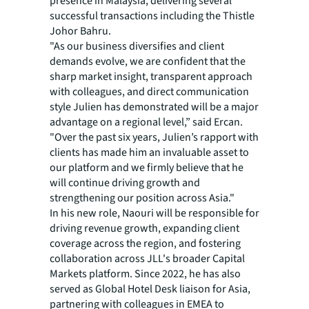
presence in Malaysia, delivering several
successful transactions including the Thistle
Johor Bahru.
"As our business diversifies and client
demands evolve, we are confident that the
sharp market insight, transparent approach
with colleagues, and direct communication
style Julien has demonstrated will be a major
advantage on a regional level,” said Ercan.
"Over the past six years, Julien’s rapport with
clients has made him an invaluable asset to
our platform and we firmly believe that he
will continue driving growth and
strengthening our position across Asia."
In his new role, Naouri will be responsible for
driving revenue growth, expanding client
coverage across the region, and fostering
collaboration across JLL's broader Capital
Markets platform. Since 2022, he has also
served as Global Hotel Desk liaison for Asia,
partnering with colleagues in EMEA to