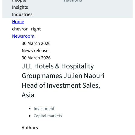
People
relations
Insights
Industries
Home
chevron_right
Newsroom
30 March 2026
News release
30 March 2026
JLL Hotels & Hospitality
Group names Julien Naouri
Head of Investment Sales,
Asia
Categories:
Investment
Capital markets
Authors