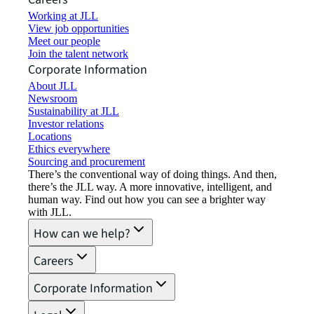
Working at JLL
View job opportunities
Meet our people
Join the talent network
Corporate Information
About JLL
Newsroom
Sustainability at JLL
Investor relations
Locations
Ethics everywhere
Sourcing and procurement
There’s the conventional way of doing things. And then,
there’s the JLL way. A more innovative, intelligent, and
human way. Find out how you can see a brighter way
with JLL.
How can we help?
Careers
Corporate Information