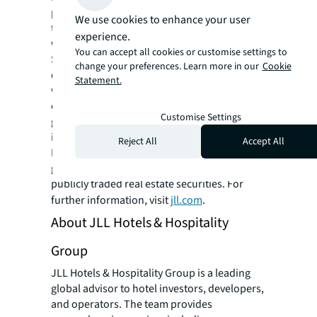
properties. Driven by our purpose to shape
We use cookies to enhance your user
the future of real estate for a better world,
experience.
we help our clients, people and communities
You can accept all cookies or customise settings to
SEE A BRIGHTER WAY. Powered by rich global
change your preferences. Learn more in our
Cookie
datasets and leading technology capabilities,
Statement.
we provide coordinated, end-to-end delivery
of real estate services for a broad range of
Customise Settings
global clients who represent a wide variety of
industries. Through LaSalle Investment
Reject All
Accept All
Management, we invest for clients on a
global basis in both private assets and
publicly traded real estate securities. For
further information, visit
jll.com
.
About JLL Hotels & Hospitality
Group
JLL Hotels & Hospitality Group is a leading
global advisor to hotel investors, developers,
and operators. The team provides