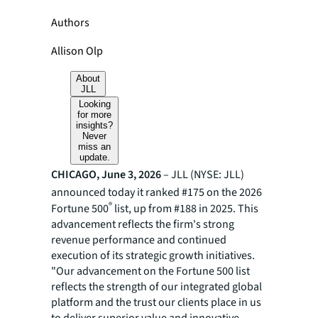
Authors
Allison Olp
About
JLL
Looking
for more
insights?
Never
miss an
update.
CHICAGO, June 3, 2026
– JLL (NYSE: JLL)
announced today it ranked #175 on the 2026
®
Fortune 500
list, up from #188 in 2025. This
advancement reflects the firm's strong
revenue performance and continued
execution of its strategic growth initiatives.
"Our advancement on the Fortune 500 list
reflects the strength of our integrated global
platform and the trust our clients place in us