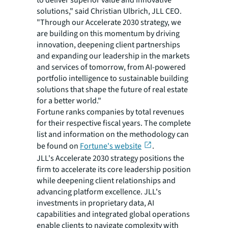
to deliver superior value and innovative
solutions," said Christian Ulbrich, JLL CEO.
"Through our Accelerate 2030 strategy, we
are building on this momentum by driving
innovation, deepening client partnerships
and expanding our leadership in the markets
and services of tomorrow, from AI-powered
portfolio intelligence to sustainable building
solutions that shape the future of real estate
for a better world."
Fortune ranks companies by total revenues
for their respective fiscal years. The complete
list and information on the methodology can
be found on
Fortune's website
.
JLL's Accelerate 2030 strategy positions the
firm to accelerate its core leadership position
while deepening client relationships and
advancing platform excellence. JLL's
investments in proprietary data, AI
capabilities and integrated global operations
enable clients to navigate complexity with