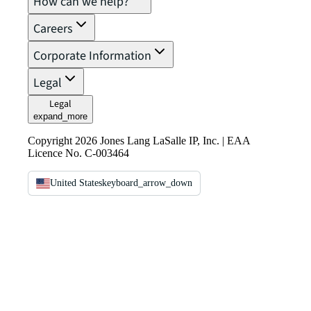
How can we help?
Careers
Corporate Information
Legal
Legal
expand_more
Copyright 2026 Jones Lang LaSalle IP, Inc. | EAA
Licence No. C-003464
United States
keyboard_arrow_down