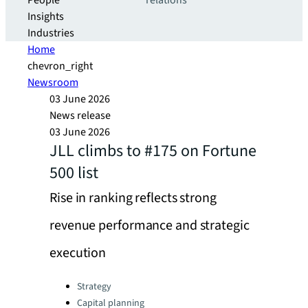
People
relations
Insights
Industries
Home
chevron_right
Newsroom
03 June 2026
News release
03 June 2026
JLL climbs to #175 on Fortune
500 list
Rise in ranking reflects strong
revenue performance and strategic
execution
Categories:
Strategy
Capital planning