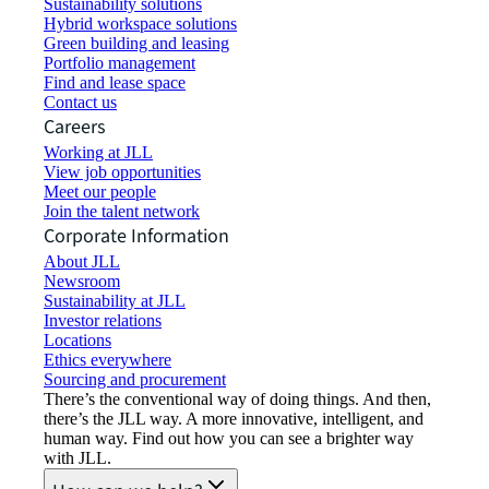
Sustainability solutions
Hybrid workspace solutions
Green building and leasing
Portfolio management
Find and lease space
Contact us
Careers
Working at JLL
View job opportunities
Meet our people
Join the talent network
Corporate Information
About JLL
Newsroom
Sustainability at JLL
Investor relations
Locations
Ethics everywhere
Sourcing and procurement
There’s the conventional way of doing things. And then,
there’s the JLL way. A more innovative, intelligent, and
human way. Find out how you can see a brighter way
with JLL.