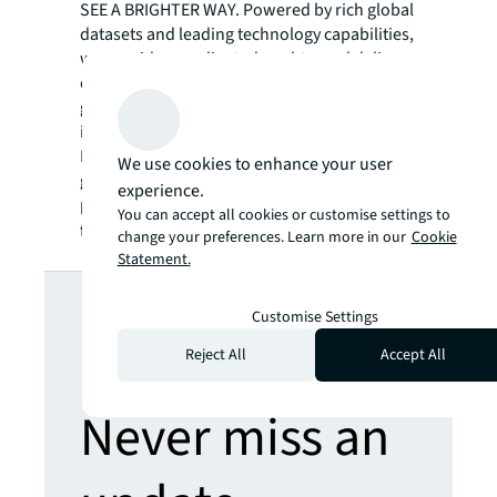
SEE A BRIGHTER WAY. Powered by rich global
datasets and leading technology capabilities,
we provide coordinated, end-to-end delivery
of real estate services for a broad range of
global clients who represent a wide variety of
industries. Through LaSalle Investment
Management, we invest for clients on a
We use cookies to enhance your user
global basis in both private assets and
experience.
publicly traded real estate securities. For
You can accept all cookies or customise settings to
further information, visit
jll.com
.
change your preferences. Learn more in our
Cookie
Statement.
Looking for
Customise Settings
more insights?
Reject All
Accept All
Never miss an