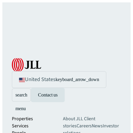
United States
keyboard_arrow_down
search
Contact us
menu
Properties
About JLL
Client
Services
stories
Careers
News
Investor