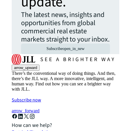
update.
The latest news, insights and
opportunities from global
commercial real estate
markets straight to your inbox.
Subscribe
open_in_new
arrow_upward
There’s the conventional way of doing things. And then,
there’s the JLL way. A more innovative, intelligent, and
human way. Find out how you can see a brighter way
with JLL.
Subscribe now
arrow_forward
How can we help?