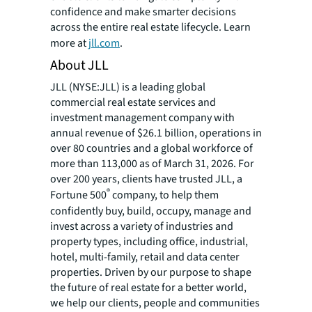
confidence and make smarter decisions
across the entire real estate lifecycle. Learn
more at
jll.com
.
About JLL
JLL (NYSE:JLL) is a leading global
commercial real estate services and
investment management company with
annual revenue of $26.1 billion, operations in
over 80 countries and a global workforce of
more than 113,000 as of March 31, 2026. For
over 200 years, clients have trusted JLL, a
®
Fortune 500
company, to help them
confidently buy, build, occupy, manage and
invest across a variety of industries and
property types, including office, industrial,
hotel, multi-family, retail and data center
properties. Driven by our purpose to shape
the future of real estate for a better world,
we help our clients, people and communities