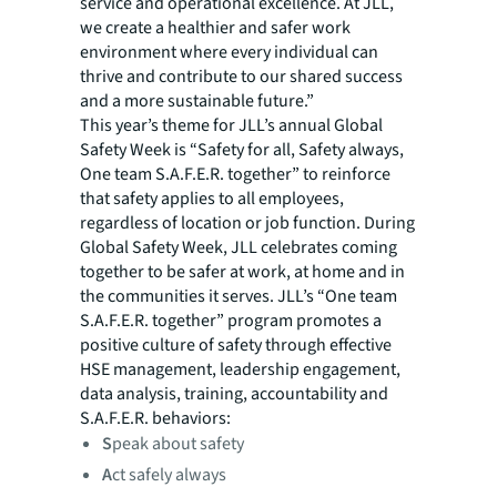
service and operational excellence. At JLL,
we create a healthier and safer work
environment where every individual can
thrive and contribute to our shared success
and a more sustainable future.”
This year’s theme for JLL’s annual Global
Safety Week is “Safety for all, Safety always,
One team S.A.F.E.R. together” to reinforce
that safety applies to all employees,
regardless of location or job function. During
Global Safety Week, JLL celebrates coming
together to be safer at work, at home and in
the communities it serves. JLL’s “One team
S.A.F.E.R. together” program promotes a
positive culture of safety through effective
HSE management, leadership engagement,
data analysis, training, accountability and
S.A.F.E.R. behaviors:
S
peak about safety
A
ct safely always