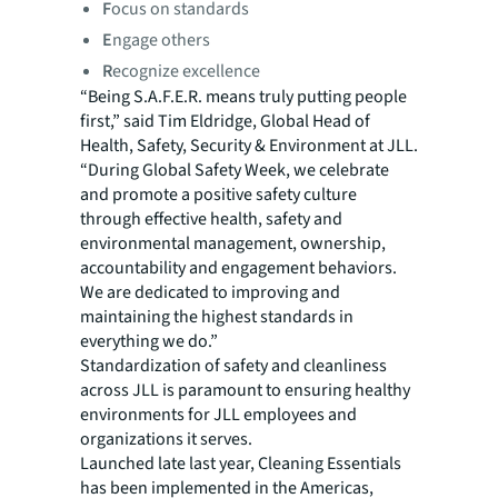
F
ocus on standards
E
ngage others
R
ecognize excellence
“Being S.A.F.E.R. means truly putting people
first,” said Tim Eldridge, Global Head of
Health, Safety, Security & Environment at JLL.
“During Global Safety Week, we celebrate
and promote a positive safety culture
through effective health, safety and
environmental management, ownership,
accountability and engagement behaviors.
We are dedicated to improving and
maintaining the highest standards in
everything we do.”
Standardization of safety and cleanliness
across JLL is paramount to ensuring healthy
environments for JLL employees and
organizations it serves.
Launched late last year, Cleaning Essentials
has been implemented in the Americas,