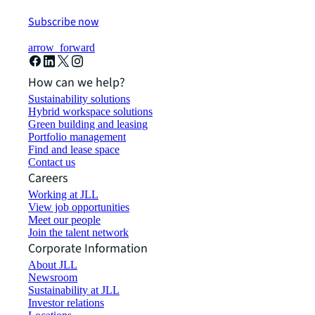
Subscribe now
arrow_forward
How can we help?
Sustainability solutions
Hybrid workspace solutions
Green building and leasing
Portfolio management
Find and lease space
Contact us
Careers
Working at JLL
View job opportunities
Meet our people
Join the talent network
Corporate Information
About JLL
Newsroom
Sustainability at JLL
Investor relations