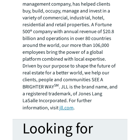
management company, has helped clients
buy, build, occupy, manage and invest in a
variety of commercial, industrial, hotel,
residential and retail properties. A Fortune
500® company with annual revenue of $20.8
billion and operations in over 80 countries
around the world, our more than 106,000
employees bring the power of a global
platform combined with local expertise.
Driven by our purpose to shape the future of
real estate for a better world, we help our
clients, people and communities SEE A
SM
BRIGHTER WAY
. JLL is the brand name, and
a registered trademark, of Jones Lang
LaSalle Incorporated. For further
information, visit
jll.com
.
Looking for