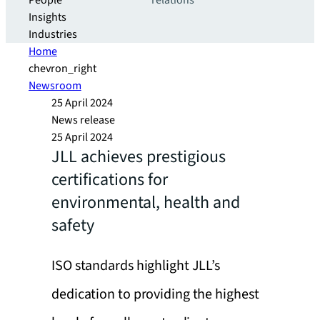
People
relations
Insights
Industries
Home
chevron_right
Newsroom
25 April 2024
News release
25 April 2024
JLL achieves prestigious
certifications for
environmental, health and
safety
ISO standards highlight JLL’s
dedication to providing the highest