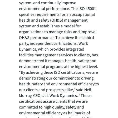
system, and continually improve
environmental performance. The ISO 45001
specifies requirements for an occupational
health and safety (OH&S) management
system and establishes a model for
organizations to manage risks and improve
OH&S performance. To achieve these third-
party, independent certifications, Work
Dynamics, which provides integrated
facilities management services to clients, has
demonstrated it manages health, safety and
environmental programs at the highest level.
“By achieving these ISO certifications, we are
demonstrating our commitment to driving
health, safety and environmental efficiency to
our clients and prospects alike,” said Neil
Murray, CEO, JLL Work Dynamics. “These
certifications assure clients that we are
committed to high quality, safety and
environmental efficiency as hallmarks of