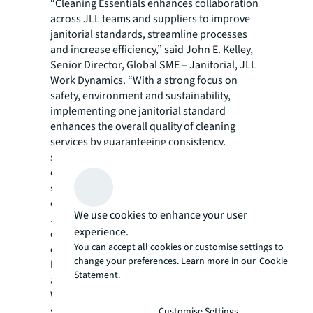
“Cleaning Essentials enhances collaboration
across JLL teams and suppliers to improve
janitorial standards, streamline processes
and increase efficiency,” said John E. Kelley,
Senior Director, Global SME – Janitorial, JLL
Work Dynamics. “With a strong focus on
safety, environment and sustainability,
implementing one janitorial standard
enhances the overall quality of cleaning
services by guaranteeing consistency,
simplifying service delivery, training and
communication, ensuring a safe and
sustainable work environment for our
clients.”
We use cookies to enhance your user
JLL Work Dynamics partners with leading
experience.
organizations across industry sectors,
You can accept all cookies or customise settings to
creating environments that achieve a more
change your preferences. Learn more in our
Cookie
humancentric, resilient and responsible
Statement.
approach to shaping a better world of work.
With more than 60,000 local and global
specialists, the team enables clients to
Customise Settings