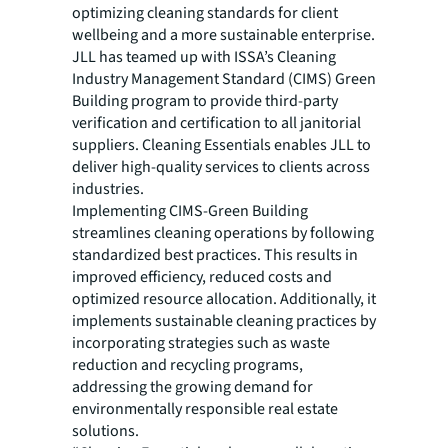
optimizing cleaning standards for client
wellbeing and a more sustainable enterprise.
JLL has teamed up with ISSA’s Cleaning
Industry Management Standard (CIMS) Green
Building program to provide third-party
verification and certification to all janitorial
suppliers. Cleaning Essentials enables JLL to
deliver high-quality services to clients across
industries.
Implementing CIMS-Green Building
streamlines cleaning operations by following
standardized best practices. This results in
improved efficiency, reduced costs and
optimized resource allocation. Additionally, it
implements sustainable cleaning practices by
incorporating strategies such as waste
reduction and recycling programs,
addressing the growing demand for
environmentally responsible real estate
solutions.