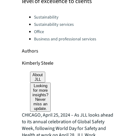
level of excellence to clients
Categories:
Sustainability
Sustainability services
Office
Business and professional services
Authors
Kimberly Steele
About
JLL
Looking
for more
insights?
Never
miss an
update.
CHICAGO, April 25, 2024 – As JLL looks ahead
to its annual celebration of Global Safety
Week, following World Day for Safety and
Health at work on April 28, JLL Work