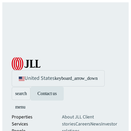
United States
keyboard_arrow_down
search
Contact us
menu
Properties
About JLL
Client
Services
stories
Careers
News
Investor