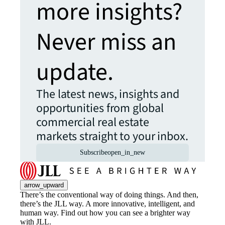
more insights?
Never miss an
update.
The latest news, insights and
opportunities from global
commercial real estate
markets straight to your inbox.
Subscribe
open_in_new
arrow_upward
There’s the conventional way of doing things. And then,
there’s the JLL way. A more innovative, intelligent, and
human way. Find out how you can see a brighter way
with JLL.