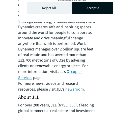
enhance the performance of their portfolios
Reject All
Accept All
and people to see what’s possible in a more
sustainable and inclusive built environment.
Through technology enabled solutions, Work
Dynamics creates safe and inspiring spaces
around the world for people to collaborate,
innovate and drive meaningful change
anywhere that work is performed. Work
Dynamics manages over 2 billion square feet
of real estate and has averted more than
112,700 metric tons of CO2e by advising
clients on renewable energy projects. For
more information, visit JLL’s
Occupier
Services
page.
For more news, videos and research
resources, please visit JLL’s
newsroom
.
About JLL
For over 200 years, JLL (NYSE: JLL), a leading
global commercial real estate and investment