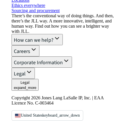
Locations
Ethics everywhere
Sourcing and procurement
There’s the conventional way of doing things. And then,
there’s the JLL way. A more innovative, intelligent, and
human way. Find out how you can see a brighter way
with JLL.
How can we help?
Careers
Corporate Information
Legal
Legal
expand_more
Copyright 2026 Jones Lang LaSalle IP, Inc. | EAA
Licence No. C-003464
United States
keyboard_arrow_down