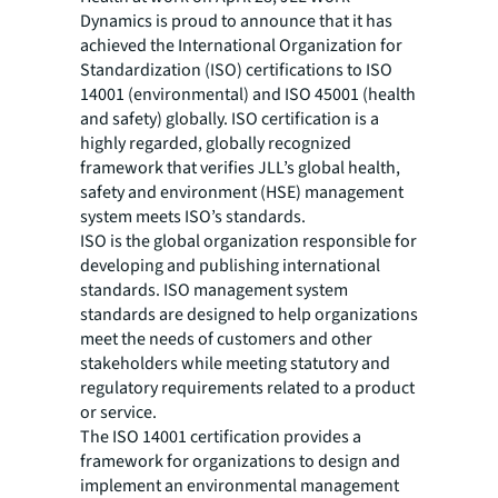
Dynamics is proud to announce that it has
achieved the International Organization for
Standardization (ISO) certifications to ISO
14001 (environmental) and ISO 45001 (health
and safety) globally. ISO certification is a
highly regarded, globally recognized
framework that verifies JLL’s global health,
safety and environment (HSE) management
system meets ISO’s standards.
ISO is the global organization responsible for
developing and publishing international
standards. ISO management system
standards are designed to help organizations
meet the needs of customers and other
stakeholders while meeting statutory and
regulatory requirements related to a product
or service.
The ISO 14001 certification provides a
framework for organizations to design and
implement an environmental management