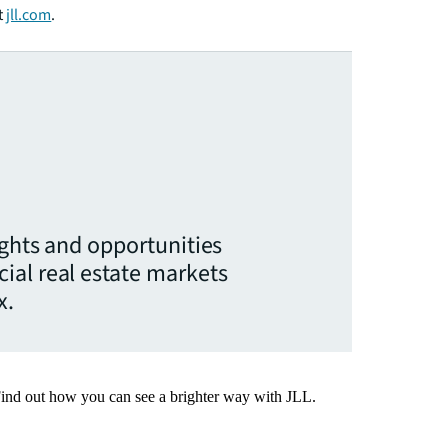
t
jll.com
.
ights and opportunities
ial real estate markets
x.
Find out how you can see a brighter way with JLL.