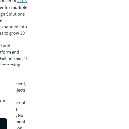
Officer of
JLL’s
er for multiple
ign Solutions
he
d expanded into
ss to grow 30
ct and
atform and
Gelino said. “I
d improving
LL’s
s.”
e development,
state projects
nal
earn
ns, industrial
ate owners.
lthcare, No.
on Management
and No. 2 on