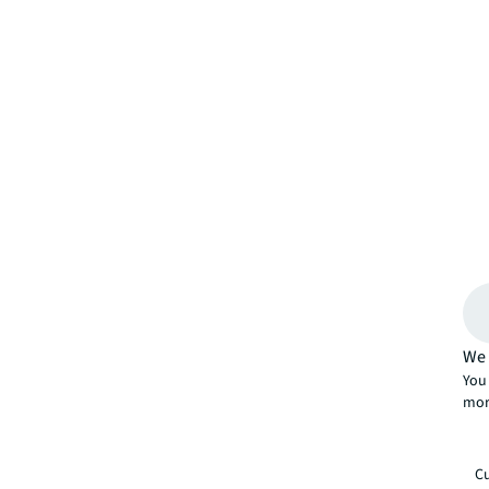
We 
You 
mor
Cu