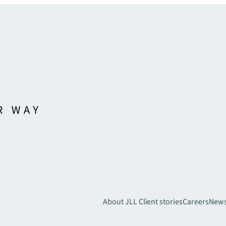
About JLL
Client stories
Careers
New