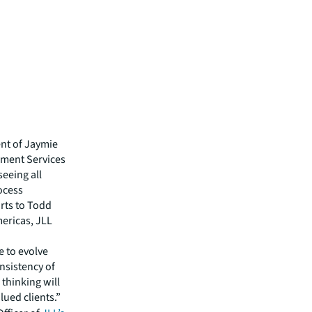
nt of Jaymie
pment Services
seeing all
rocess
orts to Todd
ericas, JLL
e to evolve
nsistency of
thinking will
lued clients.”