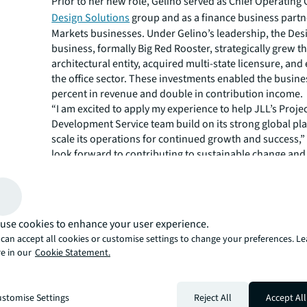
Prior to her new role, Gelino served as Chief Operating 
Design Solutions
group and as a finance business partn
Markets businesses. Under Gelino’s leadership, the Des
business, formally Big Red Rooster, strategically grew t
architectural entity, acquired multi-state licensure, an
the office sector. These investments enabled the busine
percent in revenue and double in contribution income.
“I am excited to apply my experience to help JLL’s Proje
Development Service team build on its strong global pl
scale its operations for continued growth and success,” 
look forward to contributing to sustainable change an
operational resilience and flexibility that will optimize J
operational efficiency and globally aligned client service
JLL Project and Development Services is a leader in th
design, construction and branding of commercial real e
use cookies to enhance your user experience.
for the world’s most prominent corporations, educatio
can accept all cookies or customise settings to change your preferences. L
institutions, public jurisdictions, healthcare organizatio
e in our
Cookie Statement.
facilities, retailers, hotels, sports facilities and real est
Ranked No. 1 Top Development Company by Modern Hea
3 in Building Design + Construction’s 2021 Constructi
stomise Settings
Reject All
Accept All
Giants survey, No. 43 on Interior Design Top 100 Giants 