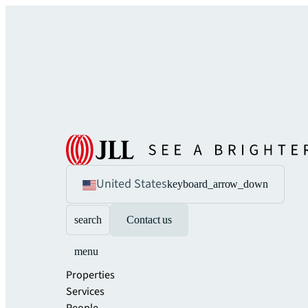
United States
keyboard_arrow_down
search
Contact us
menu
Properties
Services