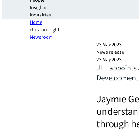
People
Insights
Industries
Home
chevron_right
Newsroom
23 May 2023
News release
23 May 2023
JLL appoints 
Development 
Jaymie Gel
understand
through he