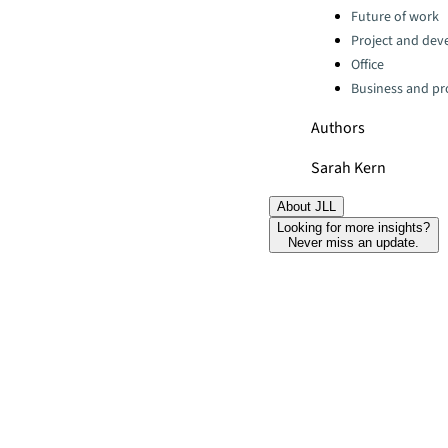
Categories:
Future of work
Project and dev
Office
Business and pro
Authors
Sarah Kern
About JLL
Looking for more insights?
Never miss an update.