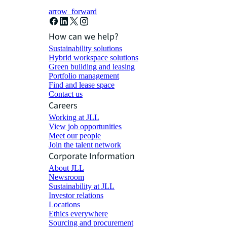
arrow_forward
How can we help?
Sustainability solutions
Hybrid workspace solutions
Green building and leasing
Portfolio management
Find and lease space
Contact us
Careers
Working at JLL
View job opportunities
Meet our people
Join the talent network
Corporate Information
About JLL
Newsroom
Sustainability at JLL
Investor relations
Locations
Ethics everywhere
Sourcing and procurement