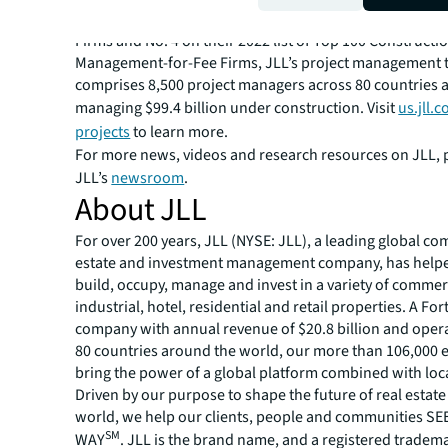
Engineering News-Record’s 2021 list of Top 50 Progr
Firms and No. 4 on their 2022 list of Top 100 Constructi
Management-for-Fee Firms, JLL’s project management
comprises 8,500 project managers across 80 countries an
managing $99.4 billion under construction. Visit
us.jll.
projects
to learn more.
For more news, videos and research resources on JLL, p
JLL’s
newsroom
.
About JLL
For over 200 years, JLL (NYSE: JLL), a leading global co
estate and investment management company, has helped
build, occupy, manage and invest in a variety of commer
industrial, hotel, residential and retail properties. A Fo
company with annual revenue of $20.8 billion and opera
80 countries around the world, our more than 106,000
bring the power of a global platform combined with loca
Driven by our purpose to shape the future of real estate 
world, we help our clients, people and communities S
SM
WAY
. JLL is the brand name, and a registered tradem