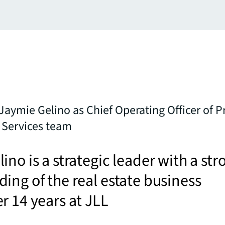
Jaymie Gelino as Chief Operating Officer of P
Services team
ino is a strategic leader with a str
ing of the real estate business
r 14 years at JLL