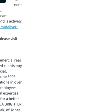
am Management
on
 team
d is actively
com/deliver-
lease visit
mmercial real
 clients buy,
cial,
rtune 500®
tions in over
 employees
l expertise.
for a better
EE A BRIGHTER
ark, of Jones