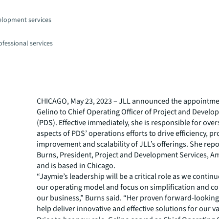
elopment services
fessional services
CHICAGO, May 23, 2023 – JLL announced the appointme
Gelino to Chief Operating Officer of Project and Develo
(PDS). Effective immediately, she is responsible for over
aspects of PDS’ operations efforts to drive efficiency, p
improvement and scalability of JLL’s offerings. She rep
Burns, President, Project and Development Services, Am
and is based in Chicago.
“Jaymie’s leadership will be a critical role as we continu
our operating model and focus on simplification and co
our business,” Burns said. “Her proven forward-looking 
help deliver innovative and effective solutions for our va