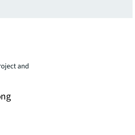
roject and
ong