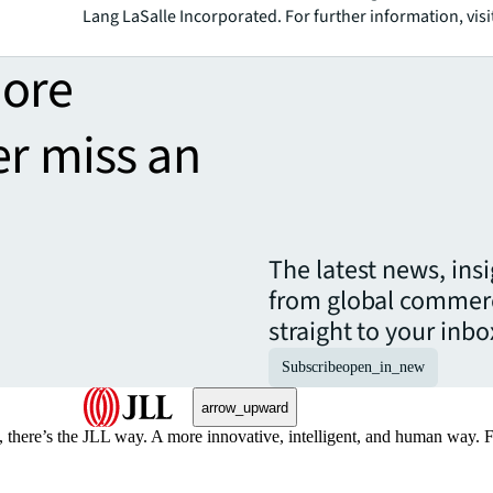
Lang LaSalle Incorporated. For further information, visi
more
er miss an
The latest news, ins
from global commerc
straight to your inbo
Subscribe
open_in_new
arrow_upward
, there’s the JLL way. A more innovative, intelligent, and human way. 