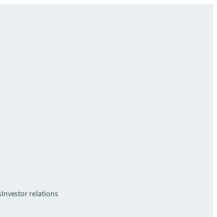
s
Investor relations