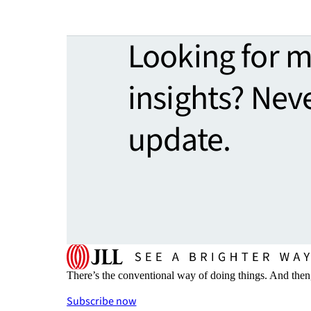
Looking for 
insights? Nev
update.
There’s the conventional way of doing things. And then
Subscribe now